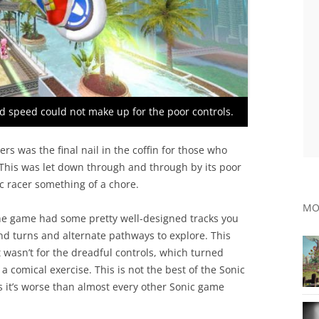
nd speed could not make up for the poor controls.
ders was the final nail in the coffin for those who
 This was let down through and through by its poor
c racer something of a chore.
MO
 the game had some pretty well-designed tracks you
and turns and alternate pathways to explore. This
t wasn’t for the dreadful controls, which turned
 comical exercise. This is not the best of the Sonic
s it’s worse than almost every other Sonic game