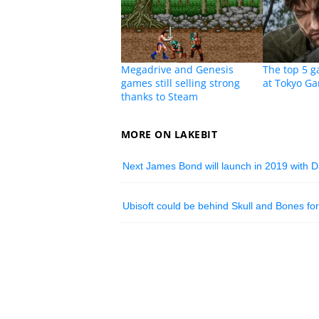
Megadrive and Genesis
The top 5 
games still selling strong
at Tokyo G
thanks to Steam
MORE ON LAKEBIT
Next James Bond will launch in 2019 with D
Ubisoft could be behind Skull and Bones for