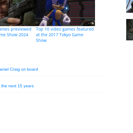
games previewed
Top 10 video games featured
ame Show 2024
at the 2017 Tokyo Game
Show
aniel Craig on board
 the next 15 years