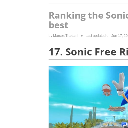
Ranking the Soni
best
by
Marcos Thadani
● Last updated on
Jun 17, 2
17. Sonic Free R