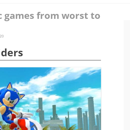
c games from worst to
020
iders