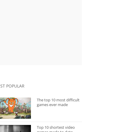
ST POPULAR
The top 10 most difficult
games ever made
Top 10 shortest video