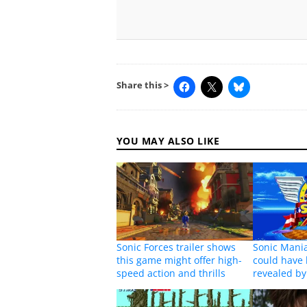
Share this >
YOU MAY ALSO LIKE
Sonic Forces trailer shows
Sonic Mania
this game might offer high-
could have 
speed action and thrills
revealed b