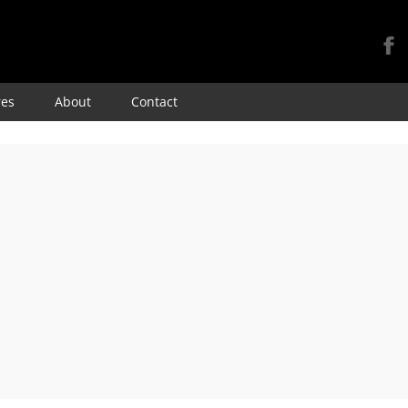
Skip
res
About
Contact
to
content