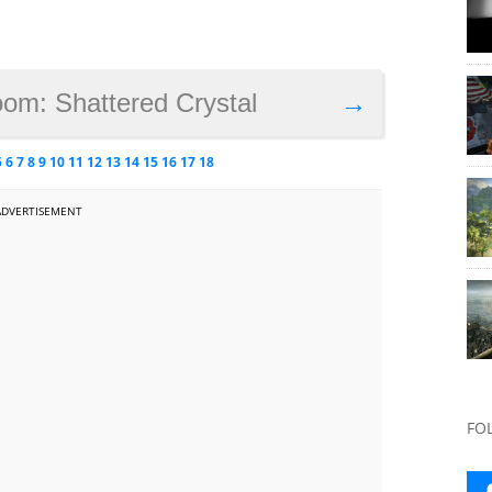
oom: Shattered Crystal
→
5
6
7
8
9
10
11
12
13
14
15
16
17
18
ADVERTISEMENT
FO