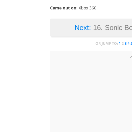
Came out on
: Xbox 360.
Next:
16. Sonic B
OR JUMP TO:
1
2
3
4