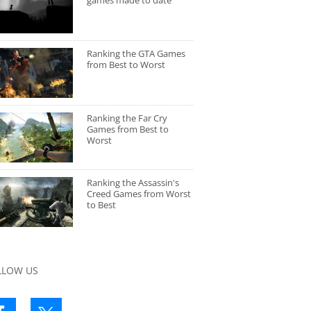
games made to date
Ranking the GTA Games
from Best to Worst
Ranking the Far Cry
Games from Best to
Worst
Ranking the Assassin's
Creed Games from Worst
to Best
LLOW US