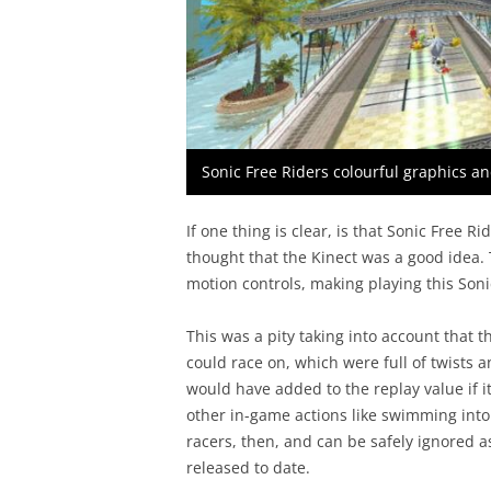
Sonic Free Riders colourful graphics a
If one thing is clear, is that Sonic Free Ri
thought that the Kinect was a good idea.
motion controls, making playing this Soni
This was a pity taking into account that
could race on, which were full of twists 
would have added to the replay value if i
other in-game actions like swimming into a
racers, then, and can be safely ignored a
released to date.