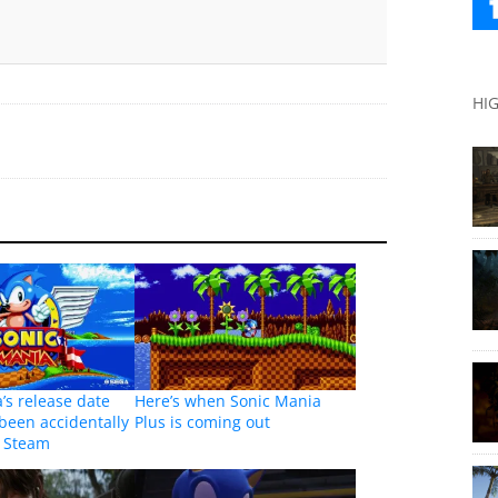
HI
’s release date
Here’s when Sonic Mania
been accidentally
Plus is coming out
y Steam