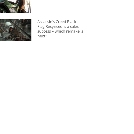
Assassin’s Creed Black
Flag Resynced is a sales
success – which remake is
next?