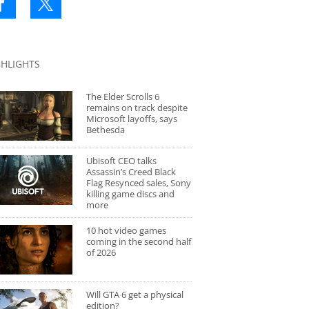
GHLIGHTS
The Elder Scrolls 6
remains on track despite
Microsoft layoffs, says
Bethesda
Ubisoft CEO talks
Assassin’s Creed Black
Flag Resynced sales, Sony
killing game discs and
more
10 hot video games
coming in the second half
of 2026
Will GTA 6 get a physical
edition?