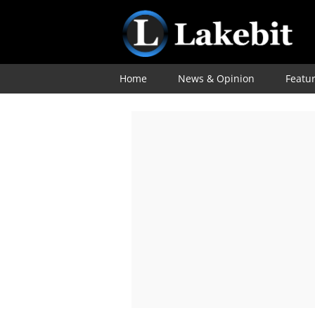
Home
News & Opinion
Featu