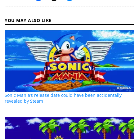
YOU MAY ALSO LIKE
Sonic Mania’s release date could have been accidentally
revealed by Steam