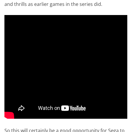
and thrills as earlier games in the series did.
So this will certainly be a good opportunity for Sega to