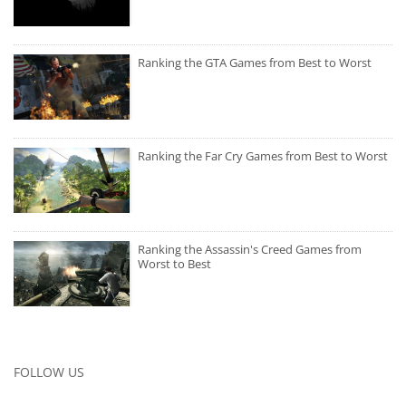
Ranking the GTA Games from Best to Worst
Ranking the Far Cry Games from Best to Worst
Ranking the Assassin's Creed Games from
Worst to Best
FOLLOW US