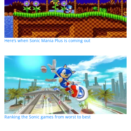
Here’s when Sonic Mania Plus is coming out
Ranking the Sonic games from worst to best