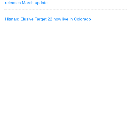
releases March update
Hitman: Elusive Target 22 now live in Colorado