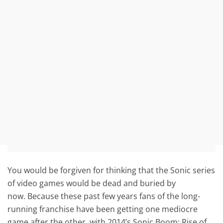
You would be forgiven for thinking that the Sonic series
of video games would be dead and buried by
now. Because these past few years fans of the long-
running franchise have been getting one mediocre
game after the other, with 2014’s Sonic Boom: Rise of