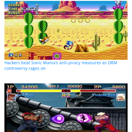
Hackers beat Sonic Mania’s anti-piracy measures as DRM
controversy rages on