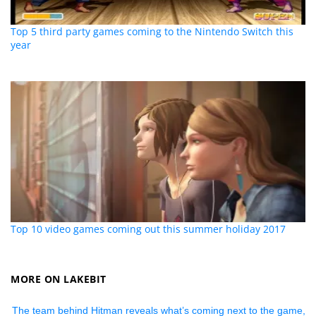
Top 5 third party games coming to the Nintendo Switch this
year
Top 10 video games coming out this summer holiday 2017
MORE ON LAKEBIT
The team behind Hitman reveals what’s coming next to the game,