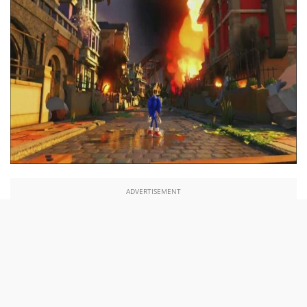
ADVERTISEMENT