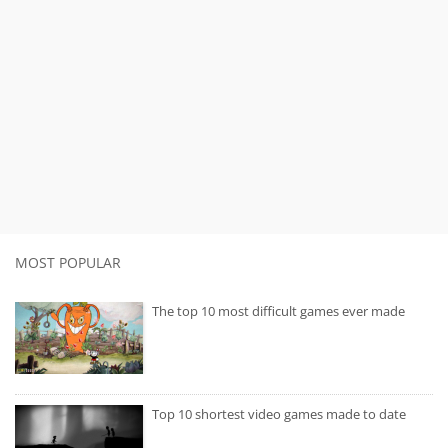
MOST POPULAR
The top 10 most difficult games ever made
Top 10 shortest video games made to date