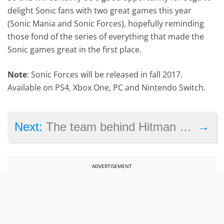
delight Sonic fans with two great games this year
(Sonic Mania and Sonic Forces), hopefully reminding
those fond of the series of everything that made the
Sonic games great in the first place.
Note
: Sonic Forces will be released in fall 2017.
Available on PS4, Xbox One, PC and Nintendo Switch.
→
Next:
The team behind Hitman reveals what’s coming next to the game, releases March update
ADVERTISEMENT