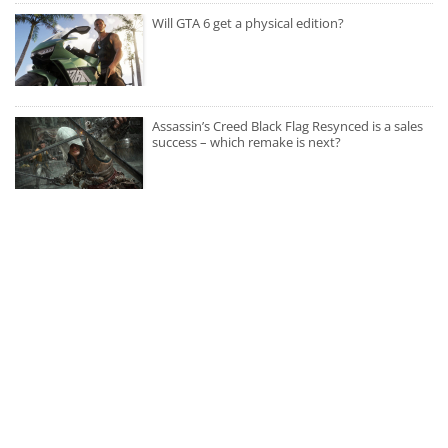
Will GTA 6 get a physical edition?
Assassin’s Creed Black Flag Resynced is a sales
success – which remake is next?