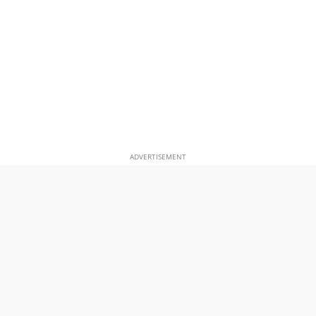
ADVERTISEMENT