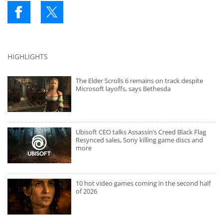
HIGHLIGHTS
The Elder Scrolls 6 remains on track despite
Microsoft layoffs, says Bethesda
Ubisoft CEO talks Assassin’s Creed Black Flag
Resynced sales, Sony killing game discs and
more
10 hot video games coming in the second half
of 2026