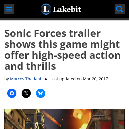
Skip
to
content
Sonic Forces trailer
shows this game might
offer high-speed action
and thrills
by
Marcos Thadani
● Last updated on
Mar 20, 2017