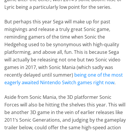
Lyric being a particularly low point for the series.
But perhaps this year Sega will make up for past
misgivings and release a truly great Sonic game,
reminding gamers of the time when Sonic the
Hedgehog used to be synonymous with high-quality
platforming, and above all, fun. This is because Sega
will actually be releasing not one but two Sonic video
games in 2017, with Sonic Mania (which sadly was
recently delayed until summer)
being one of the most
eagerly awaited Nintendo Switch games right now
.
Aside from Sonic Mania, the 3D platformer Sonic
Forces will also be hitting the shelves this year. This will
be another 3D game in the vein of earlier releases like
2011’s Sonic Generations, and judging by the gameplay
trailer below, could offer the same high-speed action