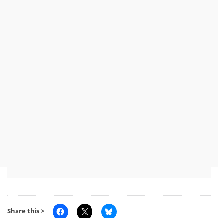
Share this >