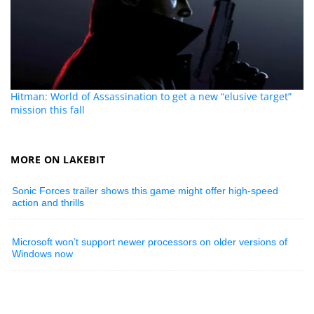
Hitman: World of Assassination to get a new “elusive target”
mission this fall
MORE ON LAKEBIT
Sonic Forces trailer shows this game might offer high-speed
action and thrills
Microsoft won’t support newer processors on older versions of
Windows now