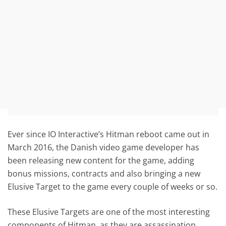
Ever since IO Interactive’s Hitman reboot came out in
March 2016, the Danish video game developer has
been releasing new content for the game, adding
bonus missions, contracts and also bringing a new
Elusive Target to the game every couple of weeks or so.
These Elusive Targets are one of the most interesting
components of Hitman, as they are assassination