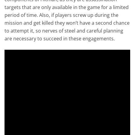
targets that are only available in the game for a limited
period of time. Also, if players screw up during the
mission and get killed they won’t have a second chance
to attempt it, so nerves of steel and careful planning
are necessary to succeed in these engagements.