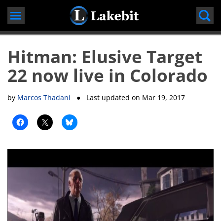
Skip
to
content
Hitman: Elusive Target
22 now live in Colorado
by
Marcos Thadani
● Last updated on
Mar 19, 2017