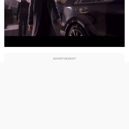
ADVERTISEMENT