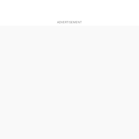
ADVERTISEMENT