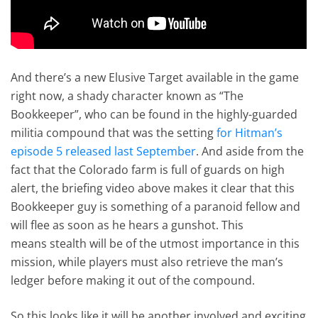
And there’s a new Elusive Target available in the game
right now, a shady character known as “The
Bookkeeper”, who can be found in the highly-guarded
militia compound that was the setting
for Hitman’s
episode 5 released last September
. And aside from the
fact that the Colorado farm is full of guards on high
alert, the briefing video above makes it clear that this
Bookkeeper guy is something of a paranoid fellow and
will flee as soon as he hears a gunshot. This
means stealth will be of the utmost importance in this
mission, while players must also retrieve the man’s
ledger before making it out of the compound.
So this looks like it will be another involved and exciting