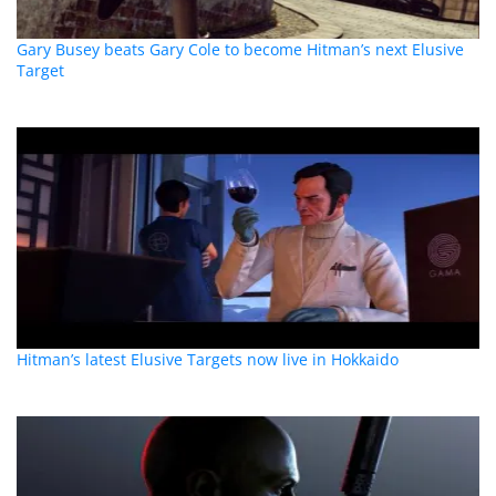
Gary Busey beats Gary Cole to become Hitman’s next Elusive
Target
Hitman’s latest Elusive Targets now live in Hokkaido