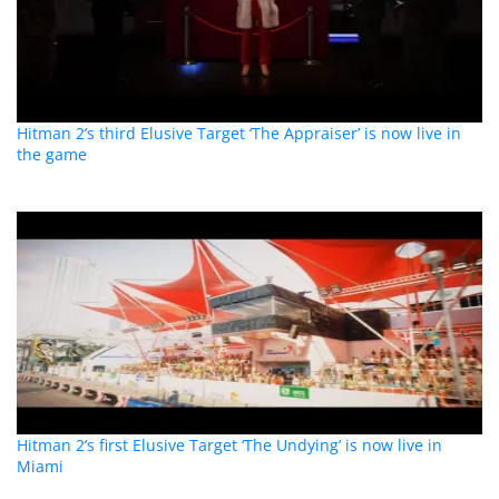
Hitman 2’s third Elusive Target ‘The Appraiser’ is now live in
the game
Hitman 2’s first Elusive Target ‘The Undying’ is now live in
Miami