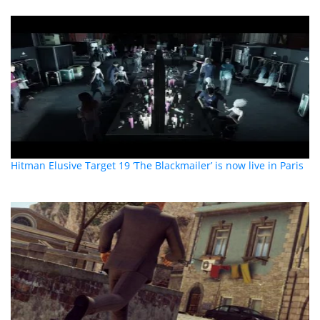
Hitman Elusive Target 19 ‘The Blackmailer’ is now live in Paris