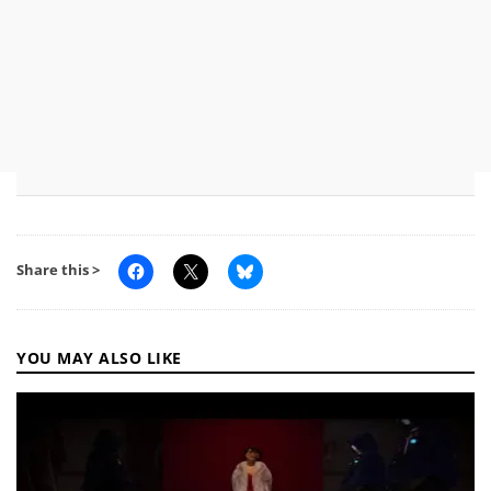
Share this >
YOU MAY ALSO LIKE