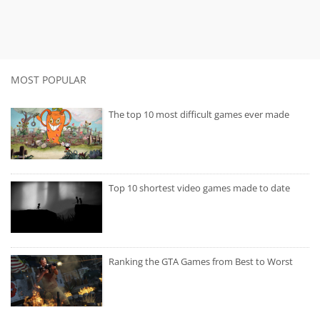
MOST POPULAR
The top 10 most difficult games ever made
Top 10 shortest video games made to date
Ranking the GTA Games from Best to Worst