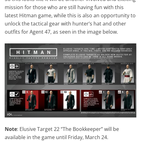
mission for those who are still having fun with this
latest Hitman game, while this is also an opportunity to
unlock the tactical gear with hunter’s hat and other
outfits for Agent 47, as seen in the image below.
Note
: Elusive Target 22 “The Bookkeeper” will be
available in the game until Friday, March 24.