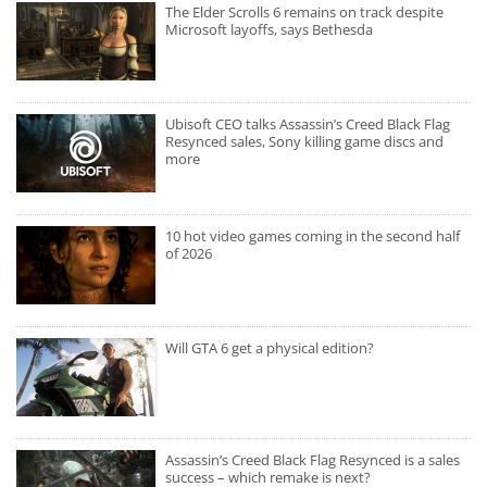
The Elder Scrolls 6 remains on track despite
Microsoft layoffs, says Bethesda
Ubisoft CEO talks Assassin’s Creed Black Flag
Resynced sales, Sony killing game discs and
more
10 hot video games coming in the second half
of 2026
Will GTA 6 get a physical edition?
Assassin’s Creed Black Flag Resynced is a sales
success – which remake is next?