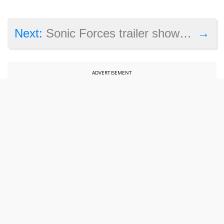
→
Next:
Sonic Forces trailer shows this game might offer high-speed action and thrills
ADVERTISEMENT