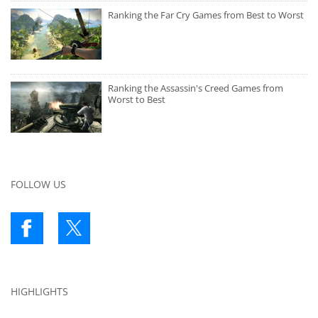
Ranking the Far Cry Games from Best to Worst
Ranking the Assassin's Creed Games from
Worst to Best
FOLLOW US
HIGHLIGHTS