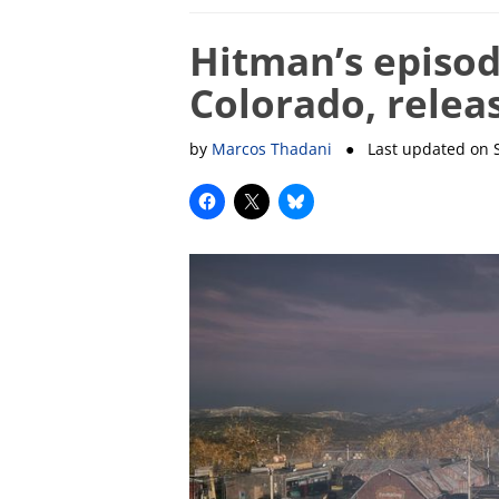
Hitman’s episode
Colorado, relea
by
Marcos Thadani
● Last updated on