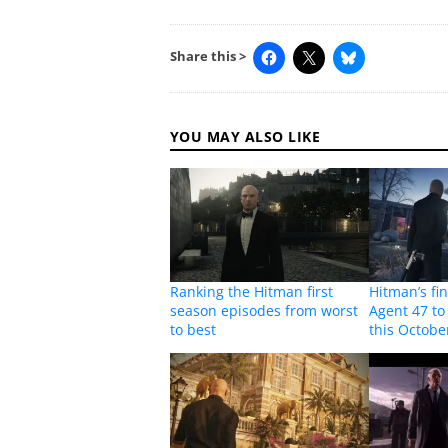
Share this >
YOU MAY ALSO LIKE
Ranking the Hitman first
Hitman’s fi
season episodes from worst
Agent 47 to
to best
this Octobe