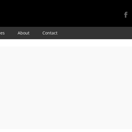
Skip
res
About
Contact
to
content