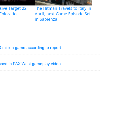
sive Target 22
The Hitman Travels to Italy in
 Colorado
April, next Game Episode Set
in Sapienza
million game according to report
ased in PAX West gameplay video