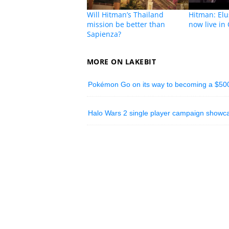
Will Hitman’s Thailand
Hitman: Elu
mission be better than
now live in
Sapienza?
MORE ON LAKEBIT
Pokémon Go on its way to becoming a $500 
Halo Wars 2 single player campaign showc