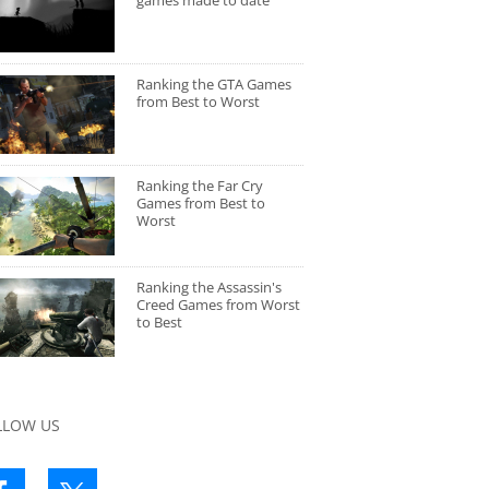
games made to date
Ranking the GTA Games
from Best to Worst
Ranking the Far Cry
Games from Best to
Worst
Ranking the Assassin's
Creed Games from Worst
to Best
LLOW US