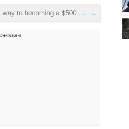
ing a $500 million game according to report
→
ADVERTISEMENT