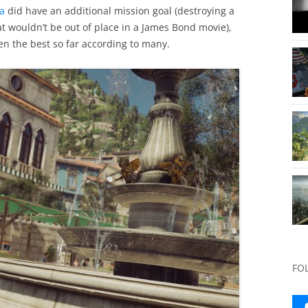
za
did have an additional mission goal (destroying a
at wouldn’t be out of place in a James Bond movie),
en the best so far according to many.
FO