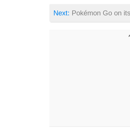
Next:
Pokémon Go on its way to becom