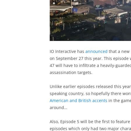
IO Interactive has
announced
that a new 
on September 27 this year. This episode w
47 will have to infiltrate a heavily-guard
assassination targets.
Unlike earlier episodes released this year, 
speaking country, so hopefully there won
American and British accents
in the game 
around…
Also, Episode 5 will be the first to featur
episodes which only had two major charact