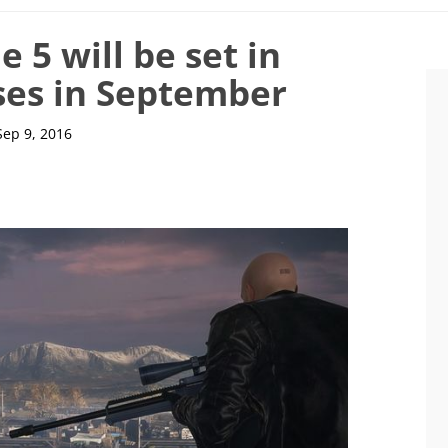
 5 will be set in
ses in September
Sep 9, 2016