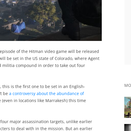
episode of the Hitman video game will be released
ill be set in the US state of Colorado, where Agent
ed militia compound in order to take out four
MO
this is the first one to be set in an English-
’t be
a controversy about the abundance of
(even in locations like Marrakesh) this time
e four major assassination targets, unlike earlier
ers to deal with in the mission. But an earlier