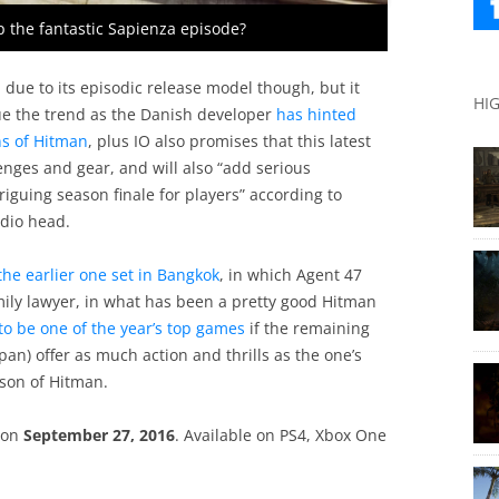
 the fantastic Sapienza episode?
due to its episodic release model though, but it
HI
tinue the trend as the Danish developer
has hinted
ns of Hitman
, plus IO also promises that this latest
enges and gear, and will also “add serious
iguing season finale for players” according to
udio head.
the earlier one set in Bangkok
, in which Agent 47
mily lawyer, in what has been a pretty good Hitman
 to be one of the year’s top games
if the remaining
apan) offer as much action and thrills as the one’s
ason of Hitman.
d on
September 27, 2016
. Available on PS4, Xbox One