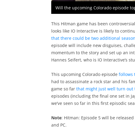
Will the upcoming Colorado episode top
This Hitman game has been controversial 
looks like IO Interactive is likely to con
that there could be two additional seaso
episode will include new disguises, chall
momentum to the story and set up an intr
Hannes Seifert, who is IO Interactive’s st
This upcoming Colorado episode
follows 
had to assassinate a rock star and his fa
game so far
that might just well turn out
episodes (including the final one set in J
we’ve seen so far in this first episodic se
Note
: Hitman: Episode 5 will be release
and PC.