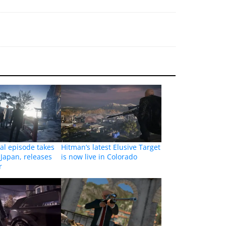
nal episode takes
Hitman’s latest Elusive Target
 Japan, releases
is now live in Colorado
r