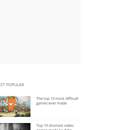
ST POPULAR
The top 10 most difficult
games ever made
Top 10 shortest video