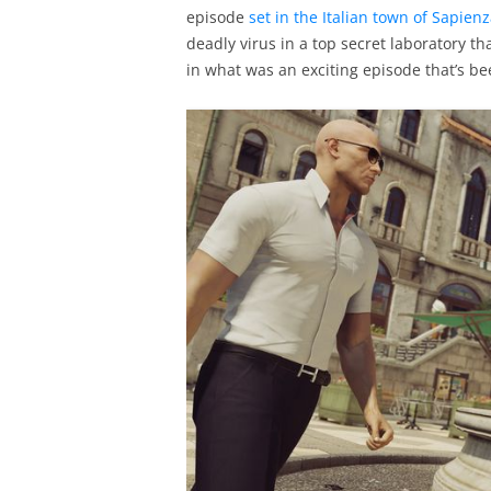
episode
set in the Italian town of Sapien
deadly virus in a top secret laboratory th
in what was an exciting episode that’s be