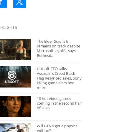
GHLIGHTS
The Elder Scrolls 6
remains on track despite
Microsoft layoffs, says
Bethesda
Ubisoft CEO talks
Assassin’s Creed Black
Flag Resynced sales, Sony
killing game discs and
more
10 hot video games
coming in the second half
of 2026
Will GTA 6 get a physical
edition?