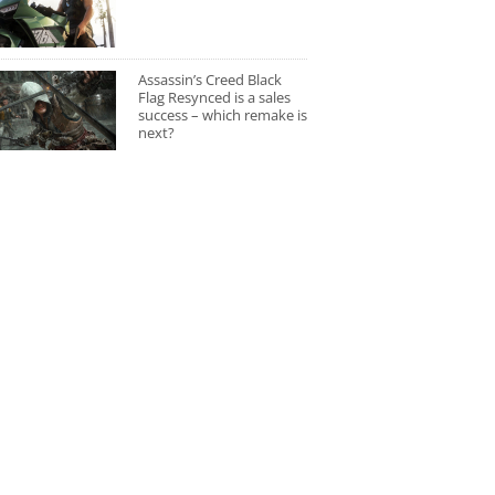
Assassin’s Creed Black
Flag Resynced is a sales
success – which remake is
next?