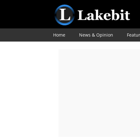
Home
News & Opinion
Featu