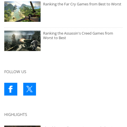
Ranking the Far Cry Games from Best to Worst
Ranking the Assassin's Creed Games from
Worst to Best
FOLLOW US
HIGHLIGHTS