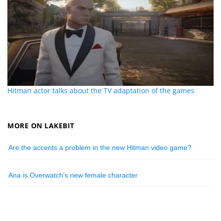
Hitman actor talks about the TV adaptation of the games
MORE ON LAKEBIT
Are the accents a problem in the new Hitman video game?
Ana is Overwatch’s new female character