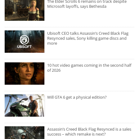
The Elder Scrolls 6 remains on track despite
Microsoft layoffs, says Bethesda
Ubisoft CEO talks Assassin’s Creed Black Flag
Resynced sales, Sony killing game discs and
more
10 hot video games coming in the second half
of 2026
Will GTA 6 get a physical edition?
Assassin’s Creed Black Flag Resynced is a sales
success – which remake is next?