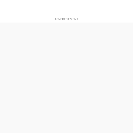
ADVERTISEMENT