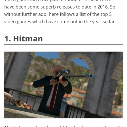
have been some superb releases to date in 2016. So
without further ado, here follows a list of the top 5
video games which have come out in the year so far.
1. Hitman