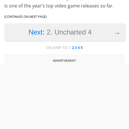
is one of the year’s top video game releases so far.
(CONTINUES ON NEXT PAGE)
→
Next:
2. Uncharted 4
OR JUMP TO:
1
2
3
4
5
ADVERTISEMENT