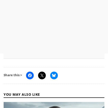
Share this >
YOU MAY ALSO LIKE