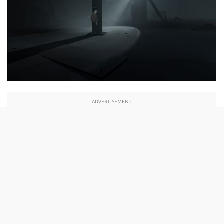
ADVERTISEMENT