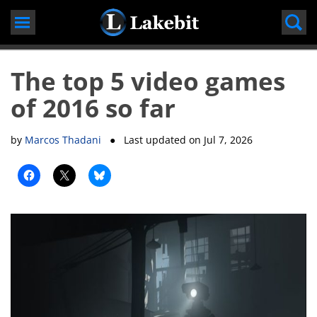
Skip
to
content
The top 5 video games
of 2016 so far
by
Marcos Thadani
● Last updated on
Jul 7, 2026