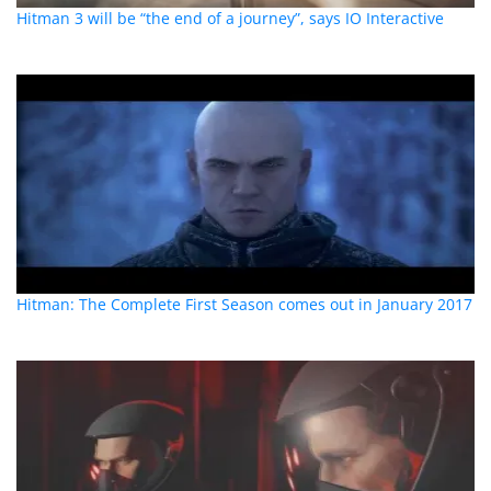
Hitman 3 will be “the end of a journey”, says IO Interactive
Hitman: The Complete First Season comes out in January 2017