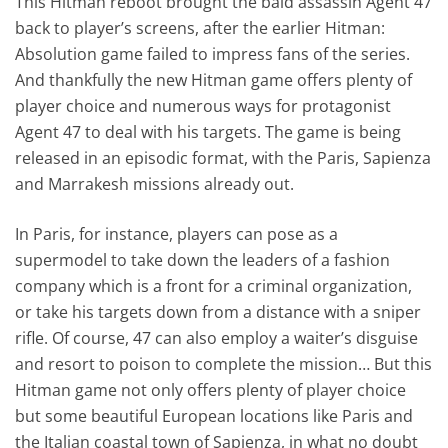
This Hitman reboot brought the bald assassin Agent 47
back to player’s screens, after the earlier Hitman:
Absolution game failed to impress fans of the series.
And thankfully the new Hitman game offers plenty of
player choice and numerous ways for protagonist
Agent 47 to deal with his targets. The game is being
released in an episodic format, with the Paris, Sapienza
and Marrakesh missions already out.
In Paris, for instance, players can pose as a
supermodel to take down the leaders of a fashion
company which is a front for a criminal organization,
or take his targets down from a distance with a sniper
rifle. Of course, 47 can also employ a waiter’s disguise
and resort to poison to complete the mission… But this
Hitman game not only offers plenty of player choice
but some beautiful European locations like Paris and
the Italian coastal town of Sapienza, in what no doubt