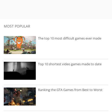
MOST POPULAR
The top 10 most difficult games ever made
Top 10 shortest video games made to date
Ranking the GTA Games from Best to Worst