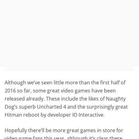
Although we’ve seen little more than the first half of
2016 so far, some great video games have been
released already. These include the likes of Naughty
Dog’s superb Uncharted 4 and the surprisingly great
Hitman reboot by developer IO Interactive.
Hopefully there’ll be more great games in store for
video game fans this year, although it’s clear there