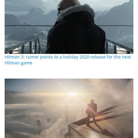
Hitman 3: rumor points to a holiday 2020 release for the next
Hitman game