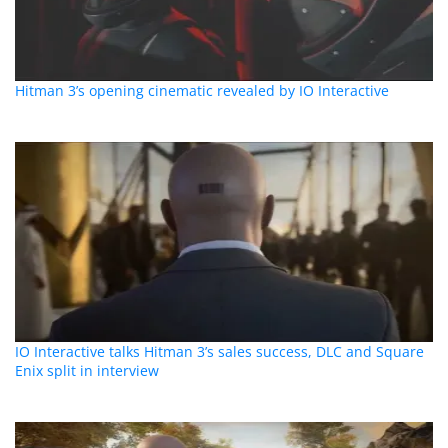
Hitman 3’s opening cinematic revealed by IO Interactive
IO Interactive talks Hitman 3’s sales success, DLC and Square
Enix split in interview