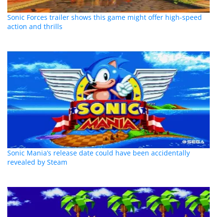
Sonic Forces trailer shows this game might offer high-speed
action and thrills
Sonic Mania’s release date could have been accidentally
revealed by Steam