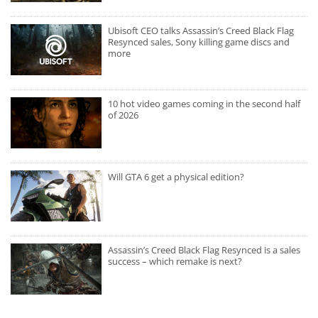
Ubisoft CEO talks Assassin’s Creed Black Flag
Resynced sales, Sony killing game discs and
more
10 hot video games coming in the second half
of 2026
Will GTA 6 get a physical edition?
Assassin’s Creed Black Flag Resynced is a sales
success – which remake is next?