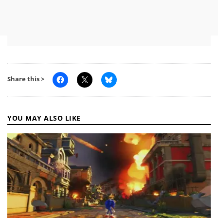
Share this >
YOU MAY ALSO LIKE