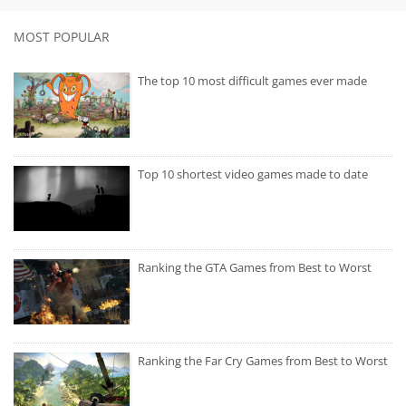
MOST POPULAR
The top 10 most difficult games ever made
Top 10 shortest video games made to date
Ranking the GTA Games from Best to Worst
Ranking the Far Cry Games from Best to Worst