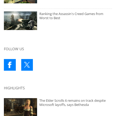
Ranking the Assassin's Creed Games from
Worst to Best
FOLLOW US
HIGHLIGHTS
The Elder Scrolls 6 remains on track despite
Microsoft layoffs, says Bethesda