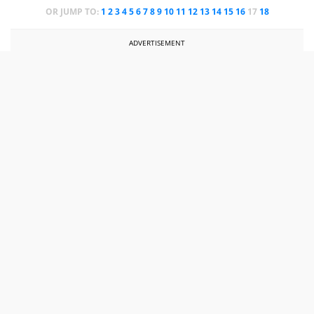
OR JUMP TO:
1
2
3
4
5
6
7
8
9
10
11
12
13
14
15
16
17
18
ADVERTISEMENT