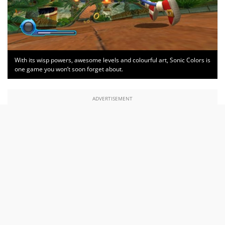
With its wisp powers, awesome levels and colourful art, Sonic Colors is
one game you won’t soon forget about.
ADVERTISEMENT