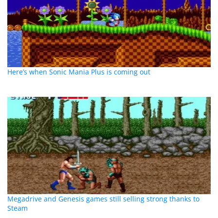
Here’s when Sonic Mania Plus is coming out
Megadrive and Genesis games still selling strong thanks to
Steam