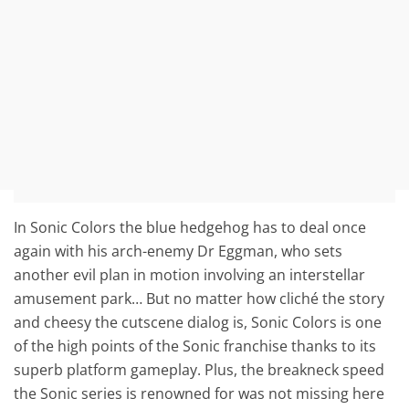
In Sonic Colors the blue hedgehog has to deal once
again with his arch-enemy Dr Eggman, who sets
another evil plan in motion involving an interstellar
amusement park… But no matter how cliché the story
and cheesy the cutscene dialog is, Sonic Colors is one
of the high points of the Sonic franchise thanks to its
superb platform gameplay. Plus, the breakneck speed
the Sonic series is renowned for was not missing here