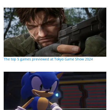
The top 5 games previewed at Tokyo Game Show 2024