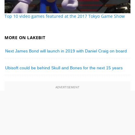
Top 10 video games featured at the 2017 Tokyo Game Show
MORE ON LAKEBIT
Next James Bond will launch in 2019 with Daniel Craig on board
Ubisoft could be behind Skull and Bones for the next 15 years
ADVERTISEMENT