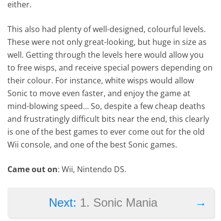
either.
This also had plenty of well-designed, colourful levels.
These were not only great-looking, but huge in size as
well. Getting through the levels here would allow you
to free wisps, and receive special powers depending on
their colour. For instance, white wisps would allow
Sonic to move even faster, and enjoy the game at
mind-blowing speed… So, despite a few cheap deaths
and frustratingly difficult bits near the end, this clearly
is one of the best games to ever come out for the old
Wii console, and one of the best Sonic games.
Came out on
: Wii, Nintendo DS.
→
Next:
1. Sonic Mania