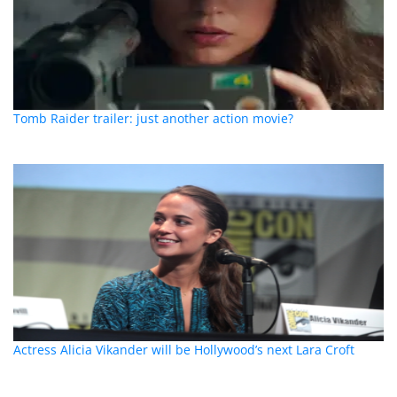
Tomb Raider trailer: just another action movie?
Actress Alicia Vikander will be Hollywood’s next Lara Croft