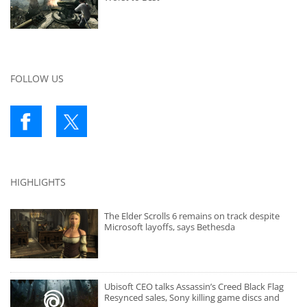
FOLLOW US
HIGHLIGHTS
The Elder Scrolls 6 remains on track despite
Microsoft layoffs, says Bethesda
Ubisoft CEO talks Assassin’s Creed Black Flag
Resynced sales, Sony killing game discs and