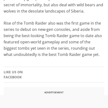
secret of immortality, but also deal with wild bears and
wolves in the desolate landscapes of Siberia.
Rise of the Tomb Raider also was the first game in the
series to debut on new-gen consoles, and aside from
being the best-looking Tomb Raider game to date also
featured open-world gameplay and some of the
biggest tombs yet seen in the series, rounding out
what undoubtedly is the best Tomb Raider game yet.
LIKE US ON
FACEBOOK
ADVERTISEMENT