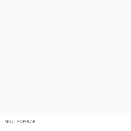
MOST POPULAR