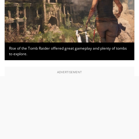
Rise of the Tomb Raider offered great gameplay and plenty of tombs
to explore.
ADVERTISEMENT