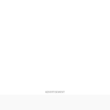
ADVERTISEMENT