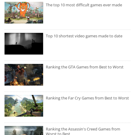
The top 10 most difficult games ever made
Top 10 shortest video games made to date
Ranking the GTA Games from Best to Worst
Ranking the Far Cry Games from Best to Worst
Ranking the Assassin's Creed Games from
Worst to Best