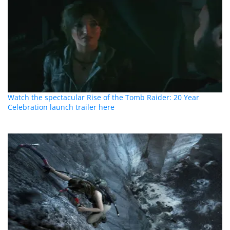
Watch the spectacular Rise of the Tomb Raider: 20 Year
Celebration launch trailer here