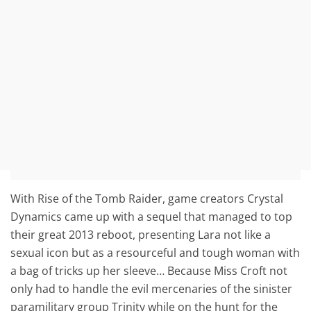
With Rise of the Tomb Raider, game creators Crystal
Dynamics came up with a sequel that managed to top
their great 2013 reboot, presenting Lara not like a
sexual icon but as a resourceful and tough woman with
a bag of tricks up her sleeve… Because Miss Croft not
only had to handle the evil mercenaries of the sinister
paramilitary group Trinity while on the hunt for the