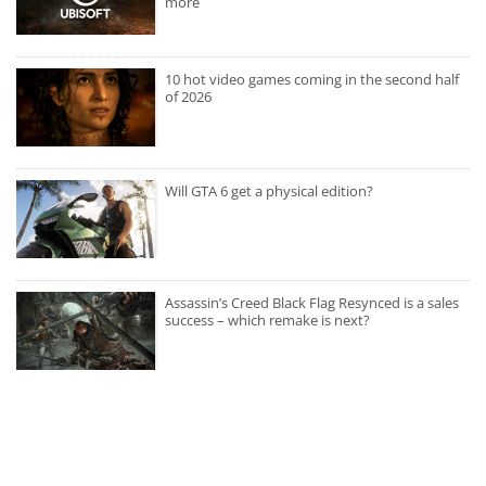
more
10 hot video games coming in the second half
of 2026
Will GTA 6 get a physical edition?
Assassin’s Creed Black Flag Resynced is a sales
success – which remake is next?