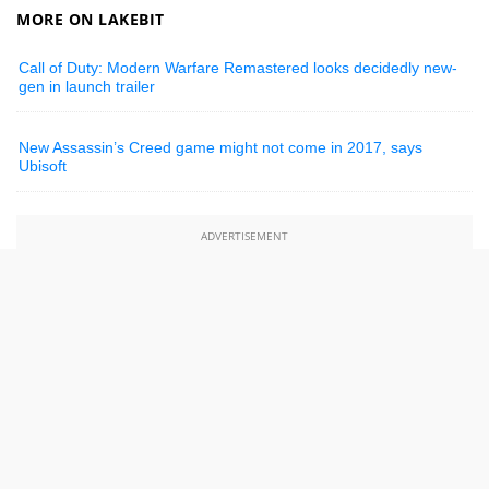
MORE ON LAKEBIT
Call of Duty: Modern Warfare Remastered looks decidedly new-
gen in launch trailer
New Assassin’s Creed game might not come in 2017, says
Ubisoft
ADVERTISEMENT