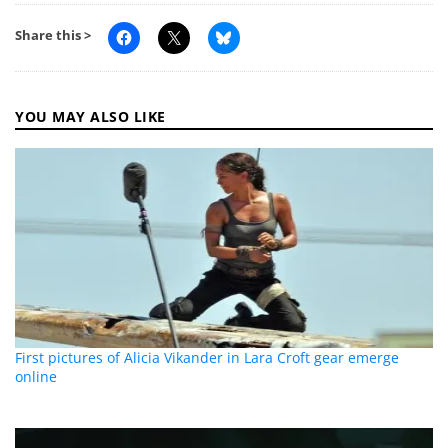
Share this >
YOU MAY ALSO LIKE
First pictures of Alicia Vikander in Lara Croft gear emerge
online