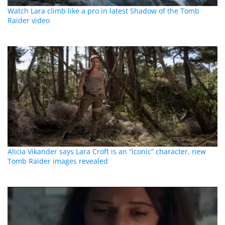
Watch Lara climb like a pro in latest Shadow of the Tomb
Raider video
Alicia Vikander says Lara Croft is an “iconic” character, new
Tomb Raider images revealed