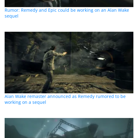
Rumor: Remedy and Epic could be working on an Alan Wake
sequel
Alan Wake remaster announced as Remedy rumored to be
working on a sequel