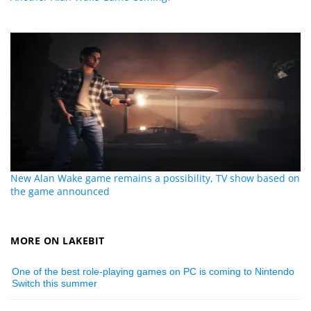
New Alan Wake game remains a possibility, TV show based on
the game announced
MORE ON LAKEBIT
One of the best role-playing games on PC is coming to Nintendo
Switch this summer