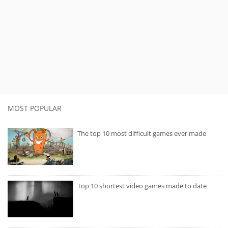
MOST POPULAR
The top 10 most difficult games ever made
Top 10 shortest video games made to date