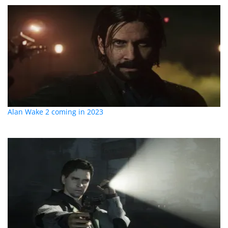
Alan Wake 2 coming in 2023