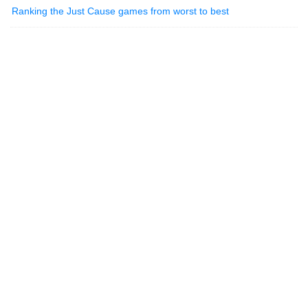
Ranking the Just Cause games from worst to best