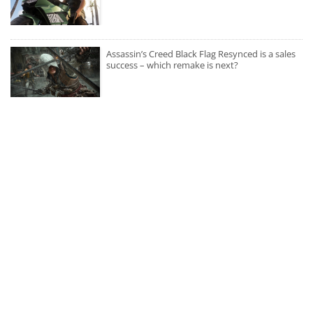
Assassin’s Creed Black Flag Resynced is a sales
success – which remake is next?