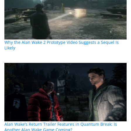
Why the Alan Wake 2 Prototype Video Suggests a Sequel Is
Likely
Alan Wake’s Return Trailer Features in Quantum Break: Is
Another Alan Wake Game Coming?