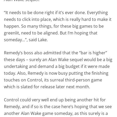
“It needs to be done right if it’s ever done. Everything
needs to click into place, which is really hard to make it
happen. So many things, for these big games to be
greenlit, need to be aligned. But I’m hoping that
someday…”, said Lake.
Remedy’s boss also admitted that the “bar is higher”
these days – surely an Alan Wake sequel would be a big
undertaking and demand a big budget if it were made
today. Also, Remedy is now busy putting the finishing
touches on Control, its surreal third-person game
which is slated for release later next month.
Control could very well end up being another hit for
Remedy, and if so is the case here’s hoping that we see
another Alan Wake game someday, as this surely is a