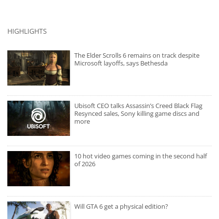
HIGHLIGHTS
The Elder Scrolls 6 remains on track despite
Microsoft layoffs, says Bethesda
Ubisoft CEO talks Assassin’s Creed Black Flag
Resynced sales, Sony killing game discs and
more
10 hot video games coming in the second half
of 2026
Will GTA 6 get a physical edition?