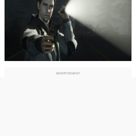
ADVERTISEMENT