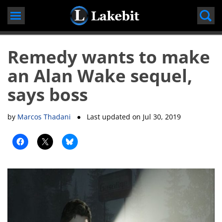
Skip
to
content
Remedy wants to make
an Alan Wake sequel,
says boss
by
Marcos Thadani
● Last updated on
Jul 30, 2019