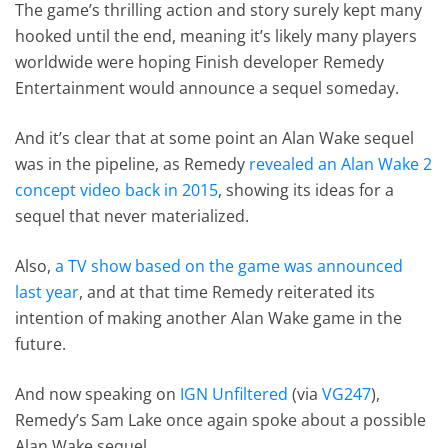
The game’s thrilling action and story surely kept many
hooked until the end, meaning it’s likely many players
worldwide were hoping Finish developer Remedy
Entertainment would announce a sequel someday.
And it’s clear that at some point an Alan Wake sequel
was in the pipeline, as Remedy
revealed an Alan Wake 2
concept video back in 2015
, showing its ideas for a
sequel that never materialized.
Also,
a TV show based on the game was announced
last year
, and at that time Remedy reiterated its
intention of making another Alan Wake game in the
future.
And now speaking on
IGN Unfiltered
(via
VG247
),
Remedy’s Sam Lake once again spoke about a possible
Alan Wake sequel.