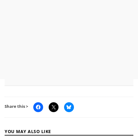
Share this >
YOU MAY ALSO LIKE