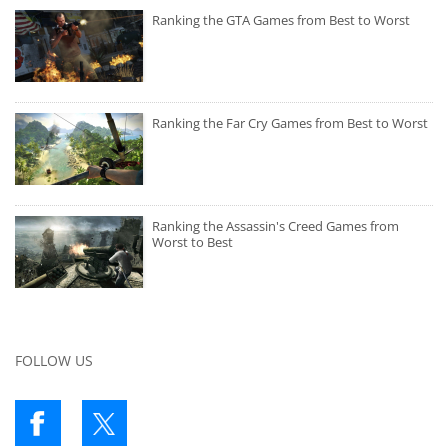
Ranking the GTA Games from Best to Worst
Ranking the Far Cry Games from Best to Worst
Ranking the Assassin's Creed Games from
Worst to Best
FOLLOW US