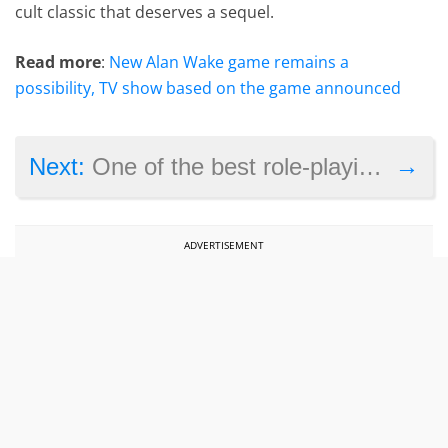
cult classic that deserves a sequel.
Read more
:
New Alan Wake game remains a
possibility, TV show based on the game announced
→
Next:
One of the best role-playing games on PC is coming to Nintendo Switch this summer
ADVERTISEMENT