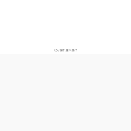
ADVERTISEMENT