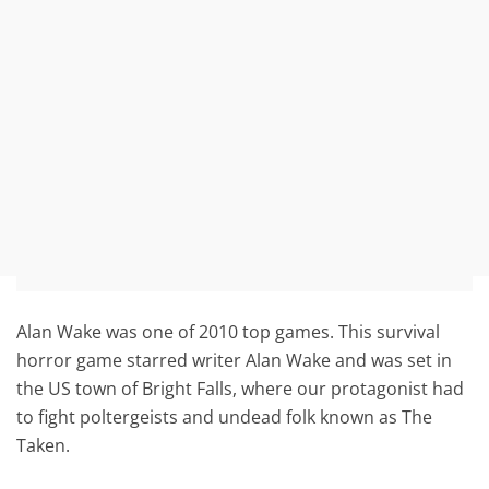
Alan Wake was one of 2010 top games. This survival
horror game starred writer Alan Wake and was set in
the US town of Bright Falls, where our protagonist had
to fight poltergeists and undead folk known as The
Taken.