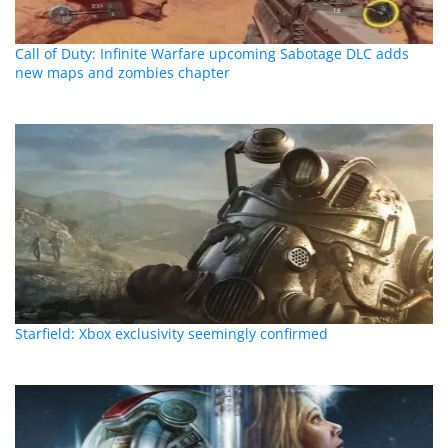
Call of Duty: Infinite Warfare upcoming Sabotage DLC adds
new maps and zombies chapter
Starfield: Xbox exclusivity seemingly confirmed