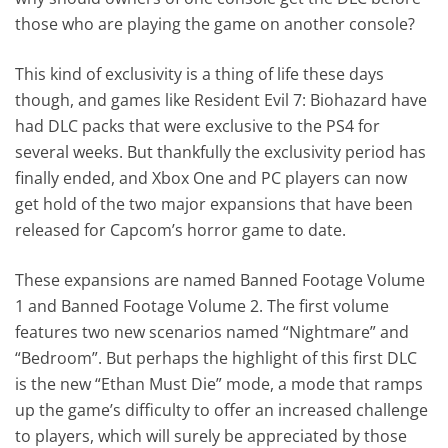
those who are playing the game on another console?
This kind of exclusivity is a thing of life these days
though, and games like Resident Evil 7: Biohazard have
had DLC packs that were exclusive to the PS4 for
several weeks. But thankfully the exclusivity period has
finally ended, and Xbox One and PC players can now
get hold of the two major expansions that have been
released for Capcom’s horror game to date.
These expansions are named Banned Footage Volume
1 and Banned Footage Volume 2. The first volume
features two new scenarios named “Nightmare” and
“Bedroom”. But perhaps the highlight of this first DLC
is the new “Ethan Must Die” mode, a mode that ramps
up the game’s difficulty to offer an increased challenge
to players, which will surely be appreciated by those