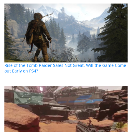
Rise of the Tomb Raider Sales Not Great, Will the Game Come
out Early on PS4?