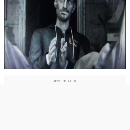
ADVERTISEMENT