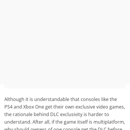
Although it is understandable that consoles like the
PS4 and Xbox One get their own exclusive video games,
the rationale behind DLC exclusivity is harder to
understand. After all, if the game itself is multiplatform,
why should owners of one console get the DLC before