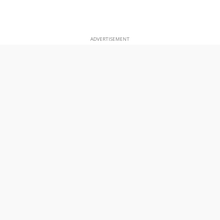
ADVERTISEMENT