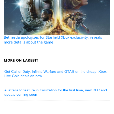
Bethesda apologizes for Starfield Xbox exclusivity, reveals
more details about the game
MORE ON LAKEBIT
Get Call of Duty: Infinite Warfare and GTA 5 on the cheap, Xbox
Live Gold deals on now
Australia to feature in Civilization for the first time, new DLC and
update coming soon