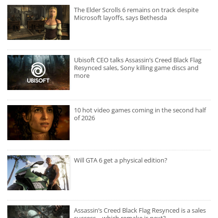
The Elder Scrolls 6 remains on track despite
Microsoft layoffs, says Bethesda
Ubisoft CEO talks Assassin’s Creed Black Flag
Resynced sales, Sony killing game discs and
more
10 hot video games coming in the second half
of 2026
Will GTA 6 get a physical edition?
Assassin’s Creed Black Flag Resynced is a sales
success – which remake is next?