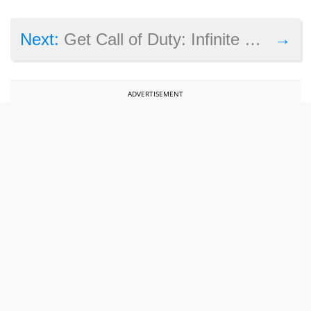
→
Next:
Get Call of Duty: Infinite Warfare and GTA 5 on the cheap, Xbox Live Gold deals on now
ADVERTISEMENT