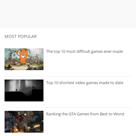
MOST POPULAR
The top 10 most difficult games ever made
Top 10 shortest video games made to date
Ranking the GTA Games from Best to Worst