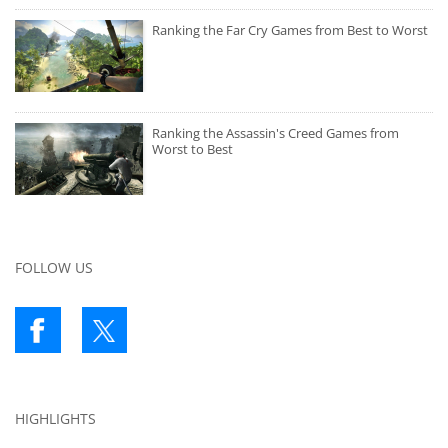
Ranking the Far Cry Games from Best to Worst
Ranking the Assassin's Creed Games from
Worst to Best
FOLLOW US
HIGHLIGHTS