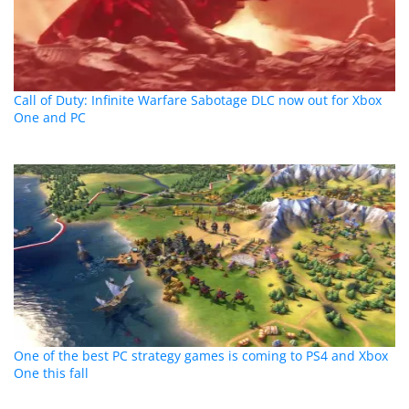
Call of Duty: Infinite Warfare Sabotage DLC now out for Xbox
One and PC
One of the best PC strategy games is coming to PS4 and Xbox
One this fall