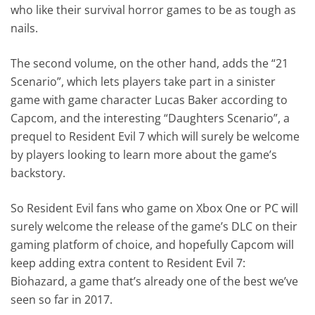
who like their survival horror games to be as tough as
nails.
The second volume, on the other hand, adds the “21
Scenario”, which lets players take part in a sinister
game with game character Lucas Baker according to
Capcom, and the interesting “Daughters Scenario”, a
prequel to Resident Evil 7 which will surely be welcome
by players looking to learn more about the game’s
backstory.
So Resident Evil fans who game on Xbox One or PC will
surely welcome the release of the game’s DLC on their
gaming platform of choice, and hopefully Capcom will
keep adding extra content to Resident Evil 7:
Biohazard, a game that’s already one of the best we’ve
seen so far in 2017.