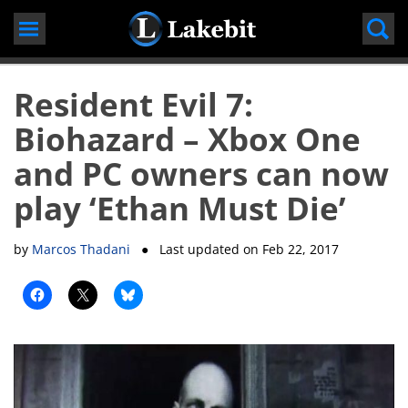
Skip
to
content
Resident Evil 7:
Biohazard – Xbox One
and PC owners can now
play ‘Ethan Must Die’
by
Marcos Thadani
● Last updated on
Feb 22, 2017