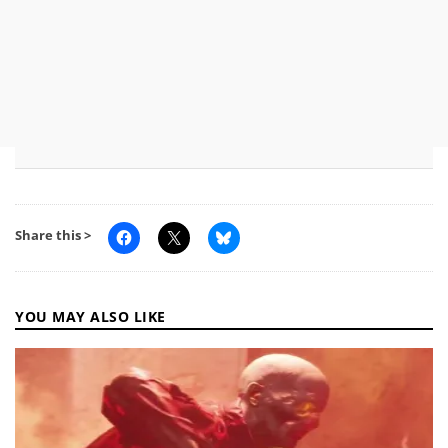
Share this >
YOU MAY ALSO LIKE