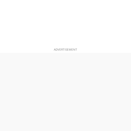
ADVERTISEMENT