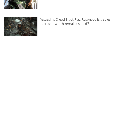
Assassin’s Creed Black Flag Resynced is a sales
success – which remake is next?