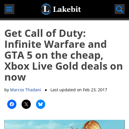
Skip
to
content
Get Call of Duty:
Infinite Warfare and
GTA 5 on the cheap,
Xbox Live Gold deals on
now
by
Marcos Thadani
● Last updated on
Feb 23, 2017