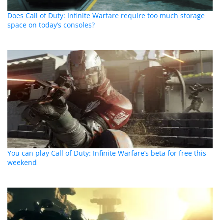
Does Call of Duty: Infinite Warfare require too much storage
space on today’s consoles?
You can play Call of Duty: Infinite Warfare’s beta for free this
weekend