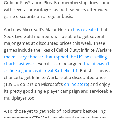
Gold or PlayStation Plus. But membership does come
with several advantages, as both services offer video
game discounts on a regular basis.
And now Microsoft’s Major Nelson
has revealed
that
Xbox Live Gold members will be able to get several
major games at discounted prices this week. These
games include the likes of Call of Duty: Infinite Warfare,
the military shooter that topped the US’ best-selling
charts last year
, even if it can be argued
that it wasn’t
as fine a game as its rival Battlefield 1
. But still, this is a
chance to get Infinite Warfare at a discounted price
($39 US dollars on Microsoft’s
online store
) and enjoy
its pretty good single player campaign and serviceable
multiplayer too.
Also, those yet to get hold of Rockstar’s best-selling
phenomenon GTA V will be pleased to hear that the