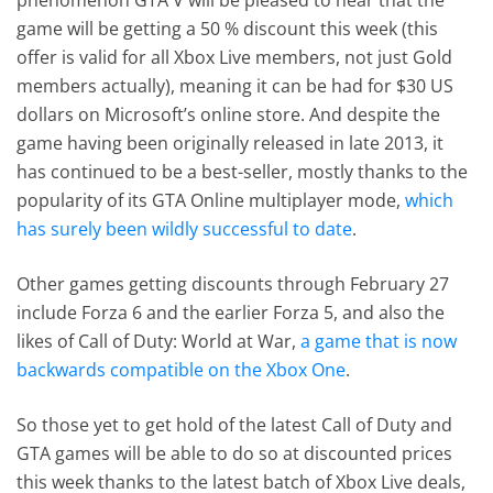
game will be getting a 50 % discount this week (this
offer is valid for all Xbox Live members, not just Gold
members actually), meaning it can be had for $30 US
dollars on Microsoft’s online store. And despite the
game having been originally released in late 2013, it
has continued to be a best-seller, mostly thanks to the
popularity of its GTA Online multiplayer mode,
which
has surely been wildly successful to date
.
Other games getting discounts through February 27
include Forza 6 and the earlier Forza 5, and also the
likes of Call of Duty: World at War,
a game that is now
backwards compatible on the Xbox One
.
So those yet to get hold of the latest Call of Duty and
GTA games will be able to do so at discounted prices
this week thanks to the latest batch of Xbox Live deals,