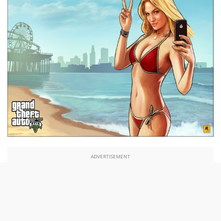
ADVERTISEMENT