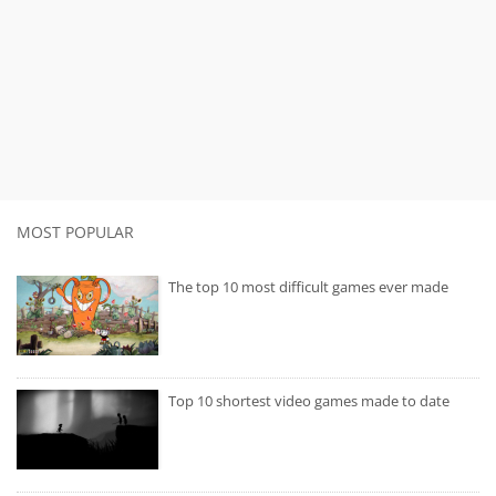
MOST POPULAR
The top 10 most difficult games ever made
Top 10 shortest video games made to date