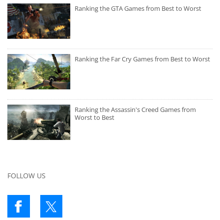
Ranking the GTA Games from Best to Worst
Ranking the Far Cry Games from Best to Worst
Ranking the Assassin's Creed Games from
Worst to Best
FOLLOW US