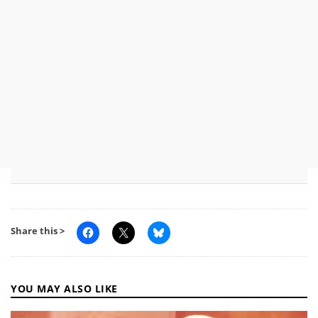
Share this >
YOU MAY ALSO LIKE