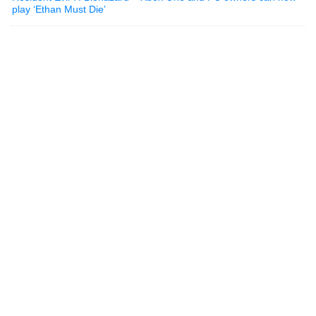
play ‘Ethan Must Die’