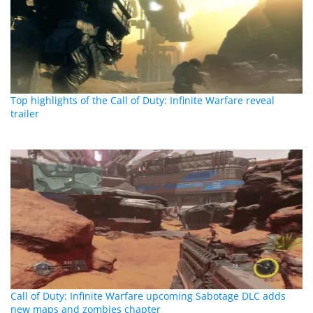
Top highlights of the Call of Duty: Infinite Warfare reveal
trailer
Call of Duty: Infinite Warfare upcoming Sabotage DLC adds
new maps and zombies chapter