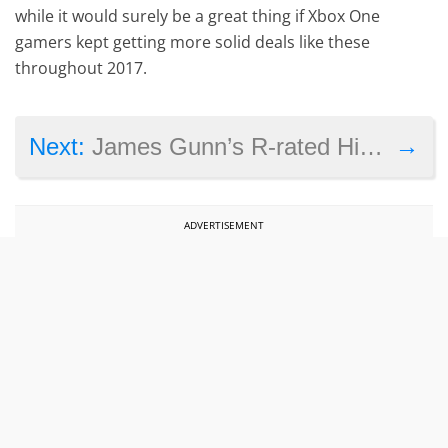
while it would surely be a great thing if Xbox One
gamers kept getting more solid deals like these
throughout 2017.
→
Next:
James Gunn’s R-rated Hitman movie too much for movie producers, apparently
ADVERTISEMENT