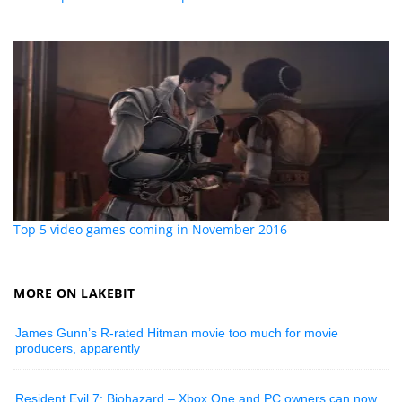
Top 5 video games coming in November 2016
MORE ON LAKEBIT
James Gunn’s R-rated Hitman movie too much for movie
producers, apparently
Resident Evil 7: Biohazard – Xbox One and PC owners can now