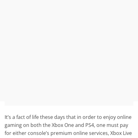
It’s a fact of life these days that in order to enjoy online
gaming on both the Xbox One and PS4, one must pay
for either console’s premium online services, Xbox Live