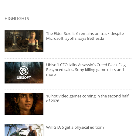
HIGHLIGHTS
The Elder Scrolls 6 remains on track despite
Microsoft layoffs, says Bethesda
Ubisoft CEO talks Assassin’s Creed Black Flag
Resynced sales, Sony killing game discs and
more
10 hot video games coming in the second half
of 2026
Will GTA 6 get a physical edition?