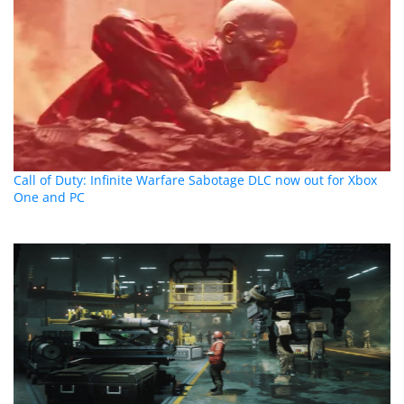
Call of Duty: Infinite Warfare Sabotage DLC now out for Xbox
One and PC