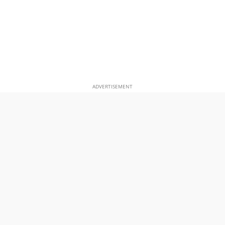
ADVERTISEMENT