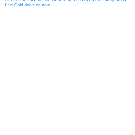
Live Gold deals on now