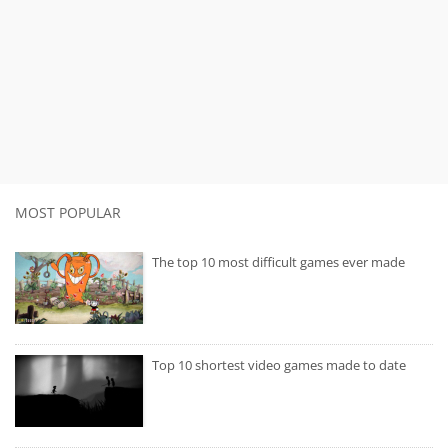
MOST POPULAR
The top 10 most difficult games ever made
Top 10 shortest video games made to date