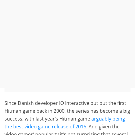
Since Danish developer IO Interactive put out the first
Hitman game back in 2000, the series has become a big
success, with last year’s Hitman game
arguably being
the best video game release of 2016
. And given the
video games’ popularity it’s not surprising that several