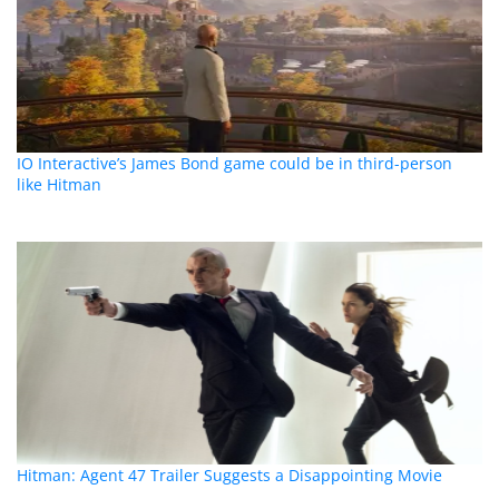
IO Interactive’s James Bond game could be in third-person
like Hitman
Hitman: Agent 47 Trailer Suggests a Disappointing Movie