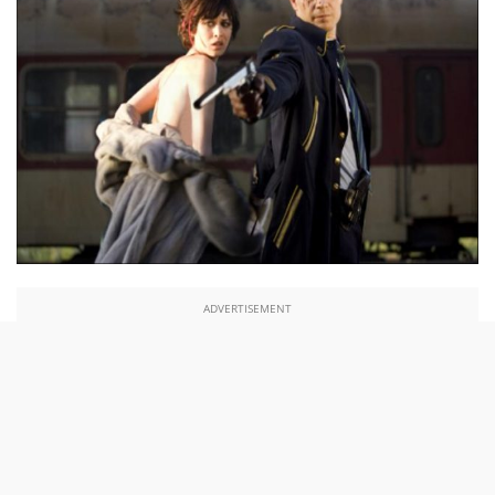
ADVERTISEMENT