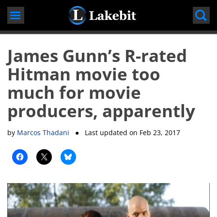
Skip
to
content
James Gunn’s R-rated
Hitman movie too
much for movie
producers, apparently
by
Marcos Thadani
● Last updated on
Feb 23, 2017