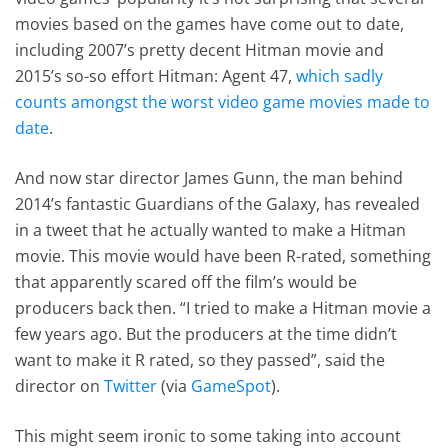
movies based on the games have come out to date,
including 2007’s pretty decent Hitman movie and
2015’s so-so effort Hitman: Agent 47,
which sadly
counts amongst the worst video game movies made to
date
.
And now star director James Gunn, the man behind
2014’s fantastic Guardians of the Galaxy, has revealed
in a tweet that he actually wanted to make a Hitman
movie. This movie would have been R-rated, something
that apparently scared off the film’s would be
producers back then. “I tried to make a Hitman movie a
few years ago. But the producers at the time didn’t
want to make it R rated, so they passed”, said the
director on
Twitter
(via
GameSpot
).
This might seem ironic to some taking into account