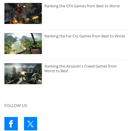
Ranking the GTA Games from Best to Worst
Ranking the Far Cry Games from Best to Worst
Ranking the Assassin's Creed Games from
Worst to Best
FOLLOW US