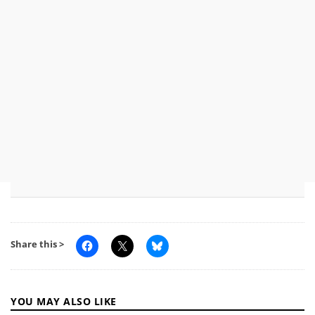
Share this >
YOU MAY ALSO LIKE