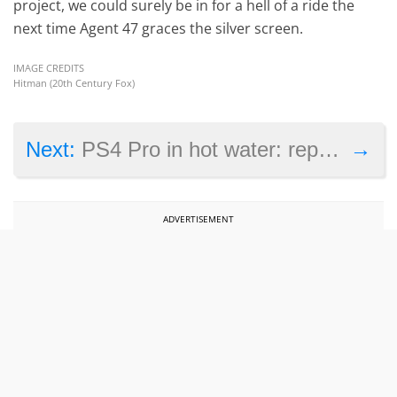
project, we could surely be in for a hell of a ride the
next time Agent 47 graces the silver screen.
IMAGE CREDITS
Hitman (20th Century Fox)
→
Next:
PS4 Pro in hot water: report shows Final Fantasy 15 runs better on the PS4 Slim
ADVERTISEMENT