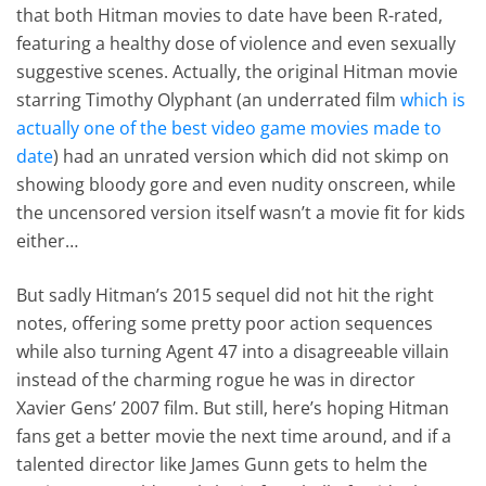
that both Hitman movies to date have been R-rated,
featuring a healthy dose of violence and even sexually
suggestive scenes. Actually, the original Hitman movie
starring Timothy Olyphant (an underrated film
which is
actually one of the best video game movies made to
date
) had an unrated version which did not skimp on
showing bloody gore and even nudity onscreen, while
the uncensored version itself wasn’t a movie fit for kids
either…
But sadly Hitman’s 2015 sequel did not hit the right
notes, offering some pretty poor action sequences
while also turning Agent 47 into a disagreeable villain
instead of the charming rogue he was in director
Xavier Gens’ 2007 film. But still, here’s hoping Hitman
fans get a better movie the next time around, and if a
talented director like James Gunn gets to helm the