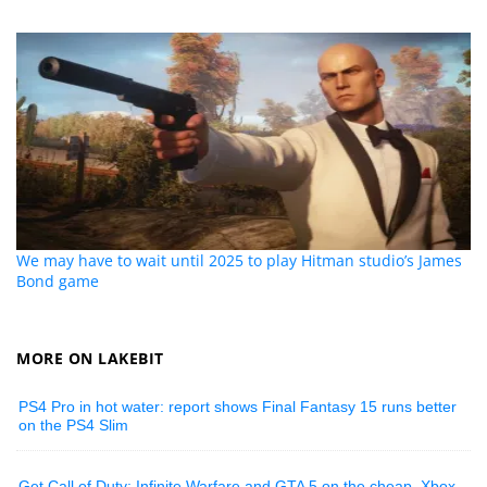
We may have to wait until 2025 to play Hitman studio’s James
Bond game
MORE ON LAKEBIT
PS4 Pro in hot water: report shows Final Fantasy 15 runs better
on the PS4 Slim
Get Call of Duty: Infinite Warfare and GTA 5 on the cheap, Xbox