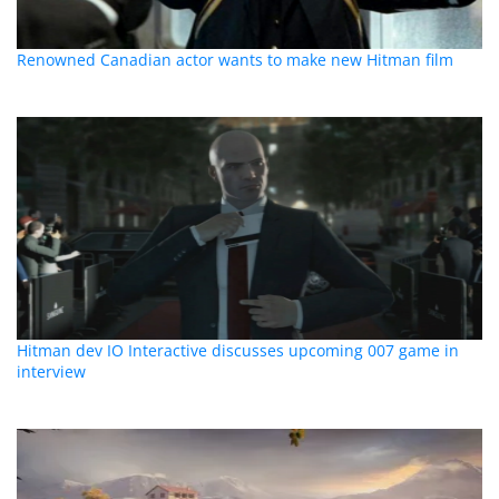
Renowned Canadian actor wants to make new Hitman film
Hitman dev IO Interactive discusses upcoming 007 game in
interview