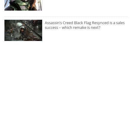
Assassin’s Creed Black Flag Resynced is a sales
success – which remake is next?