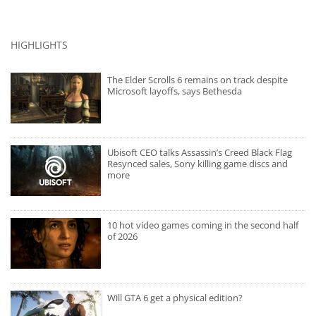
HIGHLIGHTS
The Elder Scrolls 6 remains on track despite
Microsoft layoffs, says Bethesda
Ubisoft CEO talks Assassin’s Creed Black Flag
Resynced sales, Sony killing game discs and
more
10 hot video games coming in the second half
of 2026
Will GTA 6 get a physical edition?