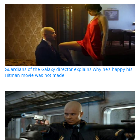
Guardians of the Galaxy director explains why he’s happy his
Hitman movie was not made