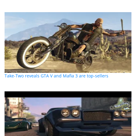
Take-Two reveals GTA V and Mafia 3 are top-sellers