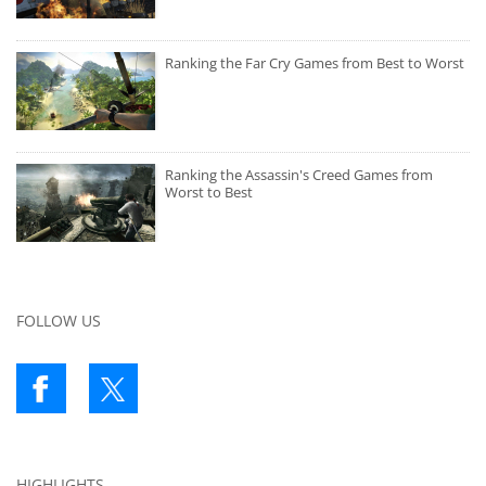
Ranking the Far Cry Games from Best to Worst
Ranking the Assassin's Creed Games from
Worst to Best
FOLLOW US
HIGHLIGHTS