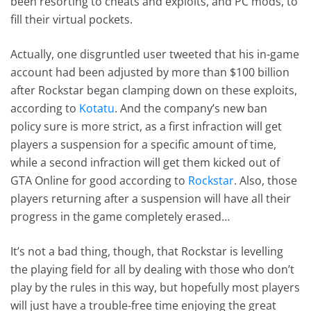
been resorting to cheats and exploits, and PC mods, to
fill their virtual pockets.
Actually, one disgruntled user tweeted that his in-game
account had been adjusted by more than $100 billion
after Rockstar began clamping down on these exploits,
according to
Kotatu
. And the company’s new ban
policy sure is more strict, as a first infraction will get
players a suspension for a specific amount of time,
while a second infraction will get them kicked out of
GTA Online for good according to
Rockstar
. Also, those
players returning after a suspension will have all their
progress in the game completely erased…
It’s not a bad thing, though, that Rockstar is levelling
the playing field for all by dealing with those who don’t
play by the rules in this way, but hopefully most players
will just have a trouble-free time enjoying the great