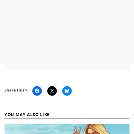
Share this >
YOU MAY ALSO LIKE