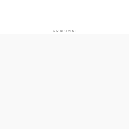
ADVERTISEMENT