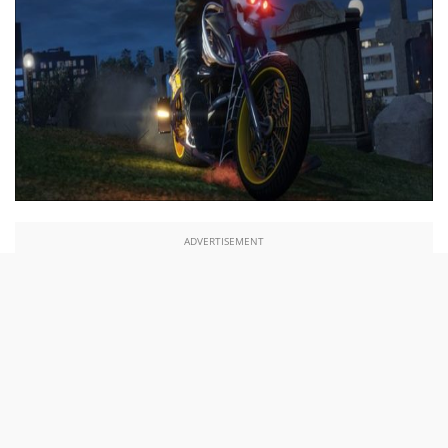
ADVERTISEMENT