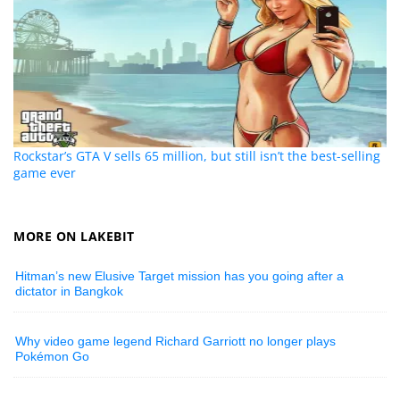
Rockstar’s GTA V sells 65 million, but still isn’t the best-selling
game ever
MORE ON LAKEBIT
Hitman’s new Elusive Target mission has you going after a
dictator in Bangkok
Why video game legend Richard Garriott no longer plays
Pokémon Go