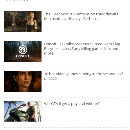
The Elder Scrolls 6 remains on track despite
Microsoft layoffs, says Bethesda
Ubisoft CEO talks Assassin’s Creed Black Flag
Resynced sales, Sony killing game discs and
more
10 hot video games coming in the second half
of 2026
Will GTA 6 get a physical edition?