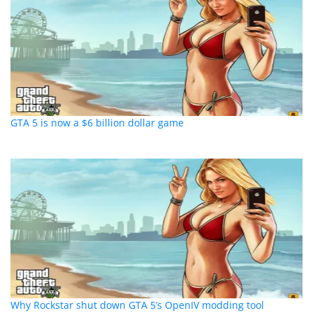
GTA 5 is now a $6 billion dollar game
Why Rockstar shut down GTA 5’s OpenIV modding tool