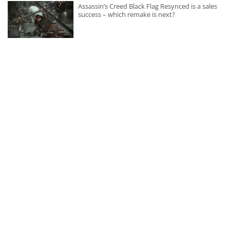
Assassin’s Creed Black Flag Resynced is a sales
success – which remake is next?