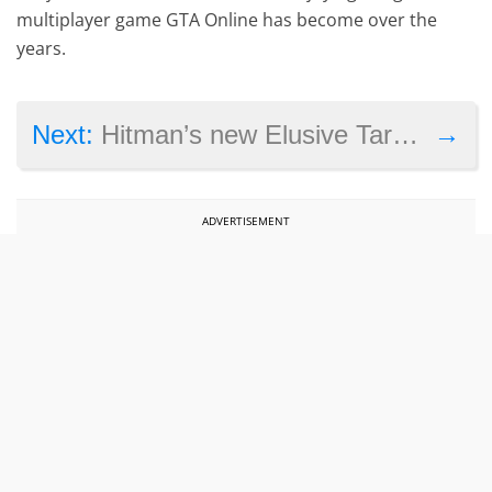
multiplayer game GTA Online has become over the
years.
→
Next:
Hitman’s new Elusive Target mission has you going after a dictator in Bangkok
ADVERTISEMENT