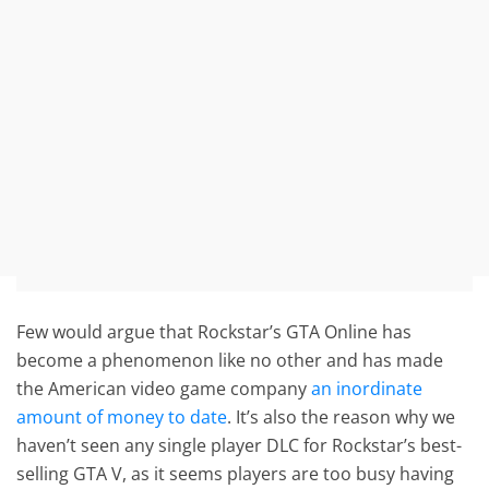
Few would argue that Rockstar’s GTA Online has
become a phenomenon like no other and has made
the American video game company
an inordinate
amount of money to date
. It’s also the reason why we
haven’t seen any single player DLC for Rockstar’s best-
selling GTA V, as it seems players are too busy having