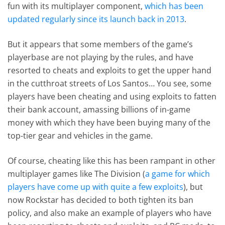
fun with its multiplayer component,
which has been
updated regularly since its launch back in 2013
.
But it appears that some members of the game’s
playerbase are not playing by the rules, and have
resorted to cheats and exploits to get the upper hand
in the cutthroat streets of Los Santos… You see, some
players have been cheating and using exploits to fatten
their bank account, amassing billions of in-game
money with which they have been buying many of the
top-tier gear and vehicles in the game.
Of course, cheating like this has been rampant in other
multiplayer games like The Division (
a game for which
players have come up with quite a few exploits
), but
now Rockstar has decided to both tighten its ban
policy, and also make an example of players who have