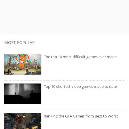
MOST POPULAR
The top 10 most difficult games ever made
Top 10 shortest video games made to date
Ranking the GTA Games from Best to Worst