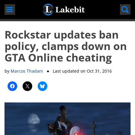
Skip
to
content
Rockstar updates ban
policy, clamps down on
GTA Online cheating
by
Marcos Thadani
● Last updated on
Oct 31, 2016