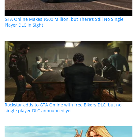
GTA Online Makes $500 Million, but There’s Still No Single
Player DLC in Sight
Rockstar adds to GTA Online with free Bikers DLC, but no
single player DLC announced yet