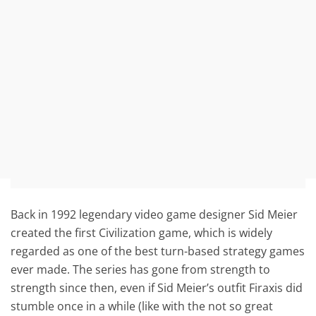
Back in 1992 legendary video game designer Sid Meier
created the first Civilization game, which is widely
regarded as one of the best turn-based strategy games
ever made. The series has gone from strength to
strength since then, even if Sid Meier’s outfit Firaxis did
stumble once in a while (like with the not so great