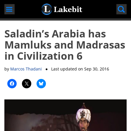
Skip
to
content
Saladin’s Arabia has
Mamluks and Madrasas
in Civilization 6
by
Marcos Thadani
● Last updated on
Sep 30, 2016