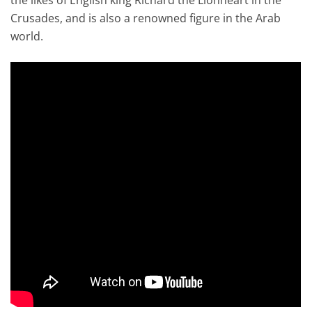
Crusades, and is also a renowned figure in the Arab
world.