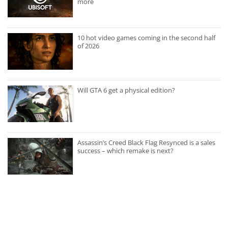
more
10 hot video games coming in the second half
of 2026
Will GTA 6 get a physical edition?
Assassin’s Creed Black Flag Resynced is a sales
success – which remake is next?