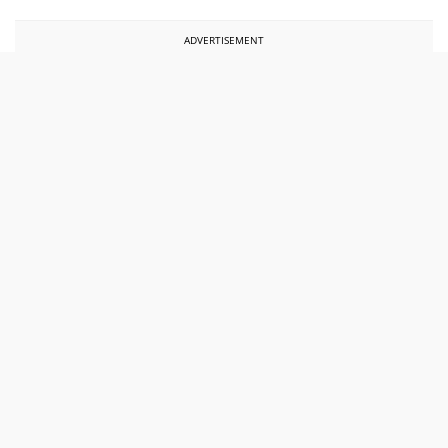
ADVERTISEMENT