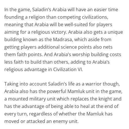
In the game, Saladin’s Arabia will have an easier time
founding a religion than competing civilizations,
meaning that Arabia will be well-suited for players
aiming for a religious victory. Arabia also gets a unique
building known as the Madrasa, which aside from
getting players additional science points also nets
them faith points. And Arabia’s worship building costs
less faith to build than others, adding to Arabia’s
religious advantage in Civilization VI.
Taking into account Saladin’s life as a warrior though,
Arabia also has the powerful Mamluk unit in the game,
a mounted military unit which replaces the knight and
has the advantage of being able to heal at the end of
every turn, regardless of whether the Mamluk has
moved or attacked an enemy unit.