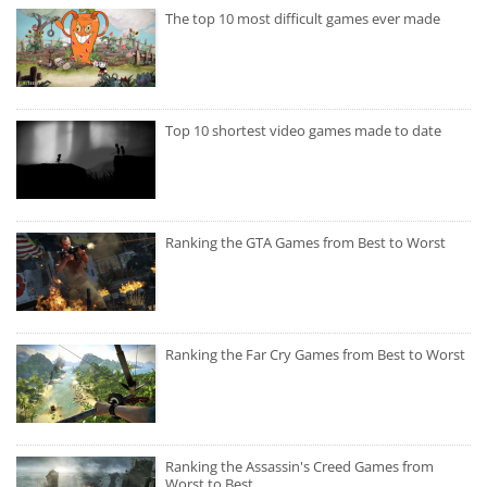
The top 10 most difficult games ever made
Top 10 shortest video games made to date
Ranking the GTA Games from Best to Worst
Ranking the Far Cry Games from Best to Worst
Ranking the Assassin's Creed Games from
Worst to Best