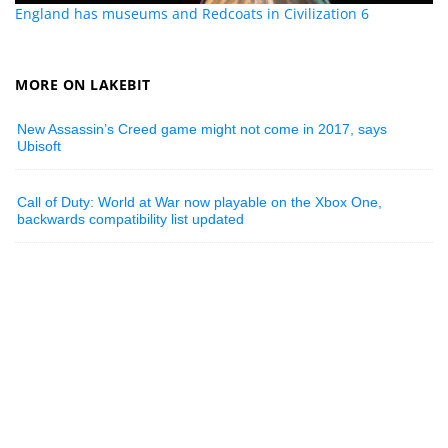
England has museums and Redcoats in Civilization 6
MORE ON LAKEBIT
New Assassin’s Creed game might not come in 2017, says
Ubisoft
Call of Duty: World at War now playable on the Xbox One,
backwards compatibility list updated