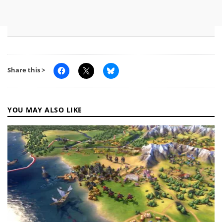
Share this >
YOU MAY ALSO LIKE