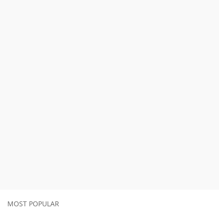
MOST POPULAR