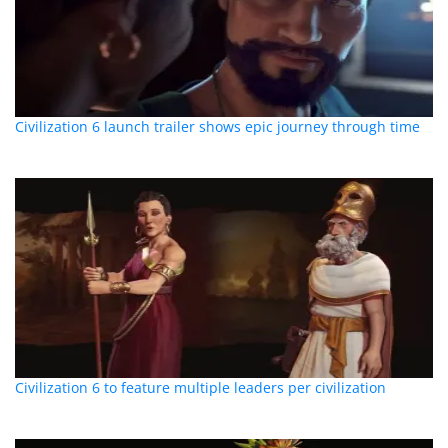
Civilization 6 launch trailer shows epic journey through time
Civilization 6 to feature multiple leaders per civilization