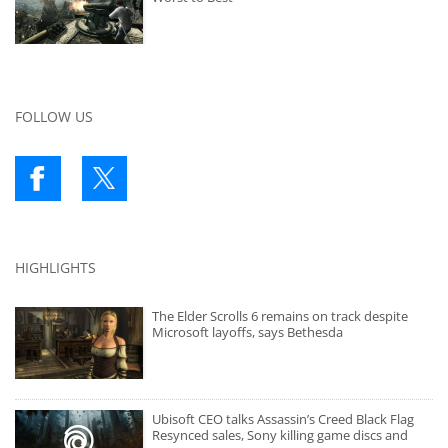
FOLLOW US
HIGHLIGHTS
The Elder Scrolls 6 remains on track despite
Microsoft layoffs, says Bethesda
Ubisoft CEO talks Assassin’s Creed Black Flag
Resynced sales, Sony killing game discs and