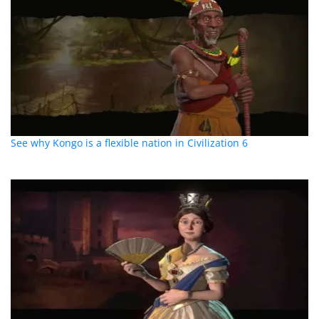
See why Kongo is a flexible nation in Civilization 6