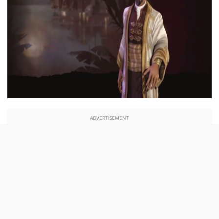
ADVERTISEMENT