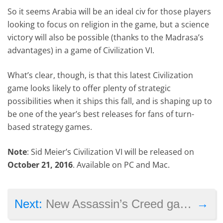
So it seems Arabia will be an ideal civ for those players
looking to focus on religion in the game, but a science
victory will also be possible (thanks to the Madrasa’s
advantages) in a game of Civilization VI.
What’s clear, though, is that this latest Civilization
game looks likely to offer plenty of strategic
possibilities when it ships this fall, and is shaping up to
be one of the year’s best releases for fans of turn-
based strategy games.
Note
: Sid Meier’s Civilization VI will be released on
October 21, 2016
. Available on PC and Mac.
→
Next:
New Assassin’s Creed game might not come in 2017, says Ubisoft