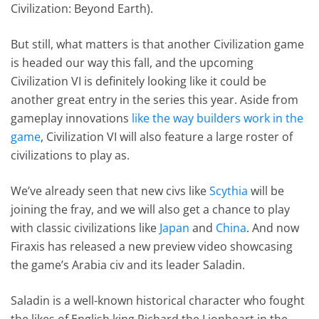
Civilization: Beyond Earth).
But still, what matters is that another Civilization game
is headed our way this fall, and the upcoming
Civilization VI is definitely looking like it could be
another great entry in the series this year. Aside from
gameplay innovations
like the way builders work in the
game
, Civilization VI will also feature a large roster of
civilizations to play as.
We’ve already seen that new civs like
Scythia
will be
joining the fray, and we will also get a chance to play
with classic civilizations like
Japan
and
China
. And now
Firaxis has released a new preview video showcasing
the game’s Arabia civ and its leader Saladin.
Saladin is a well-known historical character who fought
the likes of English king Richard the Lionheart in the