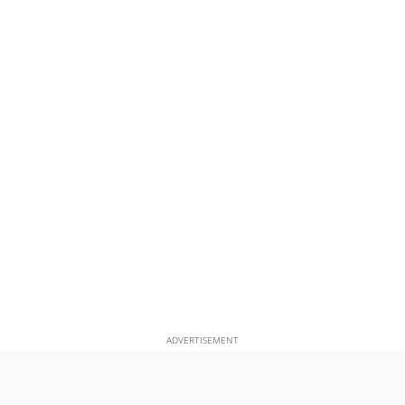
ADVERTISEMENT