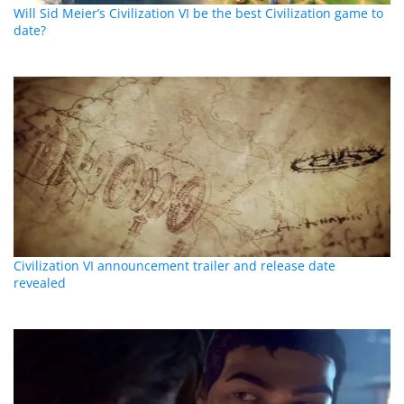
Will Sid Meier’s Civilization VI be the best Civilization game to
date?
Civilization VI announcement trailer and release date
revealed