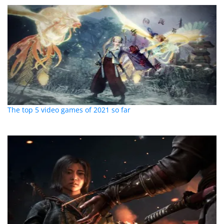
The top 5 video games of 2021 so far