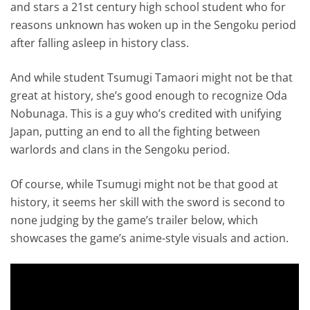
and stars a 21st century high school student who for
reasons unknown has woken up in the Sengoku period
after falling asleep in history class.
And while student Tsumugi Tamaori might not be that
great at history, she’s good enough to recognize Oda
Nobunaga. This is a guy who’s credited with unifying
Japan, putting an end to all the fighting between
warlords and clans in the Sengoku period.
Of course, while Tsumugi might not be that good at
history, it seems her skill with the sword is second to
none judging by the game’s trailer below, which
showcases the game’s anime-style visuals and action.