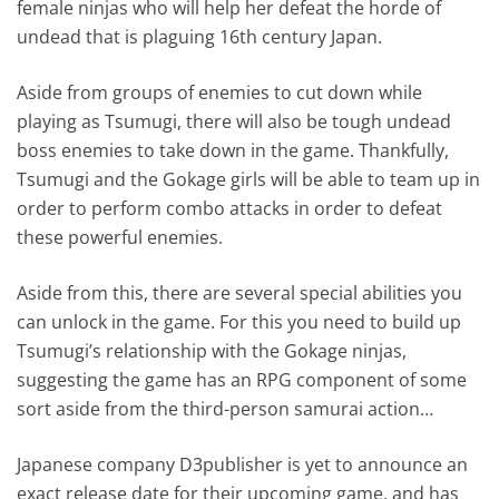
female ninjas who will help her defeat the horde of
undead that is plaguing 16th century Japan.
Aside from groups of enemies to cut down while
playing as Tsumugi, there will also be tough undead
boss enemies to take down in the game. Thankfully,
Tsumugi and the Gokage girls will be able to team up in
order to perform combo attacks in order to defeat
these powerful enemies.
Aside from this, there are several special abilities you
can unlock in the game. For this you need to build up
Tsumugi’s relationship with the Gokage ninjas,
suggesting the game has an RPG component of some
sort aside from the third-person samurai action…
Japanese company D3publisher is yet to announce an
exact release date for their upcoming game, and has