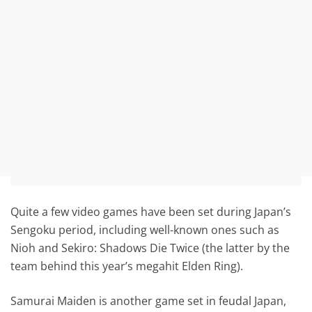
Quite a few video games have been set during Japan’s
Sengoku period, including well-known ones such as
Nioh and Sekiro: Shadows Die Twice (the latter by the
team behind this year’s megahit Elden Ring).
Samurai Maiden is another game set in feudal Japan,