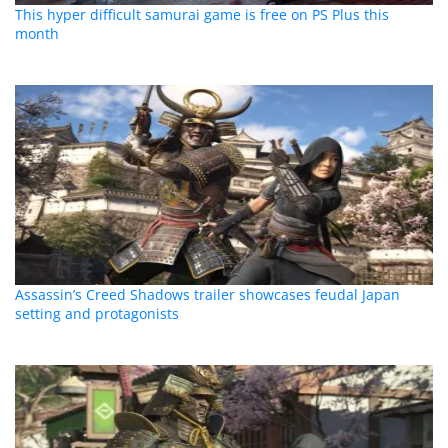
This hyper difficult samurai game is free on PS Plus this
month
Assassin’s Creed Shadows trailer showcases feudal Japan
setting and protagonists