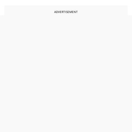
ADVERTISEMENT