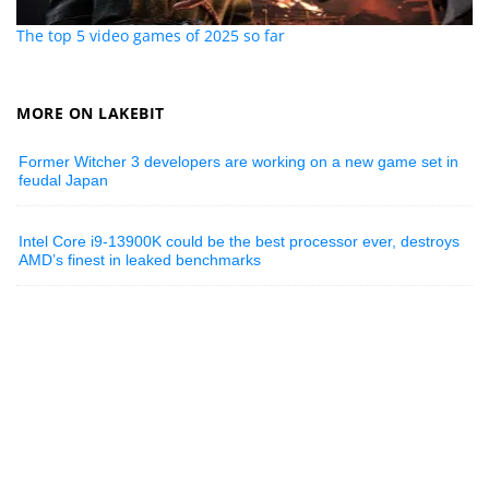
The top 5 video games of 2025 so far
MORE ON LAKEBIT
Former Witcher 3 developers are working on a new game set in
feudal Japan
Intel Core i9-13900K could be the best processor ever, destroys
AMD’s finest in leaked benchmarks