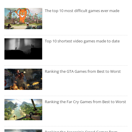
The top 10 most difficult games ever made
Top 10 shortest video games made to date
Ranking the GTA Games from Best to Worst
Ranking the Far Cry Games from Best to Worst