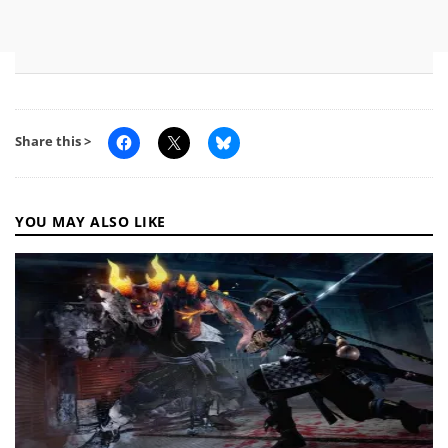
Share this >
YOU MAY ALSO LIKE