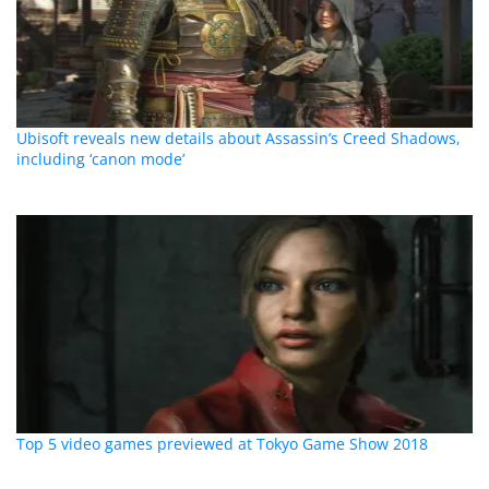
Ubisoft reveals new details about Assassin’s Creed Shadows,
including ‘canon mode’
Top 5 video games previewed at Tokyo Game Show 2018