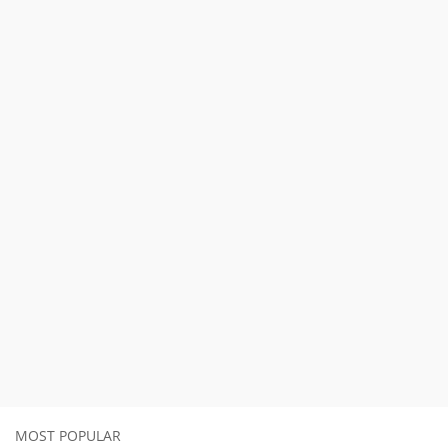
MOST POPULAR