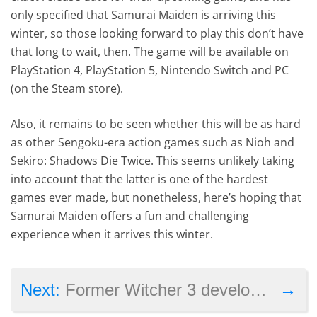
only specified that Samurai Maiden is arriving this
winter, so those looking forward to play this don’t have
that long to wait, then. The game will be available on
PlayStation 4, PlayStation 5, Nintendo Switch and PC
(on the Steam store).
Also, it remains to be seen whether this will be as hard
as other Sengoku-era action games such as Nioh and
Sekiro: Shadows Die Twice. This seems unlikely taking
into account that the latter is one of the hardest
games ever made, but nonetheless, here’s hoping that
Samurai Maiden offers a fun and challenging
experience when it arrives this winter.
→
Next:
Former Witcher 3 developers are working on a new game set in feudal Japan