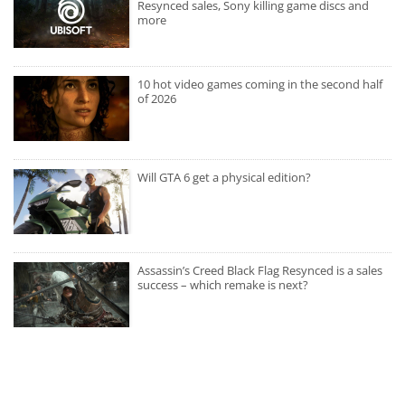
Resynced sales, Sony killing game discs and
more
10 hot video games coming in the second half
of 2026
Will GTA 6 get a physical edition?
Assassin’s Creed Black Flag Resynced is a sales
success – which remake is next?