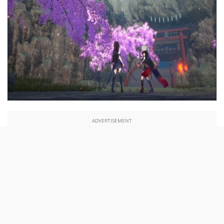
ADVERTISEMENT