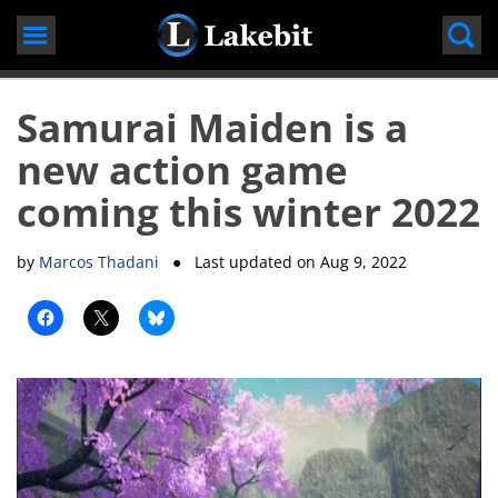
Skip
to
content
Samurai Maiden is a
new action game
coming this winter 2022
by
Marcos Thadani
● Last updated on
Aug 9, 2022