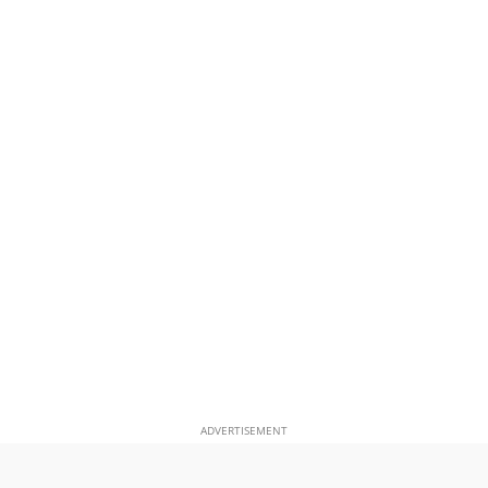
ADVERTISEMENT