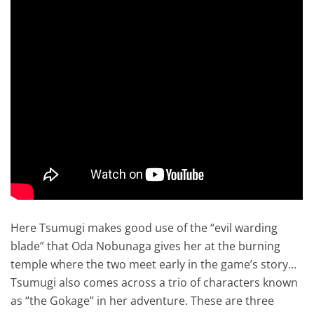
Here Tsumugi makes good use of the “evil warding
blade” that Oda Nobunaga gives her at the burning
temple where the two meet early in the game’s story…
Tsumugi also comes across a trio of characters known
as “the Gokage” in her adventure. These are three