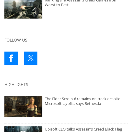
Ranking the Assassin's Creed Games from
Worst to Best
FOLLOW US
HIGHLIGHTS
The Elder Scrolls 6 remains on track despite
Microsoft layoffs, says Bethesda
Ubisoft CEO talks Assassin’s Creed Black Flag