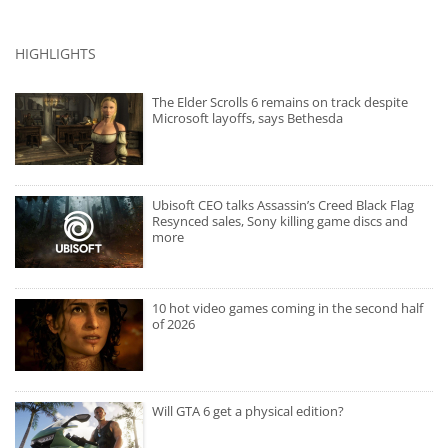
HIGHLIGHTS
The Elder Scrolls 6 remains on track despite
Microsoft layoffs, says Bethesda
Ubisoft CEO talks Assassin’s Creed Black Flag
Resynced sales, Sony killing game discs and
more
10 hot video games coming in the second half
of 2026
Will GTA 6 get a physical edition?