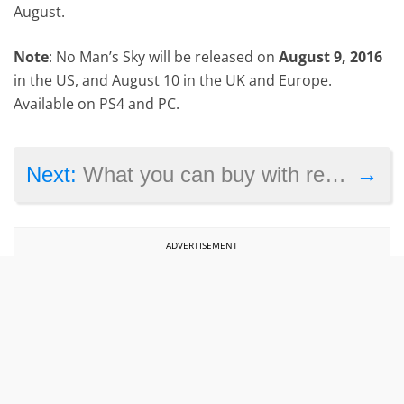
August.
Note
: No Man’s Sky will be released on
August 9, 2016
in the US, and August 10 in the UK and Europe.
Available on PS4 and PC.
→
Next:
What you can buy with real money in Pokémon Go
ADVERTISEMENT