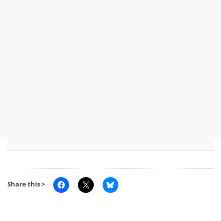
Share this >