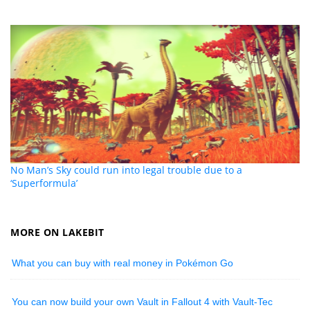
No Man’s Sky could run into legal trouble due to a
‘Superformula’
MORE ON LAKEBIT
What you can buy with real money in Pokémon Go
You can now build your own Vault in Fallout 4 with Vault-Tec