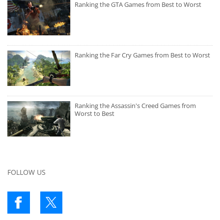
Ranking the GTA Games from Best to Worst
Ranking the Far Cry Games from Best to Worst
Ranking the Assassin's Creed Games from
Worst to Best
FOLLOW US