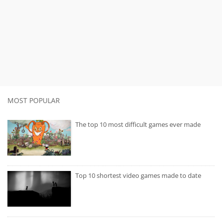
MOST POPULAR
The top 10 most difficult games ever made
Top 10 shortest video games made to date