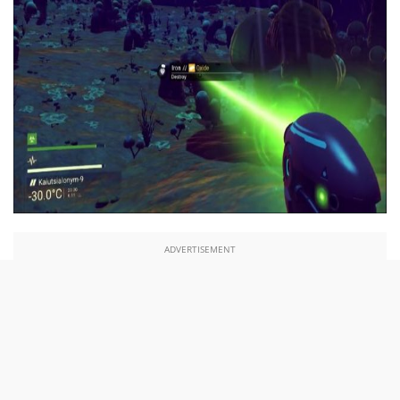
ADVERTISEMENT