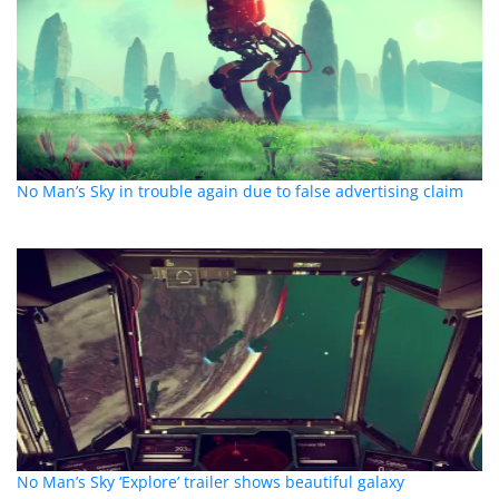
No Man’s Sky in trouble again due to false advertising claim
No Man’s Sky ‘Explore’ trailer shows beautiful galaxy