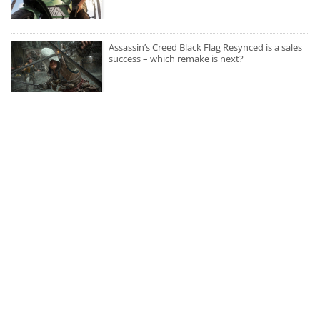
Assassin’s Creed Black Flag Resynced is a sales
success – which remake is next?