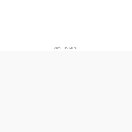
ADVERTISEMENT