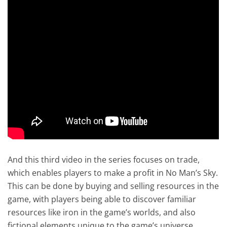
And this third video in the series focuses on trade,
which enables players to make a profit in No Man’s Sky.
This can be done by buying and selling resources in the
game, with players being able to discover familiar
resources like iron in the game’s worlds, and also
fictional elements unique to the game’s universe.