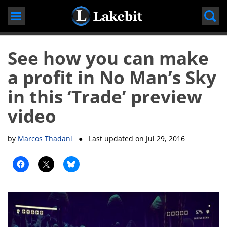
Skip
to
content
See how you can make
a profit in No Man’s Sky
in this ‘Trade’ preview
video
by
Marcos Thadani
● Last updated on
Jul 29, 2016