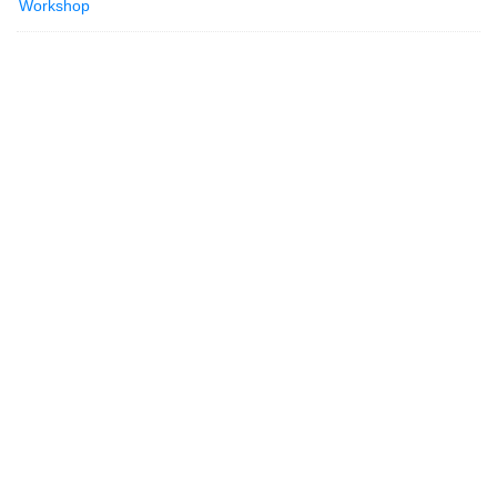
Workshop