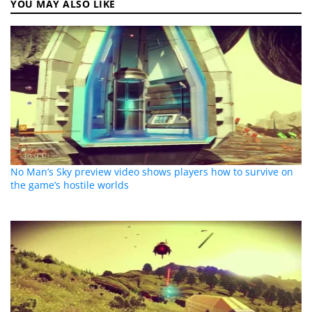
YOU MAY ALSO LIKE
No Man’s Sky preview video shows players how to survive on
the game’s hostile worlds