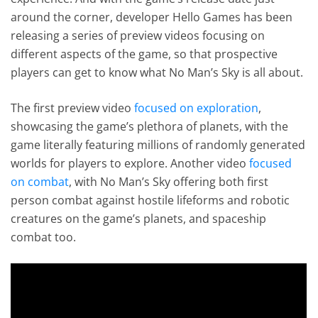
around the corner, developer Hello Games has been
releasing a series of preview videos focusing on
different aspects of the game, so that prospective
players can get to know what No Man’s Sky is all about.
The first preview video
focused on exploration
,
showcasing the game’s plethora of planets, with the
game literally featuring millions of randomly generated
worlds for players to explore. Another video
focused
on combat
, with No Man’s Sky offering both first
person combat against hostile lifeforms and robotic
creatures on the game’s planets, and spaceship
combat too.