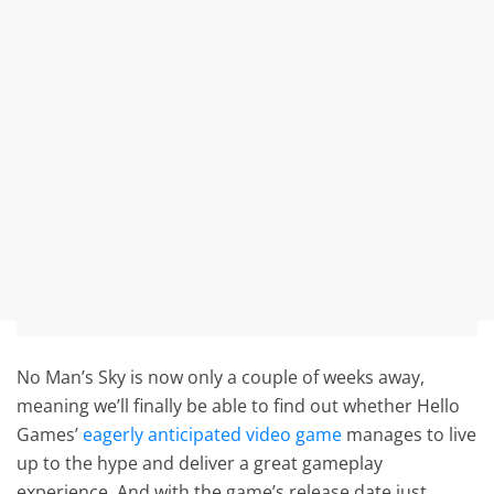
No Man’s Sky is now only a couple of weeks away,
meaning we’ll finally be able to find out whether Hello
Games’
eagerly anticipated video game
manages to live
up to the hype and deliver a great gameplay
experience. And with the game’s release date just