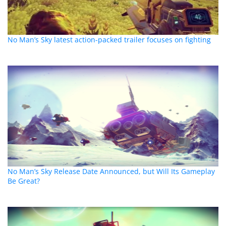
No Man’s Sky latest action-packed trailer focuses on fighting
No Man’s Sky Release Date Announced, but Will Its Gameplay
Be Great?