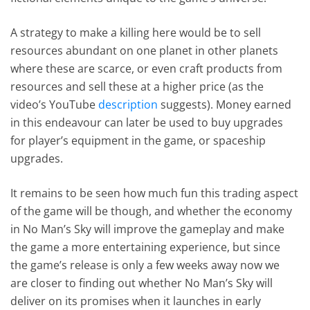
A strategy to make a killing here would be to sell
resources abundant on one planet in other planets
where these are scarce, or even craft products from
resources and sell these at a higher price (as the
video’s YouTube
description
suggests). Money earned
in this endeavour can later be used to buy upgrades
for player’s equipment in the game, or spaceship
upgrades.
It remains to be seen how much fun this trading aspect
of the game will be though, and whether the economy
in No Man’s Sky will improve the gameplay and make
the game a more entertaining experience, but since
the game’s release is only a few weeks away now we
are closer to finding out whether No Man’s Sky will
deliver on its promises when it launches in early