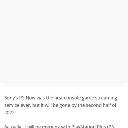
Sony’s PS Now was the first console game streaming
service ever, but it will be gone by the second half of
2022.
Actually, it will be merging with PlayStation Plus (PS