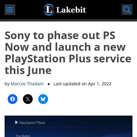
Skip
to
content
Sony to phase out PS
Now and launch a new
PlayStation Plus service
this June
by
Marcos Thadani
● Last updated on
Apr 1, 2022