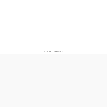
ADVERTISEMENT