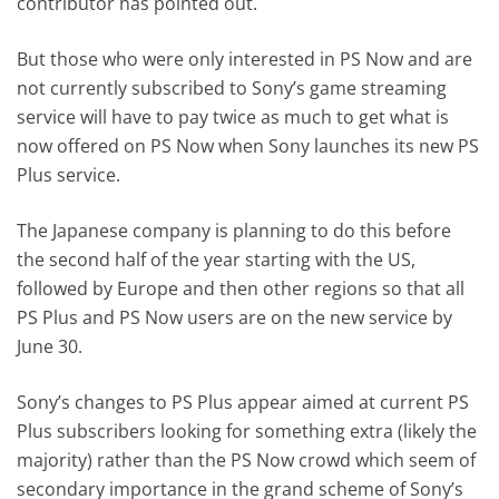
contributor has pointed out.
But those who were only interested in PS Now and are
not currently subscribed to Sony’s game streaming
service will have to pay twice as much to get what is
now offered on PS Now when Sony launches its new PS
Plus service.
The Japanese company is planning to do this before
the second half of the year starting with the US,
followed by Europe and then other regions so that all
PS Plus and PS Now users are on the new service by
June 30.
Sony’s changes to PS Plus appear aimed at current PS
Plus subscribers looking for something extra (likely the
majority) rather than the PS Now crowd which seem of
secondary importance in the grand scheme of Sony’s