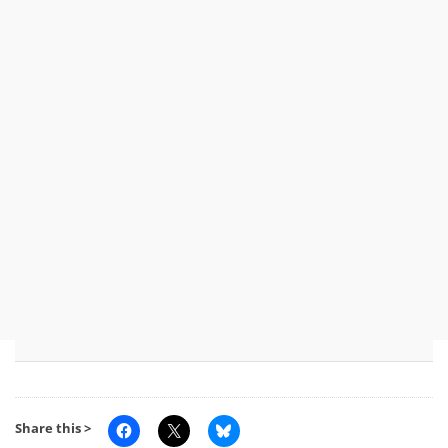
Share this >