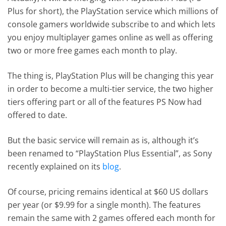
Plus for short), the PlayStation service which millions of
console gamers worldwide subscribe to and which lets
you enjoy multiplayer games online as well as offering
two or more free games each month to play.
The thing is, PlayStation Plus will be changing this year
in order to become a multi-tier service, the two higher
tiers offering part or all of the features PS Now had
offered to date.
But the basic service will remain as is, although it’s
been renamed to “PlayStation Plus Essential”, as Sony
recently explained on its
blog
.
Of course, pricing remains identical at $60 US dollars
per year (or $9.99 for a single month). The features
remain the same with 2 games offered each month for