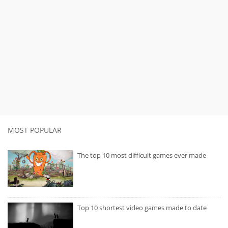
MOST POPULAR
The top 10 most difficult games ever made
Top 10 shortest video games made to date