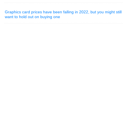
Graphics card prices have been falling in 2022, but you might still
want to hold out on buying one