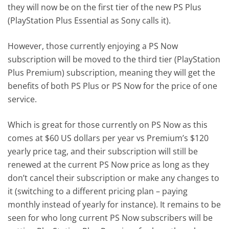
they will now be on the first tier of the new PS Plus
(PlayStation Plus Essential as Sony calls it).
However, those currently enjoying a PS Now
subscription will be moved to the third tier (PlayStation
Plus Premium) subscription, meaning they will get the
benefits of both PS Plus or PS Now for the price of one
service.
Which is great for those currently on PS Now as this
comes at $60 US dollars per year vs Premium’s $120
yearly price tag, and their subscription will still be
renewed at the current PS Now price as long as they
don’t cancel their subscription or make any changes to
it (switching to a different pricing plan – paying
monthly instead of yearly for instance). It remains to be
seen for who long current PS Now subscribers will be