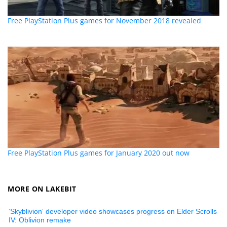
Free PlayStation Plus games for November 2018 revealed
Free PlayStation Plus games for January 2020 out now
MORE ON LAKEBIT
‘Skyblivion‘ developer video showcases progress on Elder Scrolls
IV: Oblivion remake