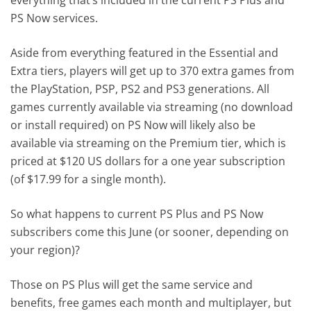
PS Now services.
Aside from everything featured in the Essential and
Extra tiers, players will get up to 370 extra games from
the PlayStation, PSP, PS2 and PS3 generations. All
games currently available via streaming (no download
or install required) on PS Now will likely also be
available via streaming on the Premium tier, which is
priced at $120 US dollars for a one year subscription
(of $17.99 for a single month).
So what happens to current PS Plus and PS Now
subscribers come this June (or sooner, depending on
your region)?
Those on PS Plus will get the same service and
benefits, free games each month and multiplayer, but