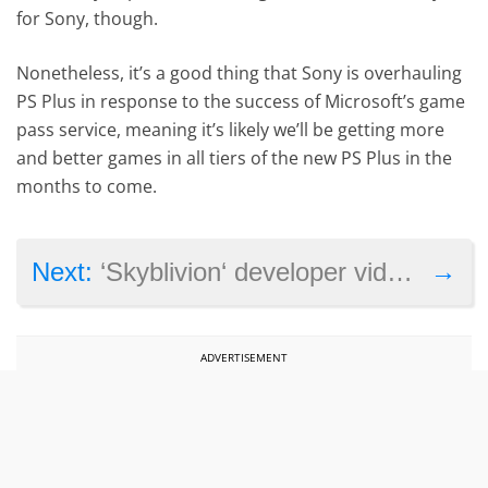
for Sony, though.
Nonetheless, it’s a good thing that Sony is overhauling
PS Plus in response to the success of Microsoft’s game
pass service, meaning it’s likely we’ll be getting more
and better games in all tiers of the new PS Plus in the
months to come.
→
Next:
‘Skyblivion‘ developer video showcases progress on Elder Scrolls IV: Oblivion remake
ADVERTISEMENT