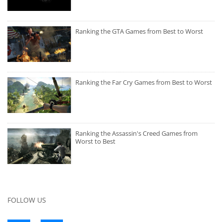
Ranking the GTA Games from Best to Worst
Ranking the Far Cry Games from Best to Worst
Ranking the Assassin's Creed Games from
Worst to Best
FOLLOW US