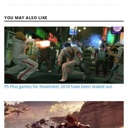
YOU MAY ALSO LIKE
PS Plus games for November 2018 have been leaked out