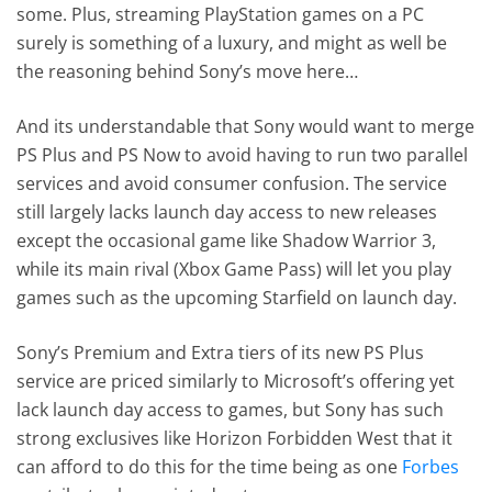
some. Plus, streaming PlayStation games on a PC
surely is something of a luxury, and might as well be
the reasoning behind Sony’s move here…
And its understandable that Sony would want to merge
PS Plus and PS Now to avoid having to run two parallel
services and avoid consumer confusion. The service
still largely lacks launch day access to new releases
except the occasional game like Shadow Warrior 3,
while its main rival (Xbox Game Pass) will let you play
games such as the upcoming Starfield on launch day.
Sony’s Premium and Extra tiers of its new PS Plus
service are priced similarly to Microsoft’s offering yet
lack launch day access to games, but Sony has such
strong exclusives like Horizon Forbidden West that it
can afford to do this for the time being as one
Forbes