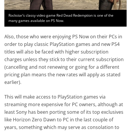
Rockstar’s classy video game Red Dead Redemption is one of the
many games available on PS Now.
Also, those who were enjoying PS Now on their PCs in
order to play classic PlayStation games and new PS4
titles will also be faced with higher subscription
charges unless they stick to their current subscription
(cancelling and not renewing or going for a different
pricing plan means the new rates will apply as stated
earlier).
This will make access to PlayStation games via
streaming more expensive for PC owners, although at
least Sony has been porting some of its top exclusives
like Horizon Zero Dawn to PC in the last couple of
years, something which may serve as consolation to