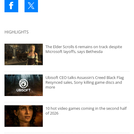
HIGHLIGHTS
The Elder Scrolls 6 remains on track despite
Microsoft layoffs, says Bethesda
Ubisoft CEO talks Assassin’s Creed Black Flag
Resynced sales, Sony killing game discs and
more
10 hot video games coming in the second half
of 2026