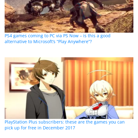
PS4 games coming to PC via PS Now – is this a good
alternative to Microsoft’s “Play Anywhere”?
PlayStation Plus subscribers: these are the games you can
pick up for free in December 2017