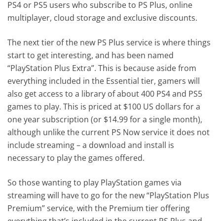
PS4 or PS5 users who subscribe to PS Plus, online
multiplayer, cloud storage and exclusive discounts.
The next tier of the new PS Plus service is where things
start to get interesting, and has been named
“PlayStation Plus Extra”. This is because aside from
everything included in the Essential tier, gamers will
also get access to a library of about 400 PS4 and PS5
games to play. This is priced at $100 US dollars for a
one year subscription (or $14.99 for a single month),
although unlike the current PS Now service it does not
include streaming – a download and install is
necessary to play the games offered.
So those wanting to play PlayStation games via
streaming will have to go for the new “PlayStation Plus
Premium” service, with the Premium tier offering
everything that’s included in the current PS Plus and