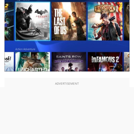
ADVERTISEMENT