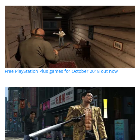
Free PlayStation Plus games for October 2018 out now