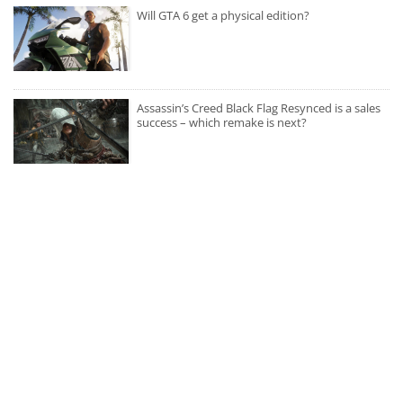
Will GTA 6 get a physical edition?
Assassin’s Creed Black Flag Resynced is a sales
success – which remake is next?