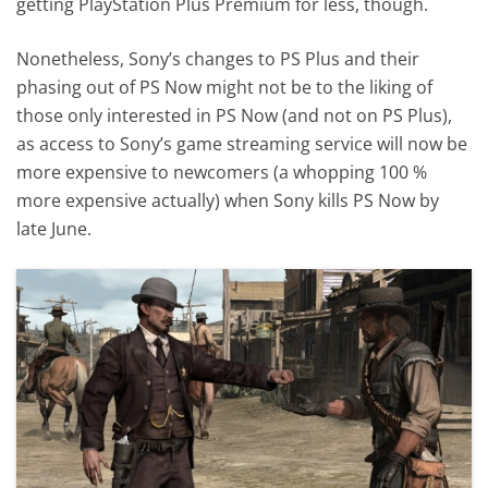
getting PlayStation Plus Premium for less, though.
Nonetheless, Sony’s changes to PS Plus and their
phasing out of PS Now might not be to the liking of
those only interested in PS Now (and not on PS Plus),
as access to Sony’s game streaming service will now be
more expensive to newcomers (a whopping 100 %
more expensive actually) when Sony kills PS Now by
late June.