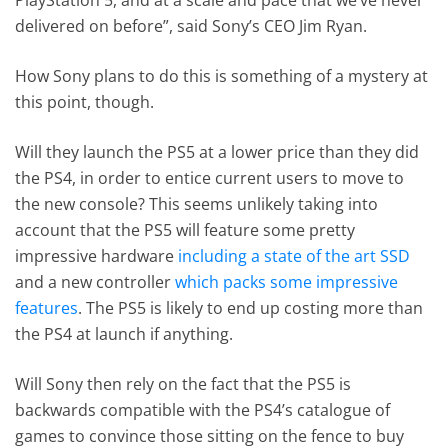
delivered on before”, said Sony’s CEO Jim Ryan.
How Sony plans to do this is something of a mystery at
this point, though.
Will they launch the PS5 at a lower price than they did
the PS4, in order to entice current users to move to
the new console? This seems unlikely taking into
account that the PS5 will feature some pretty
impressive hardware
including a state of the art SSD
and a new controller
which packs some impressive
features
. The PS5 is likely to end up costing more than
the PS4 at launch if anything.
Will Sony then rely on the fact that the PS5 is
backwards compatible with the PS4’s catalogue of
games to convince those sitting on the fence to buy