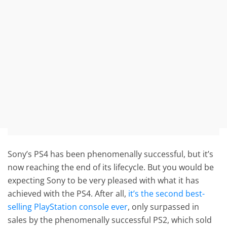
Sony’s PS4 has been phenomenally successful, but it’s
now reaching the end of its lifecycle. But you would be
expecting Sony to be very pleased with what it has
achieved with the PS4. After all,
it’s the second best-
selling PlayStation console ever
, only surpassed in
sales by the phenomenally successful PS2, which sold