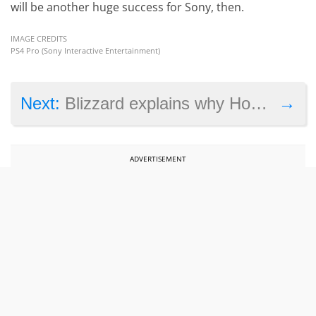
will be another huge success for Sony, then.
IMAGE CREDITS
PS4 Pro (Sony Interactive Entertainment)
→
Next:
Blizzard explains why Hong Kong Hearthstone player Blitzchung will remain suspended
ADVERTISEMENT