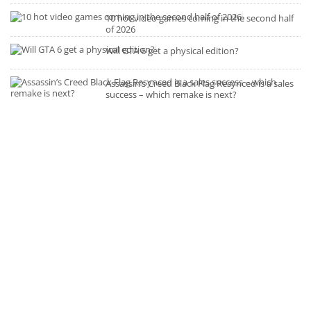
10 hot video games coming in the second half
of 2026
Will GTA 6 get a physical edition?
Assassin’s Creed Black Flag Resynced is a sales
success – which remake is next?