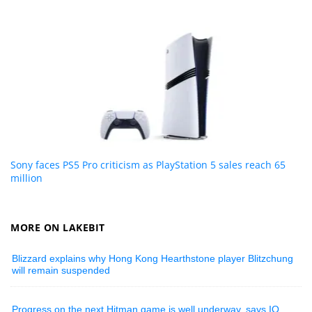
Sony faces PS5 Pro criticism as PlayStation 5 sales reach 65
million
MORE ON LAKEBIT
Blizzard explains why Hong Kong Hearthstone player Blitzchung
will remain suspended
Progress on the next Hitman game is well underway, says IO