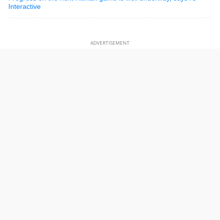
Interactive
ADVERTISEMENT