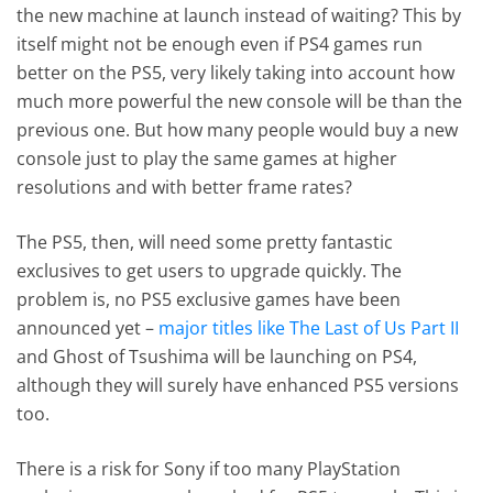
the new machine at launch instead of waiting? This by
itself might not be enough even if PS4 games run
better on the PS5, very likely taking into account how
much more powerful the new console will be than the
previous one. But how many people would buy a new
console just to play the same games at higher
resolutions and with better frame rates?
The PS5, then, will need some pretty fantastic
exclusives to get users to upgrade quickly. The
problem is, no PS5 exclusive games have been
announced yet –
major titles like The Last of Us Part II
and Ghost of Tsushima will be launching on PS4,
although they will surely have enhanced PS5 versions
too.
There is a risk for Sony if too many PlayStation