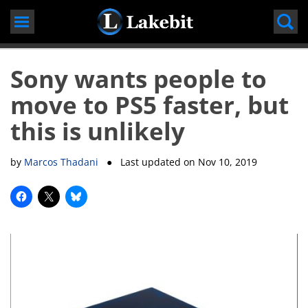
Skip
to
content
Sony wants people to
move to PS5 faster, but
this is unlikely
by
Marcos Thadani
● Last updated on
Nov 10, 2019