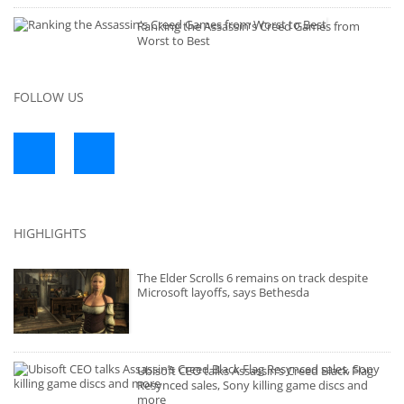
Ranking the Assassin's Creed Games from
Worst to Best
FOLLOW US
HIGHLIGHTS
The Elder Scrolls 6 remains on track despite
Microsoft layoffs, says Bethesda
Ubisoft CEO talks Assassin’s Creed Black Flag
Resynced sales, Sony killing game discs and
more