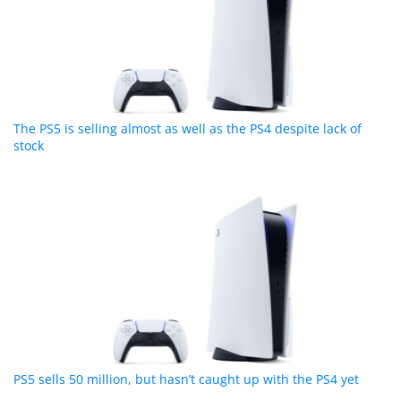
The PS5 is selling almost as well as the PS4 despite lack of
stock
PS5 sells 50 million, but hasn’t caught up with the PS4 yet