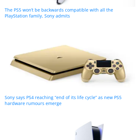
The PS5 won’t be backwards compatible with all the
PlayStation family, Sony admits
Sony says PS4 reaching “end of its life cycle” as new PS5
hardware rumours emerge