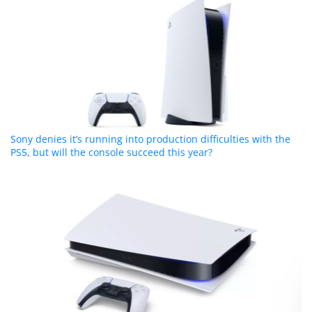
Sony denies it’s running into production difficulties with the
PS5, but will the console succeed this year?