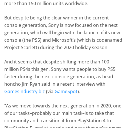
more than 150 million units worldwide.
But despite being the clear winner in the current
console generation, Sony is now focused on the next
generation, which will begin with the launch of its new
console (the PS5) and Microsoft’s (which is codenamed
Project Scarlett) during the 2020 holiday season.
And it seems that despite shifting more than 100
million PS4s this gen, Sony wants people to buy PS5
faster during the next console generation, as head
honcho Jim Ryan said in a recent interview with
GamesIndustry.biz
(via
GameSpot
).
“As we move towards the next-generation in 2020, one
of our tasks–probably our main task–is to take that
community and transition it from PlayStation 4 to
PlayStation 5, and at a scale and pace that we’ve never