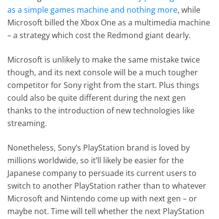
as a simple games machine and nothing more
, while
Microsoft billed the Xbox One as a multimedia machine
– a strategy which cost the Redmond giant dearly.
Microsoft is unlikely to make the same mistake twice
though, and its next console will be a much tougher
competitor for Sony right from the start. Plus things
could also be quite different during the next gen
thanks to the introduction of new technologies like
streaming.
Nonetheless, Sony’s PlayStation brand is loved by
millions worldwide, so it’ll likely be easier for the
Japanese company to persuade its current users to
switch to another PlayStation rather than to whatever
Microsoft and Nintendo come up with next gen – or
maybe not. Time will tell whether the next PlayStation