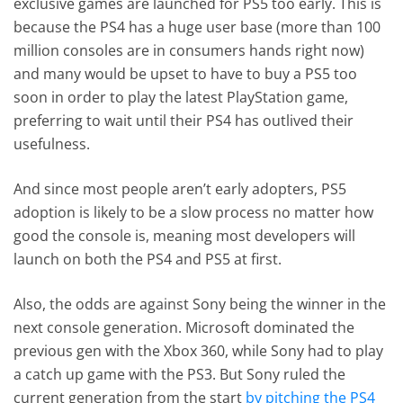
exclusive games are launched for PS5 too early. This is
because the PS4 has a huge user base (more than 100
million consoles are in consumers hands right now)
and many would be upset to have to buy a PS5 too
soon in order to play the latest PlayStation game,
preferring to wait until their PS4 has outlived their
usefulness.
And since most people aren’t early adopters, PS5
adoption is likely to be a slow process no matter how
good the console is, meaning most developers will
launch on both the PS4 and PS5 at first.
Also, the odds are against Sony being the winner in the
next console generation. Microsoft dominated the
previous gen with the Xbox 360, while Sony had to play
a catch up game with the PS3. But Sony ruled the
current generation from the start
by pitching the PS4