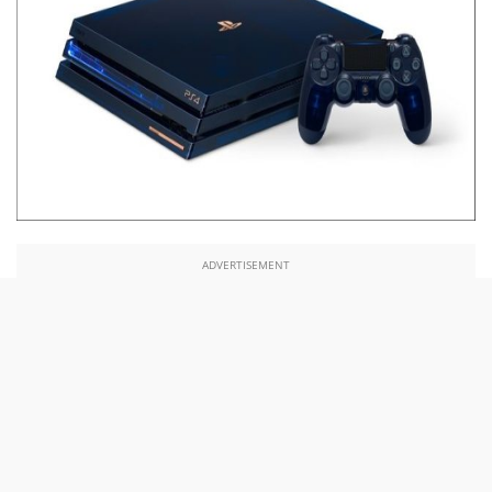
ADVERTISEMENT