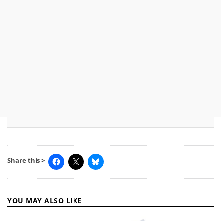
Share this >
YOU MAY ALSO LIKE