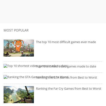
MOST POPULAR
The top 10 most difficult games ever made
Top 10 shortest video games made to date
Ranking the GTA Games from Best to Worst
Ranking the Far Cry Games from Best to Worst