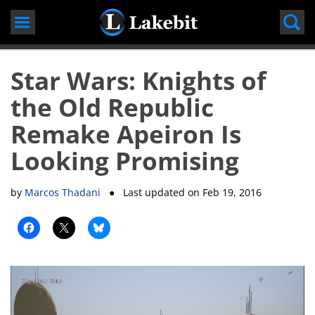
Skip
to
content
Star Wars: Knights of
the Old Republic
Remake Apeiron Is
Looking Promising
by
Marcos Thadani
● Last updated on
Feb 19, 2016