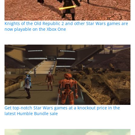
Knights of the Old Republic 2 and other Star Wars games are
now playable on the Xbox One
Get top-notch Star Wars games at a knockout price in the
latest Humble Bundle sale