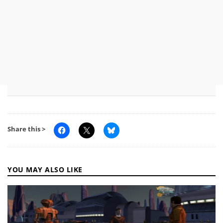
Share this >
YOU MAY ALSO LIKE