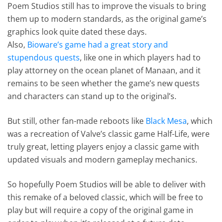
Poem Studios still has to improve the visuals to bring
them up to modern standards, as the original game’s
graphics look quite dated these days.
Also,
Bioware’s game had a great story and
stupendous quests
, like one in which players had to
play attorney on the ocean planet of Manaan, and it
remains to be seen whether the game’s new quests
and characters can stand up to the original’s.
But still, other fan-made reboots like
Black Mesa
, which
was a recreation of Valve’s classic game Half-Life, were
truly great, letting players enjoy a classic game with
updated visuals and modern gameplay mechanics.
So hopefully Poem Studios will be able to deliver with
this remake of a beloved classic, which will be free to
play but will require a copy of the original game in