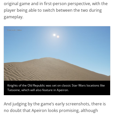
original game and in first-person perspective, with the
player being able to switch between the two during
gameplay.
Knights of the Old Republic was set on classic Star Wars locations like
Tatooine, which will also feature in Apeiron.
And judging by the game’s early screenshots, there is
no doubt that Apeiron looks promising, although