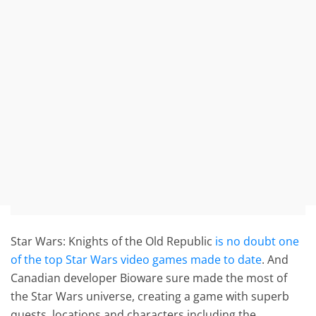
Star Wars: Knights of the Old Republic
is no doubt one
of the top Star Wars video games made to date
. And
Canadian developer Bioware sure made the most of
the Star Wars universe, creating a game with superb
quests, locations and characters including the