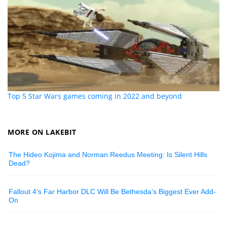
Top 5 Star Wars games coming in 2022 and beyond
MORE ON LAKEBIT
The Hideo Kojima and Norman Reedus Meeting: Is Silent Hills
Dead?
Fallout 4’s Far Harbor DLC Will Be Bethesda’s Biggest Ever Add-
On