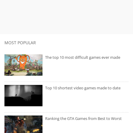
MOST POPULAR
The top 10 most difficult games ever made
Top 10 shortest video games made to date
Ranking the GTA Games from Best to Worst