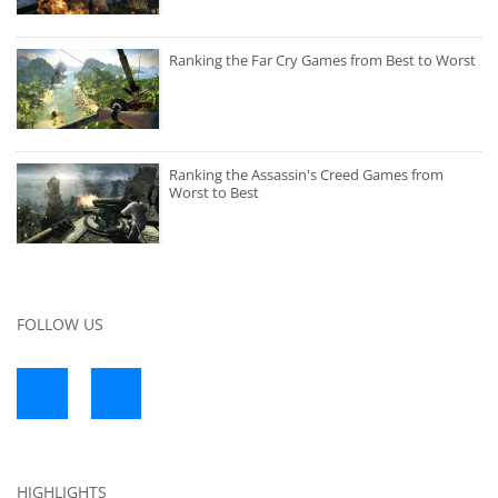
Ranking the Far Cry Games from Best to Worst
Ranking the Assassin's Creed Games from
Worst to Best
FOLLOW US
HIGHLIGHTS