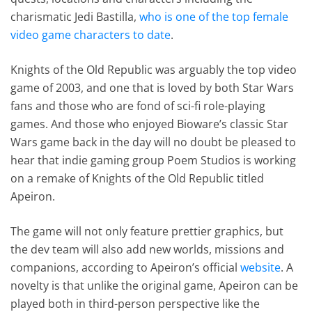
charismatic Jedi Bastilla,
who is one of the top female
video game characters to date
.
Knights of the Old Republic was arguably the top video
game of 2003, and one that is loved by both Star Wars
fans and those who are fond of sci-fi role-playing
games. And those who enjoyed Bioware’s classic Star
Wars game back in the day will no doubt be pleased to
hear that indie gaming group Poem Studios is working
on a remake of Knights of the Old Republic titled
Apeiron.
The game will not only feature prettier graphics, but
the dev team will also add new worlds, missions and
companions, according to Apeiron’s official
website
. A
novelty is that unlike the original game, Apeiron can be
played both in third-person perspective like the