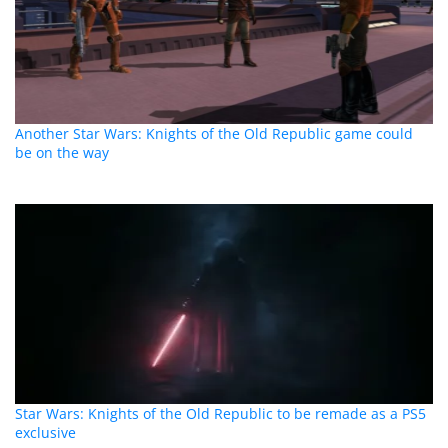
Another Star Wars: Knights of the Old Republic game could
be on the way
Star Wars: Knights of the Old Republic to be remade as a PS5
exclusive