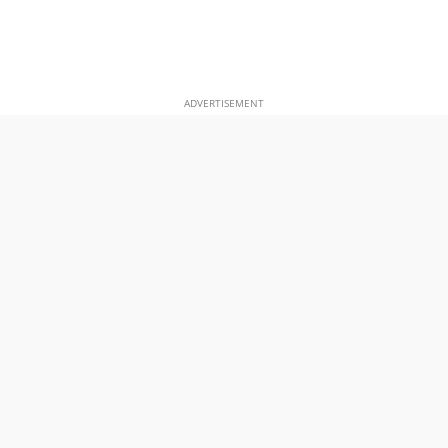
ADVERTISEMENT