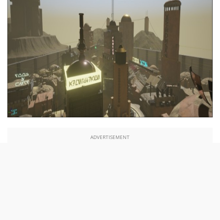
ADVERTISEMENT