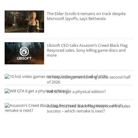
The Elder Scrolls 6 remains on track despite
Microsoft layoffs, says Bethesda
Ubisoft CEO talks Assassin’s Creed Black Flag
Resynced sales, Sony killing game discs and
more
10 hot video games coming in the second half
of 2026
Will GTA 6 get a physical edition?
Assassin’s Creed Black Flag Resynced is a sales
success – which remake is next?