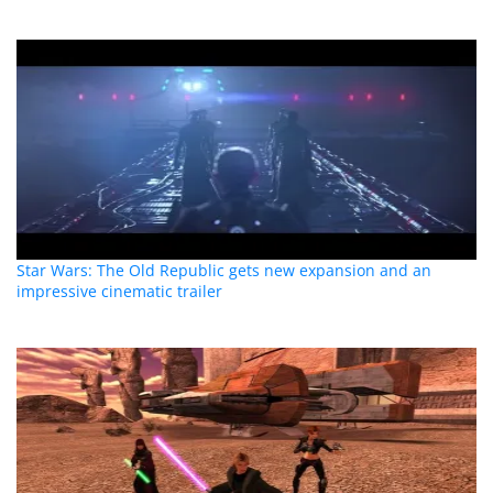
Star Wars: The Old Republic gets new expansion and an
impressive cinematic trailer