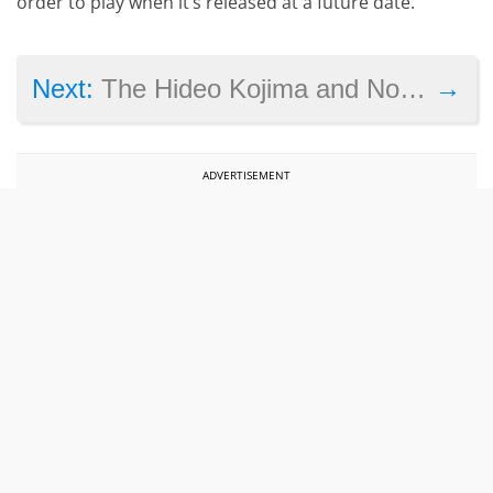
order to play when it’s released at a future date.
→
Next:
The Hideo Kojima and Norman Reedus Meeting: Is Silent Hills Dead?
ADVERTISEMENT