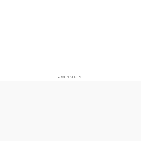
ADVERTISEMENT