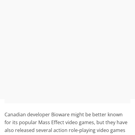
Canadian developer Bioware might be better known
for its popular Mass Effect video games, but they have
also released several action role-playing video games