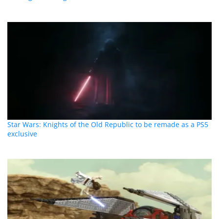
Star Wars: Knights of the Old Republic to be remade as a PS5
exclusive