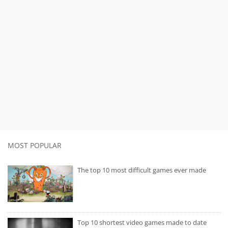
MOST POPULAR
The top 10 most difficult games ever made
Top 10 shortest video games made to date