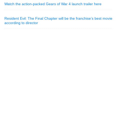
Watch the action-packed Gears of War 4 launch trailer here
Resident Evil: The Final Chapter will be the franchise’s best movie
according to director