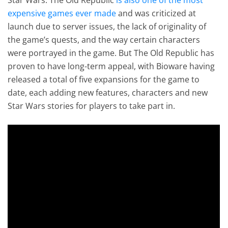
expensive games ever made
and was criticized at
launch due to server issues, the lack of originality of
the game’s quests, and the way certain characters
were portrayed in the game. But The Old Republic has
proven to have long-term appeal, with Bioware having
released a total of five expansions for the game to
date, each adding new features, characters and new
Star Wars stories for players to take part in.