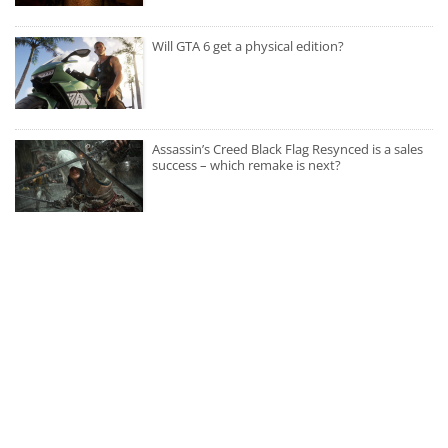
Will GTA 6 get a physical edition?
Assassin’s Creed Black Flag Resynced is a sales
success – which remake is next?