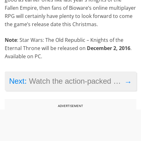
Fallen Empire, then fans of Bioware’s online multiplayer
RPG will certainly have plenty to look forward to come
the game’s release date this Christmas.
Note
: Star Wars: The Old Republic – Knights of the
Eternal Throne will be released on
December 2, 2016
.
Available on PC.
→
Next:
Watch the action-packed Gears of War 4 launch trailer here
ADVERTISEMENT