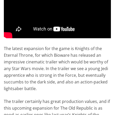
The latest expansion for the game is Knights of the
Eternal Throne, for which Bioware has released an
impressive cinematic trailer which would be worthy of
any Star Wars movie. In the trailer we see a young Jedi
apprentice who is strong in the Force, but eventually
succumbs to the dark side, and also an action-packed
lightsaber battle.
The trailer certainly has great production values, and if
this upcoming expansion for The Old Republic is as
good as earlier ones like last year’s Knights of the