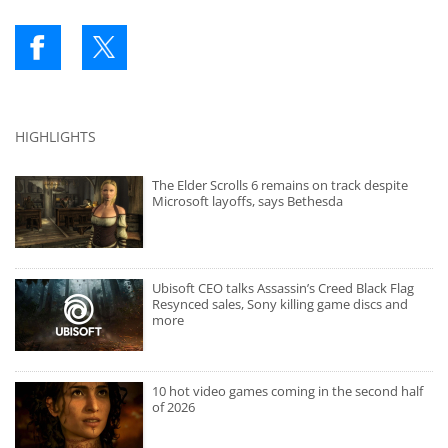
HIGHLIGHTS
The Elder Scrolls 6 remains on track despite
Microsoft layoffs, says Bethesda
Ubisoft CEO talks Assassin’s Creed Black Flag
Resynced sales, Sony killing game discs and
more
10 hot video games coming in the second half
of 2026