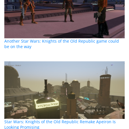
Another Star Wars: Knights of the Old Republic game could
be on the way
Star Wars: Knights of the Old Republic Remake Apeiron Is
Looking Promising