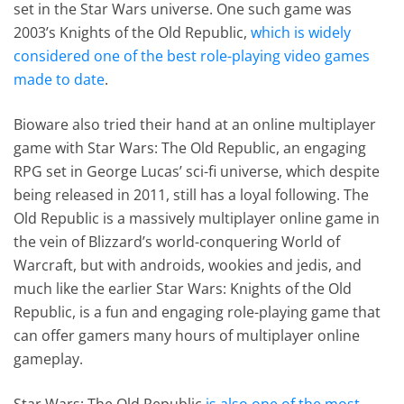
set in the Star Wars universe. One such game was
2003’s Knights of the Old Republic,
which is widely
considered one of the best role-playing video games
made to date
.
Bioware also tried their hand at an online multiplayer
game with Star Wars: The Old Republic, an engaging
RPG set in George Lucas’ sci-fi universe, which despite
being released in 2011, still has a loyal following. The
Old Republic is a massively multiplayer online game in
the vein of Blizzard’s world-conquering World of
Warcraft, but with androids, wookies and jedis, and
much like the earlier Star Wars: Knights of the Old
Republic, is a fun and engaging role-playing game that
can offer gamers many hours of multiplayer online
gameplay.
Star Wars: The Old Republic
is also one of the most