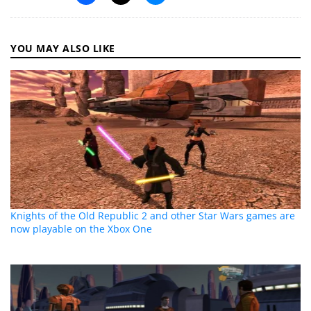
YOU MAY ALSO LIKE
Knights of the Old Republic 2 and other Star Wars games are
now playable on the Xbox One