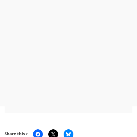
Share this >