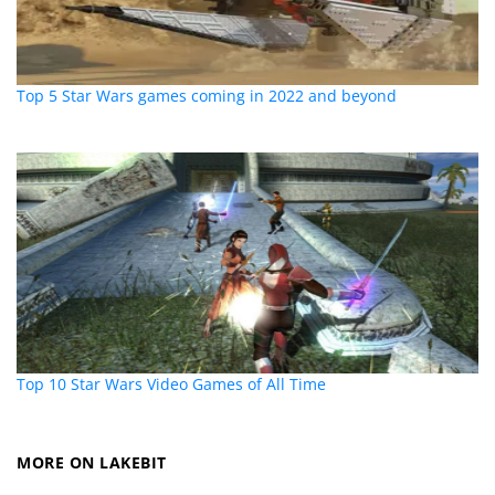
Top 5 Star Wars games coming in 2022 and beyond
Top 10 Star Wars Video Games of All Time
MORE ON LAKEBIT