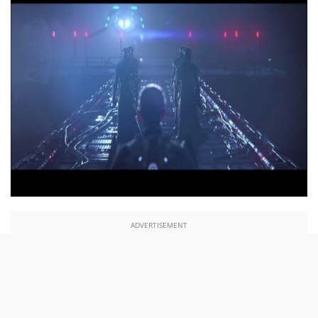
ADVERTISEMENT