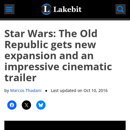
Skip
to
content
Star Wars: The Old
Republic gets new
expansion and an
impressive cinematic
trailer
by
Marcos Thadani
● Last updated on
Oct 10, 2016