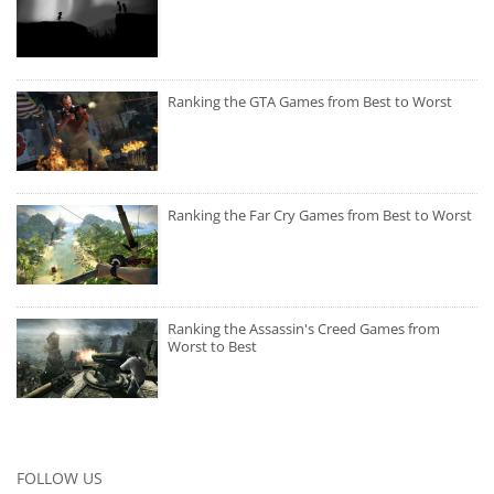
Ranking the GTA Games from Best to Worst
Ranking the Far Cry Games from Best to Worst
Ranking the Assassin's Creed Games from
Worst to Best
FOLLOW US