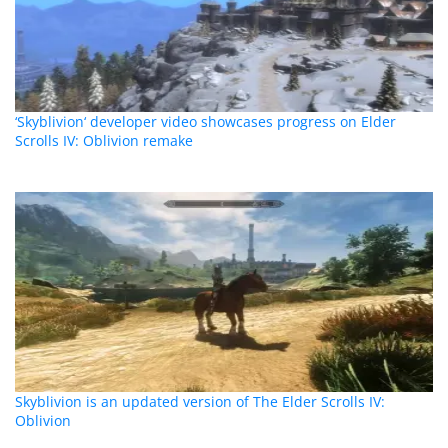
‘Skyblivion‘ developer video showcases progress on Elder
Scrolls IV: Oblivion remake
Skyblivion is an updated version of The Elder Scrolls IV:
Oblivion