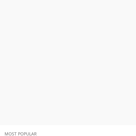
MOST POPULAR