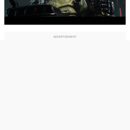
ADVERTISEMENT