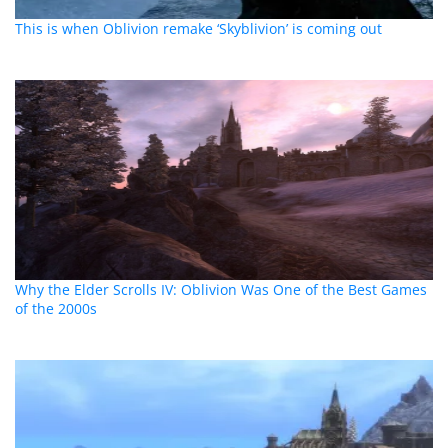
This is when Oblivion remake ‘Skyblivion’ is coming out
Why the Elder Scrolls IV: Oblivion Was One of the Best Games
of the 2000s