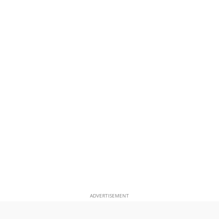
ADVERTISEMENT