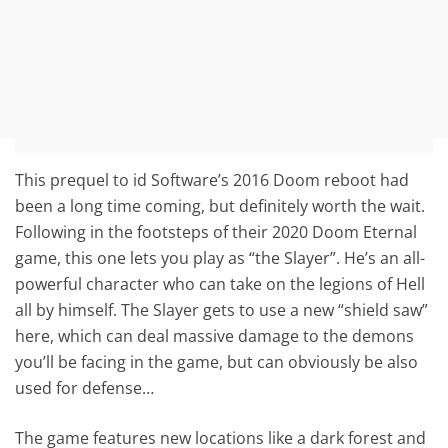
This prequel to id Software’s 2016 Doom reboot had
been a long time coming, but definitely worth the wait.
Following in the footsteps of their 2020 Doom Eternal
game, this one lets you play as “the Slayer”. He’s an all-
powerful character who can take on the legions of Hell
all by himself. The Slayer gets to use a new “shield saw”
here, which can deal massive damage to the demons
you’ll be facing in the game, but can obviously be also
used for defense…
The game features new locations like a dark forest and