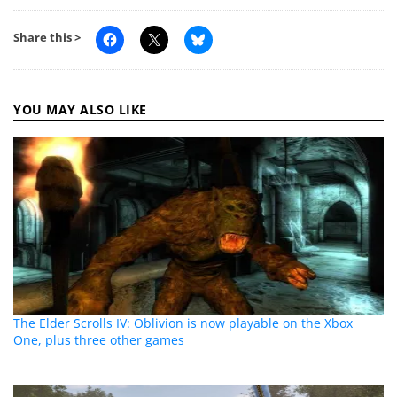
Share this >
YOU MAY ALSO LIKE
The Elder Scrolls IV: Oblivion is now playable on the Xbox
One, plus three other games