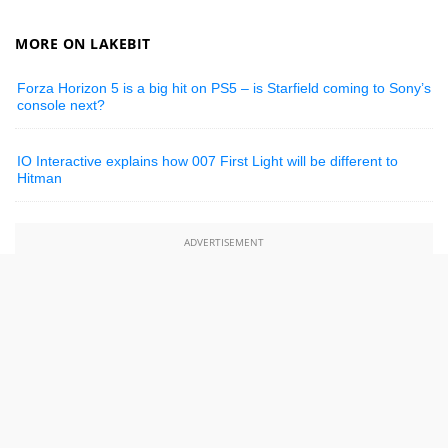
MORE ON LAKEBIT
Forza Horizon 5 is a big hit on PS5 – is Starfield coming to Sony’s
console next?
IO Interactive explains how 007 First Light will be different to
Hitman
ADVERTISEMENT