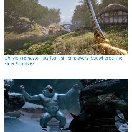
Oblivion remaster hits four million players, but where’s The
Elder Scrolls 6?