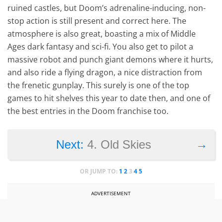
ruined castles, but Doom’s adrenaline-inducing, non-
stop action is still present and correct here. The
atmosphere is also great, boasting a mix of Middle
Ages dark fantasy and sci-fi. You also get to pilot a
massive robot and punch giant demons where it hurts,
and also ride a flying dragon, a nice distraction from
the frenetic gunplay. This surely is one of the top
games to hit shelves this year to date then, and one of
the best entries in the Doom franchise too.
→
Next:
4. Old Skies
OR JUMP TO:
1
2
3
4
5
ADVERTISEMENT