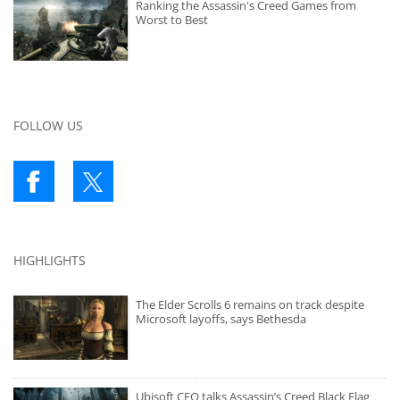
Ranking the Assassin's Creed Games from
Worst to Best
FOLLOW US
HIGHLIGHTS
The Elder Scrolls 6 remains on track despite
Microsoft layoffs, says Bethesda
Ubisoft CEO talks Assassin’s Creed Black Flag