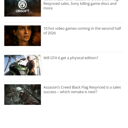
Resynced sales, Sony killing game discs and
more
10 hot video games coming in the second half
of 2026
Will GTA 6 get a physical edition?
Assassin’s Creed Black Flag Resynced is a sales
success – which remake is next?