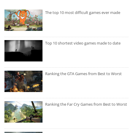
The top 10 most difficult games ever made
Top 10 shortest video games made to date
Ranking the GTA Games from Best to Worst
Ranking the Far Cry Games from Best to Worst