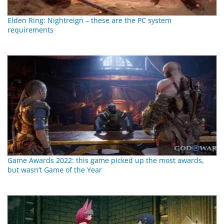
Elden Ring: Nightreign – these are the PC system
requirements
Game Awards 2022: this game picked up the most awards,
but wasn’t Game of the Year