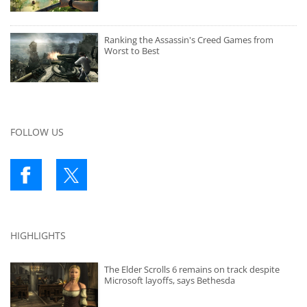
Ranking the Assassin's Creed Games from
Worst to Best
FOLLOW US
HIGHLIGHTS
The Elder Scrolls 6 remains on track despite
Microsoft layoffs, says Bethesda