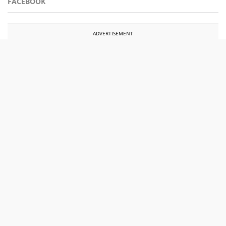
FACEBOOK
ADVERTISEMENT