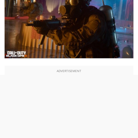
ADVERTISEMENT