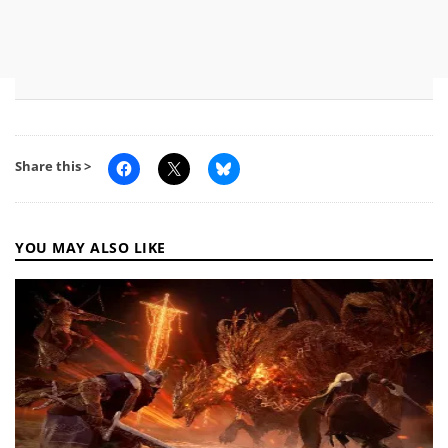
Share this >
YOU MAY ALSO LIKE