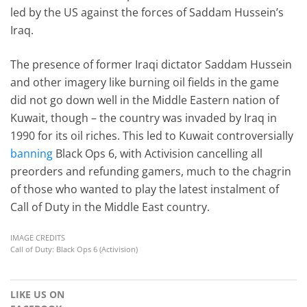
led by the US against the forces of Saddam Hussein’s
Iraq.
The presence of former Iraqi dictator Saddam Hussein
and other imagery like burning oil fields in the game
did not go down well in the Middle Eastern nation of
Kuwait, though – the country was invaded by Iraq in
1990 for its oil riches. This led to Kuwait controversially
banning
Black Ops 6, with Activision cancelling all
preorders and refunding gamers, much to the chagrin
of those who wanted to play the latest instalment of
Call of Duty in the Middle East country.
IMAGE CREDITS
Call of Duty: Black Ops 6 (Activision)
LIKE US ON