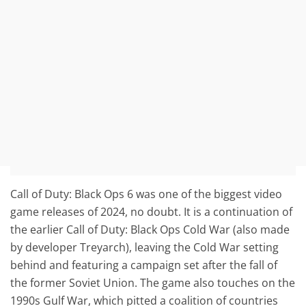
Call of Duty: Black Ops 6 was one of the biggest video
game releases of 2024, no doubt. It is a continuation of
the earlier Call of Duty: Black Ops Cold War (also made
by developer Treyarch), leaving the Cold War setting
behind and featuring a campaign set after the fall of
the former Soviet Union. The game also touches on the
1990s Gulf War, which pitted a coalition of countries