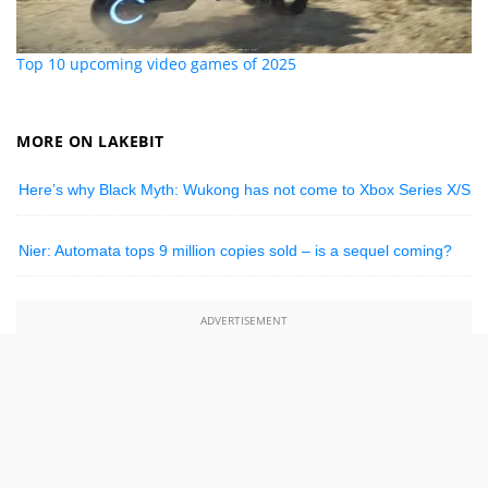
Top 10 upcoming video games of 2025
MORE ON LAKEBIT
Here’s why Black Myth: Wukong has not come to Xbox Series X/S
Nier: Automata tops 9 million copies sold – is a sequel coming?
ADVERTISEMENT