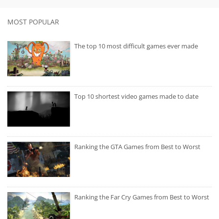
MOST POPULAR
The top 10 most difficult games ever made
Top 10 shortest video games made to date
Ranking the GTA Games from Best to Worst
Ranking the Far Cry Games from Best to Worst