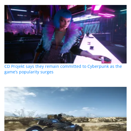
CD Projekt says they remain committed to Cyberpunk as the
game’s popularity surges