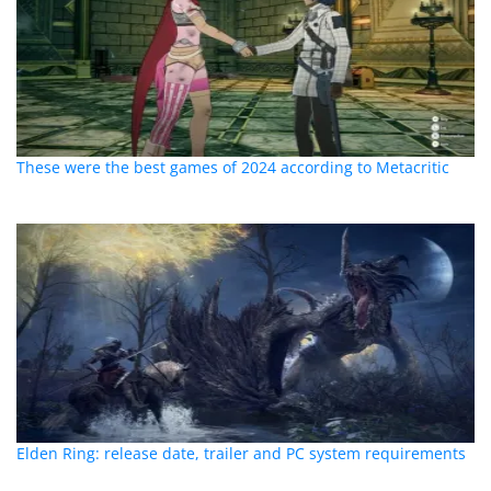
These were the best games of 2024 according to Metacritic
Elden Ring: release date, trailer and PC system requirements