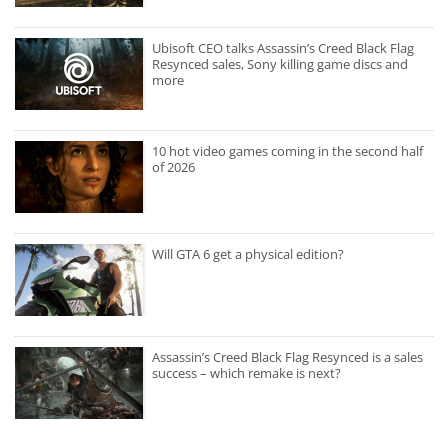
Ubisoft CEO talks Assassin’s Creed Black Flag
Resynced sales, Sony killing game discs and
more
10 hot video games coming in the second half
of 2026
Will GTA 6 get a physical edition?
Assassin’s Creed Black Flag Resynced is a sales
success – which remake is next?