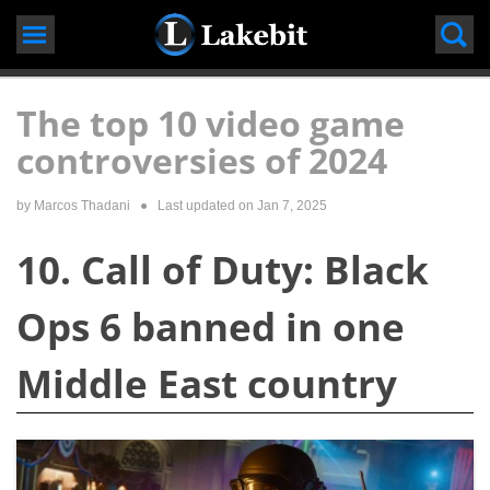
Skip
to
content
The top 10 video game
controversies of 2024
by
Marcos Thadani
● Last updated on
Jan 7, 2025
10. Call of Duty: Black
Ops 6 banned in one
Middle East country