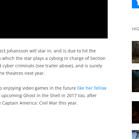
HI
ect Johansson will star in, and is due to hit the
 in which the star plays a cyborg in charge of Section
 cyber criminals (see trailer above), and is surely
he theatres next year.
ep enjoying video games in the future
like her fellow
 upcoming Ghost in the Shell in 2017 too, after
 Captain America: Civil War this year.