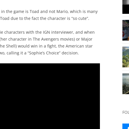
r in the game is Toad and not Mario, which is many
oad due to the fact the character is “so cute”.
ie characters with the IGN interviewer, and when
her character in The Avengers movies) or Major
he Shell) would win in a fight, the American star
, calling it a “Sophie’s Choice” decision.
FO