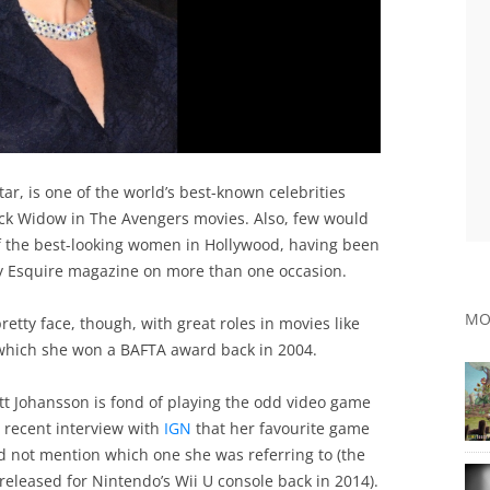
ar, is one of the world’s best-known celebrities
ack Widow in The Avengers movies. Also, few would
f the best-looking women in Hollywood, having been
y Esquire magazine on more than one occasion.
MO
etty face, though, with great roles in movies like
 which she won a BAFTA award back in 2004.
ett Johansson is fond of playing the odd video game
 recent interview with
IGN
that her favourite game
id not mention which one she was referring to (the
 released for Nintendo’s Wii U console back in 2014).