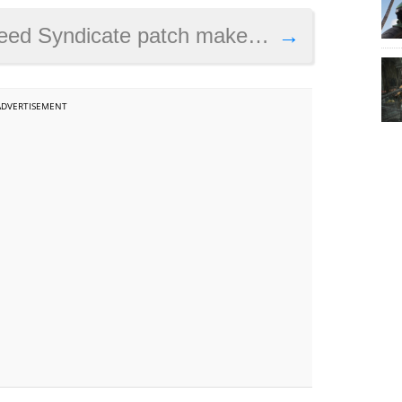
e patch makes the game prettier on PS4 Pro
→
ADVERTISEMENT