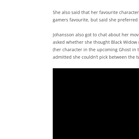
She also said that her favourite characte
gamers favourite, but said she preferred T
Johansson also got to chat about her mov
asked whether she thought Black Widow (
(her character in the upcoming Ghost in t
admitted she couldn’t pick between the two