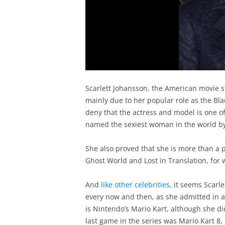
Scarlett Johansson, the American movie st
mainly due to her popular role as the Bl
deny that the actress and model is one o
named the sexiest woman in the world b
She also proved that she is more than a pr
Ghost World and Lost in Translation, for
And
like other celebrities
, it seems Scarl
every now and then, as she admitted in a
is Nintendo’s Mario Kart, although she d
last game in the series was Mario Kart 8,