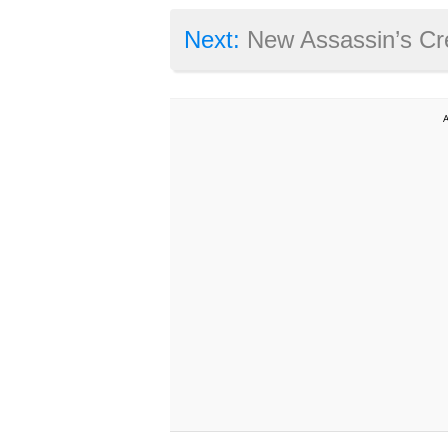
Next:
New Assassin’s Creed Syndicat