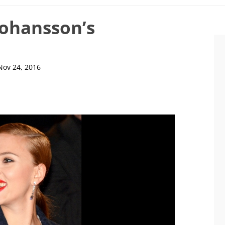
 Johansson’s
Nov 24, 2016