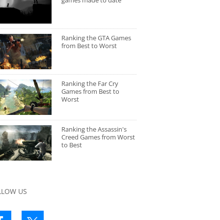
games made to date
Ranking the GTA Games
from Best to Worst
Ranking the Far Cry
Games from Best to
Worst
Ranking the Assassin's
Creed Games from Worst
to Best
LLOW US