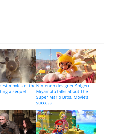
best movies of the
Nintendo designer Shigeru
tting a sequel
Miyamoto talks about The
Super Mario Bros. Movie’s
success