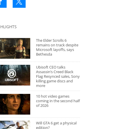
GHLIGHTS
The Elder Scrolls 6
remains on track despite
Microsoft layoffs, says
Bethesda
Ubisoft CEO talks
Assassin’s Creed Black
Flag Resynced sales, Sony
killing game discs and
more
10 hot video games
coming in the second half
of 2026
Will GTA 6 get a physical
edition?