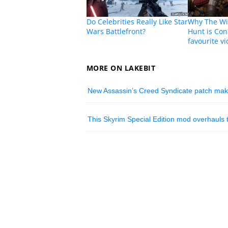
Do Celebrities Really Like Star
Why The Wit
Wars Battlefront?
Hunt is Con
favourite v
MORE ON LAKEBIT
New Assassin’s Creed Syndicate patch mak
This Skyrim Special Edition mod overhauls