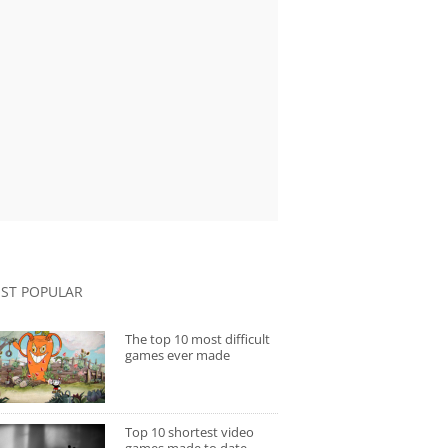
ST POPULAR
The top 10 most difficult
games ever made
Top 10 shortest video