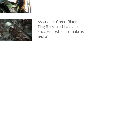
Assassin’s Creed Black
Flag Resynced is a sales
success – which remake is
next?