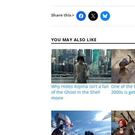
Share this >
YOU MAY ALSO LIKE
Why Hideo Kojima isn’t a fan
One of the 
of the Ghost in the Shell
2000s is ge
movie