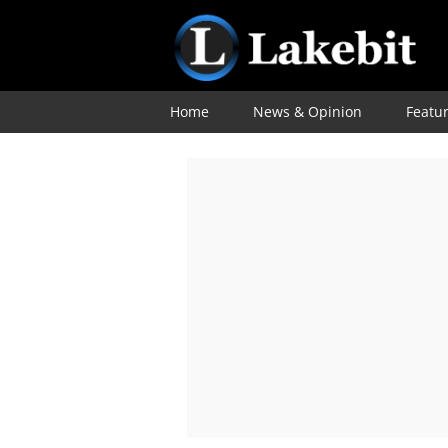
Home
News & Opinion
Featu