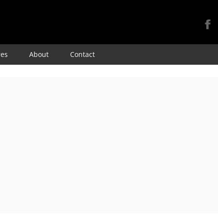
Skip
res
About
Contact
to
content