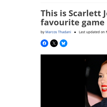
This is Scarlett
favourite game
by
Marcos Thadani
● Last updated on