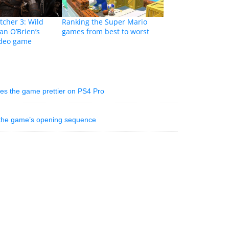
cher 3: Wild
Ranking the Super Mario
an O’Brien’s
games from best to worst
ideo game
es the game prettier on PS4 Pro
 the game’s opening sequence