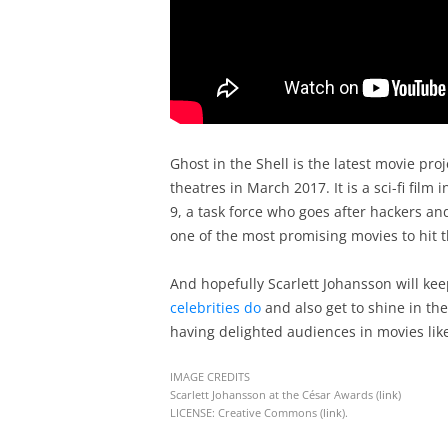
Ghost in the Shell is the latest movie proj
theatres in March 2017. It is a sci-fi film
9, a task force who goes after hackers and
one of the most promising movies to hit t
And hopefully Scarlett Johansson will ke
celebrities do
and also get to shine in the
having delighted audiences in movies like
IMAGE CREDITS
Scarlett Johansson at the César Awards (
link
)
LICENSE: Creative Commons (
link
).