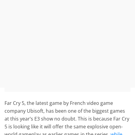
Far Cry 5, the latest game by French video game
company Ubisoft, has been one of the biggest games
at this year’s E3 show no doubt. This is because Far Cry
5 is looking like it will offer the same explosive open-
world gameplay as earlier games in the series,
while