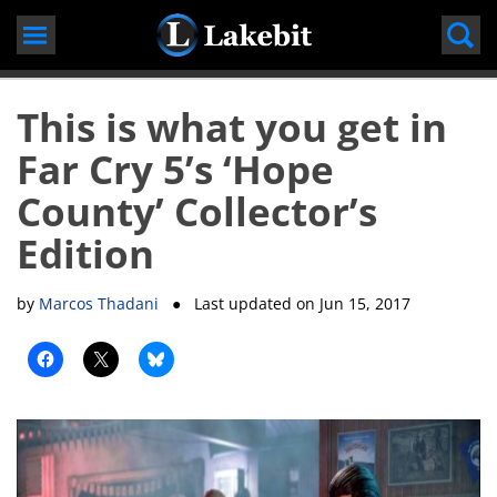
Skip
to
content
This is what you get in
Far Cry 5’s ‘Hope
County’ Collector’s
Edition
by
Marcos Thadani
● Last updated on
Jun 15, 2017