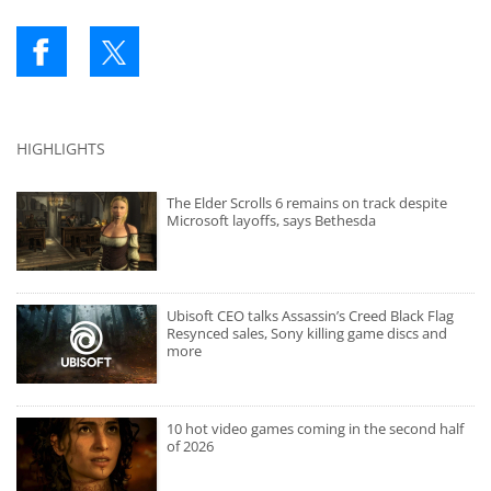
HIGHLIGHTS
The Elder Scrolls 6 remains on track despite
Microsoft layoffs, says Bethesda
Ubisoft CEO talks Assassin’s Creed Black Flag
Resynced sales, Sony killing game discs and
more
10 hot video games coming in the second half
of 2026