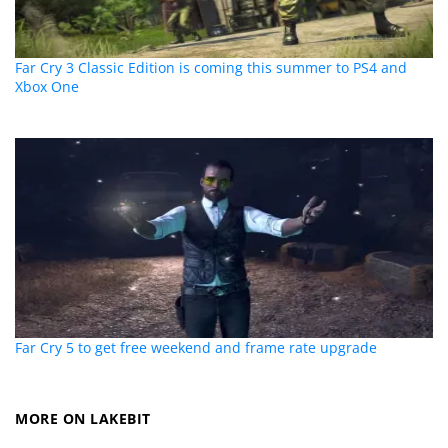
Far Cry 3 Classic Edition is coming this summer to PS4 and
Xbox One
Far Cry 5 to get free weekend and frame rate upgrade
MORE ON LAKEBIT