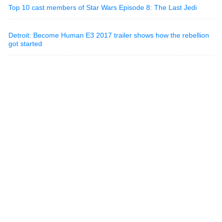
Top 10 cast members of Star Wars Episode 8: The Last Jedi
Detroit: Become Human E3 2017 trailer shows how the rebellion
got started