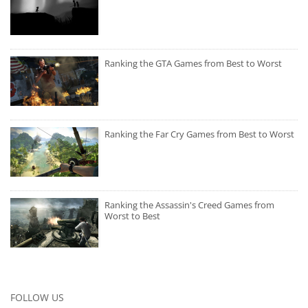
Ranking the GTA Games from Best to Worst
Ranking the Far Cry Games from Best to Worst
Ranking the Assassin's Creed Games from
Worst to Best
FOLLOW US