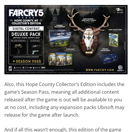
Also, this Hope County Collector’s Edition includes the
game’s Season Pass, meaning all additional content
released after the game is out will be available to you
at no cost, including any expansion packs Ubisoft may
release for the game after launch.
And if all this wasn’t enough, this edition of the game