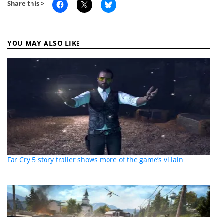
Share this >
YOU MAY ALSO LIKE
Far Cry 5 story trailer shows more of the game’s villain