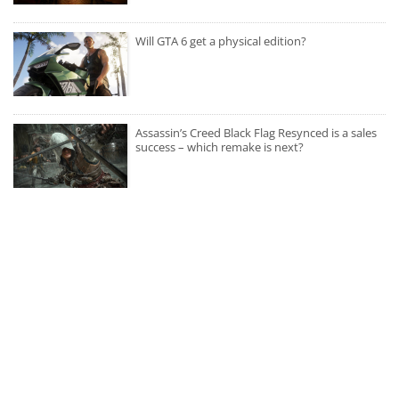
Will GTA 6 get a physical edition?
Assassin’s Creed Black Flag Resynced is a sales
success – which remake is next?