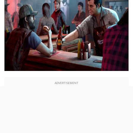
ADVERTISEMENT