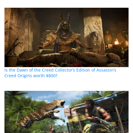
Is the Dawn of the Creed Collector’s Edition of Assassin’s
Creed Origins worth $800?