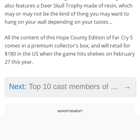
also features a Deer Skull Trophy made of resin, which
may or may not be the kind of thing you may want to
hang on your wall depending on your tastes…
All the content of this Hope County Edition of Far Cry 5
comes in a premium collector’s box, and will retail for
$180 in the US when the game hits shelves on February
27 this year.
→
Next:
Top 10 cast members of Star Wars Episode 8: The Last Jedi
ADVERTISEMENT