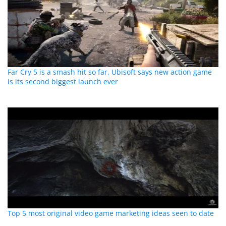
Far Cry 5 is a smash hit so far, Ubisoft says new action game
is its second biggest launch ever
Top 5 most original video game marketing ideas seen to date