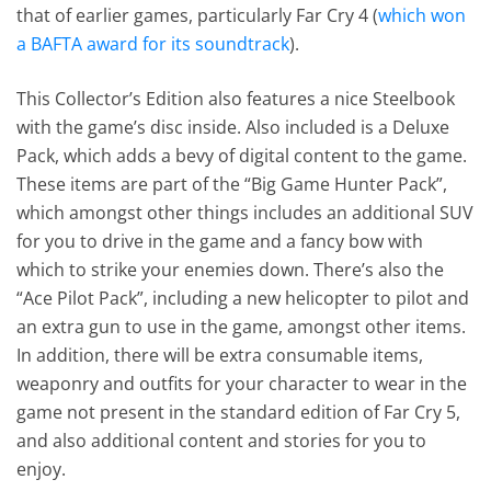
that of earlier games, particularly Far Cry 4 (
which won
a BAFTA award for its soundtrack
).
This Collector’s Edition also features a nice Steelbook
with the game’s disc inside. Also included is a Deluxe
Pack, which adds a bevy of digital content to the game.
These items are part of the “Big Game Hunter Pack”,
which amongst other things includes an additional SUV
for you to drive in the game and a fancy bow with
which to strike your enemies down. There’s also the
“Ace Pilot Pack”, including a new helicopter to pilot and
an extra gun to use in the game, amongst other items.
In addition, there will be extra consumable items,
weaponry and outfits for your character to wear in the
game not present in the standard edition of Far Cry 5,
and also additional content and stories for you to
enjoy.