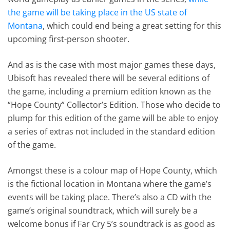
the game will be taking place in the US state of
Montana
, which could end being a great setting for this
upcoming first-person shooter.
And as is the case with most major games these days,
Ubisoft has revealed there will be several editions of
the game, including a premium edition known as the
“Hope County” Collector’s Edition. Those who decide to
plump for this edition of the game will be able to enjoy
a series of extras not included in the standard edition
of the game.
Amongst these is a colour map of Hope County, which
is the fictional location in Montana where the game’s
events will be taking place. There’s also a CD with the
game’s original soundtrack, which will surely be a
welcome bonus if Far Cry 5’s soundtrack is as good as