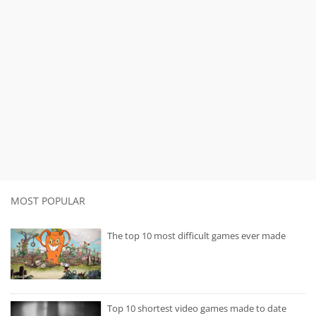
MOST POPULAR
The top 10 most difficult games ever made
Top 10 shortest video games made to date