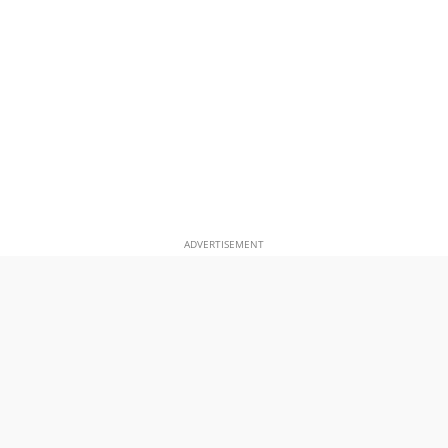
ADVERTISEMENT