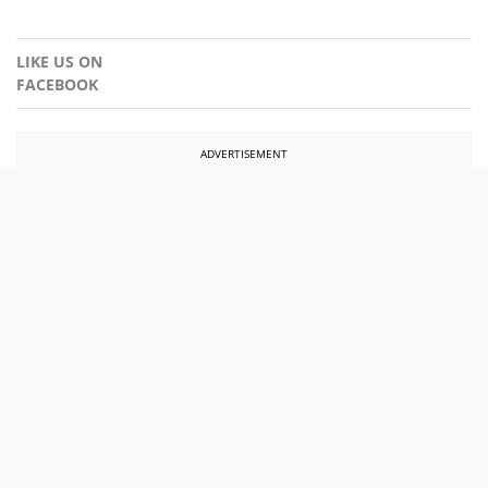
LIKE US ON
FACEBOOK
ADVERTISEMENT