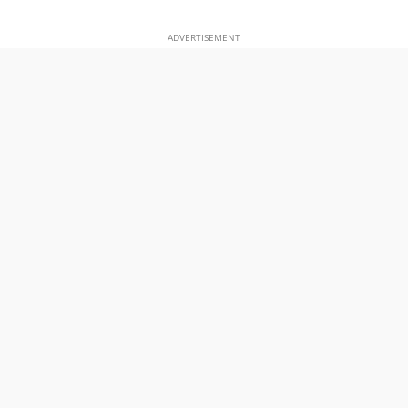
ADVERTISEMENT