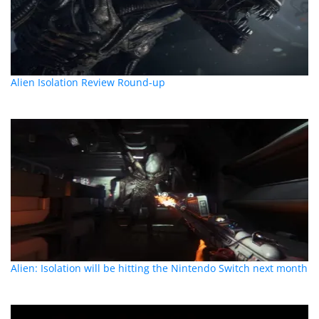
Alien Isolation Review Round-up
Alien: Isolation will be hitting the Nintendo Switch next month