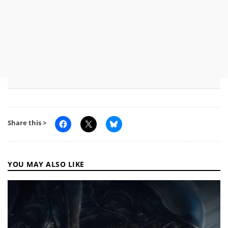
Share this >
YOU MAY ALSO LIKE