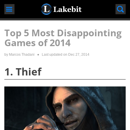
Skip
to
content
Top 5 Most Disappointing
Games of 2014
by
Marcos Thadani
● Last updated on
Dec 27, 2014
1. Thief