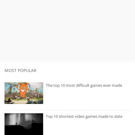
MOST POPULAR
The top 10 most difficult games ever made
Top 10 shortest video games made to date