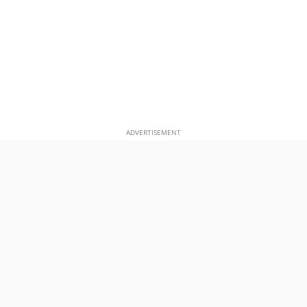
ADVERTISEMENT