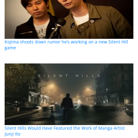
Kojima shoots down rumor he’s working on a new Silent Hill
game
Silent Hills Would Have Featured the Work of Manga Artist
Junji Ito