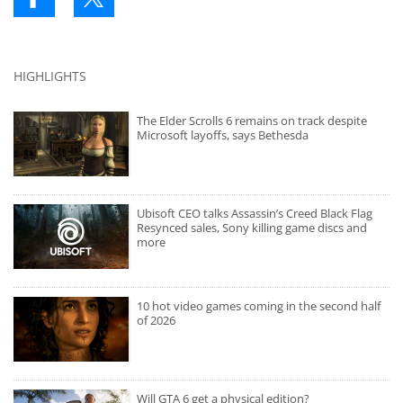
HIGHLIGHTS
The Elder Scrolls 6 remains on track despite
Microsoft layoffs, says Bethesda
Ubisoft CEO talks Assassin’s Creed Black Flag
Resynced sales, Sony killing game discs and
more
10 hot video games coming in the second half
of 2026
Will GTA 6 get a physical edition?