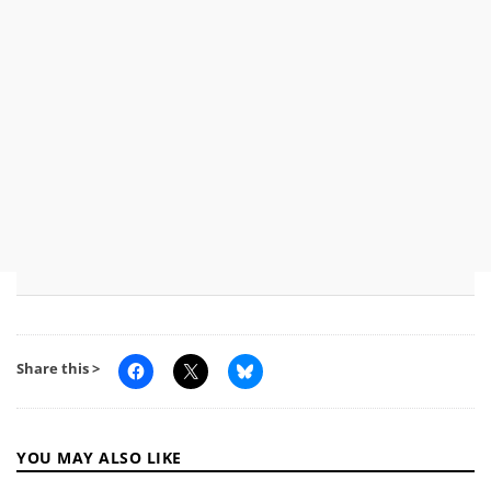
Share this >
YOU MAY ALSO LIKE