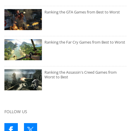
Ranking the GTA Games from Best to Worst
Ranking the Far Cry Games from Best to Worst
Ranking the Assassin's Creed Games from
Worst to Best
FOLLOW US