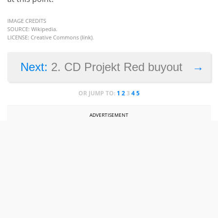
IMAGE CREDITS
SOURCE: Wikipedia.
LICENSE: Creative Commons (
link
).
→
Next:
2. CD Projekt Red buyout
OR JUMP TO:
1
2
3
4
5
ADVERTISEMENT