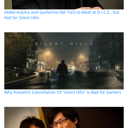
Hideo Kojima and Guillermo Del Toro to Meet at D.I.C.E., but
Not for Silent Hills
Why Konami’s Cancellation Of “Silent Hills” Is Bad for Gamers