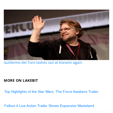
Guillermo del Toro lashes out at Konami again
MORE ON LAKEBIT
Top Highlights of the Star Wars: The Force Awakens Trailer
Fallout 4 Live Action Trailer Shows Expansive Wasteland