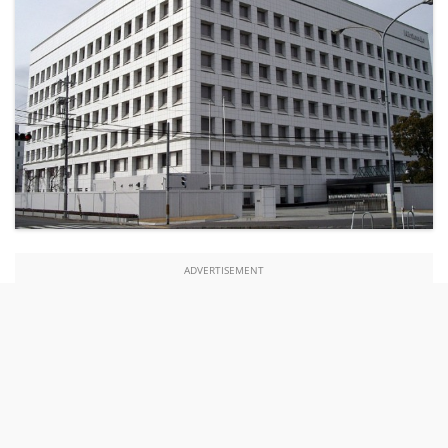
ADVERTISEMENT