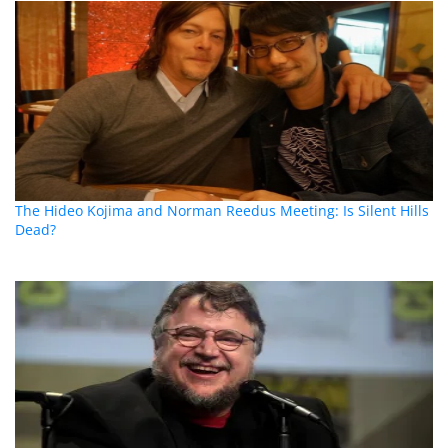
The Hideo Kojima and Norman Reedus Meeting: Is Silent Hills
Dead?