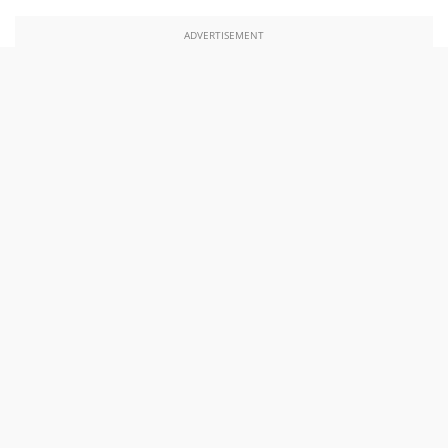
ADVERTISEMENT