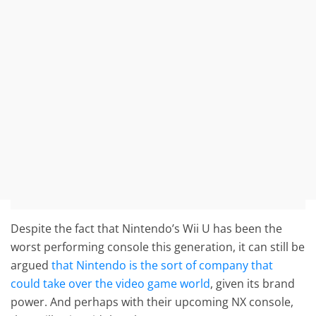
Despite the fact that Nintendo’s Wii U has been the
worst performing console this generation, it can still be
argued
that Nintendo is the sort of company that
could take over the video game world
, given its brand
power. And perhaps with their upcoming NX console,