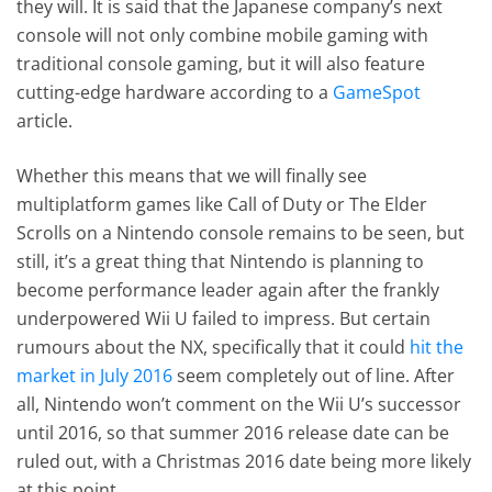
they will. It is said that the Japanese company’s next
console will not only combine mobile gaming with
traditional console gaming, but it will also feature
cutting-edge hardware according to a
GameSpot
article.
Whether this means that we will finally see
multiplatform games like Call of Duty or The Elder
Scrolls on a Nintendo console remains to be seen, but
still, it’s a great thing that Nintendo is planning to
become performance leader again after the frankly
underpowered Wii U failed to impress. But certain
rumours about the NX, specifically that it could
hit the
market in July 2016
seem completely out of line. After
all, Nintendo won’t comment on the Wii U’s successor
until 2016, so that summer 2016 release date can be
ruled out, with a Christmas 2016 date being more likely
at this point.