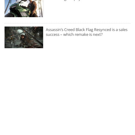
Assassin’s Creed Black Flag Resynced is a sales
success – which remake is next?