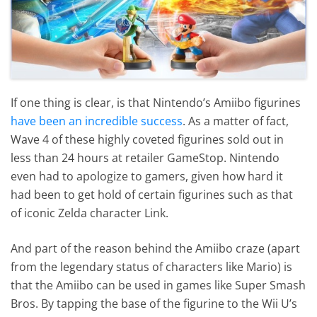
If one thing is clear, is that Nintendo’s Amiibo figurines
have been an incredible success
. As a matter of fact,
Wave 4 of these highly coveted figurines sold out in
less than 24 hours at retailer GameStop. Nintendo
even had to apologize to gamers, given how hard it
had been to get hold of certain figurines such as that
of iconic Zelda character Link.
And part of the reason behind the Amiibo craze (apart
from the legendary status of characters like Mario) is
that the Amiibo can be used in games like Super Smash
Bros. By tapping the base of the figurine to the Wii U’s