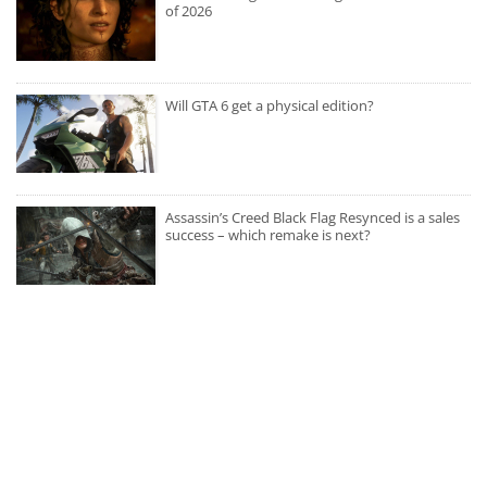
of 2026
Will GTA 6 get a physical edition?
Assassin’s Creed Black Flag Resynced is a sales
success – which remake is next?