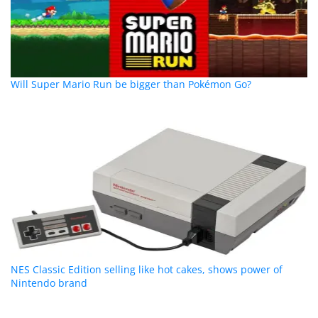
Will Super Mario Run be bigger than Pokémon Go?
NES Classic Edition selling like hot cakes, shows power of
Nintendo brand