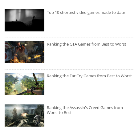
Top 10 shortest video games made to date
Ranking the GTA Games from Best to Worst
Ranking the Far Cry Games from Best to Worst
Ranking the Assassin's Creed Games from
Worst to Best