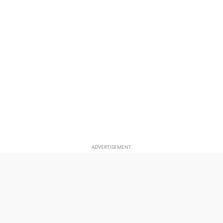
ADVERTISEMENT