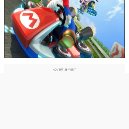
ADVERTISEMENT