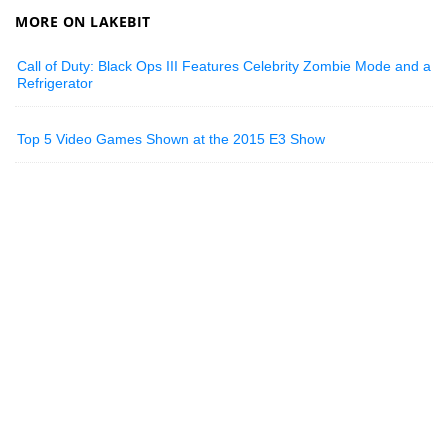
MORE ON LAKEBIT
Call of Duty: Black Ops III Features Celebrity Zombie Mode and a
Refrigerator
Top 5 Video Games Shown at the 2015 E3 Show