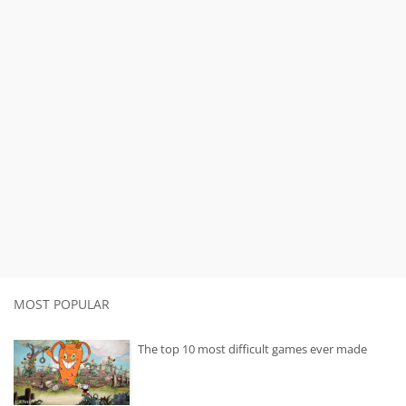
MOST POPULAR
The top 10 most difficult games ever made