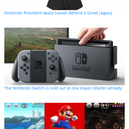
Nintendo President Iwata Leaves Behind a Great Legacy
The Nintendo Switch is sold out at one major retailer already