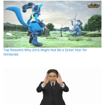
Top Reasons Why 2016 Might Not Be a Great Year for
Nintendo