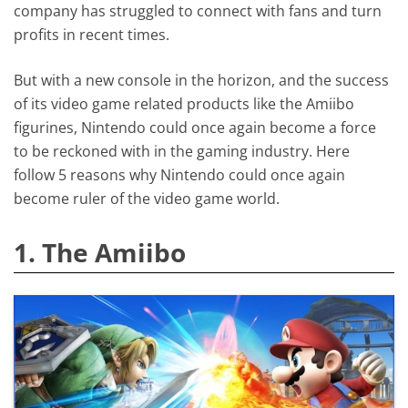
company has struggled to connect with fans and turn
profits in recent times.
But with a new console in the horizon, and the success
of its video game related products like the Amiibo
figurines, Nintendo could once again become a force
to be reckoned with in the gaming industry. Here
follow 5 reasons why Nintendo could once again
become ruler of the video game world.
1. The Amiibo