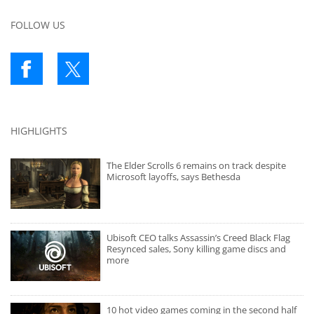
FOLLOW US
HIGHLIGHTS
The Elder Scrolls 6 remains on track despite
Microsoft layoffs, says Bethesda
Ubisoft CEO talks Assassin’s Creed Black Flag
Resynced sales, Sony killing game discs and
more
10 hot video games coming in the second half