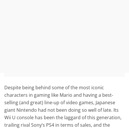
Despite being behind some of the most iconic
characters in gaming like Mario and having a best-
selling (and great) line-up of video games, Japanese
giant Nintendo had not been doing so well of late. Its
Wii U console has been the laggard of this generation,
trailing rival Sony’s PS4 in terms of sales, and the