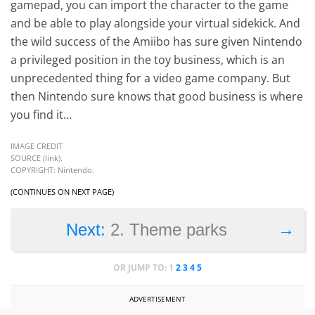
gamepad, you can import the character to the game
and be able to play alongside your virtual sidekick. And
the wild success of the Amiibo has sure given Nintendo
a privileged position in the toy business, which is an
unprecedented thing for a video game company. But
then Nintendo sure knows that good business is where
you find it…
IMAGE CREDIT
SOURCE (
link
).
COPYRIGHT: Nintendo.
(CONTINUES ON NEXT PAGE)
→
Next:
2. Theme parks
OR JUMP TO:
1
2
3
4
5
ADVERTISEMENT