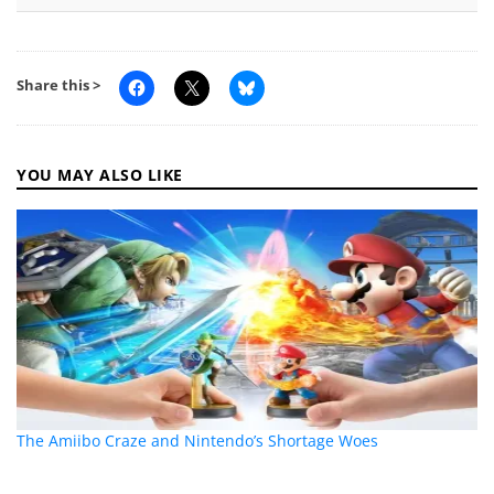
Share this >
YOU MAY ALSO LIKE
The Amiibo Craze and Nintendo’s Shortage Woes