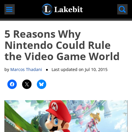
Skip
to
content
5 Reasons Why
Nintendo Could Rule
the Video Game World
by
Marcos Thadani
● Last updated on
Jul 10, 2015