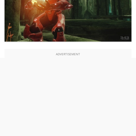
ADVERTISEMENT