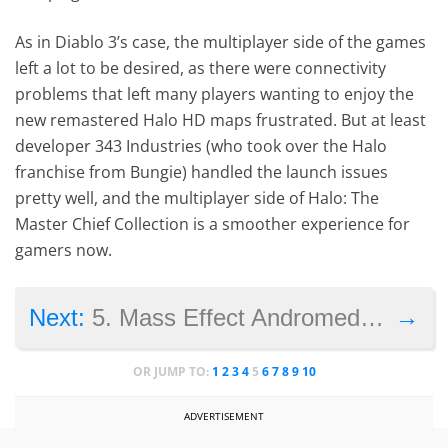
As in Diablo 3’s case, the multiplayer side of the games
left a lot to be desired, as there were connectivity
problems that left many players wanting to enjoy the
new remastered Halo HD maps frustrated. But at least
developer 343 Industries (who took over the Halo
franchise from Bungie) handled the launch issues
pretty well, and the multiplayer side of Halo: The
Master Chief Collection is a smoother experience for
gamers now.
→
Next:
5. Mass Effect Andromeda (2017)
OR JUMP TO:
1
2
3
4
5
6
7
8
9
10
ADVERTISEMENT