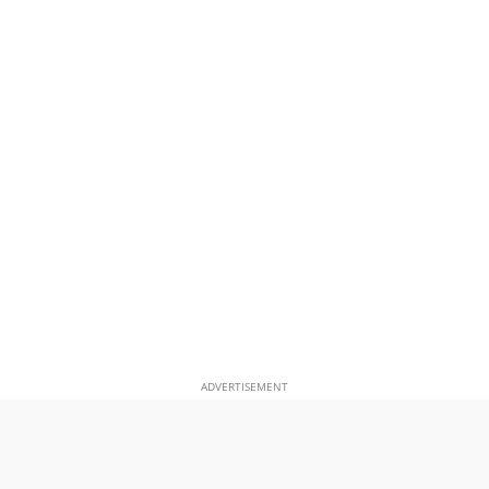
ADVERTISEMENT