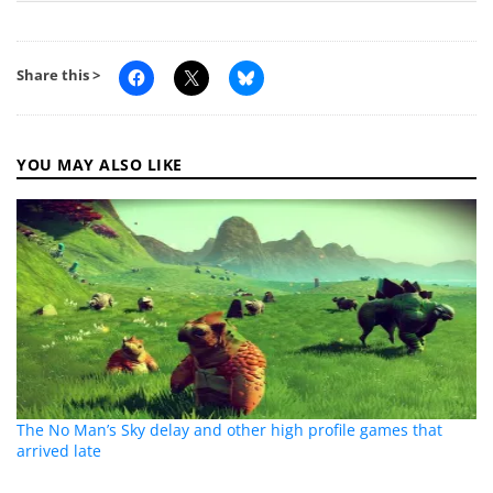
Share this >
YOU MAY ALSO LIKE
The No Man’s Sky delay and other high profile games that
arrived late