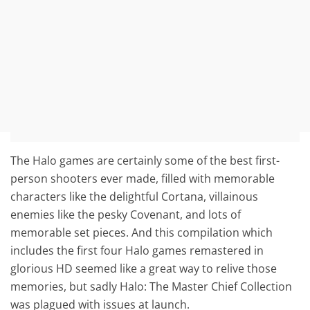
The Halo games are certainly some of the best first-
person shooters ever made, filled with memorable
characters like the delightful Cortana, villainous
enemies like the pesky Covenant, and lots of
memorable set pieces. And this compilation which
includes the first four Halo games remastered in
glorious HD seemed like a great way to relive those
memories, but sadly Halo: The Master Chief Collection
was plagued with issues at launch.