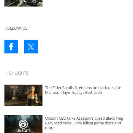
FOLLOW US
HIGHLIGHTS
The Elder Scrolls 6 remains on track despite
Microsoft layoffs, says Bethesda
Ubisoft CEO talks Assassin’s Creed Black Flag
Resynced sales, Sony killing game discs and
more