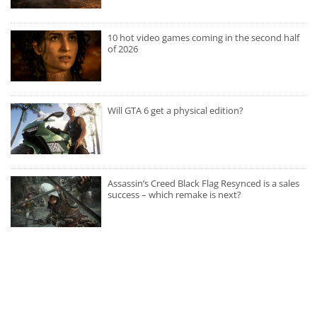
10 hot video games coming in the second half
of 2026
Will GTA 6 get a physical edition?
Assassin’s Creed Black Flag Resynced is a sales
success – which remake is next?