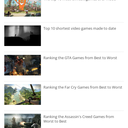
Top 10 shortest video games made to date
Ranking the GTA Games from Best to Worst
Ranking the Far Cry Games from Best to Worst
Ranking the Assassin's Creed Games from
Worst to Best