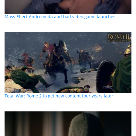
Mass Effect Andromeda and bad video game launches
Total War: Rome 2 to get new content four years later