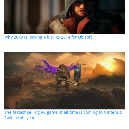
Why 2019 is looking a bit like 2014 for Ubisoft
The fastest-selling PC game of all time is coming to Nintendo
Switch this year