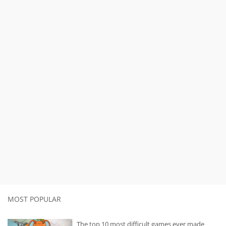
MOST POPULAR
The top 10 most difficult games ever made