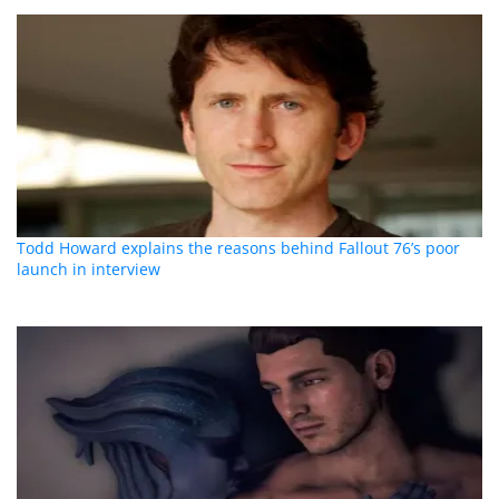
Todd Howard explains the reasons behind Fallout 76’s poor
launch in interview