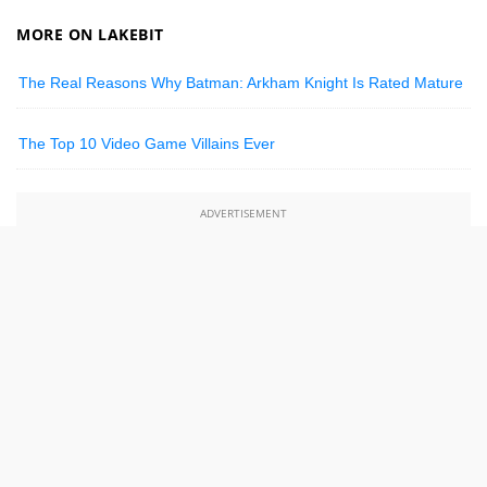
MORE ON LAKEBIT
The Real Reasons Why Batman: Arkham Knight Is Rated Mature
The Top 10 Video Game Villains Ever
ADVERTISEMENT