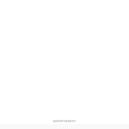
ADVERTISEMENT