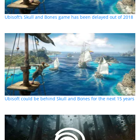
Ubisoft’s Skull and Bones game has been delayed out of 2018
Ubisoft could be behind Skull and Bones for the next 15 years