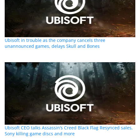
Ubisoft in trouble as the company cancels three
unannounced games, delays Skull and Bones
Ubisoft CEO talks Assassin’s Creed Black Flag Resynced sales,
Sony killing game discs and more