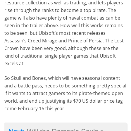
resource collection as well as trading, and lets players
rise through the ranks to become a top pirate. The
game will also have plenty of naval combat as can be
seen in the trailer above. How well this works remains
to be seen, but Ubisoft’s most recent releases
Assassin’s Creed Mirage and Prince of Persia: The Lost
Crown have been very good, although these are the
kind of traditional single player games that Ubisoft
excels at.
So Skull and Bones, which will have seasonal content
and a battle pass, needs to be something pretty special
if it wants to attract gamers to its pirate-themed open
world, and end up justifying its $70 US dollar price tag
come February 16 this year.