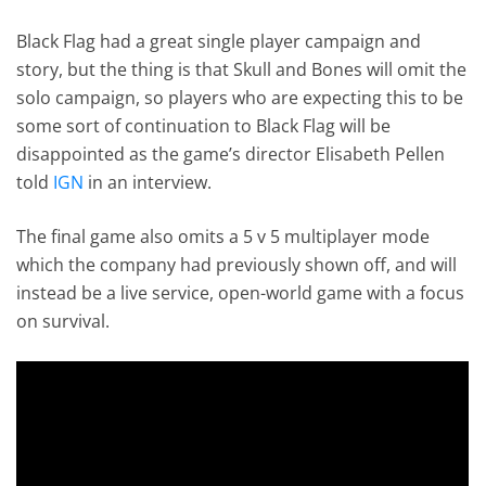
Black Flag had a great single player campaign and
story, but the thing is that Skull and Bones will omit the
solo campaign, so players who are expecting this to be
some sort of continuation to Black Flag will be
disappointed as the game’s director Elisabeth Pellen
told
IGN
in an interview.
The final game also omits a 5 v 5 multiplayer mode
which the company had previously shown off, and will
instead be a live service, open-world game with a focus
on survival.