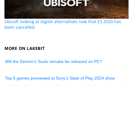
Ubisoft looking at digital alternatives now that E3 2020 has
been cancelled
MORE ON LAKEBIT
Will the Demon’s Souls remake be released on PC?
Top 5 games previewed at Sony’s State of Play 2024 show