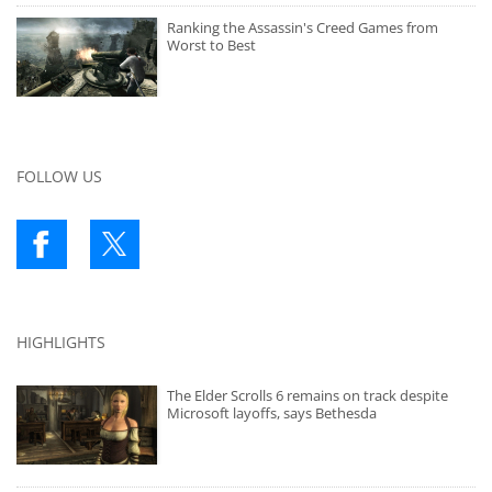
Ranking the Assassin's Creed Games from
Worst to Best
FOLLOW US
HIGHLIGHTS
The Elder Scrolls 6 remains on track despite
Microsoft layoffs, says Bethesda