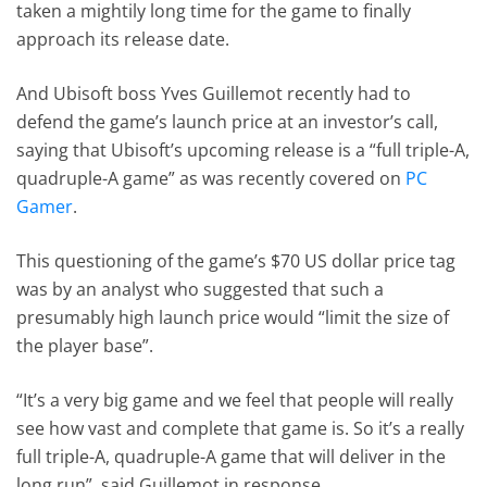
taken a mightily long time for the game to finally
approach its release date.
And Ubisoft boss Yves Guillemot recently had to
defend the game’s launch price at an investor’s call,
saying that Ubisoft’s upcoming release is a “full triple-A,
quadruple-A game” as was recently covered on
PC
Gamer
.
This questioning of the game’s $70 US dollar price tag
was by an analyst who suggested that such a
presumably high launch price would “limit the size of
the player base”.
“It’s a very big game and we feel that people will really
see how vast and complete that game is. So it’s a really
full triple-A, quadruple-A game that will deliver in the
long run”, said Guillemot in response.