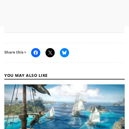
Share this >
YOU MAY ALSO LIKE