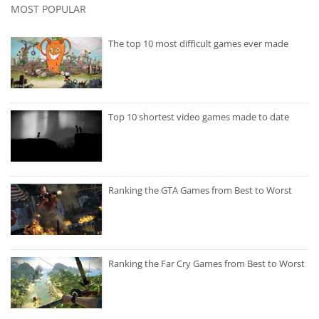
MOST POPULAR
The top 10 most difficult games ever made
Top 10 shortest video games made to date
Ranking the GTA Games from Best to Worst
Ranking the Far Cry Games from Best to Worst