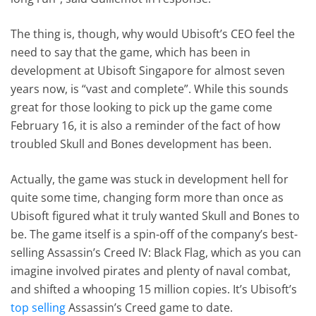
The thing is, though, why would Ubisoft’s CEO feel the
need to say that the game, which has been in
development at Ubisoft Singapore for almost seven
years now, is “vast and complete”. While this sounds
great for those looking to pick up the game come
February 16, it is also a reminder of the fact of how
troubled Skull and Bones development has been.
Actually, the game was stuck in development hell for
quite some time, changing form more than once as
Ubisoft figured what it truly wanted Skull and Bones to
be. The game itself is a spin-off of the company’s best-
selling Assassin’s Creed IV: Black Flag, which as you can
imagine involved pirates and plenty of naval combat,
and shifted a whooping 15 million copies. It’s Ubisoft’s
top selling
Assassin’s Creed game to date.