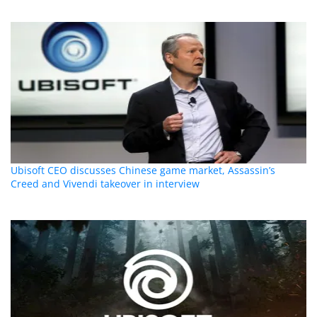
Ubisoft CEO discusses Chinese game market, Assassin’s
Creed and Vivendi takeover in interview