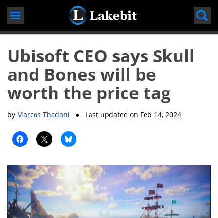
Skip
to
content
Ubisoft CEO says Skull
and Bones will be
worth the price tag
by
Marcos Thadani
● Last updated on
Feb 14, 2024