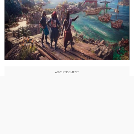
ADVERTISEMENT