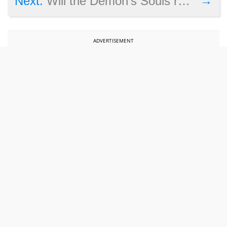
→
Next:
Will the Demon’s Souls remake be released on PC?
ADVERTISEMENT