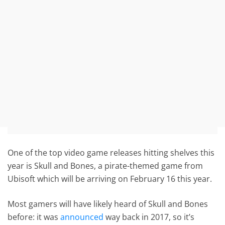
One of the top video game releases hitting shelves this
year is Skull and Bones, a pirate-themed game from
Ubisoft which will be arriving on February 16 this year.
Most gamers will have likely heard of Skull and Bones
before: it was
announced
way back in 2017, so it’s