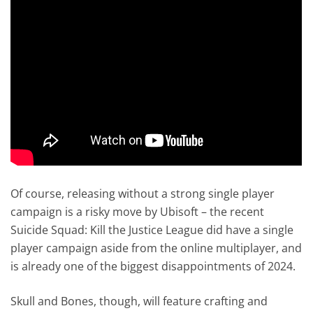
Of course, releasing without a strong single player
campaign is a risky move by Ubisoft – the recent
Suicide Squad: Kill the Justice League did have a single
player campaign aside from the online multiplayer, and
is already one of the biggest disappointments of 2024.
Skull and Bones, though, will feature crafting and