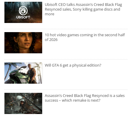
Ubisoft CEO talks Assassin’s Creed Black Flag
Resynced sales, Sony killing game discs and
more
10 hot video games coming in the second half
of 2026
Will GTA 6 get a physical edition?
Assassin’s Creed Black Flag Resynced is a sales
success – which remake is next?