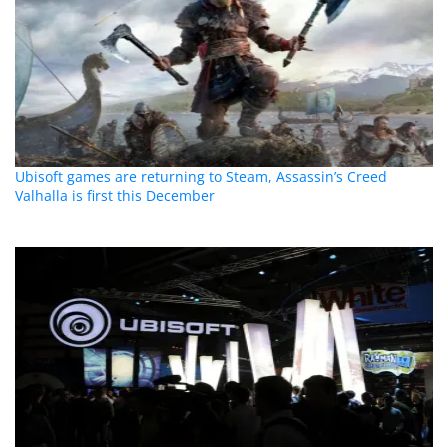
Ubisoft games are returning to Steam, Assassin’s Creed
Valhalla is first this December