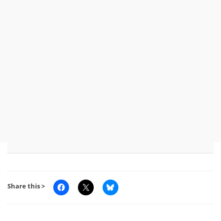
Share this >