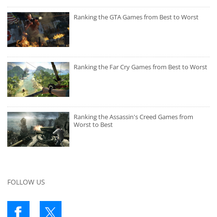
Ranking the GTA Games from Best to Worst
Ranking the Far Cry Games from Best to Worst
Ranking the Assassin's Creed Games from
Worst to Best
FOLLOW US