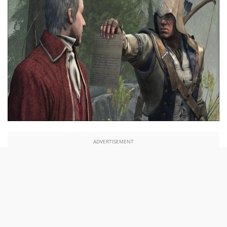
ADVERTISEMENT