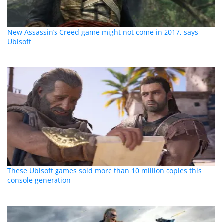
New Assassin’s Creed game might not come in 2017, says
Ubisoft
These Ubisoft games sold more than 10 million copies this
console generation