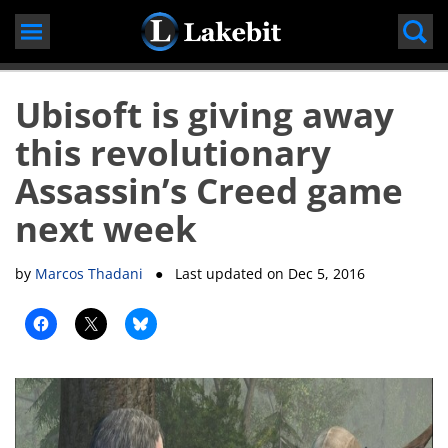
Skip
to
content
Ubisoft is giving away
this revolutionary
Assassin’s Creed game
next week
by
Marcos Thadani
● Last updated on
Dec 5, 2016