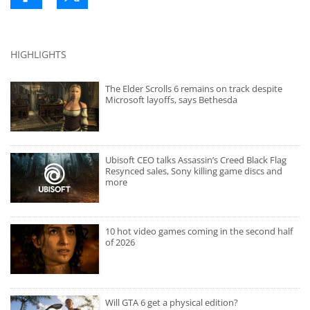
HIGHLIGHTS
The Elder Scrolls 6 remains on track despite
Microsoft layoffs, says Bethesda
Ubisoft CEO talks Assassin’s Creed Black Flag
Resynced sales, Sony killing game discs and
more
10 hot video games coming in the second half
of 2026
Will GTA 6 get a physical edition?