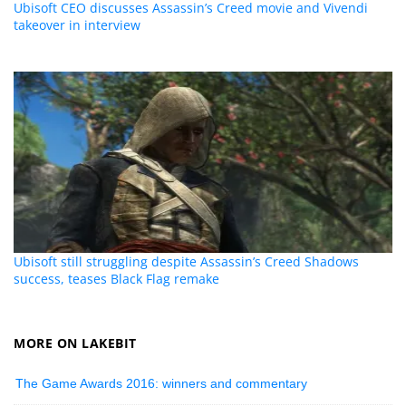
Ubisoft CEO discusses Assassin’s Creed movie and Vivendi
takeover in interview
Ubisoft still struggling despite Assassin’s Creed Shadows
success, teases Black Flag remake
MORE ON LAKEBIT
The Game Awards 2016: winners and commentary