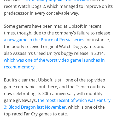
recent Watch Dogs 2, which managed to improve on its
predecessor in every conceivable way.
Some gamers have been mad at Ubisoft in recent
times, though, due to the company’s failure to release
a new game in the Prince of Persia series
for instance,
the poorly received original Watch Dogs game, and
also Assassin’s Creed Unity’s buggy release in 2014,
which was one of the worst video game launches in
recent memory
…
But it’s clear that Ubisoft is still one of the top video
game companies out there, and the French outfit is
now celebrating its 30th anniversary with monthly
game giveaways,
the most recent of which was Far Cry
3: Blood Dragon last November
, which is one of the
top-rated Far Cry games to date.