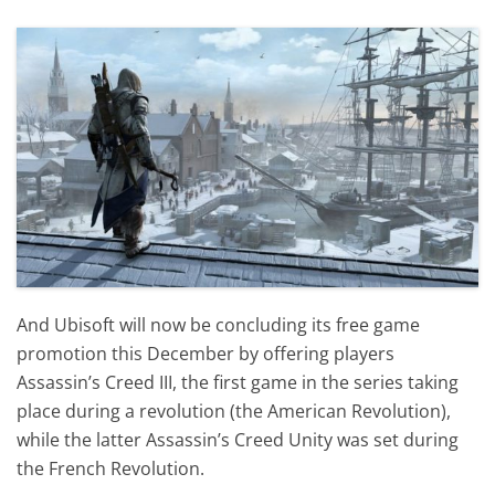
And Ubisoft will now be concluding its free game
promotion this December by offering players
Assassin’s Creed III, the first game in the series taking
place during a revolution (the American Revolution),
while the latter Assassin’s Creed Unity was set during
the French Revolution.