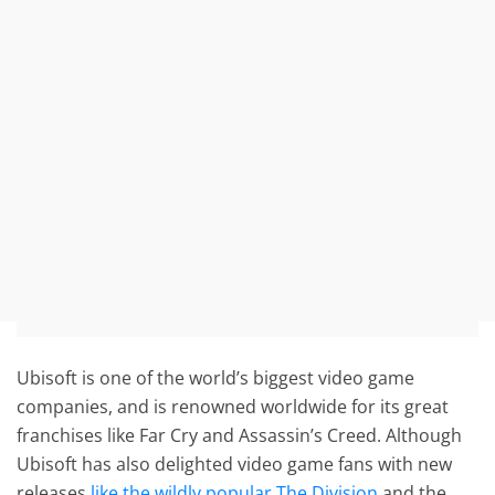
Ubisoft is one of the world’s biggest video game
companies, and is renowned worldwide for its great
franchises like Far Cry and Assassin’s Creed. Although
Ubisoft has also delighted video game fans with new
releases
like the wildly popular The Division
and the