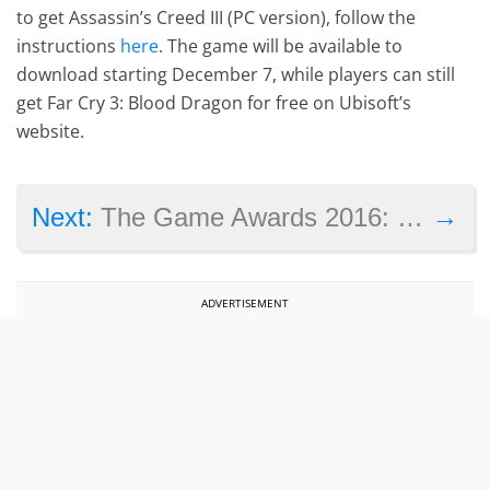
to get Assassin’s Creed III (PC version), follow the
instructions
here
. The game will be available to
download starting December 7, while players can still
get Far Cry 3: Blood Dragon for free on Ubisoft’s
website.
→
Next:
The Game Awards 2016: winners and commentary
ADVERTISEMENT