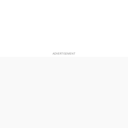
ADVERTISEMENT