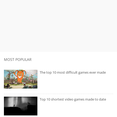
MOST POPULAR
The top 10 most difficult games ever made
Top 10 shortest video games made to date