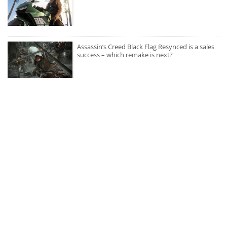
Assassin’s Creed Black Flag Resynced is a sales
success – which remake is next?