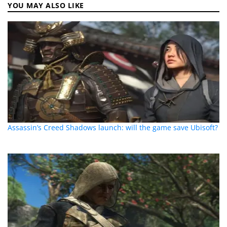
YOU MAY ALSO LIKE
Assassin’s Creed Shadows launch: will the game save Ubisoft?