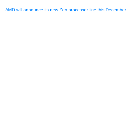
AMD will announce its new Zen processor line this December