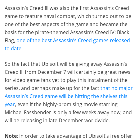
Assassin’s Creed III was also the first Assassin’s Creed
game to feature naval combat, which turned out to be
one of the best aspects of the game and became the
basis for the pirate-themed Assassin’s Creed IV: Black
Flag,
one of the best Assassin’s Creed games released
to date
.
So the fact that Ubisoft will be giving away Assassin’s
Creed III from December 7 will certainly be great news
for video game fans yet to play this instalment of the
series, and perhaps make up for the fact
that no major
Assassin’s Creed game will be hitting the shelves this
year
, even if the highly-promising movie starring
Michael Fassbender is only a few weeks away now, and
will be releasing in late December worldwide.
Note
: In order to take advantage of Ubisoft’s free offer