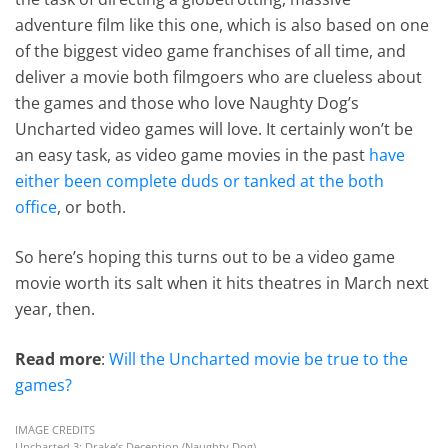
adventure film like this one, which is also based on one
of the biggest video game franchises of all time, and
deliver a movie both filmgoers who are clueless about
the games and those who love Naughty Dog’s
Uncharted video games will love. It certainly won’t be
an easy task, as video game movies in the past
have
either been complete duds or tanked at the both
office
, or both.
So here’s hoping this turns out to be a video game
movie worth its salt when it hits theatres in March next
year, then.
Read more
:
Will the Uncharted movie be true to the
games?
IMAGE CREDITS
Uncharted 3: Drake’s Deception (Naughty Dog)