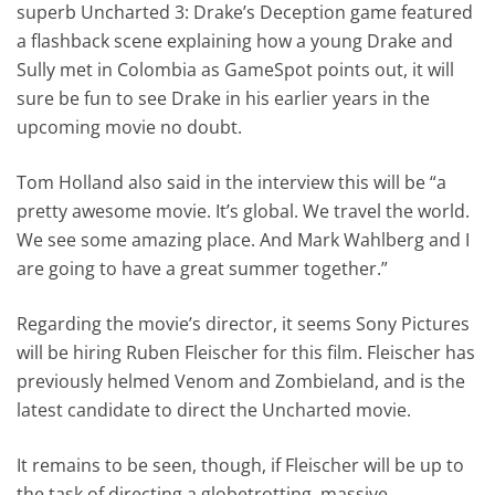
superb Uncharted 3: Drake’s Deception game featured
a flashback scene explaining how a young Drake and
Sully met in Colombia as GameSpot points out, it will
sure be fun to see Drake in his earlier years in the
upcoming movie no doubt.
Tom Holland also said in the interview this will be “a
pretty awesome movie. It’s global. We travel the world.
We see some amazing place. And Mark Wahlberg and I
are going to have a great summer together.”
Regarding the movie’s director, it seems Sony Pictures
will be hiring Ruben Fleischer for this film. Fleischer has
previously helmed Venom and Zombieland, and is the
latest candidate to direct the Uncharted movie.
It remains to be seen, though, if Fleischer will be up to
the task of directing a globetrotting, massive