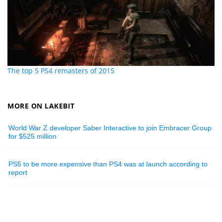
The top 5 PS4 remasters of 2015
MORE ON LAKEBIT
World War Z developer Saber Interactive to join Embracer Group
for $525 million
PS5 to be more expensive than PS4 was at launch according to
report