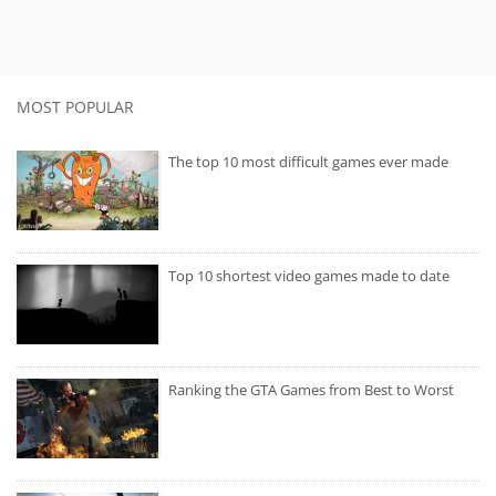
MOST POPULAR
The top 10 most difficult games ever made
Top 10 shortest video games made to date
Ranking the GTA Games from Best to Worst