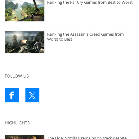
Ranking the Far Cry Games from Best to Worst
Ranking the Assassin's Creed Games from
Worst to Best
FOLLOW US
HIGHLIGHTS
The Elder Scrolls 6 remains on track despite