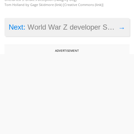
Tom Holland by Gage Skidmore (
link
) [Creative Commons (
link
)]
→
Next:
World War Z developer Saber Interactive to join Embracer Group for $525 million
ADVERTISEMENT