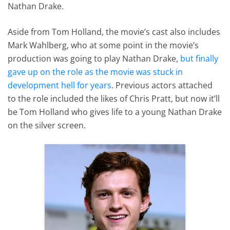
Nathan Drake.
Aside from Tom Holland, the movie’s cast also includes
Mark Wahlberg, who at some point in the movie’s
production was going to play Nathan Drake,
but finally
gave up on the role as the movie was stuck in
development hell for years
. Previous actors attached
to the role included the likes of Chris Pratt, but now it’ll
be Tom Holland who gives life to a young Nathan Drake
on the silver screen.