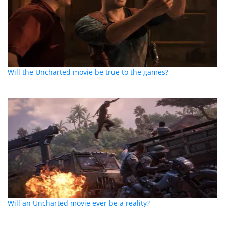
Will the Uncharted movie be true to the games?
Will an Uncharted movie ever be a reality?