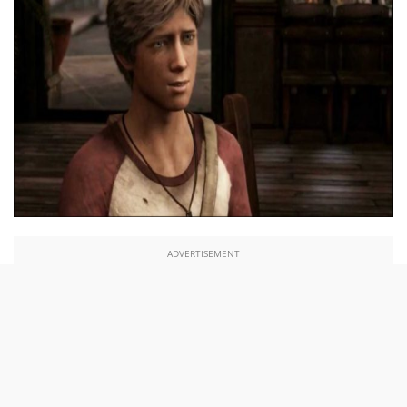
ADVERTISEMENT