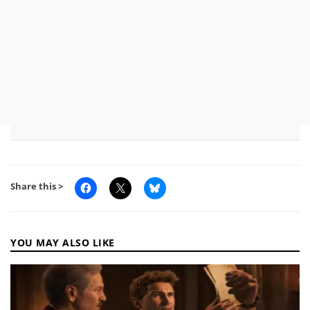
Share this >
YOU MAY ALSO LIKE