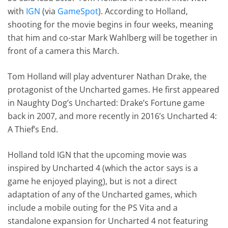
with
IGN
(via
GameSpot
). According to Holland,
shooting for the movie begins in four weeks, meaning
that him and co-star Mark Wahlberg will be together in
front of a camera this March.
Tom Holland will play adventurer Nathan Drake, the
protagonist of the Uncharted games. He first appeared
in Naughty Dog’s Uncharted: Drake’s Fortune game
back in 2007, and more recently in 2016’s Uncharted 4:
A Thief’s End.
Holland told IGN that the upcoming movie was
inspired by Uncharted 4 (which the actor says is a
game he enjoyed playing), but is not a direct
adaptation of any of the Uncharted games, which
include a mobile outing for the PS Vita and a
standalone expansion for Uncharted 4 not featuring