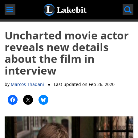
Skip
to
content
Uncharted movie actor
reveals new details
about the film in
interview
by
Marcos Thadani
● Last updated on
Feb 26, 2020