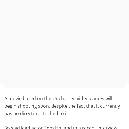
A movie based on the Uncharted video games will
begin shooting soon, despite the fact that it currently
has no director attached to it.
So said lead actor Tom Holland in a recent interview