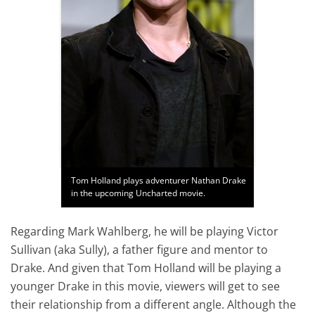
Tom Holland plays adventurer Nathan Drake
in the upcoming Uncharted movie.
Regarding Mark Wahlberg, he will be playing Victor
Sullivan (aka Sully), a father figure and mentor to
Drake. And given that Tom Holland will be playing a
younger Drake in this movie, viewers will get to see
their relationship from a different angle. Although the