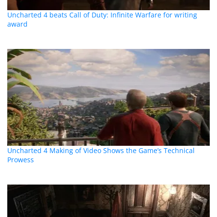
Uncharted 4 beats Call of Duty: Infinite Warfare for writing
award
Uncharted 4 Making of Video Shows the Game’s Technical
Prowess