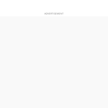
ADVERTISEMENT