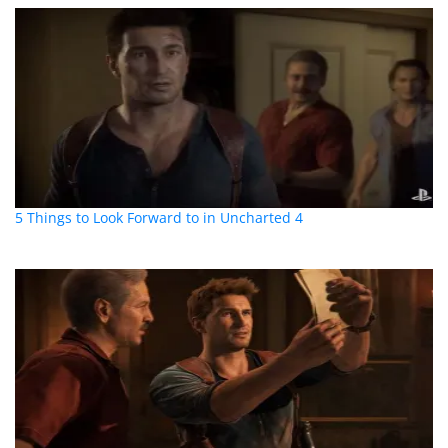
5 Things to Look Forward to in Uncharted 4