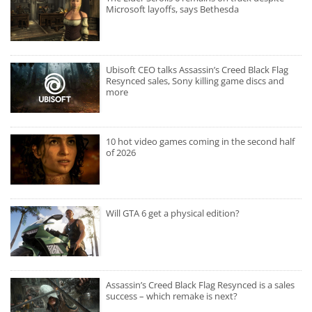
Microsoft layoffs, says Bethesda
Ubisoft CEO talks Assassin’s Creed Black Flag
Resynced sales, Sony killing game discs and
more
10 hot video games coming in the second half
of 2026
Will GTA 6 get a physical edition?
Assassin’s Creed Black Flag Resynced is a sales
success – which remake is next?