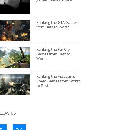
games made to date
Ranking the GTA Games
from Best to Worst
Ranking the Far Cry
Games from Best to
Worst
Ranking the Assassin's
Creed Games from Worst
to Best
LLOW US