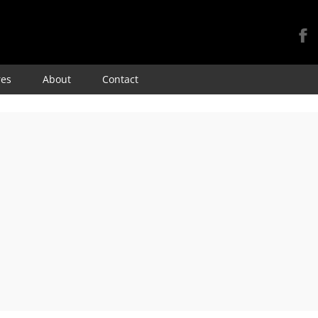
Skip
res
About
Contact
to
content