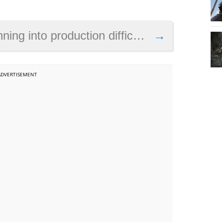
iculties with the PS5, but will the console succeed this year?
→
ADVERTISEMENT