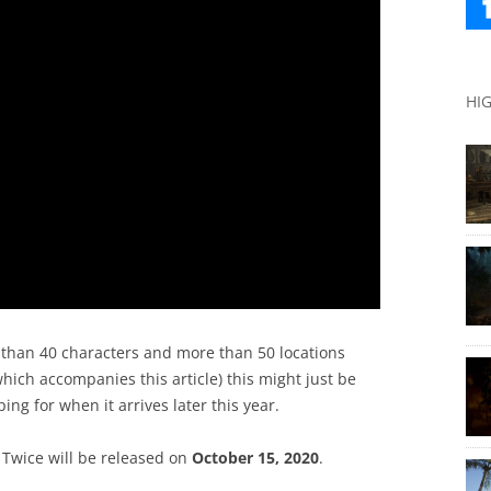
HI
e than 40 characters and more than 50 locations
ich accompanies this article) this might just be
ng for when it arrives later this year.
 Twice will be released on
October 15, 2020
.