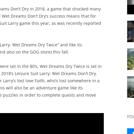
reams Don’t Dry in 2018, a game that shocked many
d Wet Dreams Don’t Dry’s success means that for
 Suit Larry game this year, as was recently reported
 Larry: Wet Dreams Dry Twice” and like its
nd also on the GOG store) this fall.
were set in the 80’s, Wet Dreams Dry Twice is set in
2018’s Leisure Suit Larry: Wet Dreams Don’t Dry.
r Larry’s lost love Faith, who’s lost somewhere in a
his will also be an adventure game like its
lve puzzles in order to complete quests and move
FO