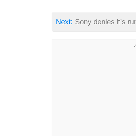
Next:
Sony denies it’s running into production diff