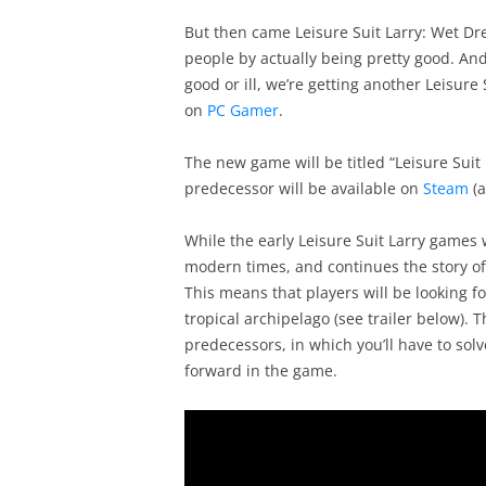
But then came Leisure Suit Larry: Wet D
people by actually being pretty good. An
good or ill, we’re getting another Leisure
on
PC Gamer
.
The new game will be titled “Leisure Suit
predecessor will be available on
Steam
(a
While the early Leisure Suit Larry games 
modern times, and continues the story of 
This means that players will be looking fo
tropical archipelago (see trailer below). T
predecessors, in which you’ll have to so
forward in the game.