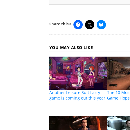
Share this >
YOU MAY ALSO LIKE
Another Leisure Suit Larry
The 10 Mos
game is coming out this year
Game Flops