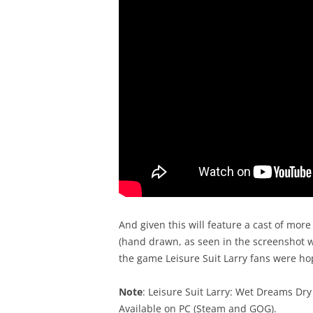
And given this will feature a cast of mor
(hand drawn, as seen in the screenshot wh
the game Leisure Suit Larry fans were hopi
Note
: Leisure Suit Larry: Wet Dreams Dry
Available on PC (Steam and GOG).