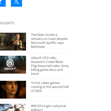
GHLIGHTS
The Elder Scrolls 6
remains on track despite
Microsoft layoffs, says
Bethesda
Ubisoft CEO talks
Assassin’s Creed Black
Flag Resynced sales, Sony
killing game discs and
more
10 hot video games
coming in the second half
of 2026
Will GTA 6 get a physical
edition?