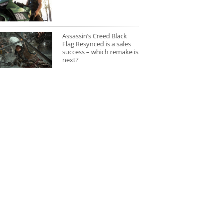
Assassin’s Creed Black
Flag Resynced is a sales
success – which remake is
next?