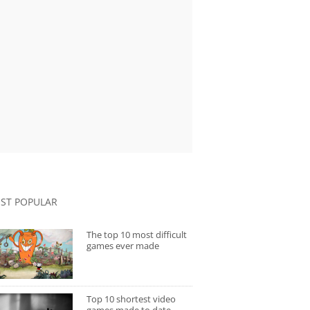
ST POPULAR
The top 10 most difficult
games ever made
Top 10 shortest video