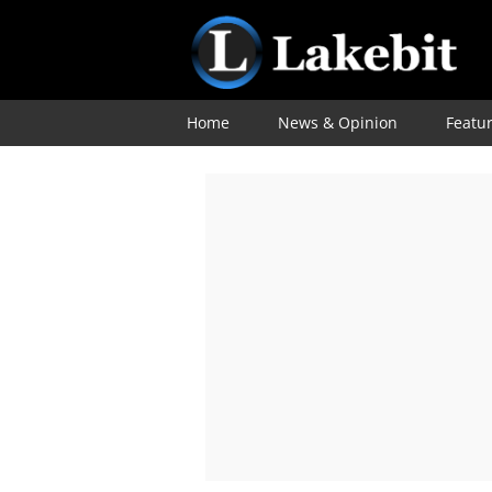
Home
News & Opinion
Featu