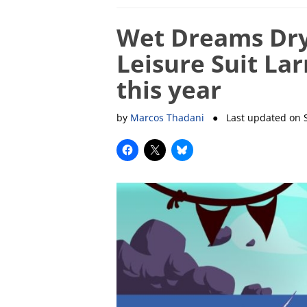
Wet Dreams Dry
Leisure Suit La
this year
by
Marcos Thadani
● Last updated on