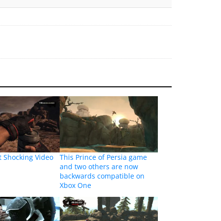
t Shocking Video
This Prince of Persia game
and two others are now
backwards compatible on
Xbox One