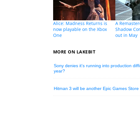
Alice: Madness Returns is
A Remastere
now playable on the Xbox
Shadow Com
One
out in May
MORE ON LAKEBIT
Sony denies it’s running into production diff
year?
Hitman 3 will be another Epic Games Store