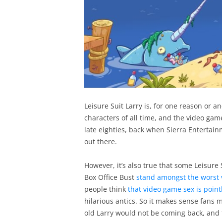
Leisure Suit Larry is, for one reason or 
characters of all time, and the video gam
late eighties, back when Sierra Enterta
out there.
However, it’s also true that some Leisure 
Box Office Bust
stand amongst the worst 
people think
that video game sex is point
hilarious antics. So it makes sense fans
old Larry would not be coming back, and 