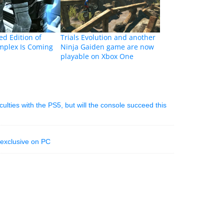
d Edition of
Trials Evolution and another
plex Is Coming
Ninja Gaiden game are now
playable on Xbox One
iculties with the PS5, but will the console succeed this
 exclusive on PC