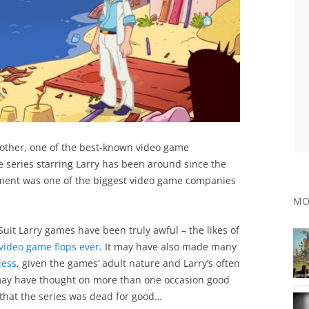
another, one of the best-known video game
e series starring Larry has been around since the
inment was one of the biggest video game companies
MO
Suit Larry games have been truly awful – the likes of
video game flops ever
. It may have also made many
less
, given the games’ adult nature and Larry’s often
 may have thought on more than one occasion good
that the series was dead for good…