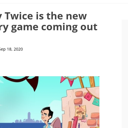
 Twice is the new
rry game coming out
Sep 18, 2020