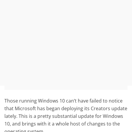
Those running Windows 10 can’t have failed to notice
that Microsoft has began deploying its Creators update
lately. This is a pretty substantial update for Windows
10, and brings with it a whole host of changes to the
operating system.