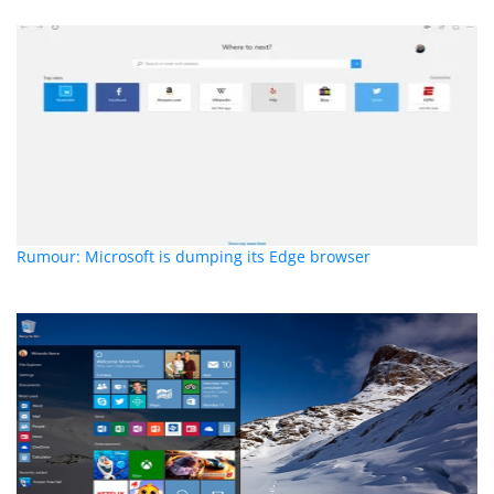
Rumour: Microsoft is dumping its Edge browser