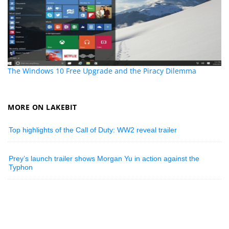
The Windows 10 Free Upgrade and the Piracy Dilemma
MORE ON LAKEBIT
Top highlights of the Call of Duty: WW2 reveal trailer
Prey’s launch trailer shows Morgan Yu in action against the
Typhon