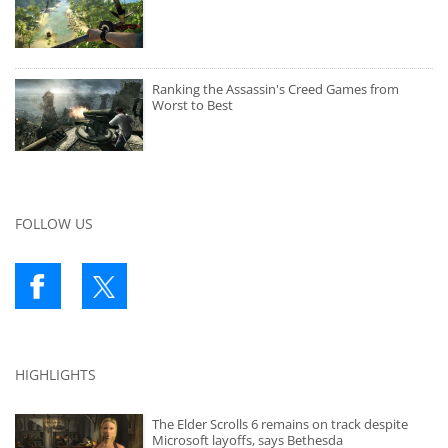
Ranking the Assassin's Creed Games from
Worst to Best
FOLLOW US
HIGHLIGHTS
The Elder Scrolls 6 remains on track despite
Microsoft layoffs, says Bethesda