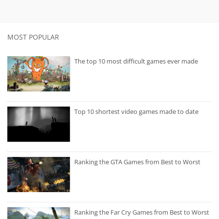
MOST POPULAR
The top 10 most difficult games ever made
Top 10 shortest video games made to date
Ranking the GTA Games from Best to Worst
Ranking the Far Cry Games from Best to Worst