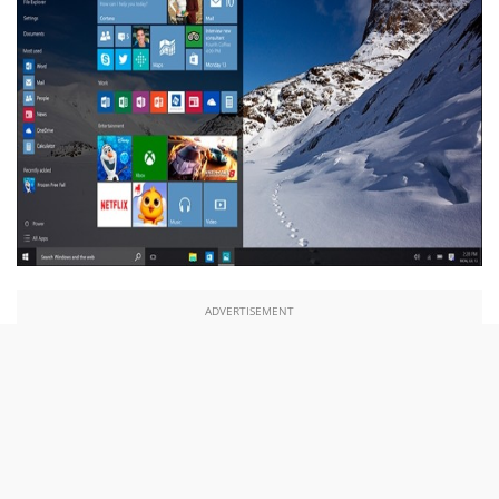
ADVERTISEMENT