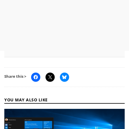
Share this >
YOU MAY ALSO LIKE