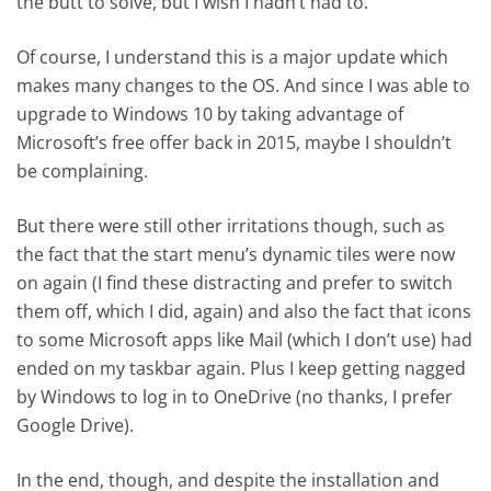
the butt to solve, but I wish I hadn’t had to.
Of course, I understand this is a major update which
makes many changes to the OS. And since I was able to
upgrade to Windows 10 by taking advantage of
Microsoft’s free offer back in 2015, maybe I shouldn’t
be complaining.
But there were still other irritations though, such as
the fact that the start menu’s dynamic tiles were now
on again (I find these distracting and prefer to switch
them off, which I did, again) and also the fact that icons
to some Microsoft apps like Mail (which I don’t use) had
ended on my taskbar again. Plus I keep getting nagged
by Windows to log in to OneDrive (no thanks, I prefer
Google Drive).
In the end, though, and despite the installation and