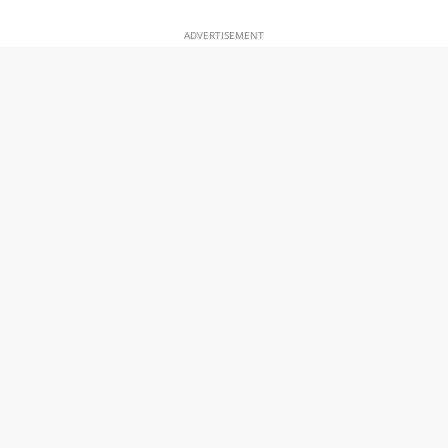
ADVERTISEMENT