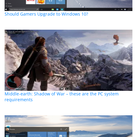
Should Gamers Upgrade to Windows 10?
Middle-earth: Shadow of War – these are the PC system
requirements