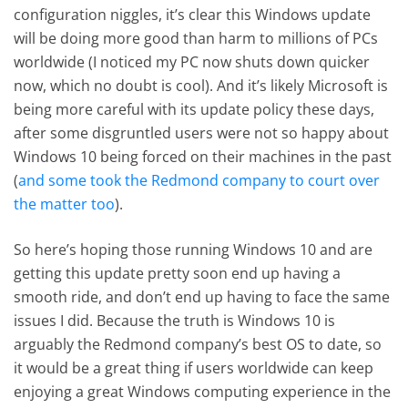
configuration niggles, it’s clear this Windows update
will be doing more good than harm to millions of PCs
worldwide (I noticed my PC now shuts down quicker
now, which no doubt is cool). And it’s likely Microsoft is
being more careful with its update policy these days,
after some disgruntled users were not so happy about
Windows 10 being forced on their machines in the past
(
and some took the Redmond company to court over
the matter too
).
So here’s hoping those running Windows 10 and are
getting this update pretty soon end up having a
smooth ride, and don’t end up having to face the same
issues I did. Because the truth is Windows 10 is
arguably the Redmond company’s best OS to date, so
it would be a great thing if users worldwide can keep
enjoying a great Windows computing experience in the