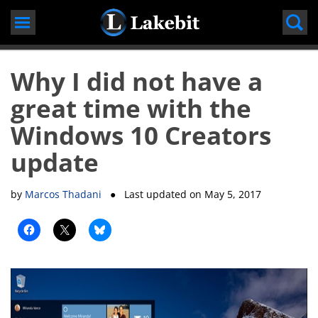
Skip
to
content
Why I did not have a
great time with the
Windows 10 Creators
update
by
Marcos Thadani
● Last updated on
May 5, 2017