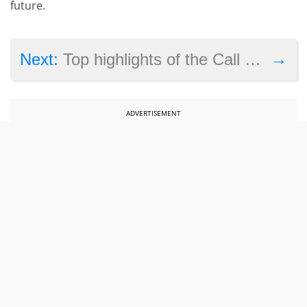
future.
→
Next:
Top highlights of the Call of Duty: WW2 reveal trailer
ADVERTISEMENT