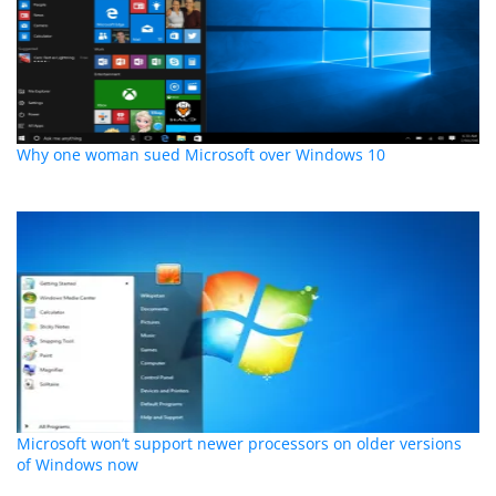
Why one woman sued Microsoft over Windows 10
Microsoft won’t support newer processors on older versions
of Windows now