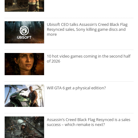
Ubisoft CEO talks Assassin’s Creed Black Flag
Resynced sales, Sony killing game discs and
more
10 hot video games coming in the second half
of 2026
Will GTA 6 get a physical edition?
Assassin’s Creed Black Flag Resynced is a sales
success – which remake is next?