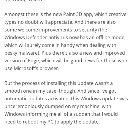
Amongst these is the new Paint 3D app, which creative
types no doubt will appreciate. And there are also
some welcome improvements to security (the
Windows Defender antivirus now has an offline mode,
which will surely come in handy when dealing with
pesky malware). Plus there’s also a new and improved
version of Edge, which will be good news for those who
use Microsoft’s browser.
But the process of installing this update wasn’t a
smooth one in my case, though. And since I’ve got
automatic updates activated, this Windows update was
unceremoniously dumped on my machine, with
Windows informing me all of a sudden that I would
need to reboot my PC to apply the update.