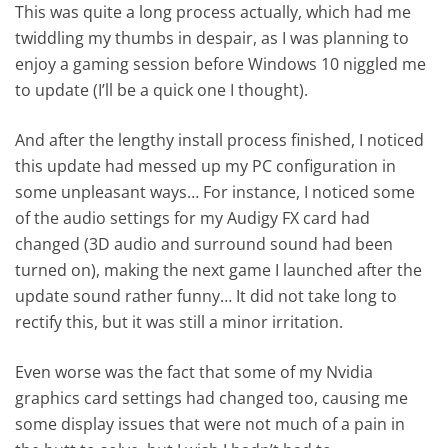
This was quite a long process actually, which had me
twiddling my thumbs in despair, as I was planning to
enjoy a gaming session before Windows 10 niggled me
to update (I’ll be a quick one I thought).
And after the lengthy install process finished, I noticed
this update had messed up my PC configuration in
some unpleasant ways… For instance, I noticed some
of the audio settings for my Audigy FX card had
changed (3D audio and surround sound had been
turned on), making the next game I launched after the
update sound rather funny… It did not take long to
rectify this, but it was still a minor irritation.
Even worse was the fact that some of my Nvidia
graphics card settings had changed too, causing me
some display issues that were not much of a pain in