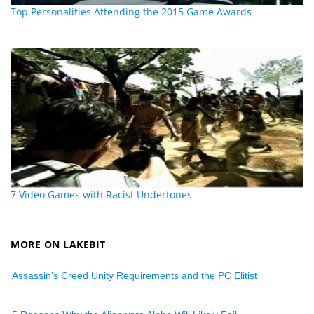
Top Personalities Attending the 2015 Game Awards
7 Video Games with Racist Undertones
MORE ON LAKEBIT
Assassin’s Creed Unity Requirements and the PC Elitist