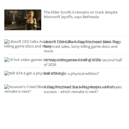
The Elder Scrolls 6 remains on track despite
Microsoft layoffs, says Bethesda
Ubisoft CEO talks Assassin’s Creed Black Flag
Resynced sales, Sony killing game discs and
more
10 hot video games coming in the second half
of 2026
Will GTA 6 get a physical edition?
Assassin’s Creed Black Flag Resynced is a sales
success – which remake is next?