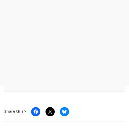
Share this >