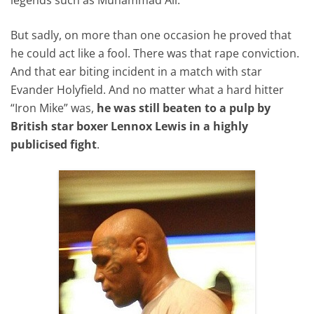
But sadly, on more than one occasion he proved that
he could act like a fool. There was that rape conviction.
And that ear biting incident in a match with star
Evander Holyfield. And no matter what a hard hitter
“Iron Mike” was,
he was still beaten to a pulp by
British star boxer Lennox Lewis in a highly
publicised fight
.