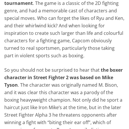
tournament
. The game is a classic of the 2D fighting
genre, and had a memorable cast of characters and
special moves. Who can forget the likes of Ryu and Ken,
and their whirlwind kick? And when looking for
inspiration to create such larger than life and colourful
characters for a fighting game, Capcom obviously
turned to real sportsmen, particularly those taking
part in violent sports such as boxing.
So you should not be surprised to hear that
the boxer
character in Street Fighter 2 was based on Mike
Tyson
. The character was originally named M. Bison,
and it was clear this character was a parody of the
boxing heavyweight champion. Not only did he sport a
haircut just like Iron Mike’s at the time, but in the later
Street Fighter Alpha 3 he threatens opponents after
winning a fight with “biting their ear off”, which of