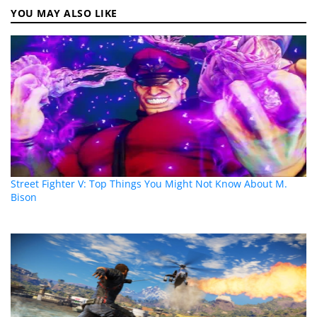
YOU MAY ALSO LIKE
Street Fighter V: Top Things You Might Not Know About M.
Bison