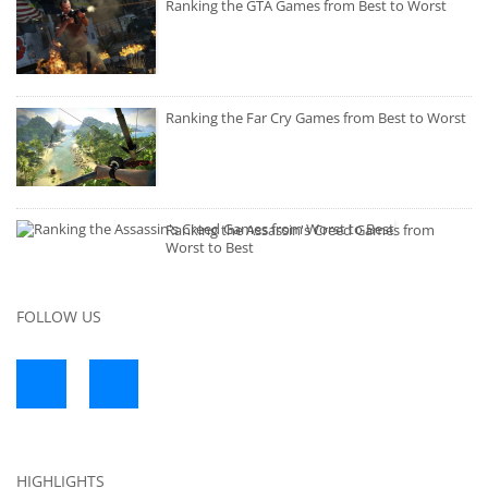
Ranking the GTA Games from Best to Worst
Ranking the Far Cry Games from Best to Worst
Ranking the Assassin's Creed Games from
Worst to Best
FOLLOW US
HIGHLIGHTS