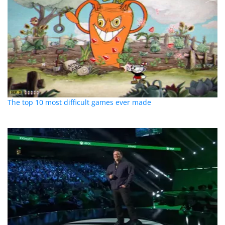
The top 10 most difficult games ever made