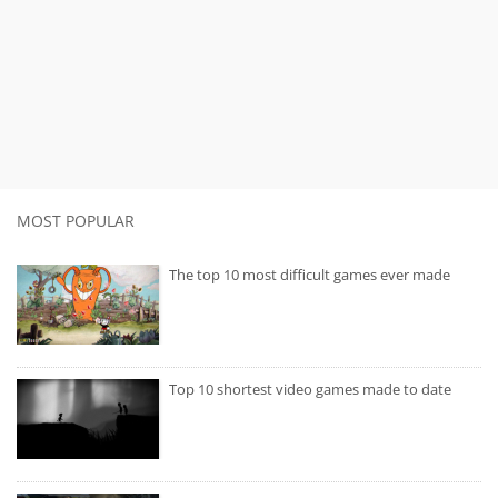
MOST POPULAR
The top 10 most difficult games ever made
Top 10 shortest video games made to date