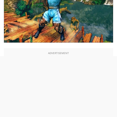
ADVERTISEMENT