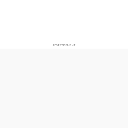
ADVERTISEMENT