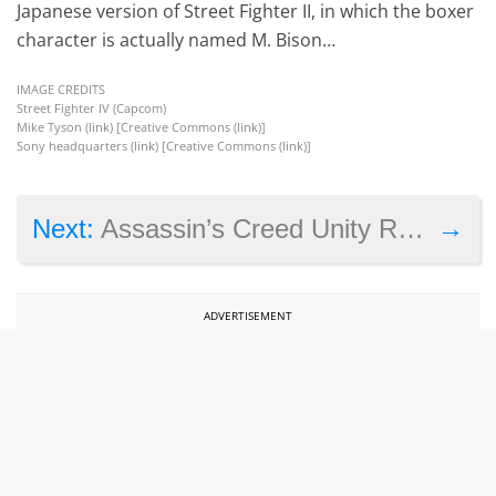
Japanese version of Street Fighter II, in which the boxer
character is actually named M. Bison…
IMAGE CREDITS
Street Fighter IV (Capcom)
Mike Tyson (
link
) [Creative Commons (
link
)]
Sony headquarters (
link
) [Creative Commons (
link
)]
→
Next:
Assassin’s Creed Unity Requirements and the PC Elitist
ADVERTISEMENT