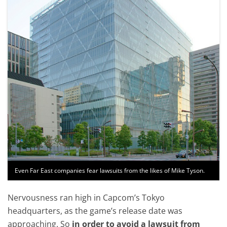
Even Far East companies fear lawsuits from the likes of Mike Tyson.
Nervousness ran high in Capcom’s Tokyo
headquarters, as the game’s release date was
approaching. So
in order to avoid a lawsuit from