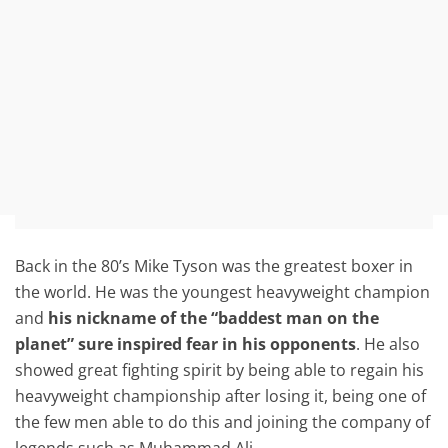
Back in the 80’s Mike Tyson was the greatest boxer in
the world. He was the youngest heavyweight champion
and
his nickname of the “baddest man on the
planet” sure inspired fear in his opponents
. He also
showed great fighting spirit by being able to regain his
heavyweight championship after losing it, being one of
the few men able to do this and joining the company of
legends such as Muhammad Ali.