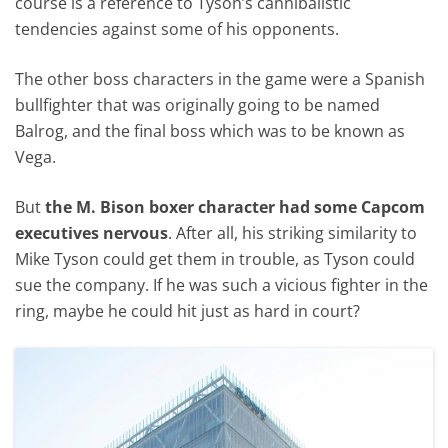
course is a reference to Tyson’s cannibalistic
tendencies against some of his opponents.
The other boss characters in the game were a Spanish
bullfighter that was originally going to be named
Balrog, and the final boss which was to be known as
Vega.
But
the M. Bison boxer character had some Capcom
executives nervous
. After all, his striking similarity to
Mike Tyson could get them in trouble, as Tyson could
sue the company. If he was such a vicious fighter in the
ring, maybe he could hit just as hard in court?