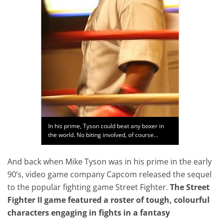
In his prime, Tyson could beat any boxer in
the world. No biting involved, of course…
And back when Mike Tyson was in his prime in the early
90’s, video game company Capcom released the sequel
to the popular fighting game Street Fighter.
The Street
Fighter II game featured a roster of tough, colourful
characters engaging in fights in a fantasy