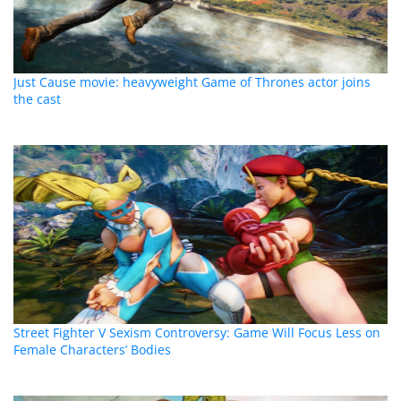
Just Cause movie: heavyweight Game of Thrones actor joins
the cast
Street Fighter V Sexism Controversy: Game Will Focus Less on
Female Characters’ Bodies