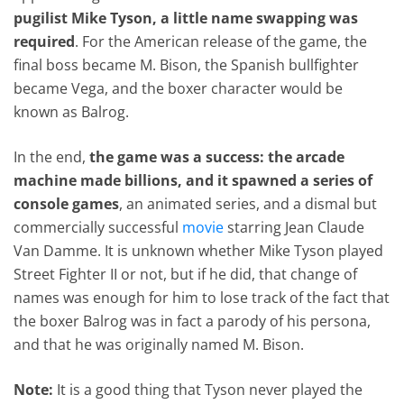
pugilist Mike Tyson, a little name swapping was
required
. For the American release of the game, the
final boss became M. Bison, the Spanish bullfighter
became Vega, and the boxer character would be
known as Balrog.
In the end,
the game was a success: the arcade
machine made billions, and it spawned a series of
console games
, an animated series, and a dismal but
commercially successful
movie
starring Jean Claude
Van Damme. It is unknown whether Mike Tyson played
Street Fighter II or not, but if he did, that change of
names was enough for him to lose track of the fact that
the boxer Balrog was in fact a parody of his persona,
and that he was originally named M. Bison.
Note:
It is a good thing that Tyson never played the