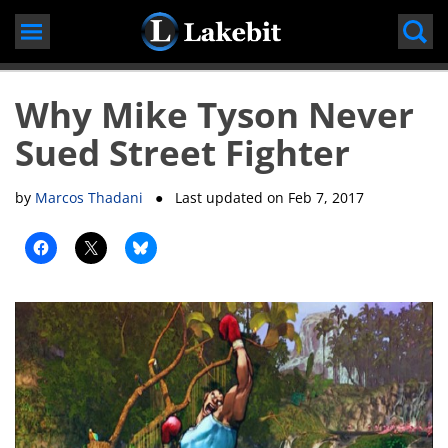
Skip
to
content
Why Mike Tyson Never
Sued Street Fighter
by
Marcos Thadani
● Last updated on
Feb 7, 2017