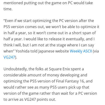
mentioned putting out the game on PC would take
time.
“Even if we start optimizing the PC version after the
PS5 version comes out, we won’t be able to optimize it
in half a year, so it won’t come out in a short span of
half a year. I would like to release it eventually, and I
think I will, but I am not at the stage where I can say
when” Yoshida told Japanese website
Weekly ASCII
(via
VG247
).
Undoubtedly, the folks at Square Enix spent a
considerable amount of money developing and
optimizing the PS5 version of Final Fantasy 16, and
would rather see as many PS5 users pick up that
version of the game rather than wait for a PC version
to arrive as VG247 points out.