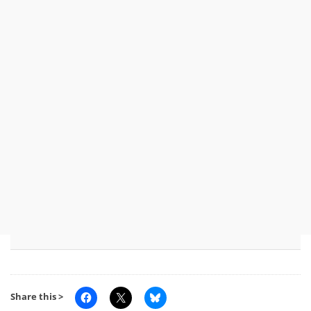
Share this >