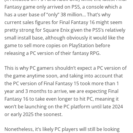
Fantasy game only arrived on PS5, a console which a
has a user base of “only” 38 million… That’s why
current sales figures for Final Fantasy 16 might seem
pretty strong for Square Enix given the PS5’s relatively
small install base, although obviously it would like the
game to sell more copies on PlayStation before
releasing a PC version of their fantasy RPG.
This is why PC gamers shouldn’t expect a PC version of
the game anytime soon, and taking into account that
the PC version of Final Fantasy 15 took more than 1
year and 3 months to arrive, we are expecting Final
Fantasy 16 to take even longer to hit PC, meaning it
won’t be launching on the PC platform until late 2024
or early 2025 the soonest.
Nonetheless, it’s likely PC players will still be looking