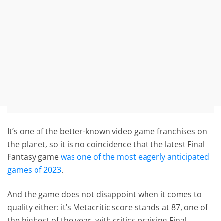
It’s one of the better-known video game franchises on
the planet, so it is no coincidence that the latest Final
Fantasy game
was one of the most eagerly anticipated
games of 2023
.
And the game does not disappoint when it comes to
quality either: it’s Metacritic score stands at 87, one of
the highest of the year, with critics praising Final