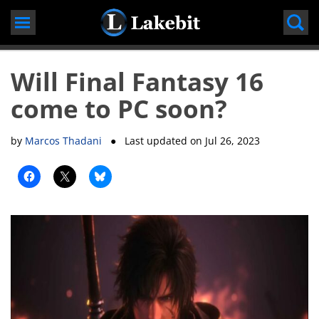
Skip
to
content
Will Final Fantasy 16
come to PC soon?
by
Marcos Thadani
● Last updated on
Jul 26, 2023