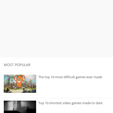
MOST POPULAR
The top 10 most difficult games ever made
Top 10 shortest video games made to date