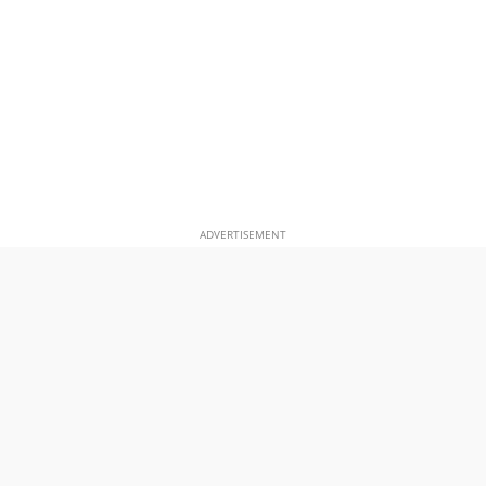
ADVERTISEMENT