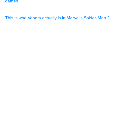
games
This is who Venom actually is in Marvel’s Spider-Man 2