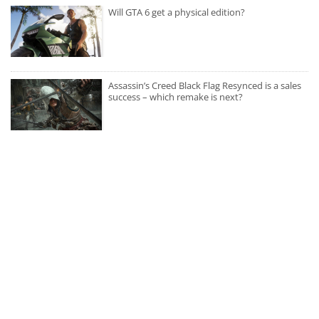
Will GTA 6 get a physical edition?
Assassin’s Creed Black Flag Resynced is a sales
success – which remake is next?