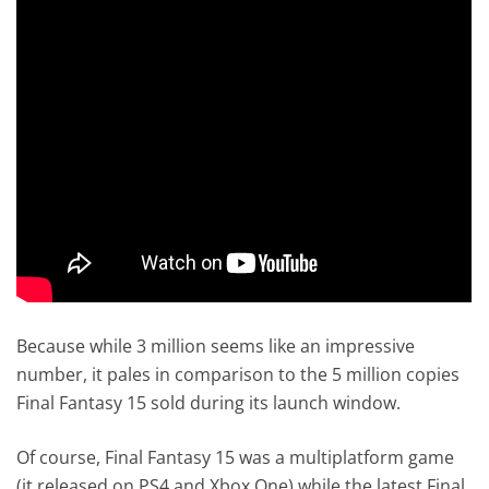
Because while 3 million seems like an impressive
number, it pales in comparison to the 5 million copies
Final Fantasy 15 sold during its launch window.
Of course, Final Fantasy 15 was a multiplatform game
(it released on PS4 and Xbox One) while the latest Final