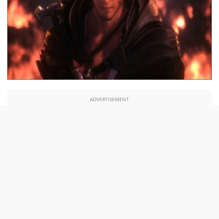
ADVERTISEMENT