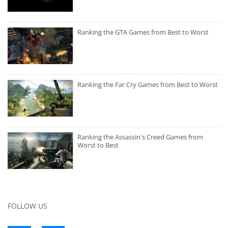
Ranking the GTA Games from Best to Worst
Ranking the Far Cry Games from Best to Worst
Ranking the Assassin's Creed Games from
Worst to Best
FOLLOW US