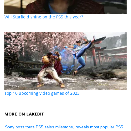
Will Starfield shine on the PS5 this year?
Top 10 upcoming video games of 2023
MORE ON LAKEBIT
Sony boss touts PS5 sales milestone, reveals most popular PS5