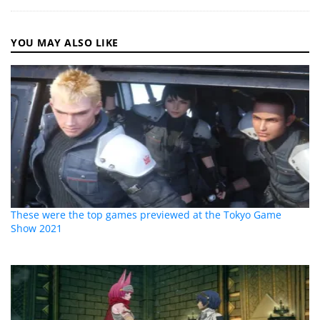
YOU MAY ALSO LIKE
These were the top games previewed at the Tokyo Game
Show 2021