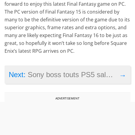
forward to enjoy this latest Final Fantasy game on PC.
The PC version of Final Fantasy 15 is considered by
many to be the definitive version of the game due to its
superior graphics, frame rates and extra options, and
many are likely expecting Final Fantasy 16 to be just as
great, so hopefully it won’t take so long before Square
Enix’s latest RPG arrives on PC.
→
Next:
Sony boss touts PS5 sales milestone, reveals most popular PS5 games
ADVERTISEMENT