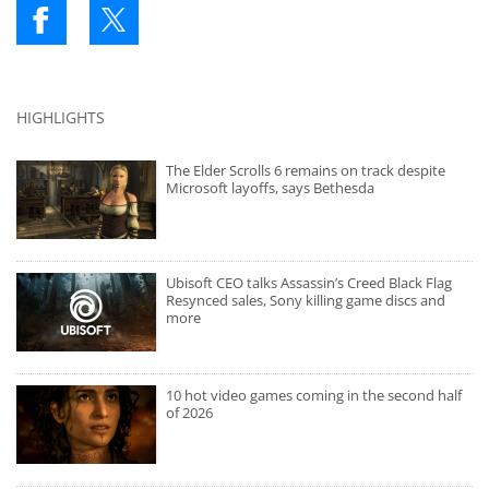
HIGHLIGHTS
The Elder Scrolls 6 remains on track despite
Microsoft layoffs, says Bethesda
Ubisoft CEO talks Assassin’s Creed Black Flag
Resynced sales, Sony killing game discs and
more
10 hot video games coming in the second half
of 2026