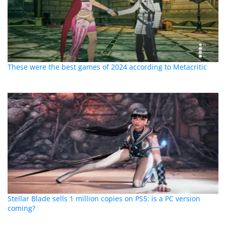
These were the best games of 2024 according to Metacritic
Stellar Blade sells 1 million copies on PS5: is a PC version
coming?