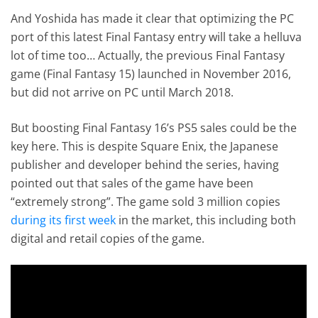
And Yoshida has made it clear that optimizing the PC
port of this latest Final Fantasy entry will take a helluva
lot of time too… Actually, the previous Final Fantasy
game (Final Fantasy 15) launched in November 2016,
but did not arrive on PC until March 2018.
But boosting Final Fantasy 16’s PS5 sales could be the
key here. This is despite Square Enix, the Japanese
publisher and developer behind the series, having
pointed out that sales of the game have been
“extremely strong”. The game sold 3 million copies
during its first week
in the market, this including both
digital and retail copies of the game.