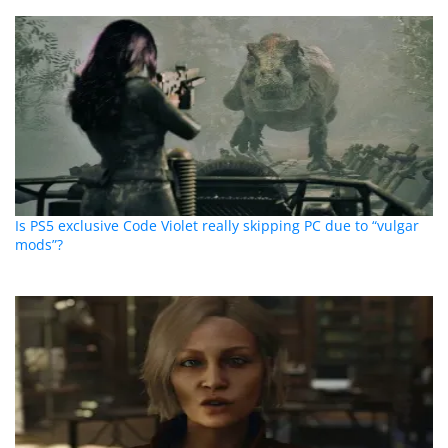
Is PS5 exclusive Code Violet really skipping PC due to “vulgar
mods”?