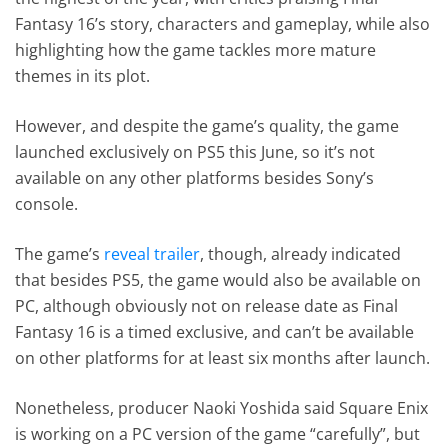
Fantasy 16’s story, characters and gameplay, while also
highlighting how the game tackles more mature
themes in its plot.
However, and despite the game’s quality, the game
launched exclusively on PS5 this June, so it’s not
available on any other platforms besides Sony’s
console.
The game’s
reveal trailer
, though, already indicated
that besides PS5, the game would also be available on
PC, although obviously not on release date as Final
Fantasy 16 is a timed exclusive, and can’t be available
on other platforms for at least six months after launch.
Nonetheless, producer Naoki Yoshida said Square Enix
is working on a PC version of the game “carefully”, but