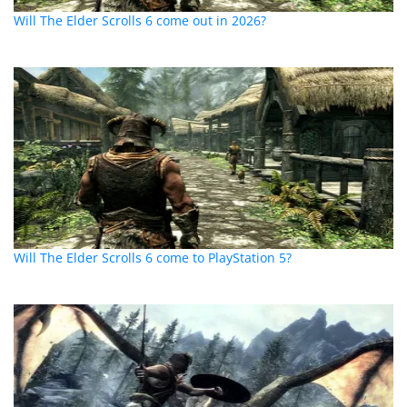
Will The Elder Scrolls 6 come out in 2026?
Will The Elder Scrolls 6 come to PlayStation 5?