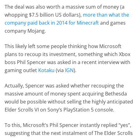
The deal was also worth a massive sum of money (a
whopping $7.5 billion US dollars),
more than what the
company paid back in 2014 for Minecraft
and games
company Mojang.
This likely left some people thinking how Microsoft
plans to recoup its investment, something which Xbox
boss Phil Spencer was asked in a recent interview with
gaming outlet
Kotaku
(via
IGN
).
Actually, Spencer was asked whether recouping the
massive amount of money spent acquiring Bethesda
would be possible without selling the highly anticipated
Elder Scrolls VI on Sony’s PlayStation 5 console.
To this, Microsoft’s Phil Spencer instantly replied “yes”,
suggesting that the next instalment of The Elder Scrolls