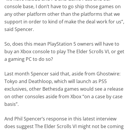
console base, I don’t have to go ship those games on
any other platform other than the platforms that we
support in order to kind of make the deal work for us”,
said Spencer.
So, does this mean PlayStation 5 owners will have to
buy an Xbox console to play The Elder Scrolls VI, or get
a gaming PC to do so?
Last month Spencer said that, aside from Ghostwire:
Tokyo and Deathloop, which will launch as PS5
exclusives, other Bethesda games would see a release
on other consoles aside from Xbox “on a case by case
basis”.
And Phil Spencer’s response in this latest interview
does suggest The Elder Scrolls VI might not be coming