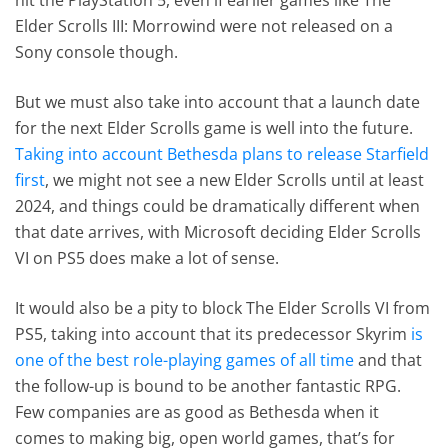
Elder Scrolls III: Morrowind were not released on a
Sony console though.
But we must also take into account that a launch date
for the next Elder Scrolls game is well into the future.
Taking into account Bethesda plans to release Starfield
first
, we might not see a new Elder Scrolls until at least
2024, and things could be dramatically different when
that date arrives, with Microsoft deciding Elder Scrolls
VI on PS5 does make a lot of sense.
It would also be a pity to block The Elder Scrolls VI from
PS5, taking into account that its predecessor Skyrim
is
one of the best role-playing games of all time
and that
the follow-up is bound to be another fantastic RPG.
Few companies are as good as Bethesda when it
comes to making big, open world games, that’s for