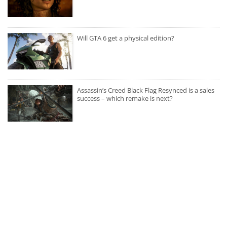
Will GTA 6 get a physical edition?
Assassin’s Creed Black Flag Resynced is a sales
success – which remake is next?