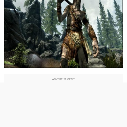
ADVERTISEMENT