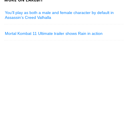
You’ll play as both a male and female character by default in
Assassin’s Creed Valhalla
Mortal Kombat 11 Ultimate trailer shows Rain in action