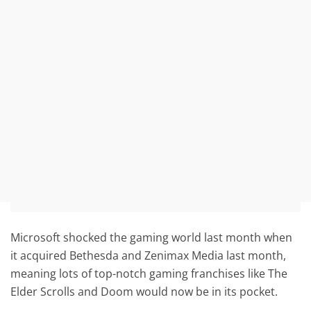
Microsoft shocked the gaming world last month when
it acquired Bethesda and Zenimax Media last month,
meaning lots of top-notch gaming franchises like The
Elder Scrolls and Doom would now be in its pocket.