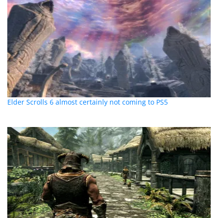
Elder Scrolls 6 almost certainly not coming to PS5