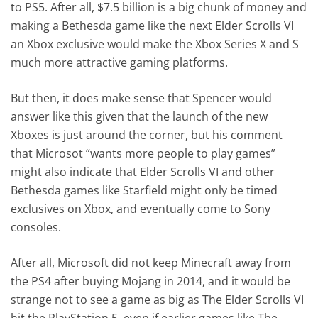
to PS5. After all, $7.5 billion is a big chunk of money and
making a Bethesda game like the next Elder Scrolls VI
an Xbox exclusive would make the Xbox Series X and S
much more attractive gaming platforms.
But then, it does make sense that Spencer would
answer like this given that the launch of the new
Xboxes is just around the corner, but his comment
that Microsot “wants more people to play games”
might also indicate that Elder Scrolls VI and other
Bethesda games like Starfield might only be timed
exclusives on Xbox, and eventually come to Sony
consoles.
After all, Microsoft did not keep Minecraft away from
the PS4 after buying Mojang in 2014, and it would be
strange not to see a game as big as The Elder Scrolls VI
hit the PlayStation 5, even if earlier games like The