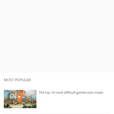
MOST POPULAR
The top 10 most difficult games ever made