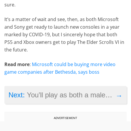
sure.
It’s a matter of wait and see, then, as both Microsoft
and Sony get ready to launch new consoles in a year
marked by COVID-19, but I sincerely hope that both
PS5 and Xbox owners get to play The Elder Scrolls VI in
the future.
Read more
:
Microsoft could be buying more video
game companies after Bethesda, says boss
→
Next:
You’ll play as both a male and female character by default in Assassin’s Creed Valhalla
ADVERTISEMENT