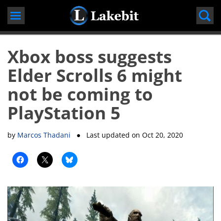
Skip
to
content
Xbox boss suggests
Elder Scrolls 6 might
not be coming to
PlayStation 5
by
Marcos Thadani
● Last updated on
Oct 20, 2020