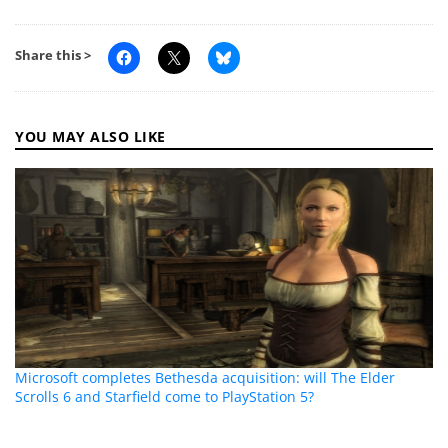
Share this >
YOU MAY ALSO LIKE
Microsoft completes Bethesda acquisition: will The Elder
Scrolls 6 and Starfield come to PlayStation 5?