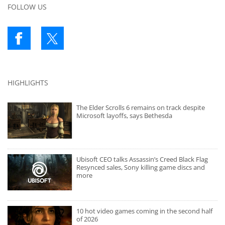
FOLLOW US
HIGHLIGHTS
The Elder Scrolls 6 remains on track despite
Microsoft layoffs, says Bethesda
Ubisoft CEO talks Assassin’s Creed Black Flag
Resynced sales, Sony killing game discs and
more
10 hot video games coming in the second half
of 2026