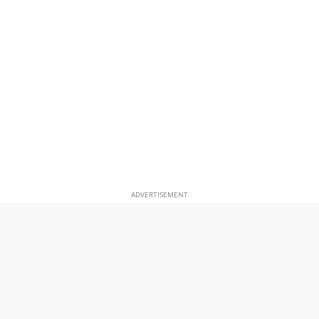
ADVERTISEMENT