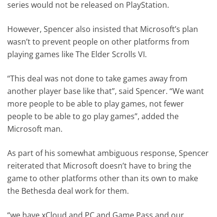
series would not be released on PlayStation.
However, Spencer also insisted that Microsoft’s plan
wasn’t to prevent people on other platforms from
playing games like The Elder Scrolls VI.
“This deal was not done to take games away from
another player base like that”, said Spencer. “We want
more people to be able to play games, not fewer
people to be able to go play games”, added the
Microsoft man.
As part of his somewhat ambiguous response, Spencer
reiterated that Microsoft doesn’t have to bring the
game to other platforms other than its own to make
the Bethesda deal work for them.
“we have xCloud and PC and Game Pass and our