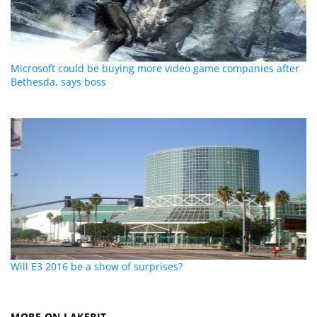
Microsoft could be buying more video game companies after
Bethesda, says boss
Will E3 2016 be a show of surprises?
MORE ON LAKEBIT