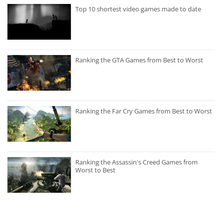
Top 10 shortest video games made to date
Ranking the GTA Games from Best to Worst
Ranking the Far Cry Games from Best to Worst
Ranking the Assassin's Creed Games from
Worst to Best