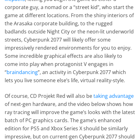
corporate guy, a nomad or a “street kid”, who start the
game at different locations. From the shiny interiors of
the Arasaka corporate building, to the rugged
badlands outside Night City or the neon-lit underworld
streets, Cyberpunk 2077 will likely offer some
impressively rendered environments for you to enjoy.
Some incredible graphical effects are also likely to
come into play when protagonist V engages in
“
braindancing
”, an activity in Cyberpunk 2077 which
lets you live someone else’s life, virtual reality-style.
Of course, CD Projekt Red will also be
taking advantage
of next-gen hardware, and the video below shows how
ray tracing will improve the game’s looks with the latest
batch of PC graphics cards. The game’s enhanced
edition for PS5 and Xbox Series X should be similarly
impressive, but on current-gen Cyberpunk 2077 should