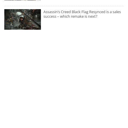
Assassin’s Creed Black Flag Resynced is a sales
success – which remake is next?