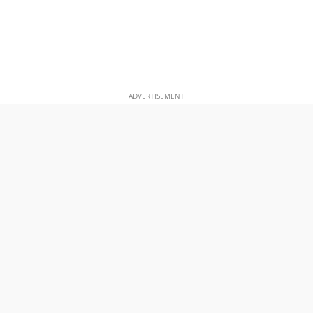
ADVERTISEMENT