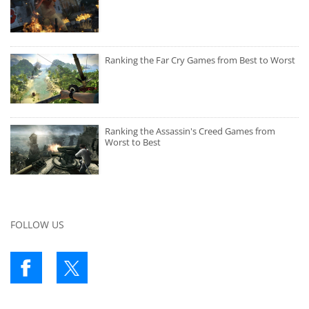
Ranking the Far Cry Games from Best to Worst
Ranking the Assassin's Creed Games from
Worst to Best
FOLLOW US