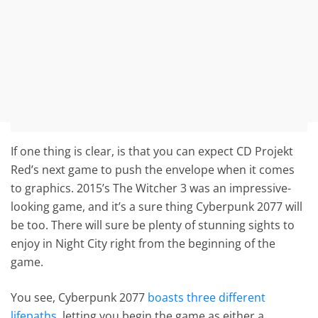
If one thing is clear, is that you can expect CD Projekt
Red’s next game to push the envelope when it comes
to graphics. 2015’s The Witcher 3 was an impressive-
looking game, and it’s a sure thing Cyberpunk 2077 will
be too. There will sure be plenty of stunning sights to
enjoy in Night City right from the beginning of the
game.
You see, Cyberpunk 2077
boasts three different
lifepaths
, letting you begin the game as either a