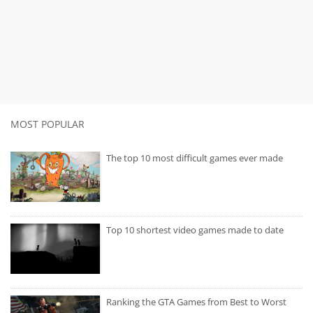
MOST POPULAR
The top 10 most difficult games ever made
Top 10 shortest video games made to date
Ranking the GTA Games from Best to Worst