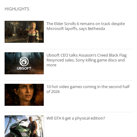
HIGHLIGHTS
The Elder Scrolls 6 remains on track despite
Microsoft layoffs, says Bethesda
Ubisoft CEO talks Assassin’s Creed Black Flag
Resynced sales, Sony killing game discs and
more
10 hot video games coming in the second half
of 2026
Will GTA 6 get a physical edition?