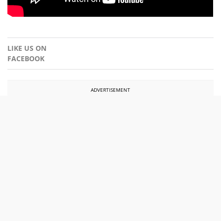
LIKE US ON
FACEBOOK
ADVERTISEMENT