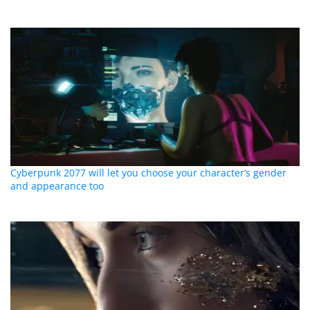
Cyberpunk 2077 will let you choose your character’s gender
and appearance too