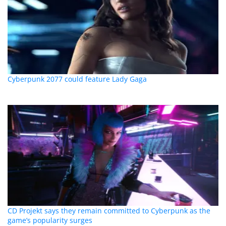
Cyberpunk 2077 could feature Lady Gaga
CD Projekt says they remain committed to Cyberpunk as the
game’s popularity surges