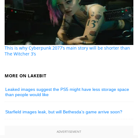
This is why Cyberpunk 2077’s main story will be shorter than
The Witcher 3’s
MORE ON LAKEBIT
Leaked images suggest the PS5 might have less storage space
than people would like
Starfield images leak, but will Bethesda’s game arrive soon?
ADVERTISEMENT