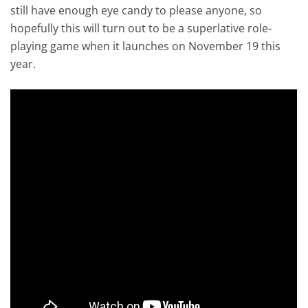
still have enough eye candy to please anyone, so
hopefully this will turn out to be a superlative role-
playing game when it launches on November 19 this
year.