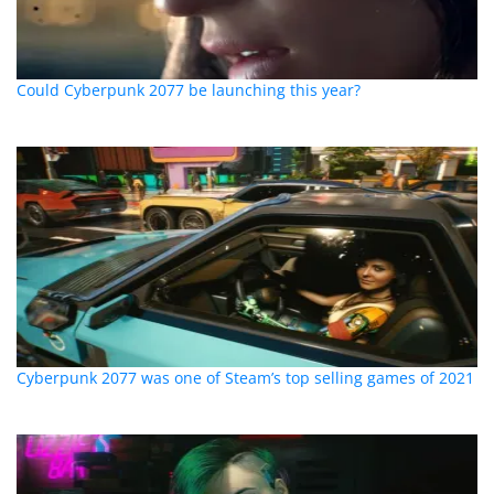
Could Cyberpunk 2077 be launching this year?
Cyberpunk 2077 was one of Steam’s top selling games of 2021