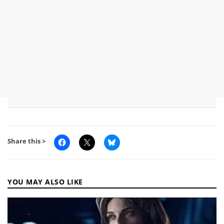
Share this >
YOU MAY ALSO LIKE