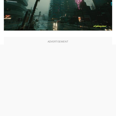
ADVERTISEMENT