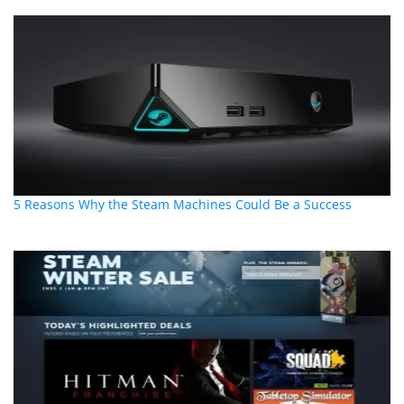
5 Reasons Why the Steam Machines Could Be a Success