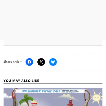
Share this >
YOU MAY ALSO LIKE