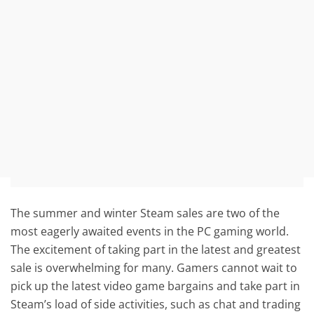
The summer and winter Steam sales are two of the
most eagerly awaited events in the PC gaming world.
The excitement of taking part in the latest and greatest
sale is overwhelming for many. Gamers cannot wait to
pick up the latest video game bargains and take part in
Steam’s load of side activities, such as chat and trading