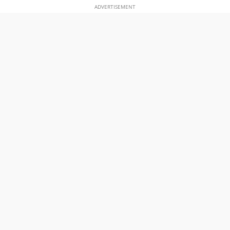
ADVERTISEMENT