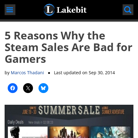
Skip
to
content
5 Reasons Why the
Steam Sales Are Bad for
Gamers
by
Marcos Thadani
● Last updated on
Sep 30, 2014