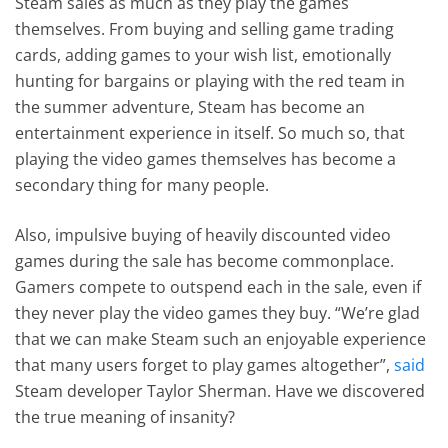
Steam sales as much as they play the games
themselves. From buying and selling game trading
cards, adding games to your wish list, emotionally
hunting for bargains or playing with the red team in
the summer adventure, Steam has become an
entertainment experience in itself. So much so, that
playing the video games themselves has become a
secondary thing for many people.
Also, impulsive buying of heavily discounted video
games during the sale has become commonplace.
Gamers compete to outspend each in the sale, even if
they never play the video games they buy. “We’re glad
that we can make Steam such an enjoyable experience
that many users forget to play games altogether”,
said
Steam developer Taylor Sherman. Have we discovered
the true meaning of insanity?