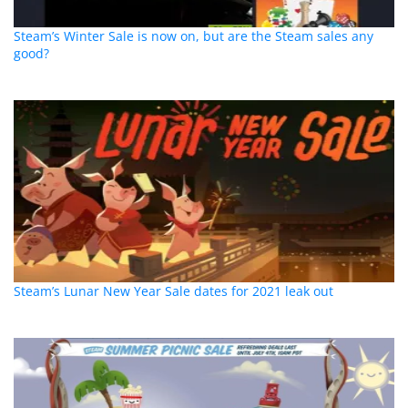
Steam’s Winter Sale is now on, but are the Steam sales any
good?
Steam’s Lunar New Year Sale dates for 2021 leak out