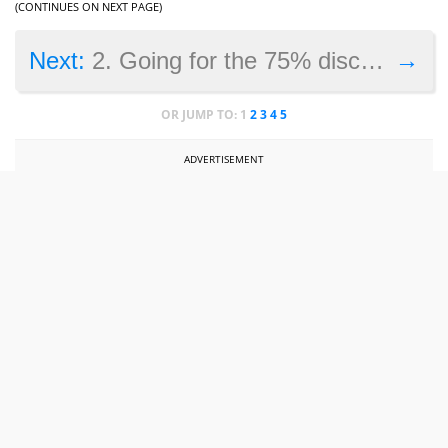
(CONTINUES ON NEXT PAGE)
→
Next:
2. Going for the 75% discount
OR JUMP TO:
1
2
3
4
5
ADVERTISEMENT