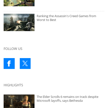
Ranking the Assassin's Creed Games from
Worst to Best
FOLLOW US
HIGHLIGHTS
The Elder Scrolls 6 remains on track despite
Microsoft layoffs, says Bethesda