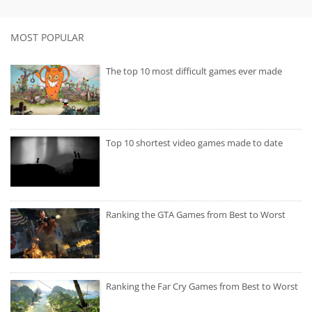
MOST POPULAR
The top 10 most difficult games ever made
Top 10 shortest video games made to date
Ranking the GTA Games from Best to Worst
Ranking the Far Cry Games from Best to Worst