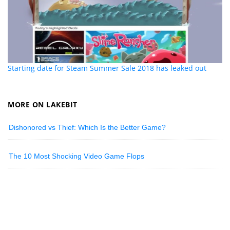
Starting date for Steam Summer Sale 2018 has leaked out
MORE ON LAKEBIT
Dishonored vs Thief: Which Is the Better Game?
The 10 Most Shocking Video Game Flops