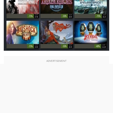
ADVERTISEMENT