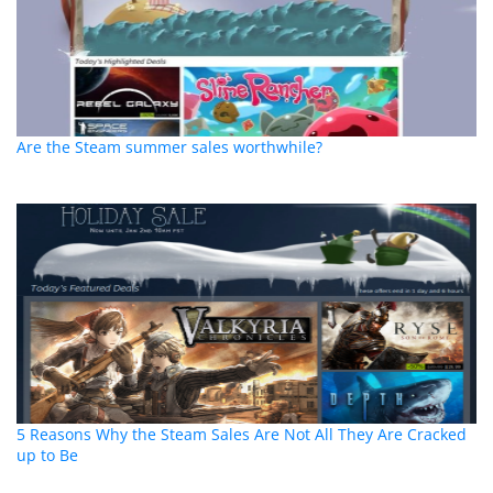
Are the Steam summer sales worthwhile?
5 Reasons Why the Steam Sales Are Not All They Are Cracked
up to Be