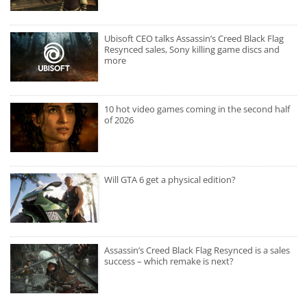
Ubisoft CEO talks Assassin’s Creed Black Flag
Resynced sales, Sony killing game discs and
more
10 hot video games coming in the second half
of 2026
Will GTA 6 get a physical edition?
Assassin’s Creed Black Flag Resynced is a sales
success – which remake is next?