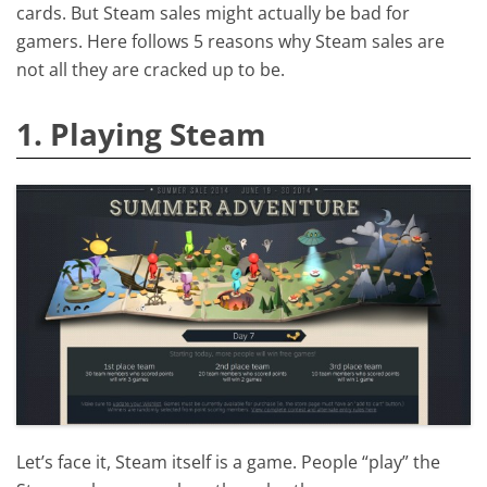
cards. But Steam sales might actually be bad for
gamers. Here follows 5 reasons why Steam sales are
not all they are cracked up to be.
1. Playing Steam
Let’s face it, Steam itself is a game. People “play” the