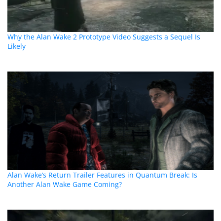
Why the Alan Wake 2 Prototype Video Suggests a Sequel Is
Likely
Alan Wake’s Return Trailer Features in Quantum Break: Is
Another Alan Wake Game Coming?