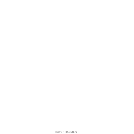
ADVERTISEMENT