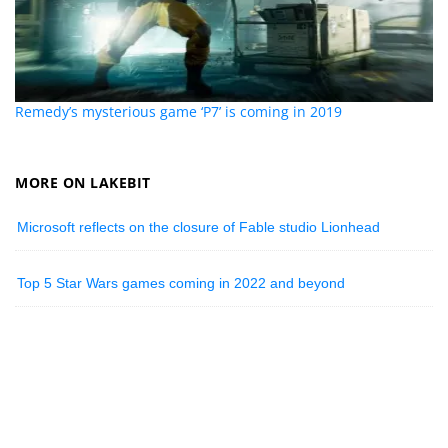
Remedy’s mysterious game ‘P7’ is coming in 2019
MORE ON LAKEBIT
Microsoft reflects on the closure of Fable studio Lionhead
Top 5 Star Wars games coming in 2022 and beyond