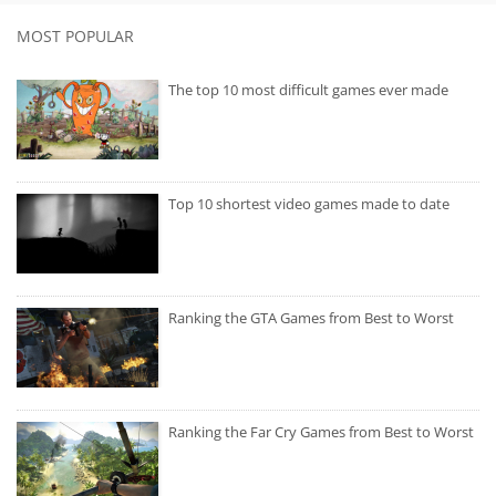
MOST POPULAR
The top 10 most difficult games ever made
Top 10 shortest video games made to date
Ranking the GTA Games from Best to Worst
Ranking the Far Cry Games from Best to Worst