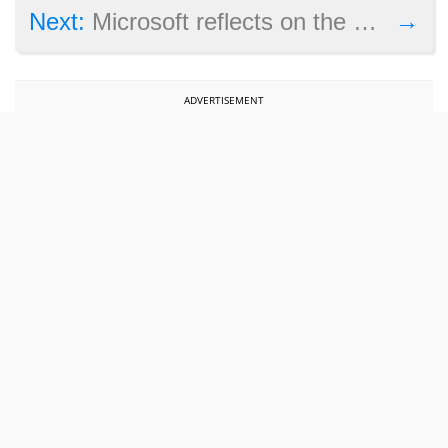
→
Next:
Microsoft reflects on the closure of Fable studio Lionhead
ADVERTISEMENT