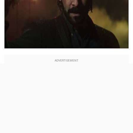
ADVERTISEMENT