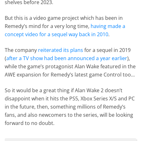
shelves before 2023.
But this is a video game project which has been in
Remedy’s mind for a very long time,
having made a
concept video for a sequel way back in 2010
.
The company
reiterated its plans
for a sequel in 2019
(
after a TV show had been announced a year earlier
),
while the game’s protagonist Alan Wake featured in the
AWE expansion for Remedy’s latest game Control too…
So it would be a great thing if Alan Wake 2 doesn’t
disappoint when it hits the PS5, Xbox Series X/S and PC
in the future, then, something millions of Remedy’s
fans, and also newcomers to the series, will be looking
forward to no doubt.