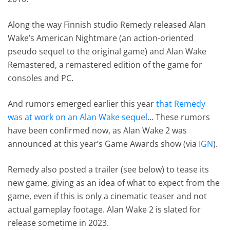
Along the way Finnish studio Remedy released Alan
Wake’s American Nightmare (an action-oriented
pseudo sequel to the original game) and Alan Wake
Remastered, a remastered edition of the game for
consoles and PC.
And rumors emerged earlier this year
that Remedy
was at work on an Alan Wake sequel
… These rumors
have been confirmed now, as Alan Wake 2 was
announced at this year’s Game Awards show (via
IGN
).
Remedy also posted a trailer (see below) to tease its
new game, giving as an idea of what to expect from the
game, even if this is only a cinematic teaser and not
actual gameplay footage. Alan Wake 2 is slated for
release sometime in 2023.