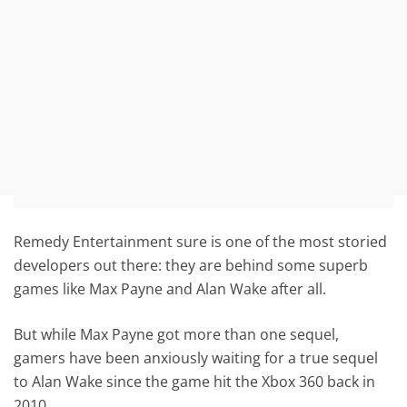
Remedy Entertainment sure is one of the most storied
developers out there: they are behind some superb
games like Max Payne and Alan Wake after all.
But while Max Payne got more than one sequel,
gamers have been anxiously waiting for a true sequel
to Alan Wake since the game hit the Xbox 360 back in
2010.