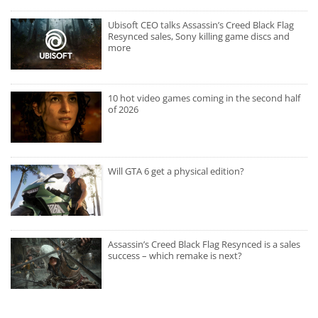
Ubisoft CEO talks Assassin’s Creed Black Flag
Resynced sales, Sony killing game discs and
more
10 hot video games coming in the second half
of 2026
Will GTA 6 get a physical edition?
Assassin’s Creed Black Flag Resynced is a sales
success – which remake is next?