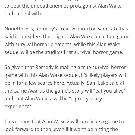
to beat the undead enemies protagonist Alan Wake
had to deal with.
Nonetheless, Remedy’s creative director Sam Lake has
said it considers the original Alan Wake an action game
with survival horror elements, while this Alan Wake
sequel will be the studio’s first survival horror game.
So given that Remedy is making a true survival horror
game with this Alan Wake sequel, it’s likely players will
be in for a few scares here. Actually, Sam Lake said at
the Game Awards the game’s story will “eat you alive”
and that Alan Wake 2 will be “a pretty scary
experience”.
This means that Alan Wake 2 will surely be a game to
look forward to then, even if it won’t be hitting the