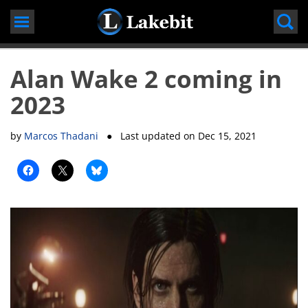
Skip
to
content
Alan Wake 2 coming in
2023
by
Marcos Thadani
● Last updated on
Dec 15, 2021