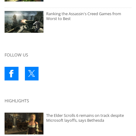
Ranking the Assassin's Creed Games from
Worst to Best
FOLLOW US
HIGHLIGHTS
The Elder Scrolls 6 remains on track despite
Microsoft layoffs, says Bethesda