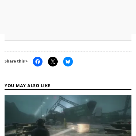
Share this >
YOU MAY ALSO LIKE