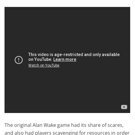
The original Alan Wake game had its share of scares,
and also had players scavenging for resources in order