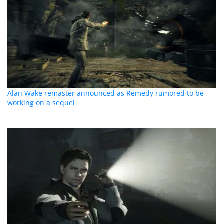
Alan Wake remaster announced as Remedy rumored to be
working on a sequel