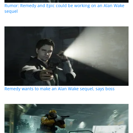
Rumor: Remedy and Epic could be working on an Alan Wake
sequel
Remedy wants to make an Alan Wake sequel, says boss