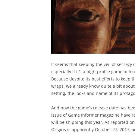
It seems that keeping the veil of secrecy 
especially if it’s a high-profile game bel
Because despite its best efforts to keep 
wraps, we already know quite a bit about 
setting, the looks and name of its protag
And now the game’s release date has bee
issue of Game Informer magazine have re
will be shipping this year. As reported o
Origins is apparently October 27, 2017, a