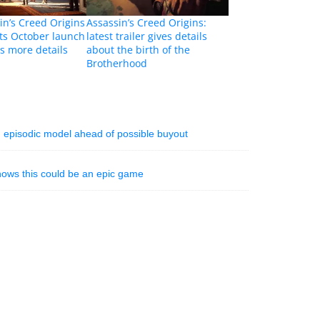
n’s Creed Origins
Assassin’s Creed Origins:
ts October launch
latest trailer gives details
ls more details
about the birth of the
Brotherhood
 episodic model ahead of possible buyout
shows this could be an epic game