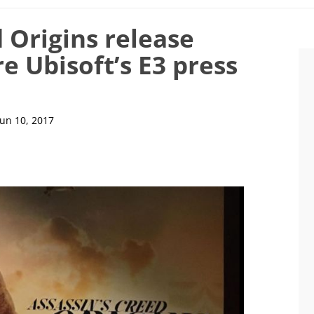
 Origins release
e Ubisoft’s E3 press
Jun 10, 2017