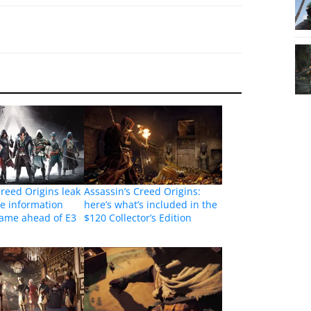
Creed Origins leak
Assassin’s Creed Origins:
e information
here’s what’s included in the
game ahead of E3
$120 Collector’s Edition