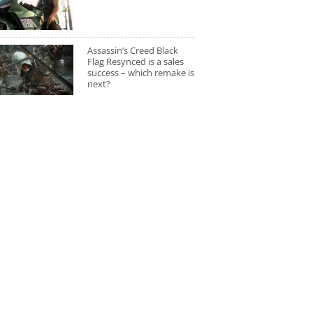
Assassin’s Creed Black
Flag Resynced is a sales
success – which remake is
next?