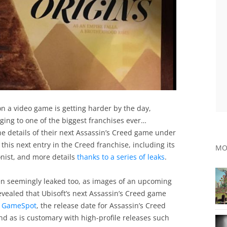
on a video game is getting harder by the day,
onging to one of the biggest franchises ever…
the details of their next Assassin’s Creed game under
this next entry in the Creed franchise, including its
MO
onist, and more details
thanks to a series of leaks
.
n seemingly leaked too, as images of an upcoming
vealed that Ubisoft’s next Assassin’s Creed game
n
GameSpot
, the release date for Assassin’s Creed
nd as is customary with high-profile releases such