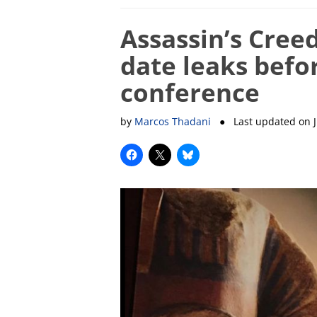
Assassin’s Creed
date leaks befor
conference
by
Marcos Thadani
● Last updated on