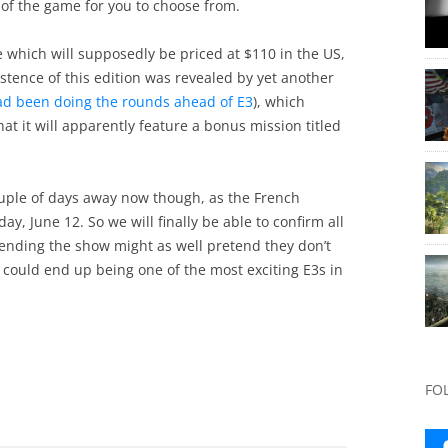
s of the game for you to choose from.
e which will supposedly be priced at $110 in the US,
istence of this edition was revealed by yet another
ad been doing the rounds ahead of E3
), which
at it will apparently feature a bonus mission titled
couple of days away now though, as the French
, June 12. So we will finally be able to confirm all
tending the show might as well pretend they don’t
 could end up being one of the most exciting E3s in
FO