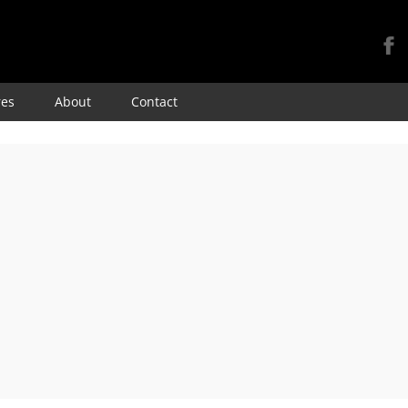
Skip
res
About
Contact
to
content