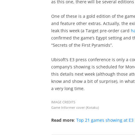
as this one, there will be several edition
One of these is a gold edition of the gam
and feature other extras. Actually, the ex
leak this week (a Target pre-order card
h
confirmed the game’s Egypt setting and th
“Secrets of the First Pyramids”.
Ubisoft’s E3 press conference is only a 
company’s showing is scheduled for Monday
this details next week (although those at
know and show a bit of surprise), in what
a very long time.
IMAGE CREDITS
Game Informer cover (Kotaku)
Read more
:
Top 21 games showing at E3