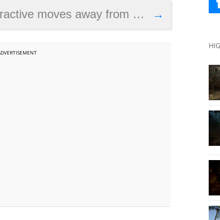
ay from episodic model ahead of possible buyout
→
HI
ADVERTISEMENT