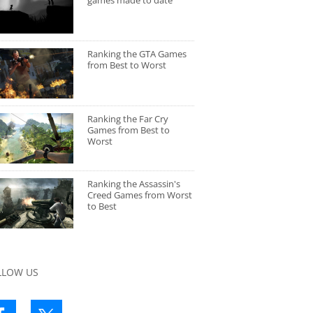
games made to date
Ranking the GTA Games
from Best to Worst
Ranking the Far Cry
Games from Best to
Worst
Ranking the Assassin's
Creed Games from Worst
to Best
LLOW US