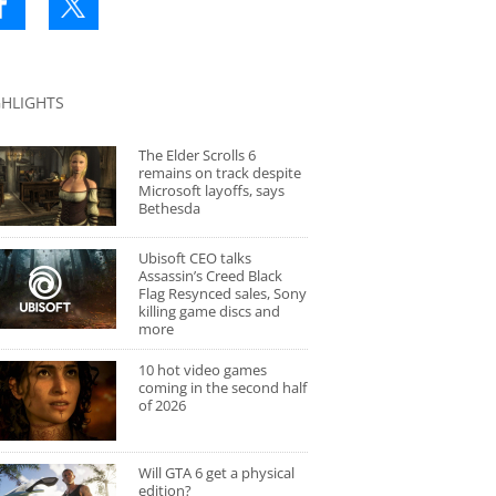
GHLIGHTS
The Elder Scrolls 6
remains on track despite
Microsoft layoffs, says
Bethesda
Ubisoft CEO talks
Assassin’s Creed Black
Flag Resynced sales, Sony
killing game discs and
more
10 hot video games
coming in the second half
of 2026
Will GTA 6 get a physical
edition?