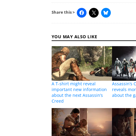
Share this >
YOU MAY ALSO LIKE
A T-shirt might reveal
Assassin’s 
important new information
reveals mor
about the next Assassin’s
about the 
Creed