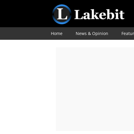
Home
News & Opinion
Featu