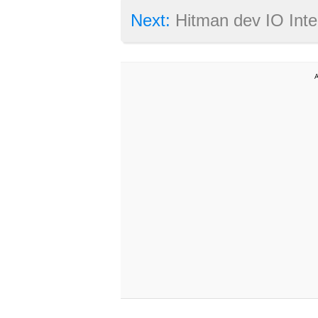
Next:
Hitman dev IO Interactive moves aw