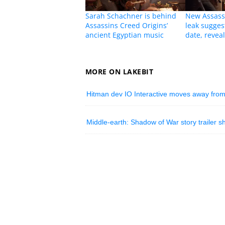
Sarah Schachner is behind
New Assassi
Assassins Creed Origins’
leak sugges
ancient Egyptian music
date, revea
MORE ON LAKEBIT
Hitman dev IO Interactive moves away from
Middle-earth: Shadow of War story trailer 