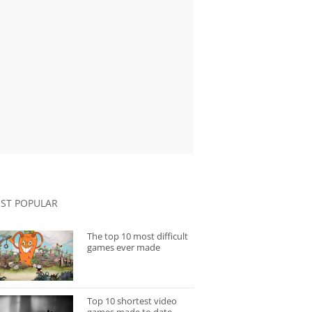
ST POPULAR
The top 10 most difficult
games ever made
Top 10 shortest video