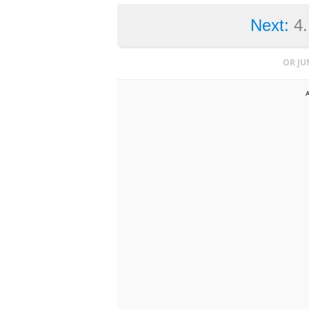
Next:
4
OR JU