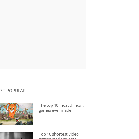
ST POPULAR
The top 10 most difficult
games ever made
Top 10 shortest video