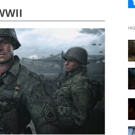
 WWII
HI