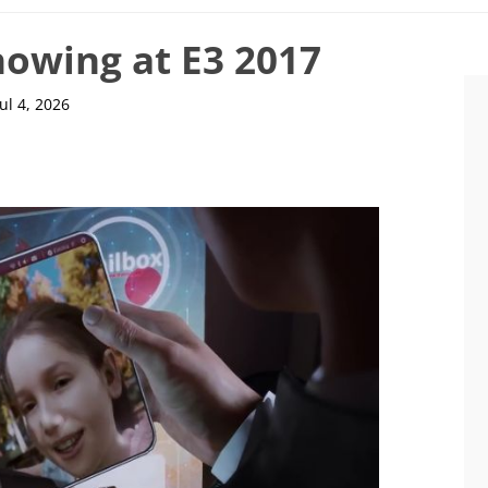
owing at E3 2017
Jul 4, 2026