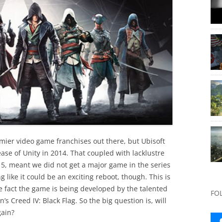
mier video game franchises out there, but Ubisoft
ase of Unity in 2014. That coupled with lacklustre
15, meant we did not get a major game in the series
g like it could be an exciting reboot, though. This is
he fact the game is being developed by the talented
FO
 Creed IV: Black Flag. So the big question is, will
gain?