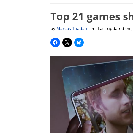
Top 21 games sh
by
Marcos Thadani
● Last updated on