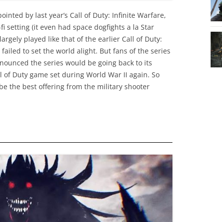
inted by last year’s Call of Duty: Infinite Warfare,
fi setting (it even had space dogfights a la Star
rgely played like that of the earlier Call of Duty:
 failed to set the world alight. But fans of the series
nnounced the series would be going back to its
ll of Duty game set during World War II again. So
be the best offering from the military shooter