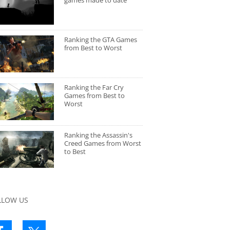
games made to date
Ranking the GTA Games
from Best to Worst
Ranking the Far Cry
Games from Best to
Worst
Ranking the Assassin's
Creed Games from Worst
to Best
LLOW US