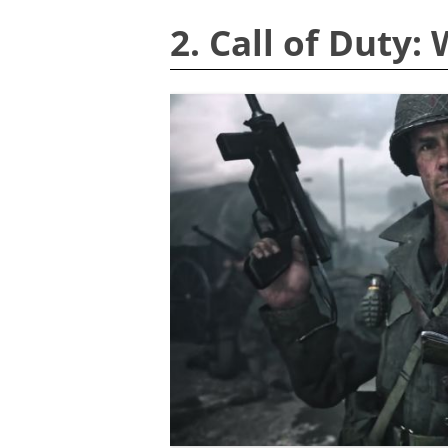
2. Call of Duty: