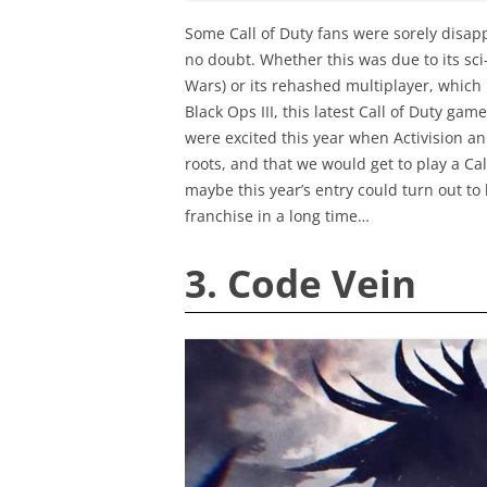
Some Call of Duty fans were sorely disappo
no doubt. Whether this was due to its sci-
Wars) or its rehashed multiplayer, which la
Black Ops III, this latest Call of Duty game
were excited this year when Activision a
roots, and that we would get to play a Ca
maybe this year’s entry could turn out to 
franchise in a long time…
3. Code Vein