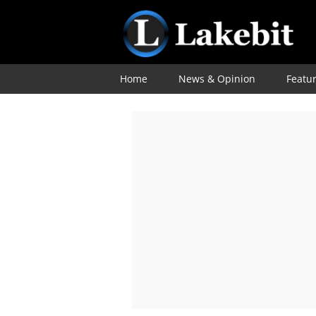
Home
News & Opinion
Featu