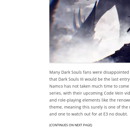
Many Dark Souls fans were disappointed
that Dark Souls III would be the last ent
Namco has not taken much time to come 
series, with their upcoming Code Vein vi
and role-playing elements like the renown
theme, meaning this surely is one of th
and one to watch out for at E3 no doubt.
(CONTINUES ON NEXT PAGE)