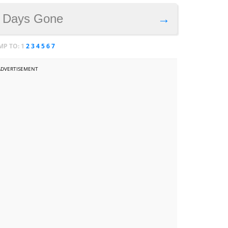
. Days Gone
→
MP TO:
1
2
3
4
5
6
7
ADVERTISEMENT