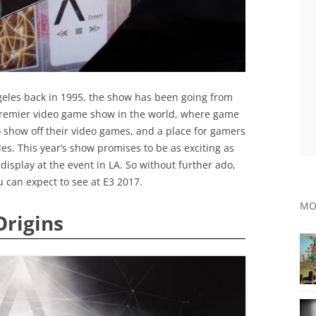
ngeles back in 1995, the show has been going from
 premier video game show in the world, where game
show off their video games, and a place for gamers
les. This year’s show promises to be as exciting as
display at the event in LA. So without further ado,
u can expect to see at E3 2017.
MO
Origins