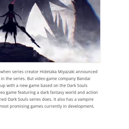
 when series creator Hidetaka Miyazaki announced
ry in the series. But video game company Bandai
up with a new game based on the Dark Souls
deo game featuring a dark fantasy world and action
ed Dark Souls series does. It also has a vampire
e most promising games currently in development,