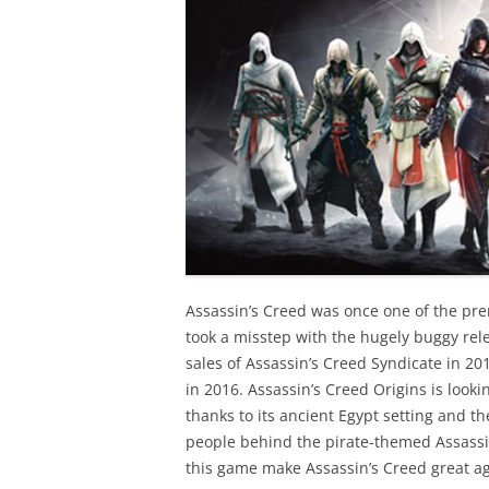
Assassin’s Creed was once one of the pre
took a misstep with the hugely buggy rele
sales of Assassin’s Creed Syndicate in 20
in 2016. Assassin’s Creed Origins is lookin
thanks to its ancient Egypt setting and t
people behind the pirate-themed Assassin’s
this game make Assassin’s Creed great a