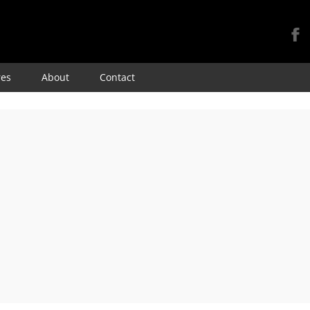
Skip
res
About
Contact
to
content