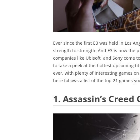
Ever since the first E3 was held in Los A
strength to strength. And E3 is now the
companies like Ubisoft and Sony come to 
to take a peek at the hottest upcoming tit
ever, with plenty of interesting games on 
here follows a list of the top 21 games yo
1. Assassin’s Creed 