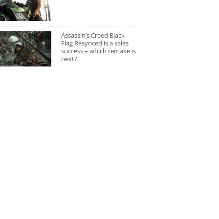
Assassin’s Creed Black
Flag Resynced is a sales
success – which remake is
next?