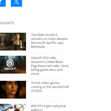
GHLIGHTS
The Elder Scrolls 6
remains on track despite
Microsoft layoffs, says
Bethesda
Ubisoft CEO talks
Assassin’s Creed Black
Flag Resynced sales, Sony
killing game discs and
more
10 hot video games
coming in the second half
of 2026
Will GTA 6 get a physical
edition?