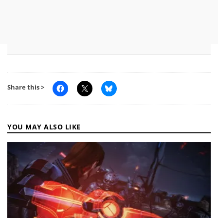
Share this >
YOU MAY ALSO LIKE