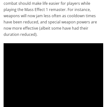
combat should make life easier for players while
playing the Mass Effect 1 remaster. For instance,
weapons will now jam less often as cooldown times
have been reduced, and special weapon powers are
now more effective (albeit some have had their
duration reduced).