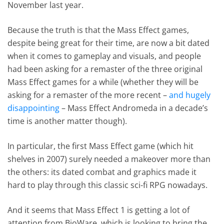
November last year.
Because the truth is that the Mass Effect games,
despite being great for their time, are now a bit dated
when it comes to gameplay and visuals, and people
had been asking for a remaster of the three original
Mass Effect games for a while (whether they will be
asking for a remaster of the more recent –
and hugely
disappointing
– Mass Effect Andromeda in a decade’s
time is another matter though).
In particular, the first Mass Effect game (which hit
shelves in 2007) surely needed a makeover more than
the others: its dated combat and graphics made it
hard to play through this classic sci-fi RPG nowadays.
And it seems that Mass Effect 1 is getting a lot of
attention from BioWare, which is looking to bring the