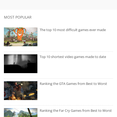
MOST POPULAR
The top 10 most difficult games ever made
Top 10 shortest video games made to date
Ranking the GTA Games from Best to Worst
Ranking the Far Cry Games from Best to Worst