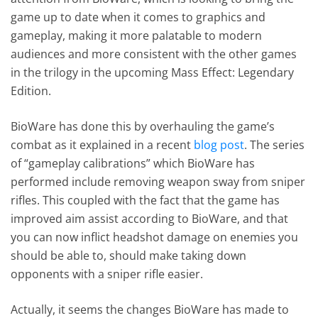
game up to date when it comes to graphics and
gameplay, making it more palatable to modern
audiences and more consistent with the other games
in the trilogy in the upcoming Mass Effect: Legendary
Edition.
BioWare has done this by overhauling the game’s
combat as it explained in a recent
blog post
. The series
of “gameplay calibrations” which BioWare has
performed include removing weapon sway from sniper
rifles. This coupled with the fact that the game has
improved aim assist according to BioWare, and that
you can now inflict headshot damage on enemies you
should be able to, should make taking down
opponents with a sniper rifle easier.
Actually, it seems the changes BioWare has made to