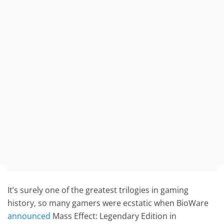
It’s surely one of the greatest trilogies in gaming
history, so many gamers were ecstatic when BioWare
announced
Mass Effect: Legendary Edition in