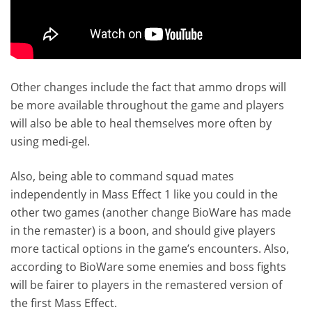
Other changes include the fact that ammo drops will
be more available throughout the game and players
will also be able to heal themselves more often by
using medi-gel.
Also, being able to command squad mates
independently in Mass Effect 1 like you could in the
other two games (another change BioWare has made
in the remaster) is a boon, and should give players
more tactical options in the game’s encounters. Also,
according to BioWare some enemies and boss fights
will be fairer to players in the remastered version of
the first Mass Effect.