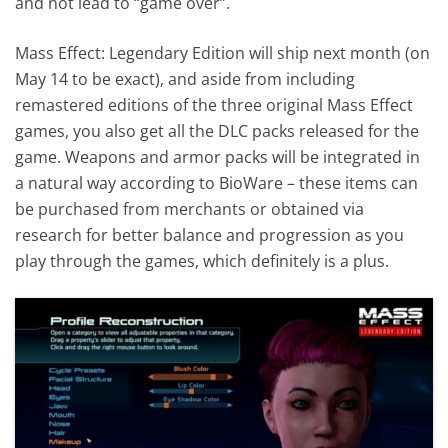
and not lead to “game over”.
Mass Effect: Legendary Edition will ship next month (on
May 14 to be exact), and aside from including
remastered editions of the three original Mass Effect
games, you also get all the DLC packs released for the
game. Weapons and armor packs will be integrated in
a natural way according to BioWare – these items can
be purchased from merchants or obtained via
research for better balance and progression as you
play through the games, which definitely is a plus.