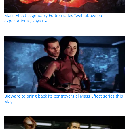
Mass Effect Legendary Edition sales “well above our
expectations”, says EA
BioWare to bring back its controversial Mass Effect series this
May