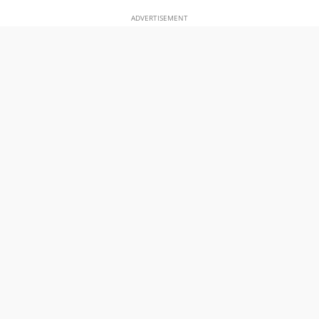
ADVERTISEMENT