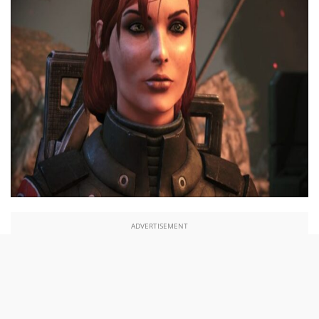
ADVERTISEMENT