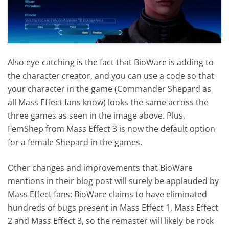
Also eye-catching is the fact that BioWare is adding to
the character creator, and you can use a code so that
your character in the game (Commander Shepard as
all Mass Effect fans know) looks the same across the
three games as seen in the image above. Plus,
FemShep from Mass Effect 3 is now the default option
for a female Shepard in the games.
Other changes and improvements that BioWare
mentions in their blog post will surely be applauded by
Mass Effect fans: BioWare claims to have eliminated
hundreds of bugs present in Mass Effect 1, Mass Effect
2 and Mass Effect 3, so the remaster will likely be rock