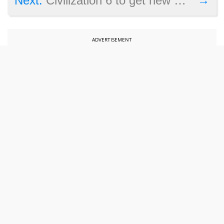
Next:
Civilization 6 to get new maps and units in final free update
ADVERTISEMENT