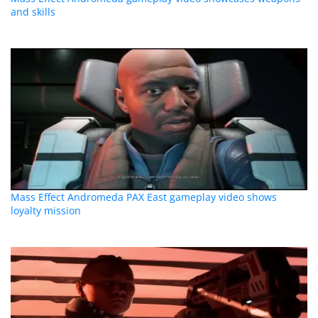
and skills
Mass Effect Andromeda PAX East gameplay video shows
loyalty mission