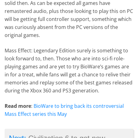
solid then. As can be expected all games have
remastered audio, plus those looking to play this on PC
will be getting full controller support, something which
was curiously absent from the PC versions of the
original games.
Mass Effect: Legendary Edition surely is something to
look forward to, then. Those who are into sci-fi role-
playing games and are yet to try BioWare’s games are
in for a treat, while fans will get a chance to relive their
memories and replay some of the best games released
during the Xbox 360 and PS3 generation.
Read more
:
BioWare to bring back its controversial
Mass Effect series this May
→