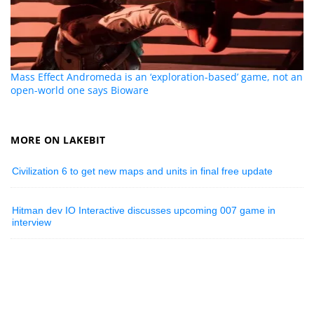
Mass Effect Andromeda is an ‘exploration-based’ game, not an
open-world one says Bioware
MORE ON LAKEBIT
Civilization 6 to get new maps and units in final free update
Hitman dev IO Interactive discusses upcoming 007 game in
interview