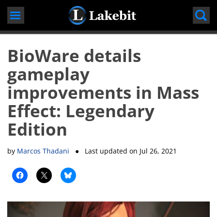
Skip
to
content
BioWare details
gameplay
improvements in Mass
Effect: Legendary
Edition
by
Marcos Thadani
● Last updated on
Jul 26, 2021