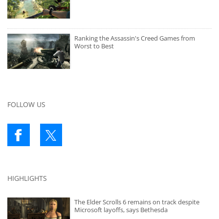
Ranking the Assassin's Creed Games from
Worst to Best
FOLLOW US
HIGHLIGHTS
The Elder Scrolls 6 remains on track despite
Microsoft layoffs, says Bethesda