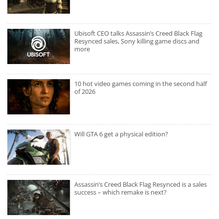
Ubisoft CEO talks Assassin’s Creed Black Flag
Resynced sales, Sony killing game discs and
more
10 hot video games coming in the second half
of 2026
Will GTA 6 get a physical edition?
Assassin’s Creed Black Flag Resynced is a sales
success – which remake is next?