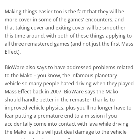
Making things easier too is the fact that they will be
more cover in some of the games’ encounters, and
that taking cover and exiting cover will be smoother
this time around, with both of these things applying to
all three remastered games (and not just the first Mass
Effect).
BioWare also says to have addressed problems related
to the Mako – you know, the infamous planetary
vehicle so many people hated driving when they played
Mass Effect back in 2007. BioWare says the Mako
should handle better in the remaster thanks to
improved vehicle physics, plus you’ll no longer have to
fear putting a premature end to a mission if you
accidentally come into contact with lava while driving
the Mako, as this will just deal damage to the vehicle