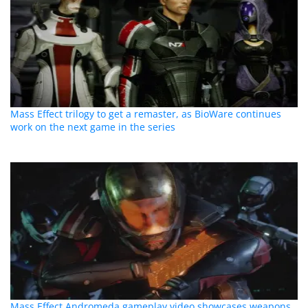
Mass Effect trilogy to get a remaster, as BioWare continues
work on the next game in the series
Mass Effect Andromeda gameplay video showcases weapons