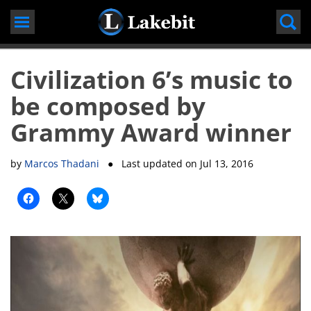
Skip
to
content
Civilization 6’s music to
be composed by
Grammy Award winner
by
Marcos Thadani
● Last updated on
Jul 13, 2016