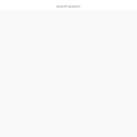
ADVERTISEMENT