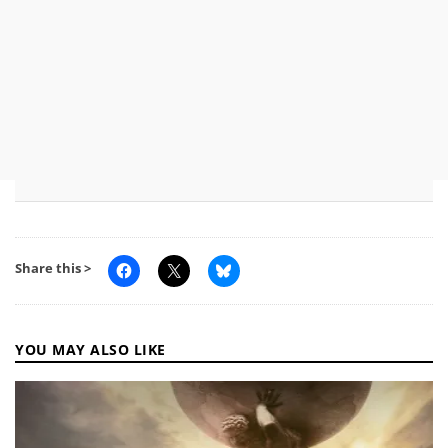
Share this >
YOU MAY ALSO LIKE