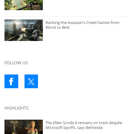
Ranking the Assassin's Creed Games from
Worst to Best
FOLLOW US
HIGHLIGHTS
The Elder Scrolls 6 remains on track despite
Microsoft layoffs, says Bethesda