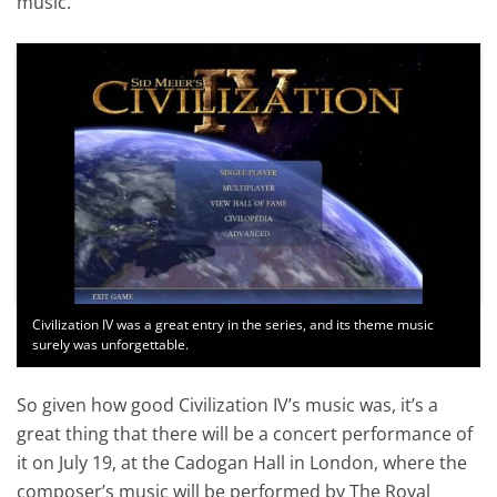
music.
Civilization IV was a great entry in the series, and its theme music
surely was unforgettable.
So given how good Civilization IV’s music was, it’s a
great thing that there will be a concert performance of
it on July 19, at the Cadogan Hall in London, where the
composer’s music will be performed by The Royal