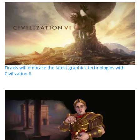
Firaxis will embrace the latest graphics technologies with
Civilization 6