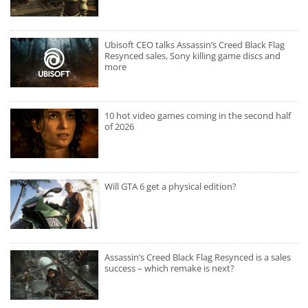
Ubisoft CEO talks Assassin’s Creed Black Flag
Resynced sales, Sony killing game discs and
more
10 hot video games coming in the second half
of 2026
Will GTA 6 get a physical edition?
Assassin’s Creed Black Flag Resynced is a sales
success – which remake is next?