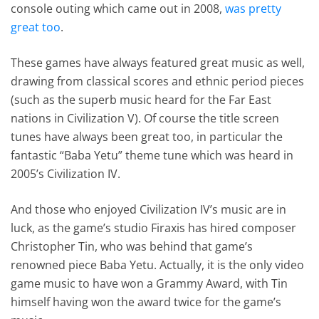
console outing which came out in 2008,
was pretty
great too
.
These games have always featured great music as well,
drawing from classical scores and ethnic period pieces
(such as the superb music heard for the Far East
nations in Civilization V). Of course the title screen
tunes have always been great too, in particular the
fantastic “Baba Yetu” theme tune which was heard in
2005’s Civilization IV.
And those who enjoyed Civilization IV’s music are in
luck, as the game’s studio Firaxis has hired composer
Christopher Tin, who was behind that game’s
renowned piece Baba Yetu. Actually, it is the only video
game music to have won a Grammy Award, with Tin
himself having won the award twice for the game’s