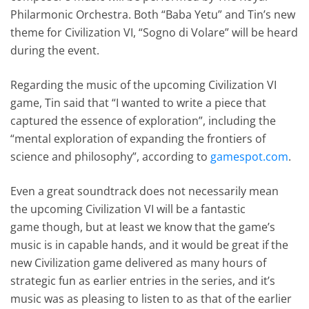
Philarmonic Orchestra. Both “Baba Yetu” and Tin’s new
theme for Civilization VI, “Sogno di Volare” will be heard
during the event.
Regarding the music of the upcoming Civilization VI
game, Tin said that “I wanted to write a piece that
captured the essence of exploration”, including the
“mental exploration of expanding the frontiers of
science and philosophy”, according to
gamespot.com
.
Even a great soundtrack does not necessarily mean
the upcoming Civilization VI will be a fantastic
game though, but at least we know that the game’s
music is in capable hands, and it would be great if the
new Civilization game delivered as many hours of
strategic fun as earlier entries in the series, and it’s
music was as pleasing to listen to as that of the earlier