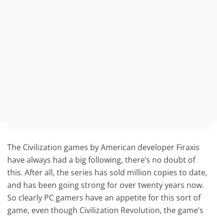
The Civilization games by American developer Firaxis
have always had a big following, there’s no doubt of
this. After all, the series has sold million copies to date,
and has been going strong for over twenty years now.
So clearly PC gamers have an appetite for this sort of
game, even though Civilization Revolution, the game’s