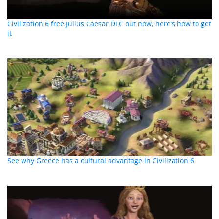
Civilization 6 free Julius Caesar DLC out now, here’s how to get
it
See why Greece has a cultural advantage in Civilization 6