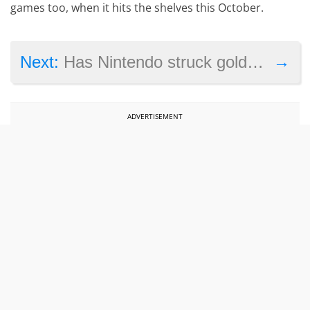
games too, when it hits the shelves this October.
→
Next:
Has Nintendo struck gold with Pokémon Go?
ADVERTISEMENT