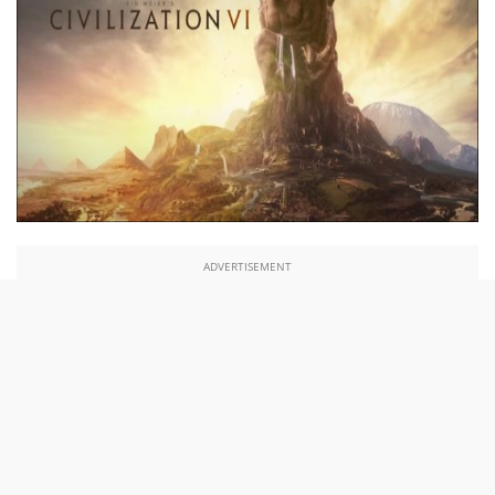
ADVERTISEMENT