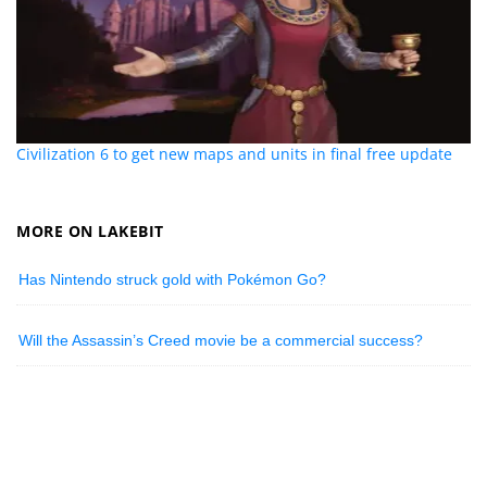
Civilization 6 to get new maps and units in final free update
MORE ON LAKEBIT
Has Nintendo struck gold with Pokémon Go?
Will the Assassin’s Creed movie be a commercial success?