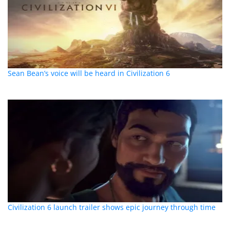
Sean Bean’s voice will be heard in Civilization 6
Civilization 6 launch trailer shows epic journey through time