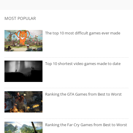
MOST POPULAR
The top 10 most difficult games ever made
Top 10 shortest video games made to date
Ranking the GTA Games from Best to Worst
Ranking the Far Cry Games from Best to Worst