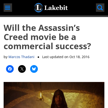
Skip
to
content
Will the Assassin’s
Creed movie be a
commercial success?
by
Marcos Thadani
● Last updated on
Oct 18, 2016