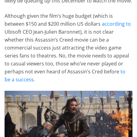
likely be queuing up this December to watch the movie.
Although given the film’s huge budget (which is
between $150 and $200 million US dollars
according to
Ubisoft CEO Jean-Julien Baronnet), it is not clear
whether this Assassin’s Creed movie can be a
commercial success just attracting the video game
series fans to theatres. No, the movie needs to appeal
to casual viewers too, those who’ve never played or
perhaps not even heard of Assassin’s Cred before
to
be a success
.