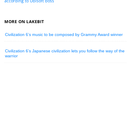
according to Ubisoft boss
MORE ON LAKEBIT
Civilization 6’s music to be composed by Grammy Award winner
Civilization 6’s Japanese civilization lets you follow the way of the
warrior