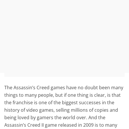
The Assassin’s Creed games have no doubt been many
things to many people, but if one thing is clear, is that
the franchise is one of the biggest successes in the
history of video games, selling millions of copies and
being loved by gamers the world over. And the
Assassin’s Creed II game released in 2009 is to many