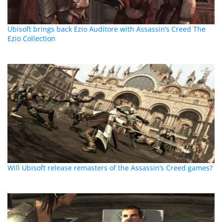
Ubisoft brings back Ezio Auditore with Assassin’s Creed The
Ezio Collection
Will Ubisoft release remasters of the Assassin’s Creed games?