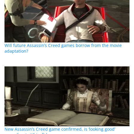
Will future Assassin’s Creed games borrow from the movie
adaptation?
New Assassin’s Creed game confirmed, is ‘looking good’