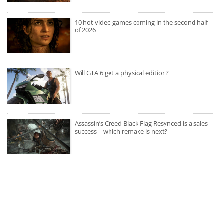
10 hot video games coming in the second half
of 2026
Will GTA 6 get a physical edition?
Assassin’s Creed Black Flag Resynced is a sales
success – which remake is next?