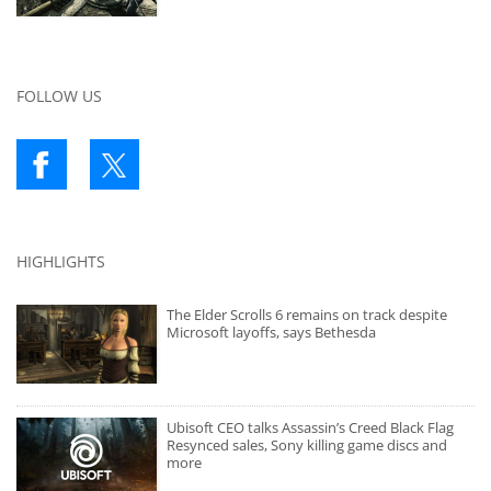
FOLLOW US
HIGHLIGHTS
The Elder Scrolls 6 remains on track despite
Microsoft layoffs, says Bethesda
Ubisoft CEO talks Assassin’s Creed Black Flag
Resynced sales, Sony killing game discs and
more