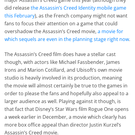
did release
the Assassin’s Creed Identity mobile game
this February
), as the French company might not want
fans to focus their attention on a game that could
overshadow the Assassin’s Creed movie,
a movie for
which sequels are even in the planning stage right now
.
The Assassin’s Creed film does have a stellar cast
though, with actors like Michael Fassbender, James
Irons and Marion Cotillard, and Ubisoft’s own movie
studio is heavily involved in its production, meaning
the movie will almost certainly be true to the games in
order to please the fans and hopefully also appeal to a
larger audience as well. Playing against it though, is
that fact that Disney’s Star Wars film Rogue One opens
a week earlier in December, a movie which clearly has
more box office appeal than director Justin Kurzel’s
Assassin’s Creed movie.