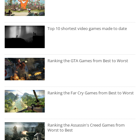
Top 10 shortest video games made to date
Ranking the GTA Games from Best to Worst
Ranking the Far Cry Games from Best to Worst
Ranking the Assassin's Creed Games from
Worst to Best