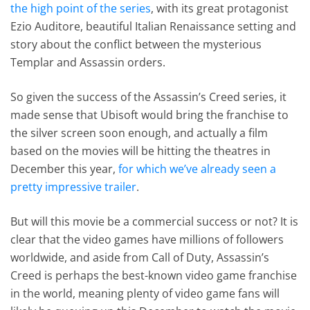
the high point of the series
, with its great protagonist
Ezio Auditore, beautiful Italian Renaissance setting and
story about the conflict between the mysterious
Templar and Assassin orders.
So given the success of the Assassin’s Creed series, it
made sense that Ubisoft would bring the franchise to
the silver screen soon enough, and actually a film
based on the movies will be hitting the theatres in
December this year,
for which we’ve already seen a
pretty impressive trailer
.
But will this movie be a commercial success or not? It is
clear that the video games have millions of followers
worldwide, and aside from Call of Duty, Assassin’s
Creed is perhaps the best-known video game franchise
in the world, meaning plenty of video game fans will