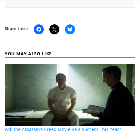
Share this >
YOU MAY ALSO LIKE
Will the Assassin’s Creed Movie Be a Success This Year?