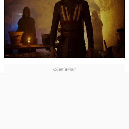
ADVERTISEMENT