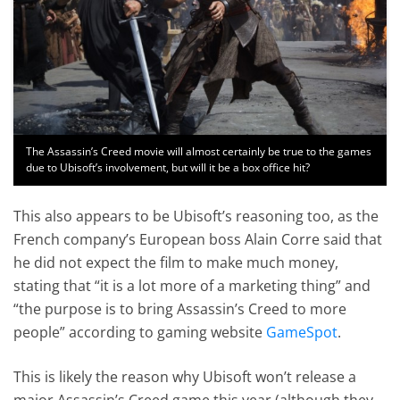
The Assassin’s Creed movie will almost certainly be true to the games
due to Ubisoft’s involvement, but will it be a box office hit?
This also appears to be Ubisoft’s reasoning too, as the
French company’s European boss Alain Corre said that
he did not expect the film to make much money,
stating that “it is a lot more of a marketing thing” and
“the purpose is to bring Assassin’s Creed to more
people” according to gaming website
GameSpot
.
This is likely the reason why Ubisoft won’t release a
major Assassin’s Creed game this year (although they