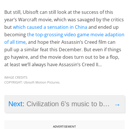
But still, Ubisoft can still look at the success of this
year’s Warcraft movie, which was savaged by the critics
but
which caused a sensation in China
and ended up
becoming
the top-grossing video game movie adaption
of all time
, and hope their Assassin’s Creed film can
pull up a similar feat this December. But even if things
go haywire, and the movie does turn out to be a flop,
at least we’ll always have Assassin’s Creed II…
IMAGE CREDITS
COPYRIGHT: Ubisoft Motion Pictures.
→
Next:
Civilization 6’s music to be composed by Grammy Award winner
ADVERTISEMENT