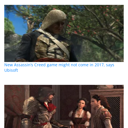
New Assassin’s Creed game might not come in 2017, says
Ubisoft