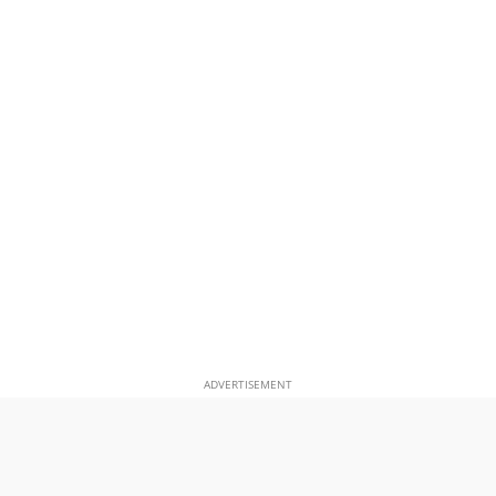
ADVERTISEMENT