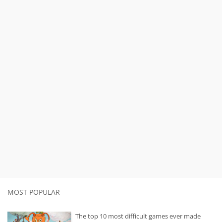
MOST POPULAR
The top 10 most difficult games ever made