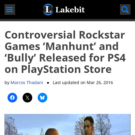
Skip
to
content
Controversial Rockstar
Games ‘Manhunt’ and
‘Bully’ Released for PS4
on PlayStation Store
by
Marcos Thadani
● Last updated on
Mar 26, 2016