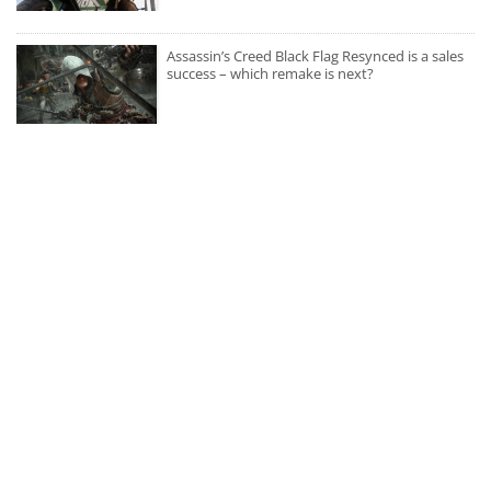
Assassin’s Creed Black Flag Resynced is a sales
success – which remake is next?