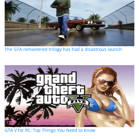
The GTA remastered trilogy has had a disastrous launch
GTA V for PC: Top Things You Need to Know