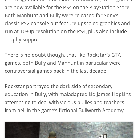
are now available for the PS4 on the PlayStation Store.
Both Manhunt and Bully were released for Sony’s
classic PS2 console but feature upscaled graphics and
run at 1080p resolution on the PS4, plus also include
Trophy support.
There is no doubt though, that like Rockstar’s GTA
games, both Bully and Manhunt in particular were
controversial games back in the last decade.
Rockstar portrayed the dark side of secondary
education in Bully, with maladapted kid James Hopkins
attempting to deal with vicious bullies and teachers
from hell in the game’s fictional Bullworth Academy.