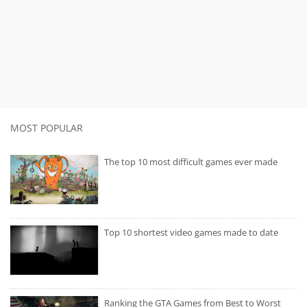
MOST POPULAR
The top 10 most difficult games ever made
Top 10 shortest video games made to date
Ranking the GTA Games from Best to Worst