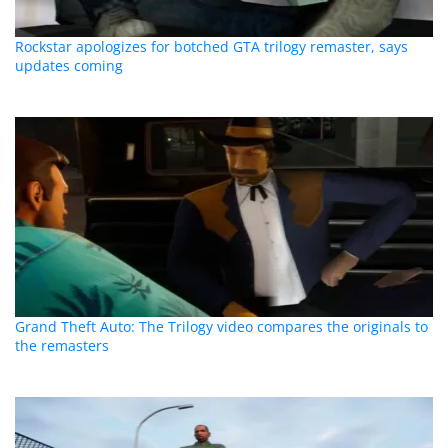
Rockstar apologizes for botched GTA trilogy remaster, says
updates coming
Grand Theft Auto: The Trilogy video compares the originals to
the remasters