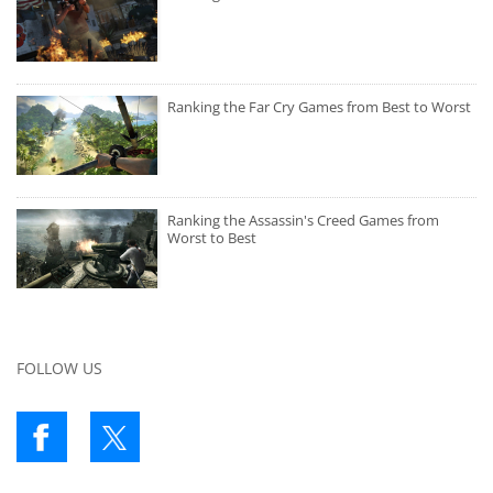
Ranking the Far Cry Games from Best to Worst
Ranking the Assassin's Creed Games from
Worst to Best
FOLLOW US