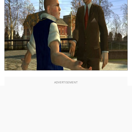
ADVERTISEMENT