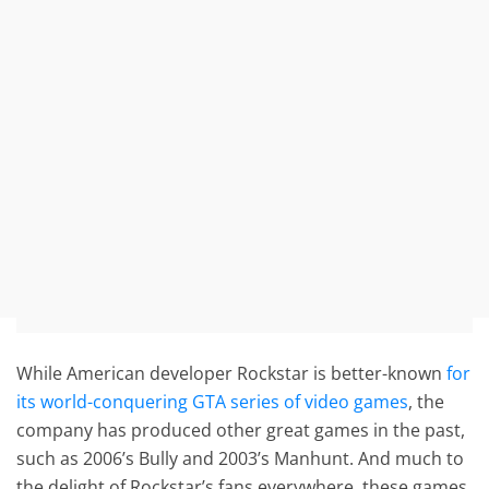
While American developer Rockstar is better-known
for
its world-conquering GTA series of video games
, the
company has produced other great games in the past,
such as 2006’s Bully and 2003’s Manhunt. And much to
the delight of Rockstar’s fans everywhere, these games