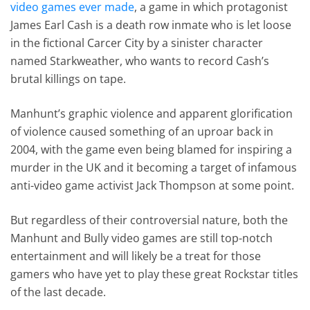
video games ever made
, a game in which protagonist
James Earl Cash is a death row inmate who is let loose
in the fictional Carcer City by a sinister character
named Starkweather, who wants to record Cash’s
brutal killings on tape.
Manhunt’s graphic violence and apparent glorification
of violence caused something of an uproar back in
2004, with the game even being blamed for inspiring a
murder in the UK and it becoming a target of infamous
anti-video game activist Jack Thompson at some point.
But regardless of their controversial nature, both the
Manhunt and Bully video games are still top-notch
entertainment and will likely be a treat for those
gamers who have yet to play these great Rockstar titles
of the last decade.