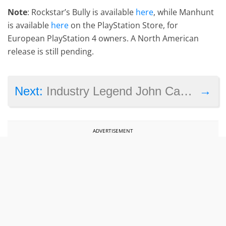
Note
: Rockstar’s Bully is available
here
, while Manhunt
is available
here
on the PlayStation Store, for
European PlayStation 4 owners. A North American
release is still pending.
→
Next:
Industry Legend John Carmack Will Receive a BAFTA Fellowship Award
ADVERTISEMENT