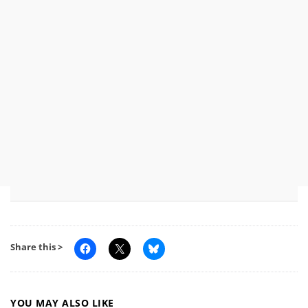
Share this >
YOU MAY ALSO LIKE