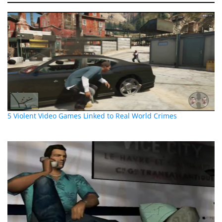
5 Violent Video Games Linked to Real World Crimes