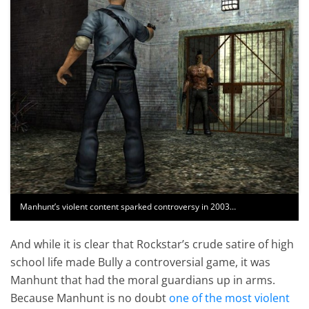
Manhunt’s violent content sparked controversy in 2003…
And while it is clear that Rockstar’s crude satire of high
school life made Bully a controversial game, it was
Manhunt that had the moral guardians up in arms.
Because Manhunt is no doubt
one of the most violent