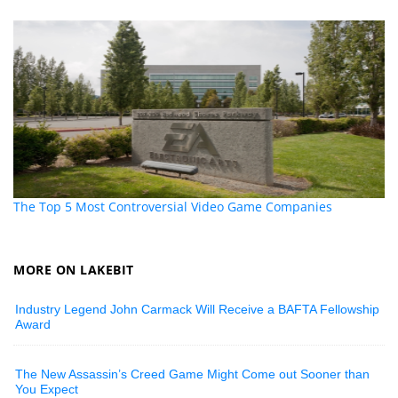
The Top 5 Most Controversial Video Game Companies
MORE ON LAKEBIT
Industry Legend John Carmack Will Receive a BAFTA Fellowship
Award
The New Assassin’s Creed Game Might Come out Sooner than
You Expect