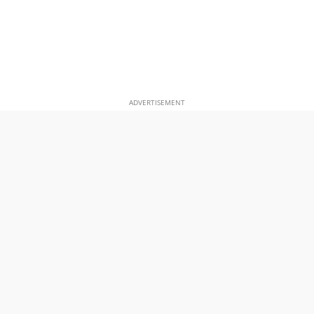
ADVERTISEMENT