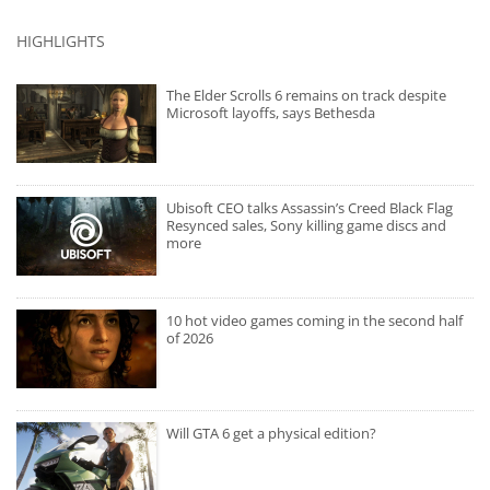
HIGHLIGHTS
The Elder Scrolls 6 remains on track despite
Microsoft layoffs, says Bethesda
Ubisoft CEO talks Assassin’s Creed Black Flag
Resynced sales, Sony killing game discs and
more
10 hot video games coming in the second half
of 2026
Will GTA 6 get a physical edition?