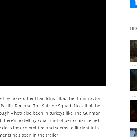
HI
d by none other than Idris Elba, the British actor
Pacific Rim and The Suicide Squad. Not all of the
hough – he’s also been in turkeys like The Gunman
 there’s no telling what kind of performance he’ll
e does look committed and seems to fit right into
ents he’s seen in the trailer.