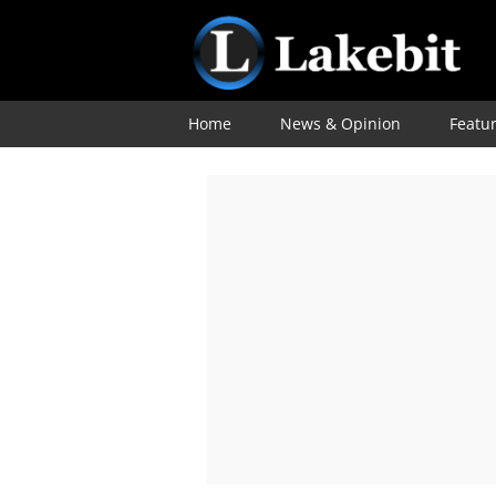
Home
News & Opinion
Featu