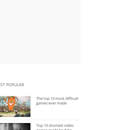
ST POPULAR
The top 10 most difficult
games ever made
Top 10 shortest video