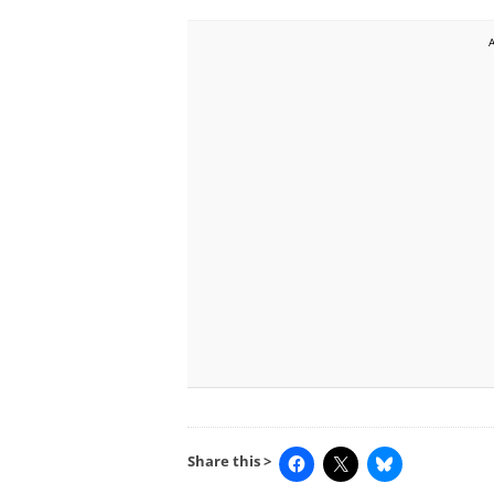
Share this >