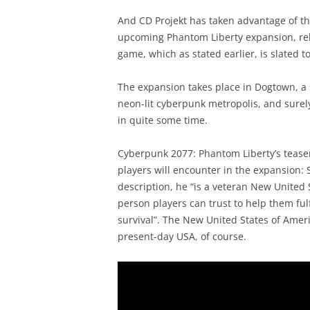
And CD Projekt has taken advantage of t
upcoming Phantom Liberty expansion, rele
game, which as stated earlier, is slated to
The expansion takes place in Dogtown, a su
neon-lit cyberpunk metropolis, and surely
in quite some time.
Cyberpunk 2077: Phantom Liberty’s teaser
players will encounter in the expansion:
description, he “is a veteran New United 
person players can trust to help them ful
survival”. The New United States of Ameri
present-day USA, of course.