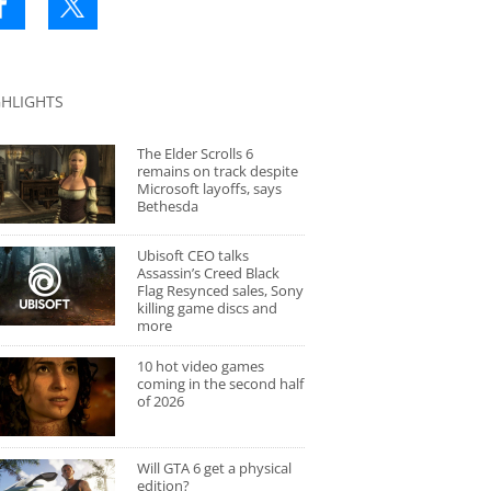
GHLIGHTS
The Elder Scrolls 6
remains on track despite
Microsoft layoffs, says
Bethesda
Ubisoft CEO talks
Assassin’s Creed Black
Flag Resynced sales, Sony
killing game discs and
more
10 hot video games
coming in the second half
of 2026
Will GTA 6 get a physical
edition?