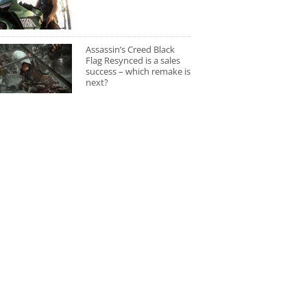
Assassin’s Creed Black
Flag Resynced is a sales
success – which remake is
next?