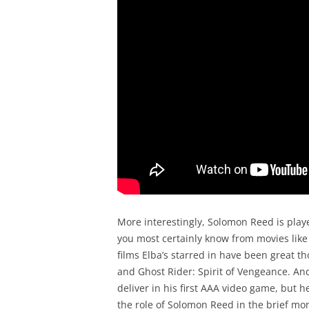
More interestingly, Solomon Reed is playe
you most certainly know from movies like 
films Elba’s starred in have been great t
and Ghost Rider: Spirit of Vengeance. And
deliver in his first AAA video game, but h
the role of Solomon Reed in the brief mom