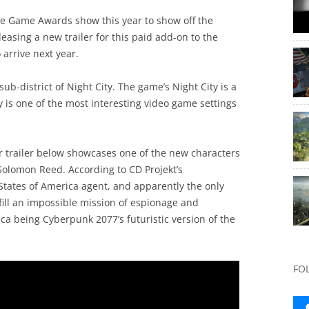
he Game Awards show this year to show off the
asing a new trailer for this paid add-on to the
 arrive next year.
b-district of Night City. The game’s Night City is a
 is one of the most interesting video game settings
 trailer below showcases one of the new characters
 Solomon Reed. According to CD Projekt’s
States of America agent, and apparently the only
fill an impossible mission of espionage and
ca being Cyberpunk 2077’s futuristic version of the
FO