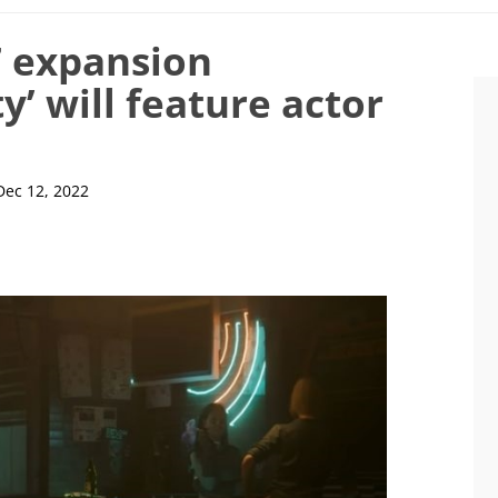
 expansion
’ will feature actor
Dec 12, 2022