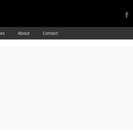
Skip
res
About
Contact
to
content