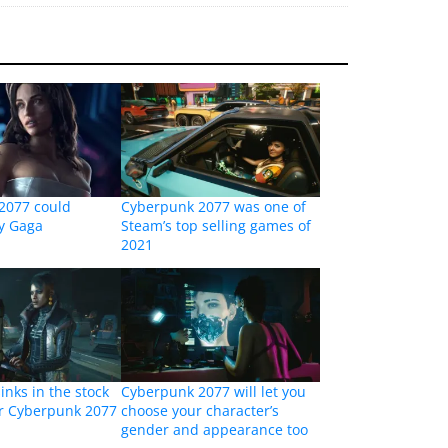
2077 could
Cyberpunk 2077 was one of
dy Gaga
Steam’s top selling games of
2021
inks in the stock
Cyberpunk 2077 will let you
er Cyberpunk 2077
choose your character’s
gender and appearance too