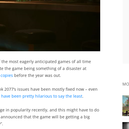
 the most eagerly anticipated games of all time
te the game being something of a disaster at
f copies
before the year was out.
MO
k 2077’s issues have been mostly fixed now – even
e
have been pretty hilarious to say the least
.
e in popularity recently, and this might have to do
y announced that the game will be getting a big
”.