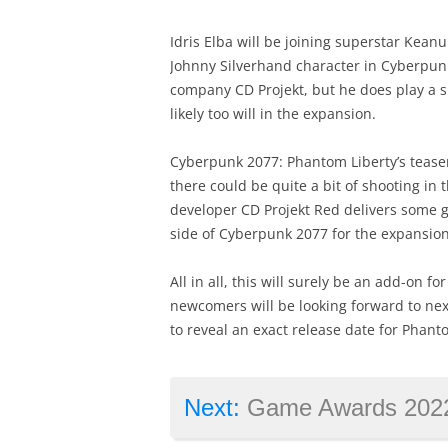
Idris Elba will be joining superstar Keanu
Johnny Silverhand character in Cyberpunk
company CD Projekt, but he does play a si
likely too will in the expansion.
Cyberpunk 2077: Phantom Liberty’s teaser 
there could be quite a bit of shooting in
developer CD Projekt Red delivers some g
side of Cyberpunk 2077 for the expansion
All in all, this will surely be an add-on 
newcomers will be looking forward to nex
to reveal an exact release date for Phant
Next:
Game Awards 2022: this game picked