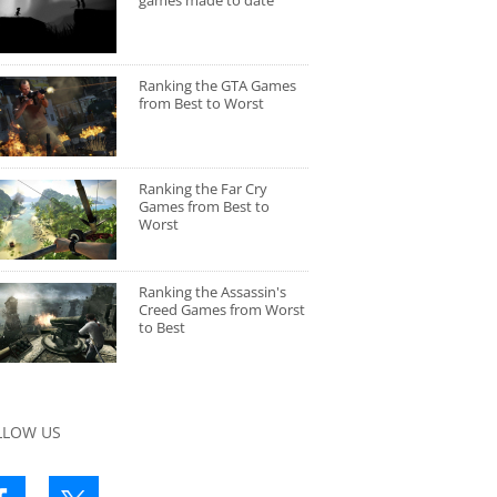
games made to date
Ranking the GTA Games
from Best to Worst
Ranking the Far Cry
Games from Best to
Worst
Ranking the Assassin's
Creed Games from Worst
to Best
LLOW US