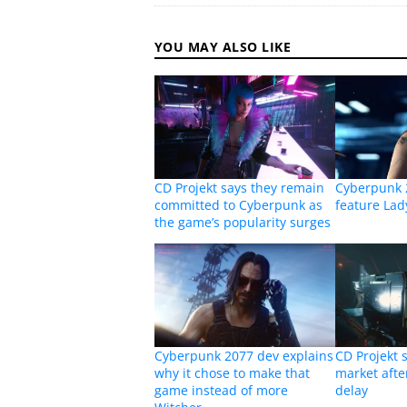
YOU MAY ALSO LIKE
CD Projekt says they remain
Cyberpunk 
committed to Cyberpunk as
feature La
the game’s popularity surges
Cyberpunk 2077 dev explains
CD Projekt s
why it chose to make that
market aft
game instead of more
delay