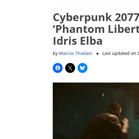
Cyberpunk 2077
‘Phantom Liberty
Idris Elba
by
Marcos Thadani
● Last updated on