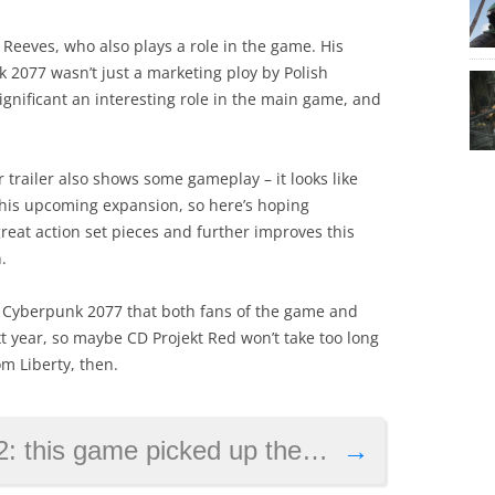
 Reeves, who also plays a role in the game. His
 2077 wasn’t just a marketing ploy by Polish
gnificant an interesting role in the main game, and
trailer also shows some gameplay – it looks like
 this upcoming expansion, so here’s hoping
reat action set pieces and further improves this
.
for Cyberpunk 2077 that both fans of the game and
t year, so maybe CD Projekt Red won’t take too long
om Liberty, then.
 up the most awards, but wasn’t Game of the Year
→