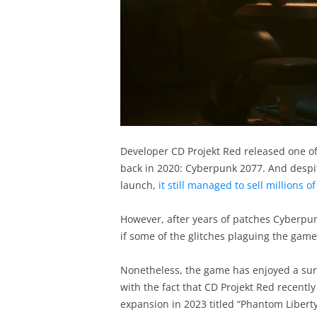
Developer CD Projekt Red released one of
back in 2020: Cyberpunk 2077. And despi
launch,
it still managed to sell millions o
However, after years of patches Cyberpun
if some of the glitches plaguing the gam
Nonetheless, the game has enjoyed a surg
with the fact that CD Projekt Red recentl
expansion in 2023 titled “Phantom Liberty