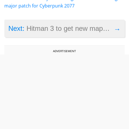
major patch for Cyberpunk 2077
→
Next:
Hitman 3 to get new maps as IO Interactive touts the game’s success
ADVERTISEMENT