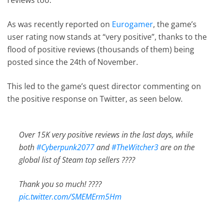
As was recently reported on
Eurogamer
, the game’s
user rating now stands at “very positive”, thanks to the
flood of positive reviews (thousands of them) being
posted since the 24th of November.
This led to the game’s quest director commenting on
the positive response on Twitter, as seen below.
Over 15K very positive reviews in the last days, while
both
#Cyberpunk2077
and
#TheWitcher3
are on the
global list of Steam top sellers ????
Thank you so much! ????
pic.twitter.com/SMEMErm5Hm