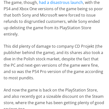
The game, though,
had a disastrous launch
, with the
PS4 and Xbox One versions of the game being so poor
that both Sony and Microsoft were forced to issue
refunds to disgruntled customers, while Sony ended
up delisting the game from its PlayStation Store
entirely.
This did plenty of damage to company CD Projekt (the
publisher behind the game), and its shares also took a
dive in the Polish stock market, despite the fact that
the PC and next-gen versions of the game were fine,
and so was the PS4 Pro version of the game according
to most pundits.
And now the game is back on the PlayStation Store,
and also recently got a sizeable discount on the Steam
store, where the game has been getting plenty of good
reviews too.