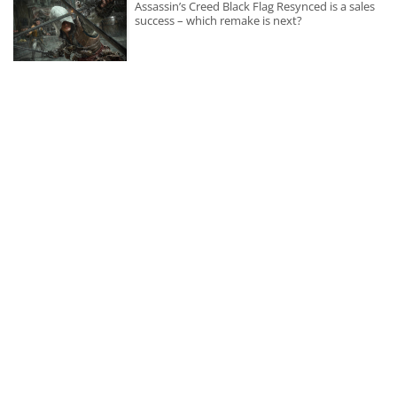
Assassin’s Creed Black Flag Resynced is a sales
success – which remake is next?