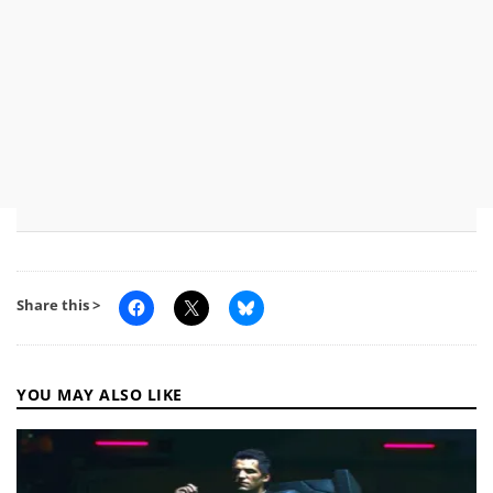
Share this >
YOU MAY ALSO LIKE