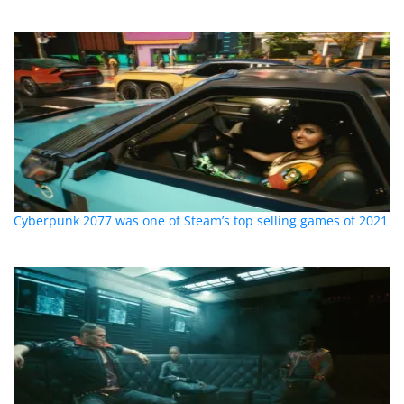
Cyberpunk 2077 was one of Steam’s top selling games of 2021