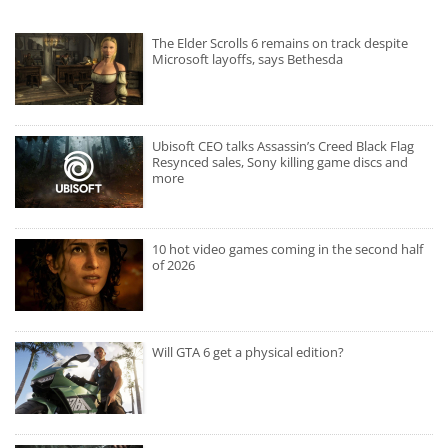
The Elder Scrolls 6 remains on track despite
Microsoft layoffs, says Bethesda
Ubisoft CEO talks Assassin’s Creed Black Flag
Resynced sales, Sony killing game discs and
more
10 hot video games coming in the second half
of 2026
Will GTA 6 get a physical edition?