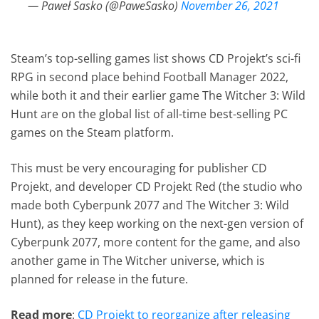
— Paweł Sasko (@PaweSasko)
November 26, 2021
Steam’s top-selling games list shows CD Projekt’s sci-fi
RPG in second place behind Football Manager 2022,
while both it and their earlier game The Witcher 3: Wild
Hunt are on the global list of all-time best-selling PC
games on the Steam platform.
This must be very encouraging for publisher CD
Projekt, and developer CD Projekt Red (the studio who
made both Cyberpunk 2077 and The Witcher 3: Wild
Hunt), as they keep working on the next-gen version of
Cyberpunk 2077, more content for the game, and also
another game in The Witcher universe, which is
planned for release in the future.
Read more
:
CD Projekt to reorganize after releasing