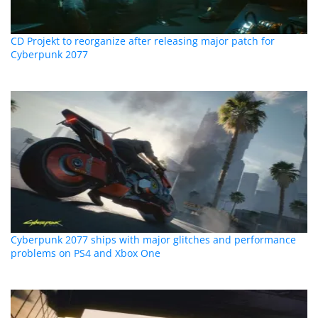
CD Projekt to reorganize after releasing major patch for
Cyberpunk 2077
Cyberpunk 2077 ships with major glitches and performance
problems on PS4 and Xbox One