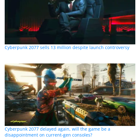
Cyberpunk 2077 sells 13 million despite launch controversy
Cyberpunk 2077 delayed again, will the game be a
disappointment on current-gen consoles?