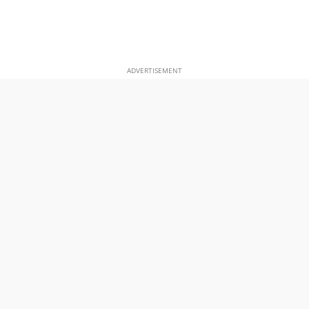
ADVERTISEMENT