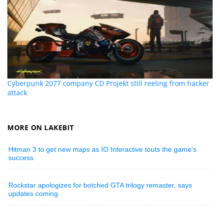
Cyberpunk 2077 company CD Projekt still reeling from hacker
attack
MORE ON LAKEBIT
Hitman 3 to get new maps as IO Interactive touts the game’s
success
Rockstar apologizes for botched GTA trilogy remaster, says
updates coming