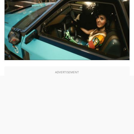
ADVERTISEMENT