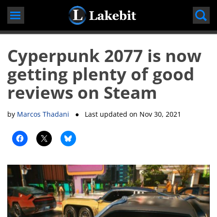
Skip
to
content
Cyperpunk 2077 is now
getting plenty of good
reviews on Steam
by
Marcos Thadani
● Last updated on
Nov 30, 2021