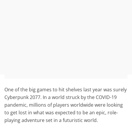
One of the big games to hit shelves last year was surely
Cyberpunk 2077. In a world struck by the COVID-19
pandemic, millions of players worldwide were looking
to get lost in what was expected to be an epic, role-
playing adventure set in a futuristic world.