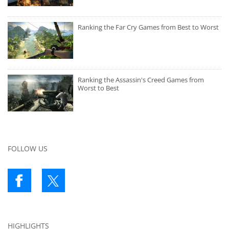
Ranking the Far Cry Games from Best to Worst
Ranking the Assassin's Creed Games from
Worst to Best
FOLLOW US
HIGHLIGHTS