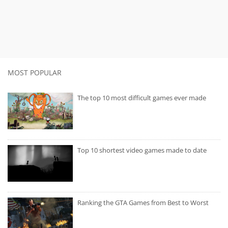
MOST POPULAR
The top 10 most difficult games ever made
Top 10 shortest video games made to date
Ranking the GTA Games from Best to Worst