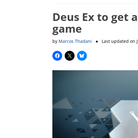
Deus Ex to get a
game
by
Marcos Thadani
● Last updated on