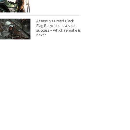
Assassin’s Creed Black
Flag Resynced is a sales
success – which remake is
next?