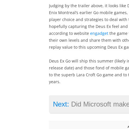
Judging by the trailer above, it looks li
Enix Montreal’s earlier Go mobile games, a
player choice and strategies to deal with
hopefully capturing the Deus Ex feel and
according to website
engadget
the game wi
their own levels and share them with other
replay value to this upcoming Deus Ex g
Deus Ex Go will ship this summer (likely 
release date) and those fond of mobile gam
to the superb Lara Croft Go game and to 
years.
Next:
Did Microsoft make a mista