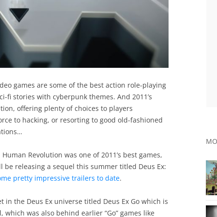
 video games are some of the best action role-playing
ci-fi stories with cyberpunk themes. And 2011’s
on, offering plenty of choices to players
rce to hacking, or resorting to good old-fashioned
uations…
MO
Ex: Human Revolution was one of 2011’s best games,
 be releasing a sequel this summer titled Deus Ex:
me pretty impressive trailers to date
.
et in the Deus Ex universe titled Deus Ex Go which is
 which was also behind earlier “Go” games like