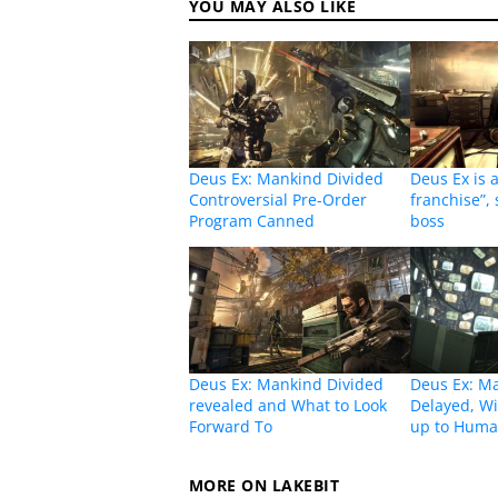
YOU MAY ALSO LIKE
Deus Ex: Mankind Divided
Deus Ex is 
Controversial Pre-Order
franchise”,
Program Canned
boss
Deus Ex: Mankind Divided
Deus Ex: M
revealed and What to Look
Delayed, Wi
Forward To
up to Huma
MORE ON LAKEBIT