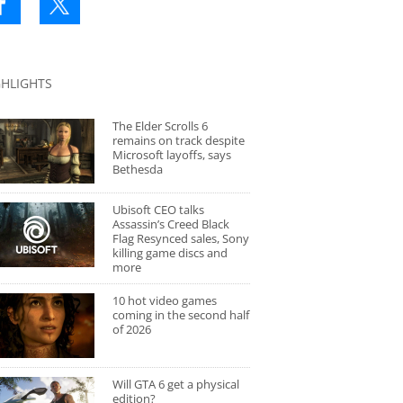
GHLIGHTS
The Elder Scrolls 6
remains on track despite
Microsoft layoffs, says
Bethesda
Ubisoft CEO talks
Assassin’s Creed Black
Flag Resynced sales, Sony
killing game discs and
more
10 hot video games
coming in the second half
of 2026
Will GTA 6 get a physical
edition?