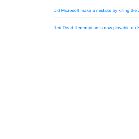
Did Microsoft make a mistake by killing th
Red Dead Redemption is now playable on X