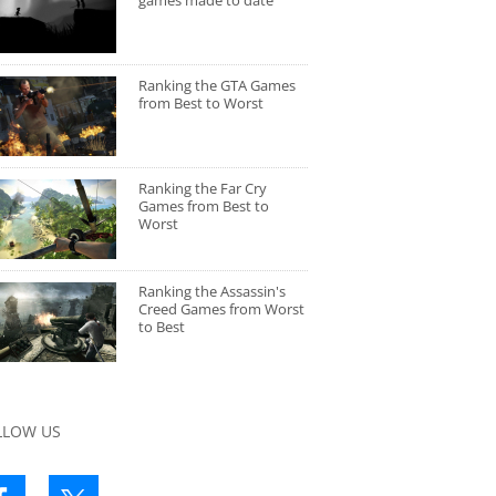
games made to date
Ranking the GTA Games
from Best to Worst
Ranking the Far Cry
Games from Best to
Worst
Ranking the Assassin's
Creed Games from Worst
to Best
LLOW US