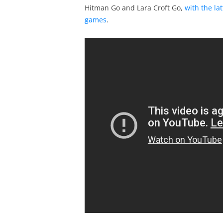
Hitman Go and Lara Croft Go,
with the la
games
.