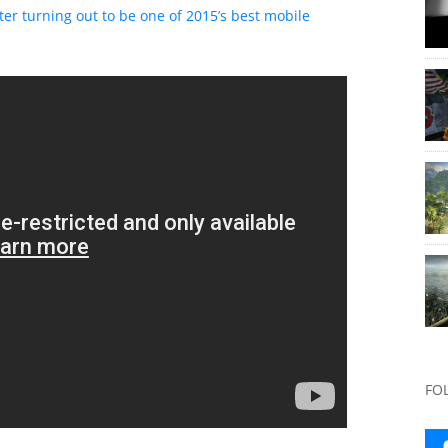
tter turning out to be one of 2015’s best mobile
FO