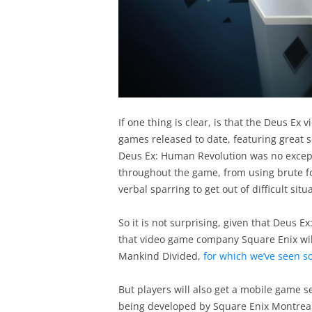
If one thing is clear, is that the Deus Ex
games released to date, featuring great s
Deus Ex: Human Revolution was no excepti
throughout the game, from using brute fo
verbal sparring to get out of difficult sit
So it is not surprising, given that Deus 
that video game company Square Enix will
Mankind Divided,
for which we’ve seen so
But players will also get a mobile game s
being developed by Square Enix Montreal,