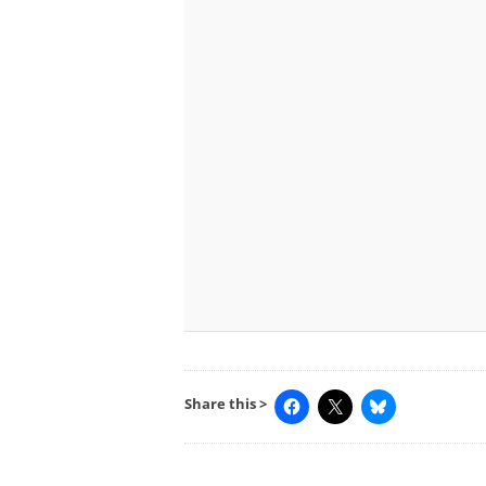
Share this >