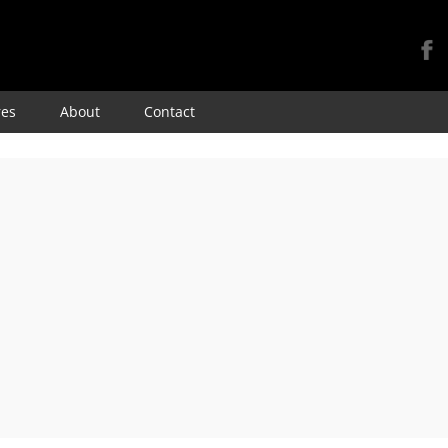
Skip
res
About
Contact
to
content