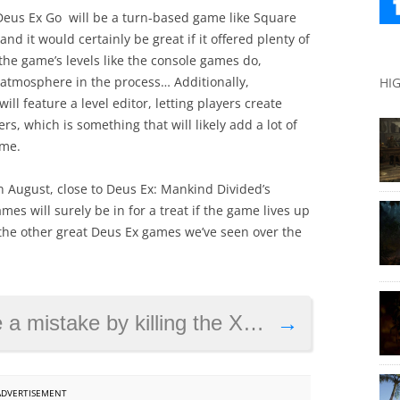
ke Deus Ex Go will be a turn-based game like Square
nd it would certainly be great if it offered plenty of
 the game’s levels like the console games do,
 atmosphere in the process… Additionally,
HI
ll feature a level editor, letting players create
s, which is something that will likely add a lot of
ame.
in August, close to Deus Ex: Mankind Divided’s
es will surely be in for a treat if the game lives up
the other great Deus Ex games we’ve seen over the
ke by killing the Xbox One exclusive?
→
ADVERTISEMENT