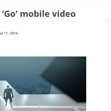
 ‘Go’ mobile video
Jul 11, 2016