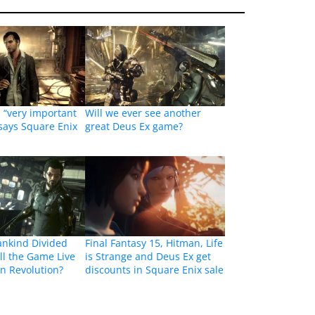
a “very important
Will we ever see another
 says Square Enix
great Deus Ex game?
ankind Divided
Final Fantasy 15, Hitman, Life
ll the Game Live
is Strange and Deus Ex get
n Revolution?
discounts in Square Enix sale