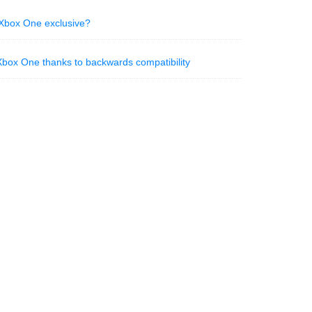
e Xbox One exclusive?
box One thanks to backwards compatibility