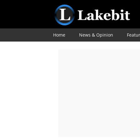
Home
News & Opinion
Featu