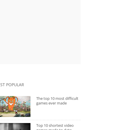
ST POPULAR
The top 10 most difficult
games ever made
Top 10 shortest video