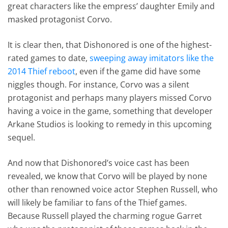
great characters like the empress’ daughter Emily and
masked protagonist Corvo.
It is clear then, that Dishonored is one of the highest-
rated games to date,
sweeping away imitators like the
2014 Thief reboot
, even if the game did have some
niggles though. For instance, Corvo was a silent
protagonist and perhaps many players missed Corvo
having a voice in the game, something that developer
Arkane Studios is looking to remedy in this upcoming
sequel.
And now that Dishonored’s voice cast has been
revealed, we know that Corvo will be played by none
other than renowned voice actor Stephen Russell, who
will likely be familiar to fans of the Thief games.
Because Russell played the charming rogue Garret