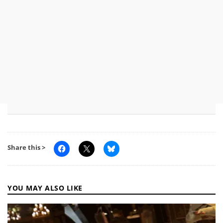
Share this >
YOU MAY ALSO LIKE