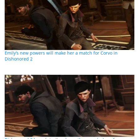
Emily’s new powers will make her a match for Corvo in
Dishonored 2