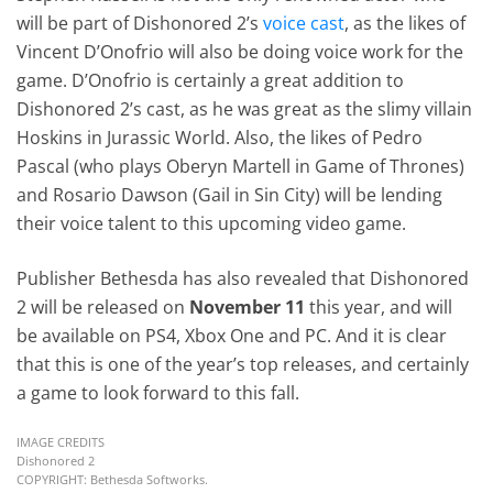
will be part of Dishonored 2’s
voice cast
, as the likes of
Vincent D’Onofrio will also be doing voice work for the
game. D’Onofrio is certainly a great addition to
Dishonored 2’s cast, as he was great as the slimy villain
Hoskins in Jurassic World. Also, the likes of Pedro
Pascal (who plays Oberyn Martell in Game of Thrones)
and Rosario Dawson (Gail in Sin City) will be lending
their voice talent to this upcoming video game.
Publisher Bethesda has also revealed that Dishonored
2 will be released on
November 11
this year, and will
be available on PS4, Xbox One and PC. And it is clear
that this is one of the year’s top releases, and certainly
a game to look forward to this fall.
IMAGE CREDITS
Dishonored 2
COPYRIGHT: Bethesda Softworks.