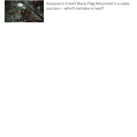
Assassin’s Creed Black Flag Resynced is a sales
success – which remake is next?