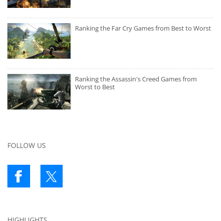
Ranking the Far Cry Games from Best to Worst
Ranking the Assassin's Creed Games from
Worst to Best
FOLLOW US
HIGHLIGHTS