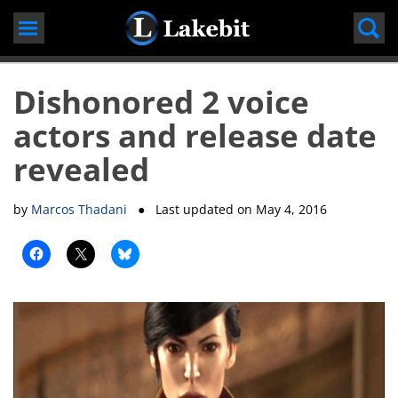
Skip
to
content
Dishonored 2 voice
actors and release date
revealed
by
Marcos Thadani
● Last updated on
May 4, 2016