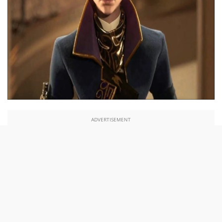
ADVERTISEMENT