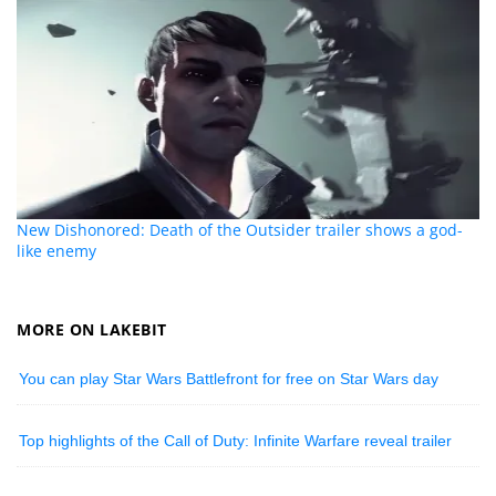
New Dishonored: Death of the Outsider trailer shows a god-
like enemy
MORE ON LAKEBIT
You can play Star Wars Battlefront for free on Star Wars day
Top highlights of the Call of Duty: Infinite Warfare reveal trailer