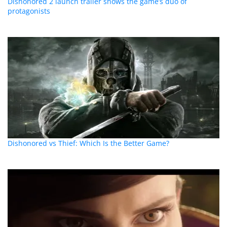
Dishonored 2 launch trailer shows the game’s duo of
protagonists
Dishonored vs Thief: Which Is the Better Game?