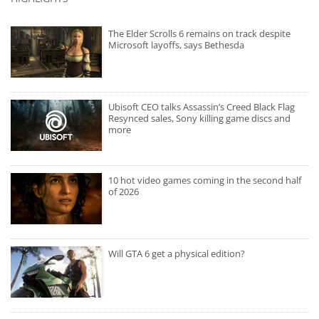
The Elder Scrolls 6 remains on track despite
Microsoft layoffs, says Bethesda
Ubisoft CEO talks Assassin’s Creed Black Flag
Resynced sales, Sony killing game discs and
more
10 hot video games coming in the second half
of 2026
Will GTA 6 get a physical edition?