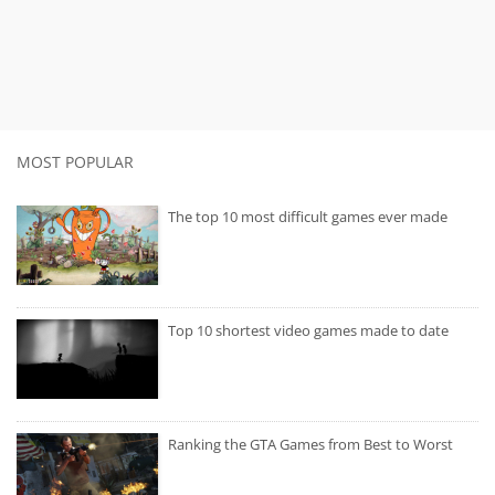
MOST POPULAR
The top 10 most difficult games ever made
Top 10 shortest video games made to date
Ranking the GTA Games from Best to Worst