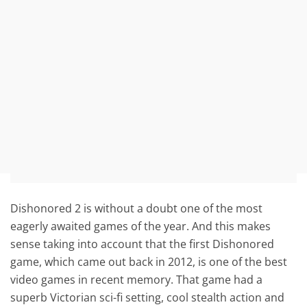
Dishonored 2 is without a doubt one of the most
eagerly awaited games of the year. And this makes
sense taking into account that the first Dishonored
game, which came out back in 2012, is one of the best
video games in recent memory. That game had a
superb Victorian sci-fi setting, cool stealth action and