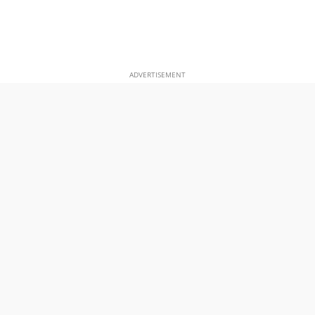
ADVERTISEMENT