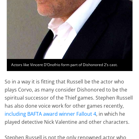
Actors like Vincent D’Onofrio form part of Dishonored 2’s cast.
So in a way it is fitting that Russell be the actor who
plays Corvo, as many consider Dishonored to be the
spiritual successor of the Thief games. Stephen Russell
has also done voice work for other games recently,
including BAFTA award winner Fallout 4
, in which he
played detective Nick Valentine and other characters.
Stephen Russell is not the only renowned actor who