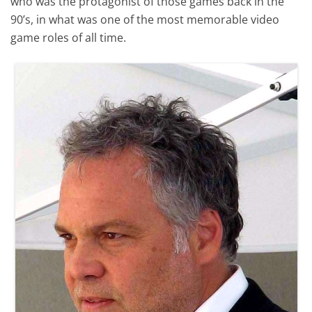
who was the protagonist of those games back in the
90’s, in what was one of the most memorable video
game roles of all time.