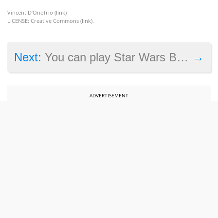
Vincent D’Onofrio (
link
)
LICENSE: Creative Commons (
link
).
→
Next:
You can play Star Wars Battlefront for free on Star Wars day
ADVERTISEMENT