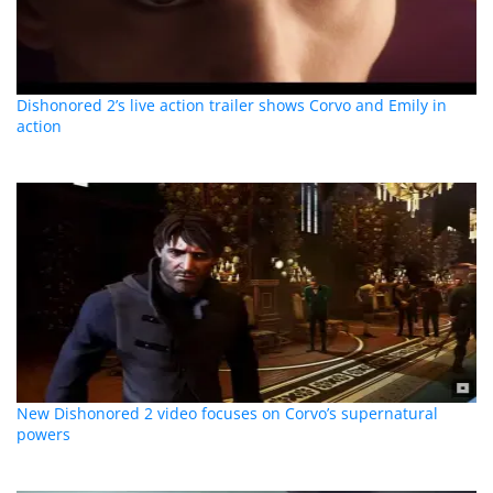
Dishonored 2’s live action trailer shows Corvo and Emily in
action
New Dishonored 2 video focuses on Corvo’s supernatural
powers