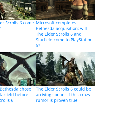
der Scrolls 6 come
Microsoft completes
?
Bethesda acquisition: will
The Elder Scrolls 6 and
Starfield come to PlayStation
5?
 Bethesda chose
The Elder Scrolls 6 could be
tarfield before
arriving sooner if this crazy
rolls 6
rumor is proven true