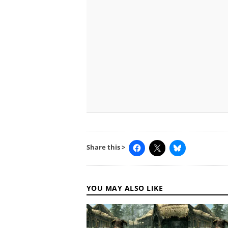
Share this >
YOU MAY ALSO LIKE