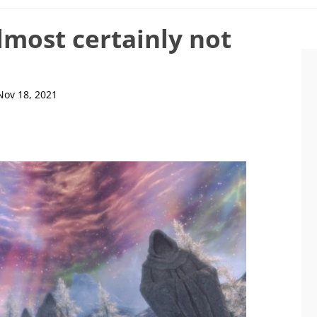
almost certainly not
Nov 18, 2021