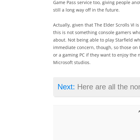
Game Pass service too, giving people ano
still a long way off in the future.
Actually, given that The Elder Scrolls VI is
this is not something console gamers who
about. Not being able to play Starfield w
immediate concern, though, so those on P
or a gaming PC if they want to enjoy the
Microsoft studios.
Next:
Here are all the nom