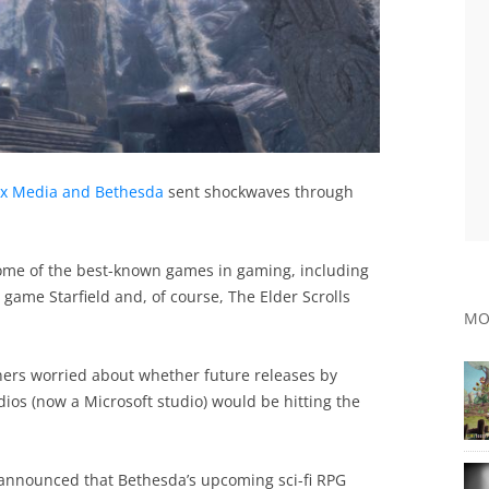
ax Media and Bethesda
sent shockwaves through
 some of the best-known games in gaming, including
ame Starfield and, of course, The Elder Scrolls
MO
owners worried about whether future releases by
s (now a Microsoft studio) would be hitting the
announced that Bethesda’s upcoming sci-fi RPG