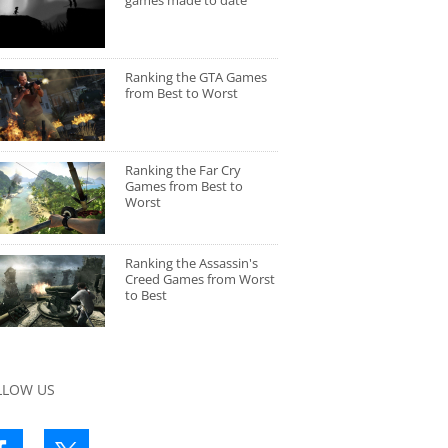
games made to date
Ranking the GTA Games
from Best to Worst
Ranking the Far Cry
Games from Best to
Worst
Ranking the Assassin's
Creed Games from Worst
to Best
LLOW US