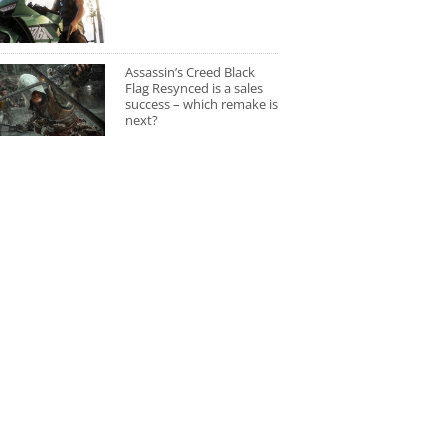
Assassin’s Creed Black
Flag Resynced is a sales
success – which remake is
next?