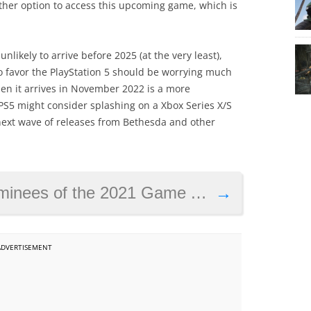
ther option to access this upcoming game, which is
 unlikely to arrive before 2025 (at the very least),
 favor the PlayStation 5 should be worrying much
hen it arrives in November 2022 is a more
S5 might consider splashing on a Xbox Series X/S
 next wave of releases from Bethesda and other
inees of the 2021 Game Awards
→
ADVERTISEMENT