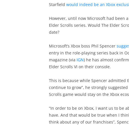
Starfield
would indeed be an Xbox exclus
However, until now Microsoft had been a 
Elder Scrolls series. Would The Elder Scrol
date?
Microsoft’s Xbox boss Phil Spencer
sugges
entry in the role-playing series back in 
magazine (via
IGN
) he has almost confirm
Elder Scrolls VI on their console.
This is because while Spencer admitted th
continue to grow”, he strongly suggested
Scrolls game would stay on the Xbox eco
“In order to be on Xbox, I want us to be 
have. And that would be true when I think
think about any of our franchises”, Spenc