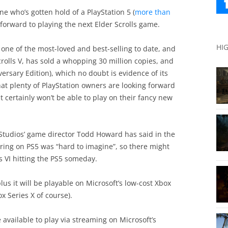
e who’s gotten hold of a PlayStation 5 (
more than
forward to playing the next Elder Scrolls game.
HI
is one of the most-loved and best-selling to date, and
Scrolls V, has sold a whopping 30 million copies, and
ersary Edition), which no doubt is evidence of its
at plenty of PlayStation owners are looking forward
t certainly won’t be able to play on their fancy new
 Studios’ game director Todd Howard has said in the
aring on PS5 was “hard to imagine”, so there might
s VI hitting the PS5 someday.
lus it will be playable on Microsoft’s low-cost Xbox
x Series X of course).
e available to play via streaming on Microsoft’s