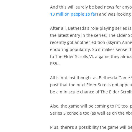
And this will surely be bad news for anyon
13 million people so far
) and was looking 
After all, Bethesda’s role-playing series 
the latest entry in the series, The Elder 
recently got another edition (Skyrim Anniv
enduring popularity. So it makes sense th
to The Elder Scrolls VI, a game they almos
PS5…
All is not lost though, as Bethesda Game
past that the next Elder Scrolls not appe
be a miniscule chance of The Elder Scroll
Also, the game will be coming to PC too, p
Series S console too (as well as on the Xbo
Plus, there’s a possibility the game will b