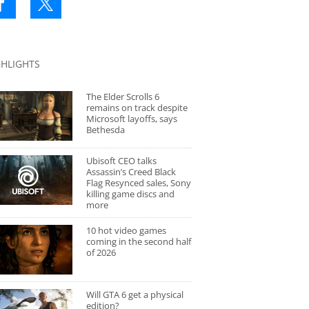
GHLIGHTS
The Elder Scrolls 6
remains on track despite
Microsoft layoffs, says
Bethesda
Ubisoft CEO talks
Assassin’s Creed Black
Flag Resynced sales, Sony
killing game discs and
more
10 hot video games
coming in the second half
of 2026
Will GTA 6 get a physical
edition?