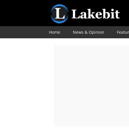
Home
News & Opinion
Featu