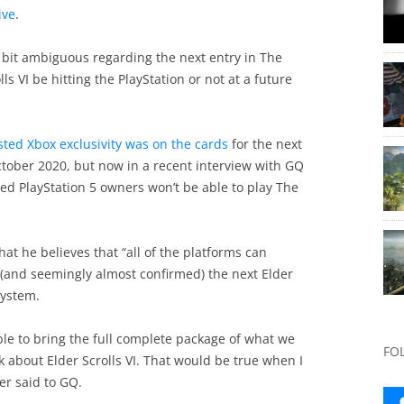
ive
.
bit ambiguous regarding the next entry in The
ls VI be hitting the PlayStation or not at a future
ted Xbox exclusivity was on the cards
for the next
October 2020, but now in a recent interview with GQ
ed PlayStation 5 owners won’t be able to play The
at he believes that “all of the platforms can
 (and seemingly almost confirmed) the next Elder
system.
able to bring the full complete package of what we
FO
 about Elder Scrolls VI. That would be true when I
er said to GQ.