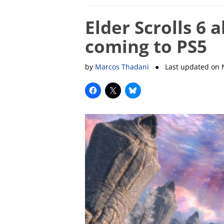
Elder Scrolls 6 
coming to PS5
by
Marcos Thadani
● Last updated on