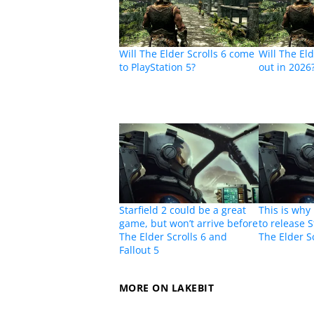
Will The Elder Scrolls 6 come
Will The El
to PlayStation 5?
out in 2026
Starfield 2 could be a great
This is why
game, but won’t arrive before
to release S
The Elder Scrolls 6 and
The Elder Sc
Fallout 5
MORE ON LAKEBIT