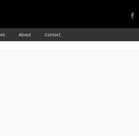
Skip
res
About
Contact
to
content