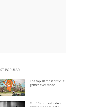
ST POPULAR
The top 10 most difficult
games ever made
Top 10 shortest video