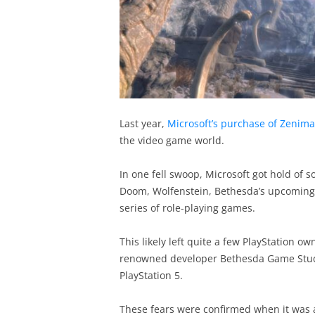
Last year,
Microsoft’s purchase of Zenim
the video game world.
In one fell swoop, Microsoft got hold of
Doom, Wolfenstein, Bethesda’s upcoming g
series of role-playing games.
This likely left quite a few PlayStation 
renowned developer Bethesda Game Studio
PlayStation 5.
These fears were confirmed when it was 