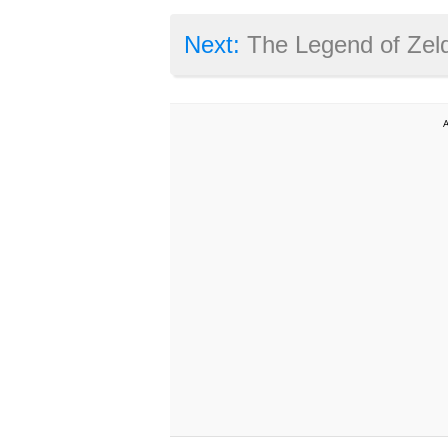
Next:
The Legend of Zelda: Breath