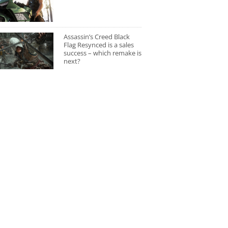
Assassin’s Creed Black
Flag Resynced is a sales
success – which remake is
next?