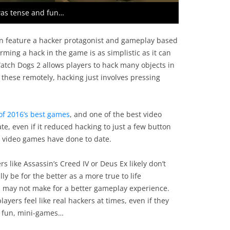
was tense and fun…
n feature a hacker protagonist and gameplay based
orming a hack in the game is as simplistic as it can
tch Dogs 2 allows players to hack many objects in
 these remotely, hacking just involves pressing
of 2016’s best games
, and one of the best video
e, even if it reduced hacking to just a few button
 video games have done to date.
s like Assassin’s Creed IV or Deus Ex likely don’t
lly be for the better as a more true to life
s may not make for a better gameplay experience.
yers feel like real hackers at times, even if they
ll fun, mini-games…