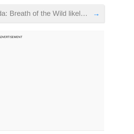
 of the Wild likely coming this March
→
ADVERTISEMENT