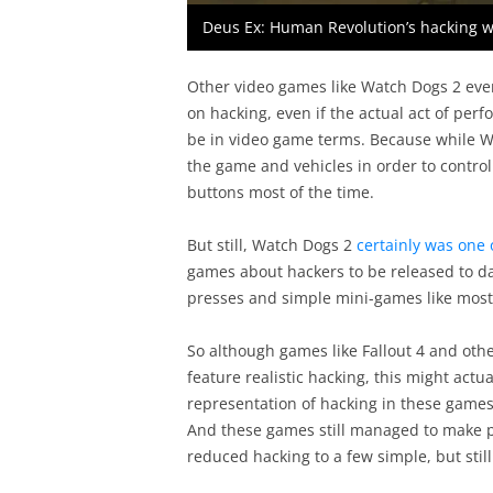
Deus Ex: Human Revolution’s hacking 
Other video games like Watch Dogs 2 eve
on hacking, even if the actual act of perf
be in video game terms. Because while Wa
the game and vehicles in order to control
buttons most of the time.
But still, Watch Dogs 2
certainly was one 
games about hackers to be released to dat
presses and simple mini-games like most
So although games like Fallout 4 and other
feature realistic hacking, this might actua
representation of hacking in these game
And these games still managed to make pla
reduced hacking to a few simple, but sti