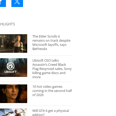
GHLIGHTS
The Elder Scrolls 6
remains on track despite
Microsoft layoffs, says
Bethesda
Ubisoft CEO talks
Assassin’s Creed Black
Flag Resynced sales, Sony
killing game discs and
more
10 hot video games
coming in the second half
of 2026
Will GTA 6 get a physical
edition?