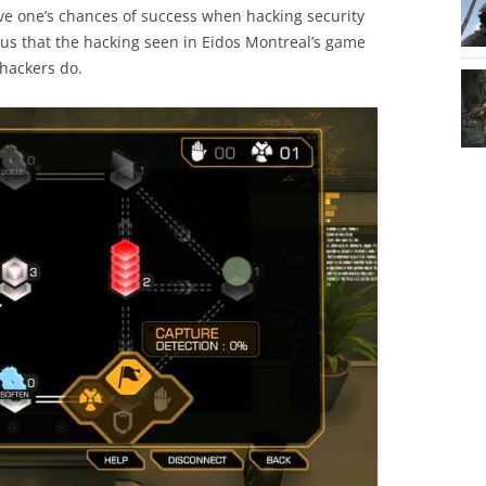
ove one’s chances of success when hacking security
ous that the hacking seen in Eidos Montreal’s game
 hackers do.