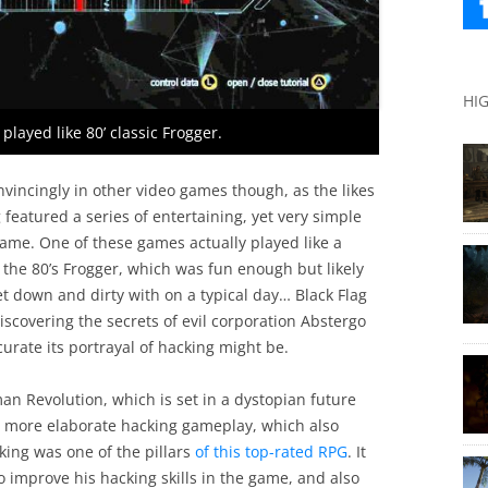
HI
layed like 80’ classic Frogger.
nvincingly in other video games though, as the likes
g featured a series of entertaining, yet very simple
ame. One of these games actually played like a
the 80’s Frogger, which was fun enough but likely
t down and dirty with on a typical day… Black Flag
iscovering the secrets of evil corporation Abstergo
curate its portrayal of hacking might be.
an Revolution, which is set in a dystopian future
 more elaborate hacking gameplay, which also
king was one of the pillars
of this top-rated RPG
. It
o improve his hacking skills in the game, and also