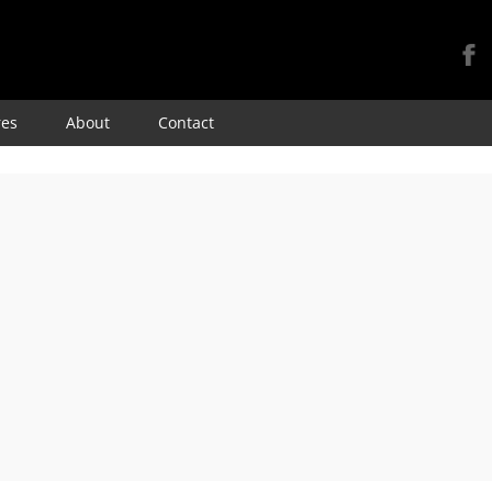
Skip
res
About
Contact
to
content