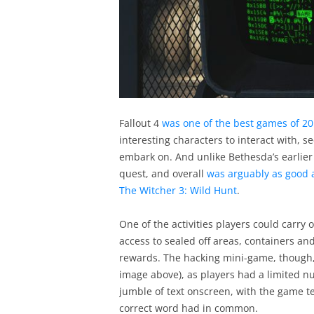
Fallout 4
was one of the best games of 2
interesting characters to interact with, s
embark on. And unlike Bethesda’s earlier
quest, and overall
was arguably as good 
The Witcher 3: Wild Hunt
.
One of the activities players could carry
access to sealed off areas, containers an
rewards. The hacking mini-game, though,
image above), as players had a limited n
jumble of text onscreen, with the game te
correct word had in common.