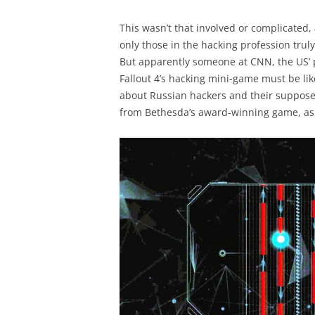
This wasn’t that involved or complicated, 
only those in the hacking profession trul
But apparently someone at CNN, the US’ p
Fallout 4’s hacking mini-game must be like
about Russian hackers and their suppose
from Bethesda’s award-winning game, as