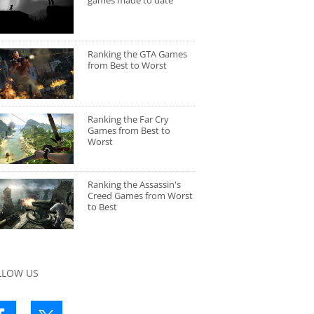
games made to date
Ranking the GTA Games
from Best to Worst
Ranking the Far Cry
Games from Best to
Worst
Ranking the Assassin's
Creed Games from Worst
to Best
LLOW US