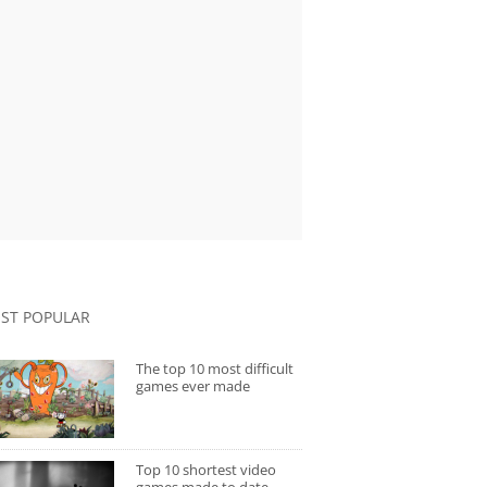
ST POPULAR
The top 10 most difficult
games ever made
Top 10 shortest video