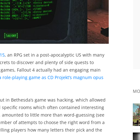
015
, an RPG set in a post-apocalyptic US with many
ecrets to discover and plenty of side quests to
 games, Fallout 4 actually had an engaging main
a role-playing game as CD Projekt’s magnum opus
MO
 out in Bethesda’s game was hacking, which allowed
d specific rooms which often contained interesting
 amounted to little more than word-guessing (see
umber of attempts to choose the right word from a
lling players how many letters their pick and the