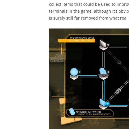
collect items that could be used to impr
terminals in the game, although it’s obvi
is surely still far removed from what real