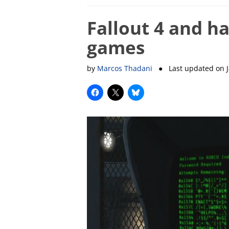
Fallout 4 and ha
games
by
Marcos Thadani
● Last updated on