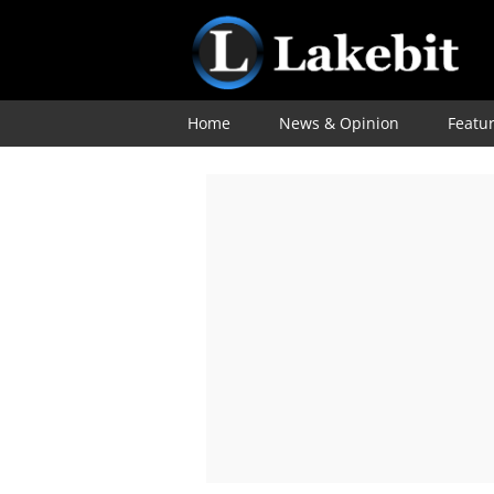
Home
News & Opinion
Featu