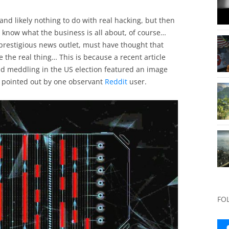
and likely nothing to do with real hacking, but then
y know what the business is all about, of course…
restigious news outlet, must have thought that
 the real thing… This is because a recent article
d meddling in the US election featured an image
 pointed out by one observant
Reddit
user.
FO