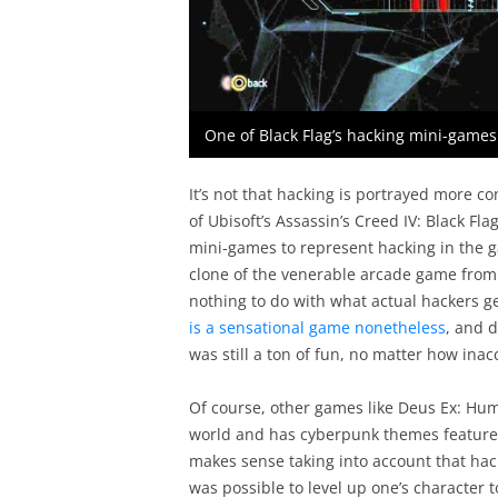
One of Black Flag’s hacking mini-games p
It’s not that hacking is portrayed more co
of Ubisoft’s Assassin’s Creed IV: Black Fla
mini-games to represent hacking in the g
clone of the venerable arcade game from 
nothing to do with what actual hackers ge
is a sensational game nonetheless
, and d
was still a ton of fun, no matter how inac
Of course, other games like Deus Ex: Hum
world and has cyberpunk themes feature
makes sense taking into account that hac
was possible to level up one’s character t