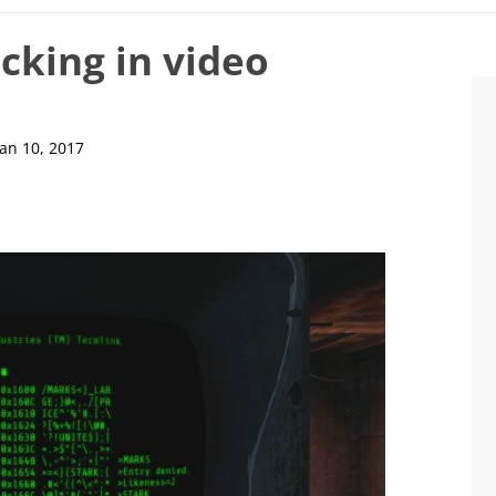
cking in video
Jan 10, 2017